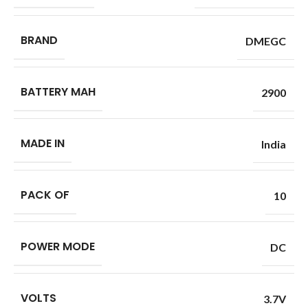
BRAND
DMEGC
BATTERY MAH
2900
MADE IN
India
PACK OF
10
POWER MODE
DC
VOLTS
3.7V