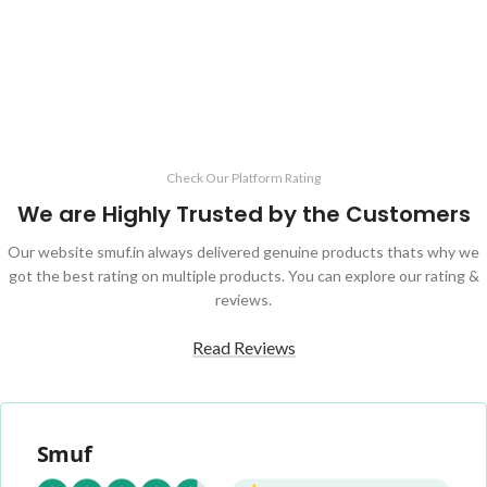
ADD TO CART
Check Our Platform Rating
We are Highly Trusted by the Customers
Our website smuf.in always delivered genuine products thats why we
got the best rating on multiple products. You can explore our rating &
reviews.
Read Reviews
Smuf