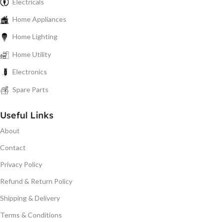
Electricals
Home Appliances
Home Lighting
Home Utility
Electronics
Spare Parts
Useful Links
About
Contact
Privacy Policy
Refund & Return Policy
Shipping & Delivery
Terms & Conditions