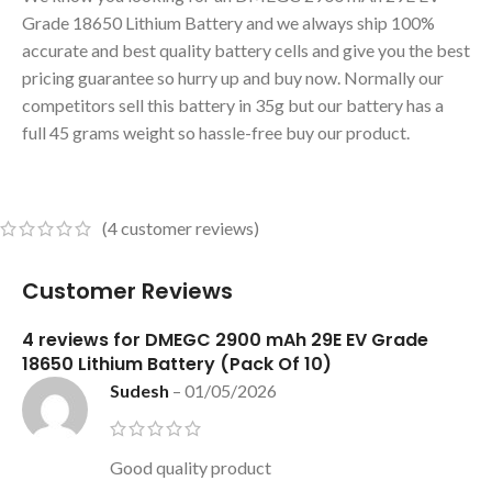
Grade 18650 Lithium Battery and we always ship 100%
accurate and best quality battery cells and give you the best
pricing guarantee so hurry up and buy now. Normally our
competitors sell this battery in 35g but our battery has a
full 45 grams weight so hassle-free buy our product.
(
4
customer reviews)
Customer Reviews
4 reviews for
DMEGC 2900 mAh 29E EV Grade
18650 Lithium Battery (Pack Of 10)
Sudesh
–
01/05/2026
Good quality product