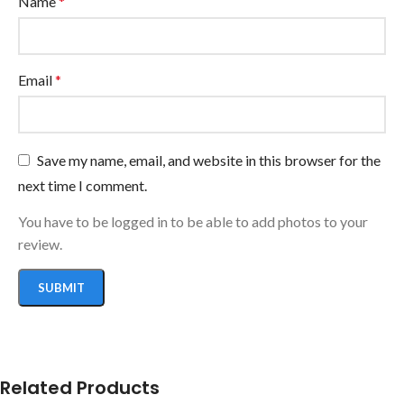
Name
*
Email
*
Save my name, email, and website in this browser for the
next time I comment.
You have to be logged in to be able to add photos to your
review.
Related Products