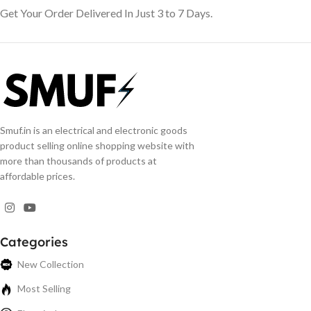
Get Your Order Delivered In Just 3 to 7 Days.
Smuf.in is an electrical and electronic goods
product selling online shopping website with
more than thousands of products at
affordable prices.
Categories
New Collection
Most Selling