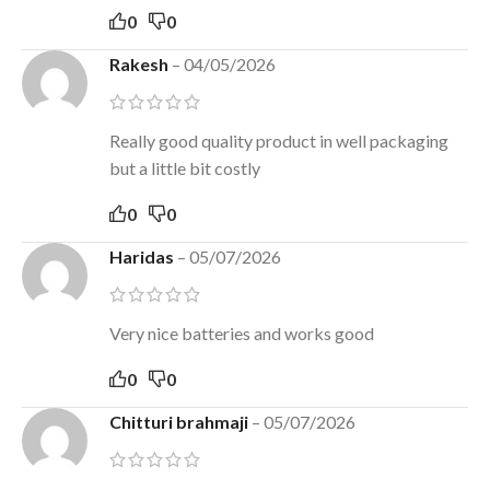
0
0
Rakesh
–
04/05/2026
Really good quality product in well packaging
but a little bit costly
0
0
Haridas
–
05/07/2026
Very nice batteries and works good
0
0
Chitturi brahmaji
–
05/07/2026