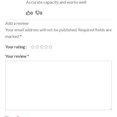
Accurate capacity and works well
0
0
Add a review
Your email address will not be published.
Required fields are
marked
*
Your rating
Your review
*