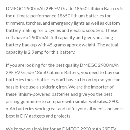
DMEGC 2900 mAh 29E EV Grade 18650 Lithium Battery is
the ultimate performance 18650 lithium batteries for
trimmers, torches, and emergency lights as well as custom
battery making for bicycles and electric scooters. These
cells have a 2900 mAh full capacity and give you a long
battery backup with 45 grams approx weight. The actual
capacity is 2.9 amp for this battery.
If you are looking for the best quality DMEGC 2900 mAh
29E EV Grade 18650 Lithium Battery, you need to buy our
batteries these batteries don’t have a tip on top so you can
hassle-free use a soldering iron. We are the importer of
these lithium-powered batteries and give you the best
pricing guarantee to compare with similar websites. 2900
mAh batteries work great and fulfill your all needs and work
best in DIY gadgets and projects.
We know you looking for an DMEGC 2900 mAh 29E EV