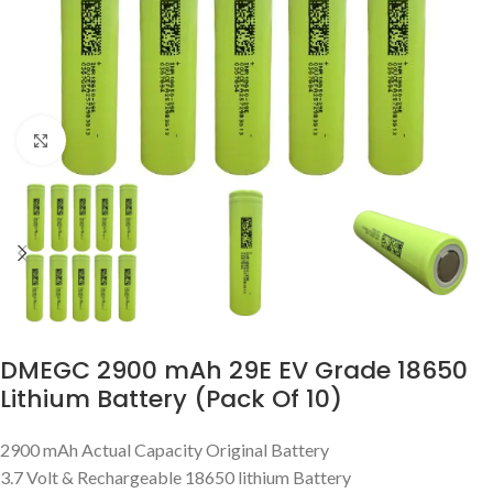
Click to enlarge
DMEGC 2900 mAh 29E EV Grade 18650
Lithium Battery (Pack Of 10)
2900 mAh Actual Capacity Original Battery
3.7 Volt & Rechargeable 18650 lithium Battery