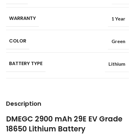
WARRANTY
1 Year
COLOR
Green
BATTERY TYPE
Lithium
Description
DMEGC 2900 mAh 29E EV Grade
18650 Lithium Battery