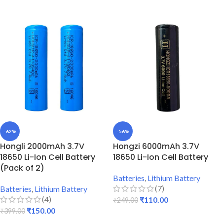
-62%
-56%
Hongli 2000mAh 3.7V
Hongzi 6000mAh 3.7V
18650 Li-Ion Cell Battery
18650 Li-Ion Cell Battery
(Pack of 2)
Batteries
,
Lithium Battery
(7)
Batteries
,
Lithium Battery
(4)
₹
110.00
₹
249.00
₹
150.00
₹
399.00
ADD TO CART