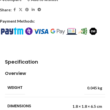
Share:
Payment Methods:
Specification
Overview
WEIGHT
0.045 kg
DIMENSIONS
1.8 × 1.8 × 6.5 cm