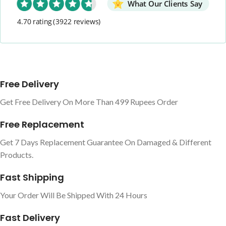
What Our Clients Say
4.70 rating
(3922 reviews)
Free Delivery
Get Free Delivery On More Than 499 Rupees Order
Free Replacement
Get 7 Days Replacement Guarantee On Damaged & Different
Products.
Fast Shipping
Your Order Will Be Shipped With 24 Hours
Fast Delivery