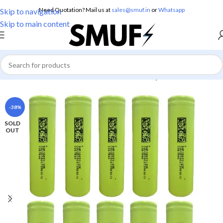
Need Quotation? Mail us at
sales@smuf.in
or
Whatsapp
Skip to navigation
Skip to main content
Home
/
Electronics
/
Batteries
/
Lithium Battery
-38%
SOLD
OUT