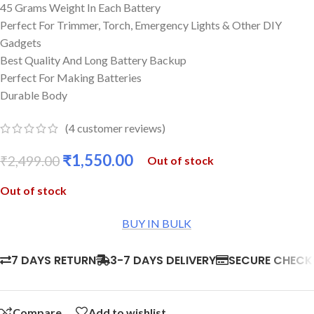
45 Grams Weight In Each Battery
Perfect For Trimmer, Torch, Emergency Lights & Other DIY
Gadgets
Best Quality And Long Battery Backup
Perfect For Making Batteries
Durable Body
(
4
customer reviews)
₹
1,550.00
₹
2,499.00
Out of stock
Out of stock
BUY IN BULK
7 DAYS RETURN
3-7 DAYS DELIVERY
SECURE CHEC
Compare
Add to wishlist