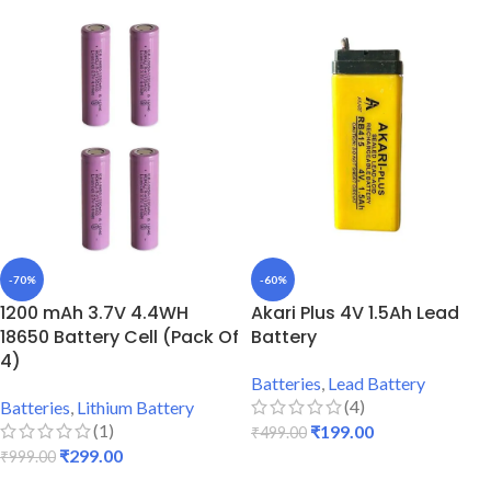
-70%
-60%
1200 mAh 3.7V 4.4WH
Akari Plus 4V 1.5Ah Lead
18650 Battery Cell (Pack Of
Battery
4)
Batteries
,
Lead Battery
(4)
Batteries
,
Lithium Battery
(1)
₹
199.00
₹
499.00
₹
299.00
₹
999.00
ADD TO CART
ADD TO CART