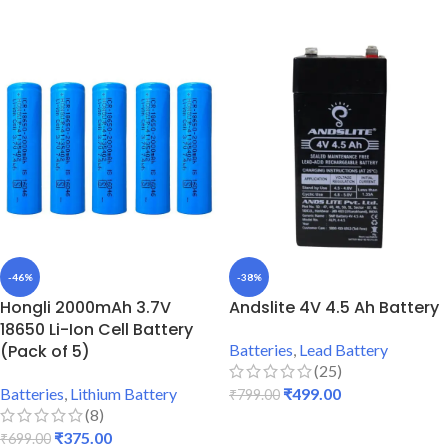
ADD TO CART
-46%
-38%
Hongli 2000mAh 3.7V
Andslite 4V 4.5 Ah Battery
18650 Li-Ion Cell Battery
(Pack of 5)
Batteries
,
Lead Battery
(25)
Batteries
,
Lithium Battery
₹
499.00
₹
799.00
(8)
ADD TO CART
₹
375.00
₹
699.00