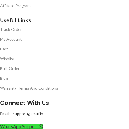
Affiliate Program
Useful Links
Track Order
My Account
Cart
Wishlist
Bulk Order
Blog
Warranty Terms And Conditions
Connect With Us
Email:-
support@smuf.in
WhatsApp Support