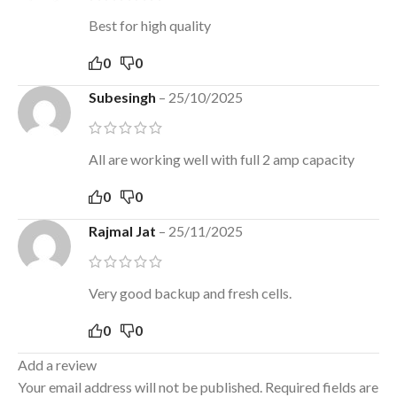
Best for high quality
0
0
Subesingh
–
25/10/2025
All are working well with full 2 amp capacity
0
0
Rajmal Jat
–
25/11/2025
Very good backup and fresh cells.
0
0
Add a review
Your email address will not be published.
Required fields are