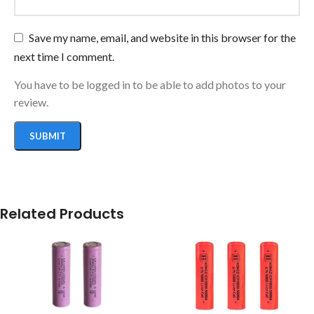
Save my name, email, and website in this browser for the
next time I comment.
You have to be logged in to be able to add photos to your
review.
Related Products