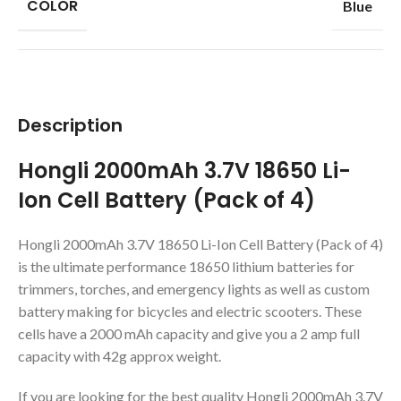
COLOR
Blue
Description
Hongli 2000mAh 3.7V 18650 Li-
Ion Cell Battery (Pack of 4)
Hongli 2000mAh 3.7V 18650 Li-Ion Cell Battery (Pack of 4)
is the ultimate performance 18650 lithium batteries for
trimmers, torches, and emergency lights as well as custom
battery making for bicycles and electric scooters. These
cells have a 2000 mAh capacity and give you a 2 amp full
capacity with 42g approx weight.
If you are looking for the best quality Hongli 2000mAh 3.7V