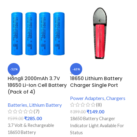
-52%
-63%
-
Hongli 2000mAh 3.7V
18650 Lithium Battery
H
18650 Li-Ion Cell Battery
Charger Single Port
1
(Pack of 4)
(
Power Adapters
,
Chargers
(8)
Batteries
,
Lithium Battery
Ba
(7)
₹
149.00
₹
399.00
₹
285.00
₹
599.00
18650 Battery Charger
₹
1
3.7 Volt & Rechargeable
3.
Indicator Light Available For
18650 Battery
10
Status