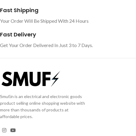
Fast Shipping
Your Order Will Be Shipped With 24 Hours
Fast Delivery
Get Your Order Delivered In Just 3 to 7 Days.
Smuf.in is an electrical and electronic goods
product selling online shopping website with
more than thousands of products at
affordable prices.