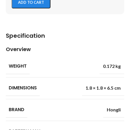
ADD TO CART
Specification
Overview
WEIGHT
0.172 kg
DIMENSIONS
1.8 × 1.8 × 6.5 cm
BRAND
Hongli