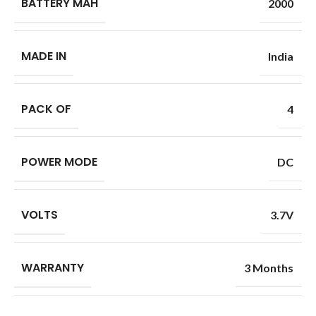
BATTERY MAH
2000
MADE IN
India
PACK OF
4
POWER MODE
DC
VOLTS
3.7V
WARRANTY
3 Months