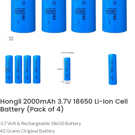
Click to enlarge
Hongli 2000mAh 3.7V 18650 Li-Ion Cell
Battery (Pack of 4)
3.7 Volt & Rechargeable 18650 Battery
42 Grams Original Battery