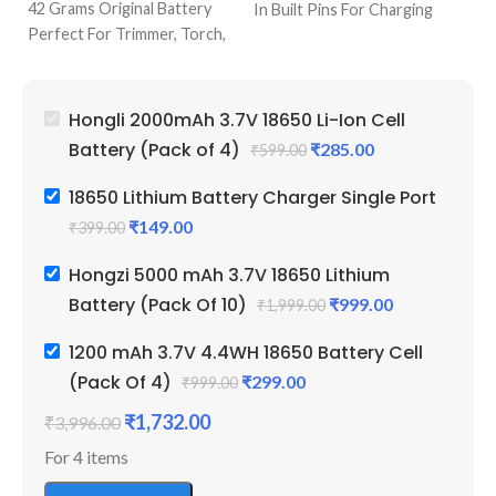
42 Grams Original Battery
Pr
In Built Pins For Charging
Perfect For Trimmer, Torch,
Pe
Single Port Cell Charger
Emergency Lights & Other
Em
Mini Device For Charging
DIY Gadgets
D
Best Quality & Perfect For
2000 mAh Battery Capacity
50
Recharging
Hongli 2000mAh 3.7V 18650 Li-Ion Cell
Best Quality And Long
Be
Battery (Pack of 4)
₹
285.00
₹
599.00
Battery Backup
Ba
2 Amp Full Capacity Cell
Li
18650 Lithium Battery Charger Single Port
Durable Body
Re
₹
149.00
₹
399.00
Hongzi 5000 mAh 3.7V 18650 Lithium
Battery (Pack Of 10)
₹
999.00
₹
1,999.00
1200 mAh 3.7V 4.4WH 18650 Battery Cell
(Pack Of 4)
₹
299.00
₹
999.00
₹
1,732.00
₹
3,996.00
For 4 items