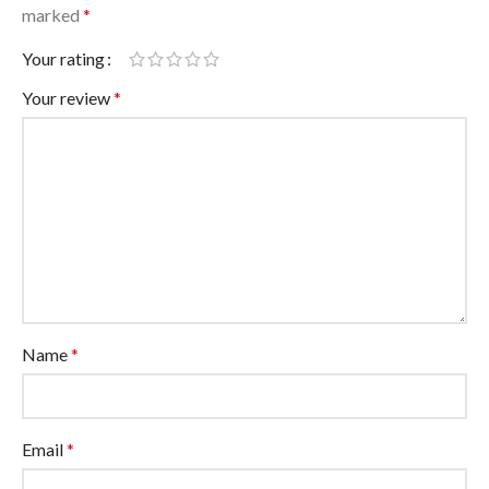
marked
*
Your rating
Your review
*
Name
*
Email
*