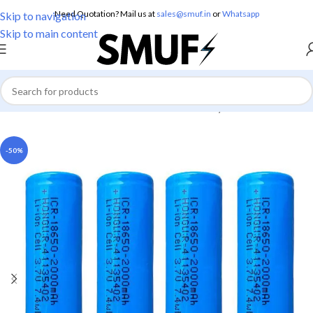
Need Quotation? Mail us at
sales@smuf.in
or
Whatsapp
Skip to navigation
Skip to main content
Home
/
Electronics
/
Batteries
/
Lithium Battery
-50%