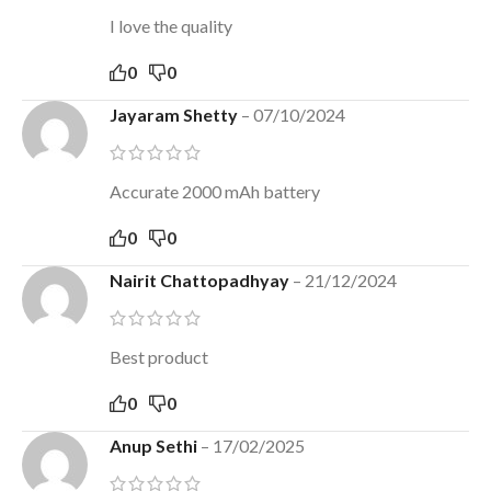
I love the quality
0
0
Jayaram Shetty
–
07/10/2024
Accurate 2000 mAh battery
0
0
Nairit Chattopadhyay
–
21/12/2024
Best product
0
0
Anup Sethi
–
17/02/2025