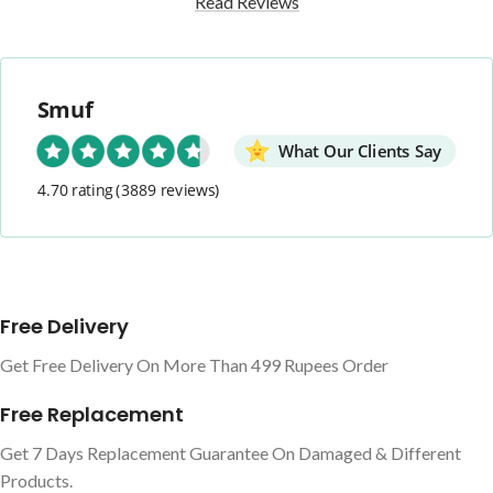
Read Reviews
Smuf
What Our Clients Say
4.70 rating
(3889 reviews)
Free Delivery
Get Free Delivery On More Than 499 Rupees Order
Free Replacement
Get 7 Days Replacement Guarantee On Damaged & Different
Products.