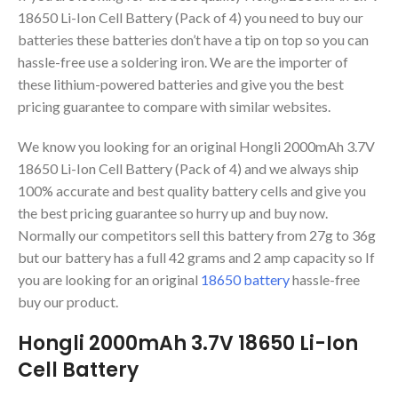
18650 Li-Ion Cell Battery (Pack of 4) you need to buy our
batteries these batteries don’t have a tip on top so you can
hassle-free use a soldering iron. We are the importer of
these lithium-powered batteries and give you the best
pricing guarantee to compare with similar websites.
We know you looking for an original Hongli 2000mAh 3.7V
18650 Li-Ion Cell Battery (Pack of 4) and we always ship
100% accurate and best quality battery cells and give you
the best pricing guarantee so hurry up and buy now.
Normally our competitors sell this battery from 27g to 36g
but our battery has a full 42 grams and 2 amp capacity so If
you are looking for an original
18650 battery
hassle-free
buy our product.
Hongli 2000mAh 3.7V 18650 Li-Ion
Cell Battery