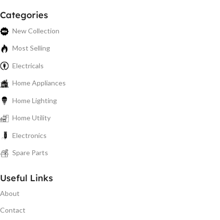
Categories
New Collection
Most Selling
Electricals
Home Appliances
Home Lighting
Home Utility
Electronics
Spare Parts
Useful Links
About
Contact