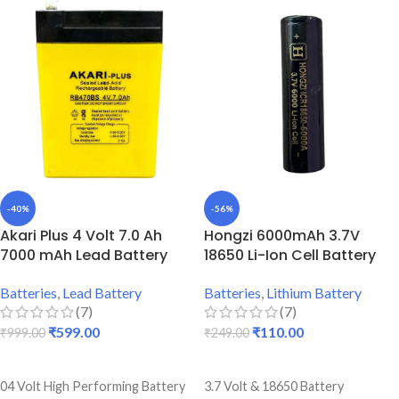
Best Quality And Long Battery
Gadgets
Backup
5000 mAh Battery Capacity
Lightweight Battery
Best Quality And Long Battery
Durable Body
Backup
Lightweight Battery
Durable Body
-40%
-56%
Akari Plus 4 Volt 7.0 Ah
Hongzi 6000mAh 3.7V
7000 mAh Lead Battery
18650 Li-Ion Cell Battery
Batteries
,
Lead Battery
Batteries
,
Lithium Battery
(7)
(7)
₹
599.00
₹
110.00
₹
999.00
₹
249.00
ADD TO CART
ADD TO CART
04 Volt High Performing Battery
3.7 Volt & 18650 Battery