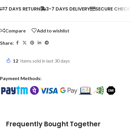
7 DAYS RETURN
3-7 DAYS DELIVERY
SECURE CHEC
Compare
Add to wishlist
Share:
12
Items sold in last 30 days
Payment Methods:
Frequently Bought Together