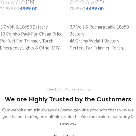
(18)
(20)
₹
999.00
₹
499.00
₹
1,999.00
₹
899.00
ADD TO CART
ADD TO CART
3.7 Volt & 18650 Battery
3.7 Volt & Rechargeable 18650
10 Combo Pack For Cheap Price
Battery
Perfect For Trimmer, Torch,
46 Grams Weight Battery
Emergency Lights & Other DIY
Perfect For Trimmer, Torch,
Gadgets
Emergency Lights & Other DIY
5000 mAh Battery Capacity
Gadgets
Best Quality And Long Battery
2.2 Amp Battery Capacity
Backup
Best Quality And Long Battery
Lightweight Battery
Backup
Check Our Platform Rating
Rechargeable Batteries
Original Full Capacity Cell
Durable Body
We are Highly Trusted by the Customers
Our website smuf.in always delivered genuine products thats why we
got the best rating on multiple products. You can explore our rating &
reviews.