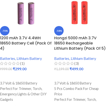
-70%
-58%
1200 mAh 3.7V 4.4WH
Hongzi 5000 mAh 3.7V
18650 Battery Cell (Pack Of
18650 Rechargeable
4)
Lithium Battery (Pack Of 5)
Batteries
,
Lithium Battery
Batteries
,
Lithium Battery
(1)
(3)
₹
299.00
₹
499.00
₹
999.00
₹
1,199.00
ADD TO CART
ADD TO CART
3.7 Volt & 18650 Battery
3.7 Volt & 18650 Battery
Perfect For Trimmer, Torch,
5 Pcs Combo Pack For Cheap
Emergency Lights & Other DIY
Price
Gadgets
Perfect For Trimmer, Torch,
1200 mAh Battery Capacity
Emergency Lights & Other DIY