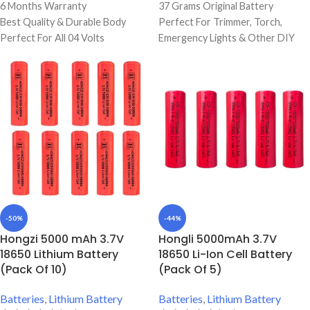
6 Months Warranty
37 Grams Original Battery
Best Quality & Durable Body
Perfect For Trimmer, Torch,
Perfect For All 04 Volts
Emergency Lights & Other DIY
Supported Products
Gadgets
Perfect For Torch Lights,
6000 mAh Battery Capacity
Trimmer, Emergency Lights
Best Quality And Long Battery
Backup
Original Full Capacity Cell
Durable Body
-50%
-44%
Hongzi 5000 mAh 3.7V
Hongli 5000mAh 3.7V
18650 Lithium Battery
18650 Li-Ion Cell Battery
(Pack Of 10)
(Pack Of 5)
Batteries
,
Lithium Battery
Batteries
,
Lithium Battery