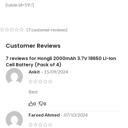
[table id=59 /]
(
7
customer reviews)
Customer Reviews
7 reviews for
Hongli 2000mAh 3.7V 18650 Li-Ion
Cell Battery (Pack of 4)
Ankit
–
15/09/2024
Best
0
0
Fareed Ahmed
–
07/10/2024