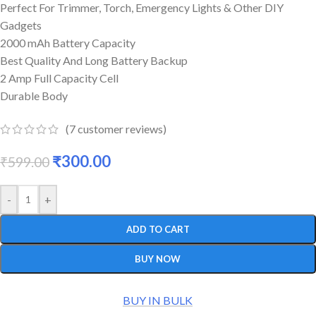
Perfect For Trimmer, Torch, Emergency Lights & Other DIY
Gadgets
2000 mAh Battery Capacity
Best Quality And Long Battery Backup
2 Amp Full Capacity Cell
Durable Body
(
7
customer reviews)
₹
300.00
₹
599.00
-
+
ADD TO CART
BUY NOW
BUY IN BULK