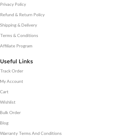
Privacy Policy
Refund & Return Policy
Shipping & Delivery
Terms & Conditions
Affiliate Program
Useful Links
Track Order
My Account
Cart
Wishlist
Bulk Order
Blog
Warranty Terms And Conditions