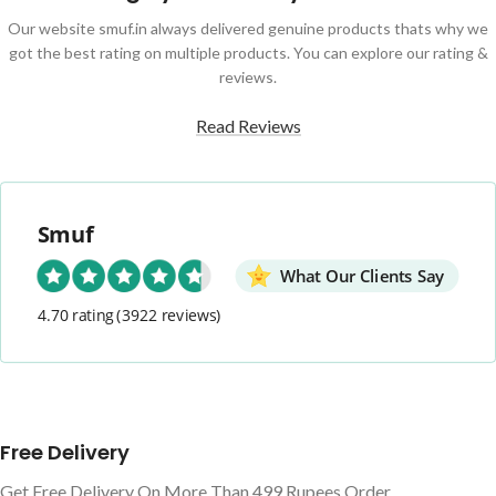
Our website smuf.in always delivered genuine products thats why we
got the best rating on multiple products. You can explore our rating &
reviews.
Read Reviews
Smuf
What Our Clients Say
4.70 rating
(3922 reviews)
Free Delivery
Get Free Delivery On More Than 499 Rupees Order