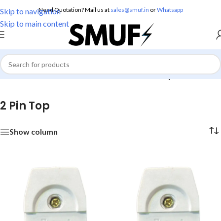
Need Quotation? Mail us at
sales@smuf.in
or
Whatsapp
Skip to navigation
Skip to main content
Home
/
Electricals
/
Electrical Accessories
/
2 Pin Top
2 Pin Top
Show column