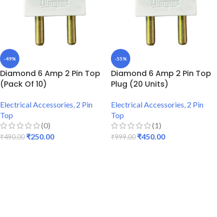
-49%
-55%
Diamond 6 Amp 2 Pin Top
Diamond 6 Amp 2 Pin Top
(Pack Of 10)
Plug (20 Units)
Electrical Accessories
,
2 Pin
Electrical Accessories
,
2 Pin
Top
Top
(0)
(1)
₹
250.00
₹
450.00
₹
490.00
₹
999.00
ADD TO CART
ADD TO CART