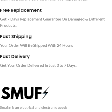
Free Replacement
Get 7 Days Replacement Guarantee On Damaged & Different
Products.
Fast Shipping
Your Order Will Be Shipped With 24 Hours
Fast Delivery
Get Your Order Delivered In Just 3 to 7 Days.
Smuf.in is an electrical and electronic goods