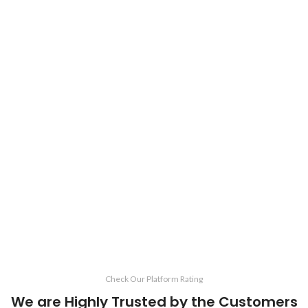
Check Our Platform Rating
We are Highly Trusted by the Customers