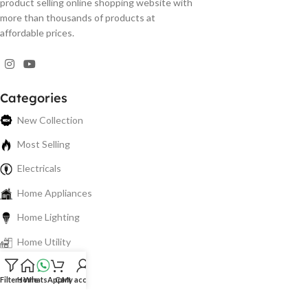
product selling online shopping website with
more than thousands of products at
affordable prices.
Categories
New Collection
Most Selling
Electricals
Home Appliances
Home Lighting
Home Utility
Electronics
Filters
Home
WhatsApp
Cart
My account
Spare Parts