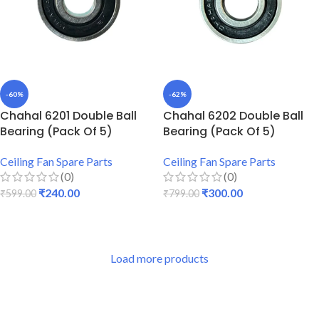
-60%
-62%
Chahal 6201 Double Ball
Chahal 6202 Double Ball
Bearing (Pack Of 5)
Bearing (Pack Of 5)
Ceiling Fan Spare Parts
Ceiling Fan Spare Parts
(0)
(0)
₹
240.00
₹
300.00
₹
599.00
₹
799.00
ADD TO CART
ADD TO CART
Load more products