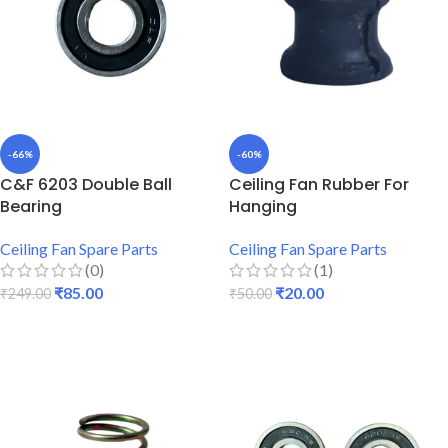
-66%
-60%
C&F 6203 Double Ball
Ceiling Fan Rubber For
Bearing
Hanging
Ceiling Fan Spare Parts
Ceiling Fan Spare Parts
(0)
(1)
₹
85.00
₹
20.00
₹
249.00
₹
50.00
ADD TO CART
ADD TO CART