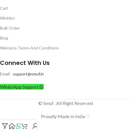
Cart
Wishlist
Bulk Order
Blog
Warranty Terms And Conditions
Connect With Us
Email:-
support@smuf.in
WhatsApp Support
© Smuf . All Right Reserved
Proudly Made In India ♡