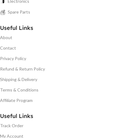
Electronics
Spare Parts
Useful Links
About
Contact
Privacy Policy
Refund & Return Policy
Shipping & Delivery
Terms & Conditions
Affiliate Program
Useful Links
Track Order
My Account