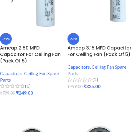
-69%
-59%
Amcap 2.50 MFD
Amcap 3.15 MFD Capacitor
Capacitor For Ceiling Fan
For Ceiling Fan (Pack Of 5)
(Pack Of 5)
Capacitors
,
Ceiling Fan Spare
Capacitors
,
Ceiling Fan Spare
Parts
(2)
Parts
(1)
₹
325.00
₹
799.00
₹
249.00
₹
799.00
ADD TO CART
ADD TO CART