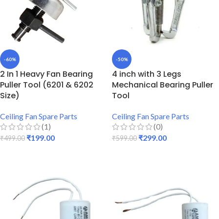
-60%
-50%
2 In 1 Heavy Fan Bearing
4 inch with 3 Legs
Puller Tool (6201 & 6202
Mechanical Bearing Puller
Size)
Tool
Ceiling Fan Spare Parts
Ceiling Fan Spare Parts
(1)
(0)
₹
199.00
₹
299.00
₹
499.00
₹
599.00
ADD TO CART
ADD TO CART