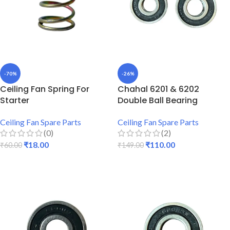
-70%
-26%
Ceiling Fan Spring For
Chahal 6201 & 6202
Starter
Double Ball Bearing
Ceiling Fan Spare Parts
Ceiling Fan Spare Parts
(0)
(2)
₹
18.00
₹
110.00
₹
60.00
₹
149.00
ADD TO CART
ADD TO CART