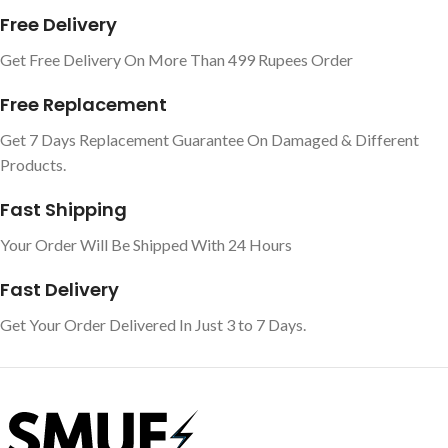
Free Delivery
Get Free Delivery On More Than 499 Rupees Order
Free Replacement
Get 7 Days Replacement Guarantee On Damaged & Different
Products.
Fast Shipping
Your Order Will Be Shipped With 24 Hours
Fast Delivery
Get Your Order Delivered In Just 3 to 7 Days.