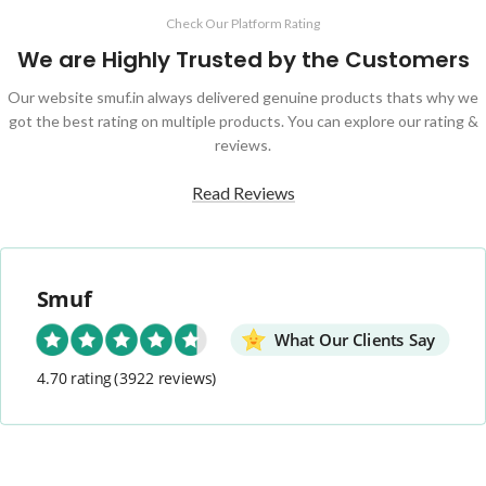
Check Our Platform Rating
We are Highly Trusted by the Customers
Our website smuf.in always delivered genuine products thats why we
got the best rating on multiple products. You can explore our rating &
reviews.
Read Reviews
Smuf
What Our Clients Say
4.70 rating
(3922 reviews)