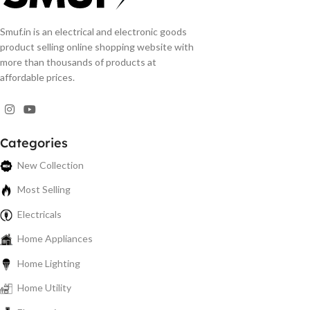
Smuf.in is an electrical and electronic goods
product selling online shopping website with
more than thousands of products at
affordable prices.
Categories
New Collection
Most Selling
Electricals
Home Appliances
Home Lighting
Home Utility