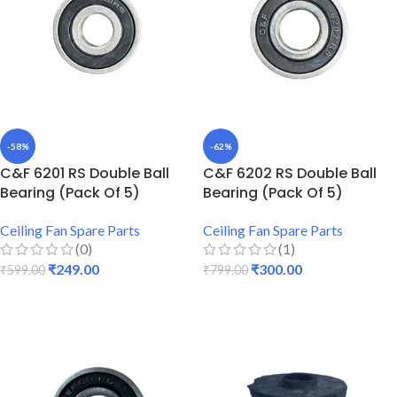
-58%
-62%
C&F 6201 RS Double Ball
C&F 6202 RS Double Ball
Bearing (Pack Of 5)
Bearing (Pack Of 5)
Ceiling Fan Spare Parts
Ceiling Fan Spare Parts
(0)
(1)
₹
249.00
₹
300.00
₹
599.00
₹
799.00
ADD TO CART
ADD TO CART