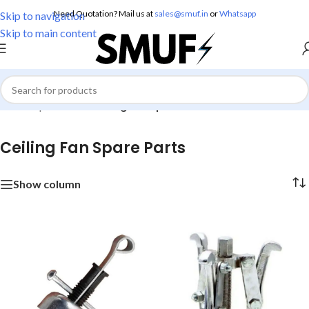
Need Quotation? Mail us at
sales@smuf.in
or
Whatsapp
Skip to navigation
Skip to main content
Home
/
Spare Parts
/
Ceiling Fan Spare Parts
Ceiling Fan Spare Parts
Show column