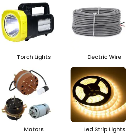
Torch Lights
Electric Wire
Motors
Led Strip Lights