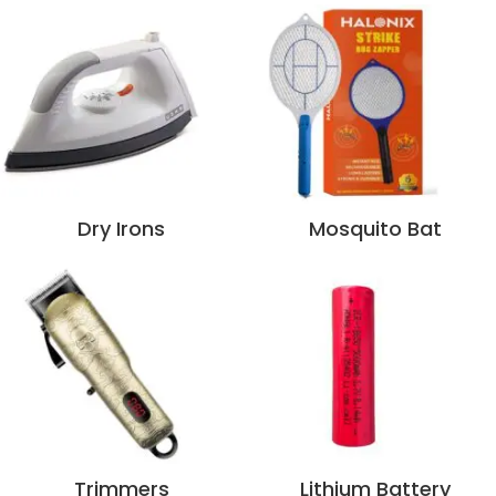
Dry Irons
Mosquito Bat
Trimmers
Lithium Battery