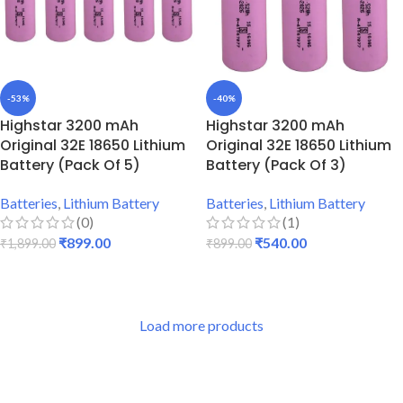
-53%
-40%
Highstar 3200 mAh
Highstar 3200 mAh
Original 32E 18650 Lithium
Original 32E 18650 Lithium
Battery (Pack Of 5)
Battery (Pack Of 3)
Batteries
,
Lithium Battery
Batteries
,
Lithium Battery
(0)
(1)
₹
899.00
₹
540.00
₹
1,899.00
₹
899.00
ADD TO CART
ADD TO CART
Load more products