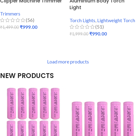
Clipper Machine Trimmer
Aluminium Body Torch
Light
Trimmers
(56)
Torch Lights
,
Lightweight Torch
(51)
₹
999.00
₹
1,499.00
₹
990.00
₹
1,999.00
ADD TO CART
ADD TO CART
Load more products
NEW PRODUCTS