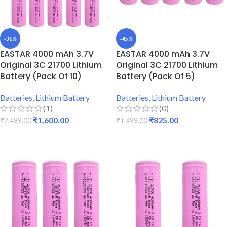
-36%
-45%
EASTAR 4000 mAh 3.7V
EASTAR 4000 mAh 3.7V
Original 3C 21700 Lithium
Original 3C 21700 Lithium
Battery (Pack Of 10)
Battery (Pack Of 5)
Batteries
,
Lithium Battery
Batteries
,
Lithium Battery
(1)
(0)
₹
1,600.00
₹
825.00
₹
2,499.00
₹
1,499.00
ADD TO CART
ADD TO CART