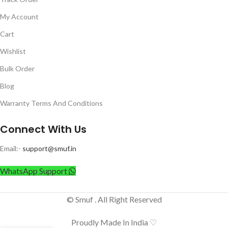
My Account
Cart
Wishlist
Bulk Order
Blog
Warranty Terms And Conditions
Connect With Us
Email:-
support@smuf.in
WhatsApp Support
© Smuf . All Right Reserved
Proudly Made In India ♡