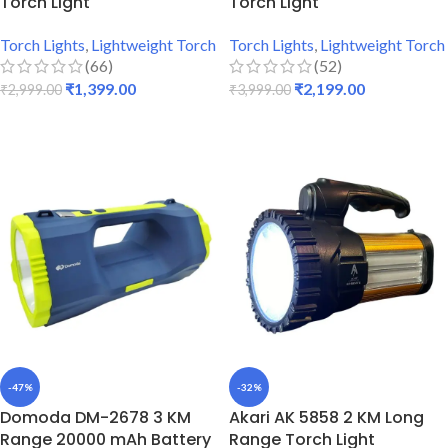
Torch Light
Torch Light
Torch Lights
,
Lightweight Torch
Torch Lights
,
Lightweight Torch
(66)
(52)
₹
1,399.00
₹
2,199.00
₹
2,999.00
₹
3,999.00
ADD TO CART
ADD TO CART
-47%
-32%
Domoda DM-2678 3 KM
Akari AK 5858 2 KM Long
Range 20000 mAh Battery
Range Torch Light