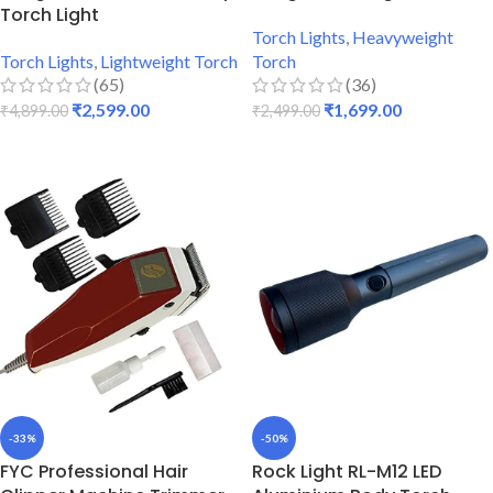
Torch Light
Torch Lights
,
Heavyweight
Torch Lights
,
Lightweight Torch
Torch
(65)
(36)
₹
2,599.00
₹
1,699.00
₹
4,899.00
₹
2,499.00
ADD TO CART
ADD TO CART
-33%
-50%
FYC Professional Hair
Rock Light RL-M12 LED