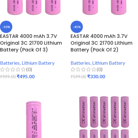
-50%
-45%
EASTAR 4000 mAh 3.7V
EASTAR 4000 mAh 3.7V
Original 3C 21700 Lithium
Original 3C 21700 Lithium
Battery (Pack Of 3)
Battery (Pack Of 2)
Batteries
,
Lithium Battery
Batteries
,
Lithium Battery
(0)
(0)
₹
495.00
₹
330.00
₹
999.00
₹
599.00
ADD TO CART
ADD TO CART