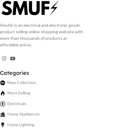
Smuf.in is an electrical and electronic goods
product selling online shopping website with
more than thousands of products at
affordable prices.
Categories
New Collection
Most Selling
Electricals
Home Appliances
Home Lighting