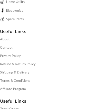
Home Utility
Electronics
Spare Parts
Useful Links
About
Contact
Privacy Policy
Refund & Return Policy
Shipping & Delivery
Terms & Conditions
Affiliate Program
Useful Links
Track Order