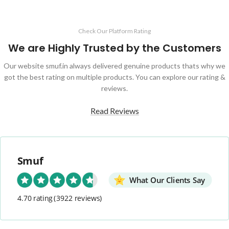
Check Our Platform Rating
We are Highly Trusted by the Customers
Our website smuf.in always delivered genuine products thats why we
got the best rating on multiple products. You can explore our rating &
reviews.
Read Reviews
Smuf
What Our Clients Say
4.70 rating
(3922 reviews)