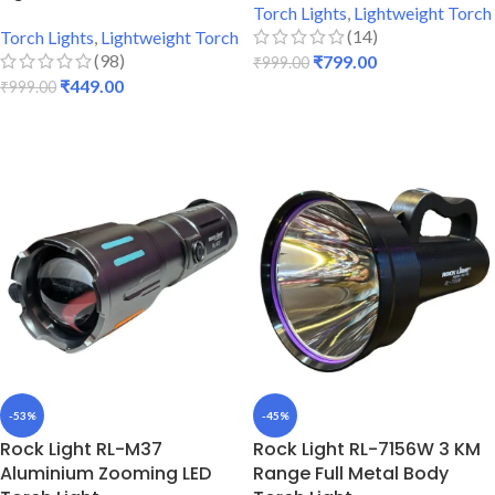
Torch Lights
,
Lightweight Torch
(14)
Torch Lights
,
Lightweight Torch
(98)
₹
799.00
₹
999.00
₹
449.00
₹
999.00
ADD TO CART
ADD TO CART
-53%
-45%
Rock Light RL-M37
Rock Light RL-7156W 3 KM
Aluminium Zooming LED
Range Full Metal Body