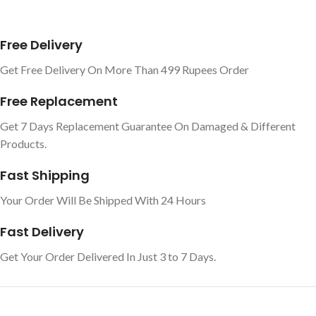
Free Delivery
Get Free Delivery On More Than 499 Rupees Order
Free Replacement
Get 7 Days Replacement Guarantee On Damaged & Different
Products.
Fast Shipping
Your Order Will Be Shipped With 24 Hours
Fast Delivery
Get Your Order Delivered In Just 3 to 7 Days.