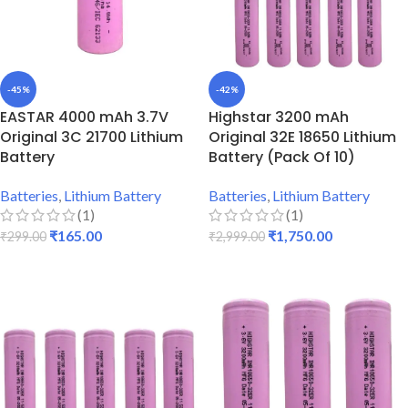
-45%
-42%
EASTAR 4000 mAh 3.7V
Highstar 3200 mAh
Original 3C 21700 Lithium
Original 32E 18650 Lithium
Battery
Battery (Pack Of 10)
Batteries
,
Lithium Battery
Batteries
,
Lithium Battery
(1)
(1)
₹
165.00
₹
1,750.00
₹
299.00
₹
2,999.00
ADD TO CART
ADD TO CART