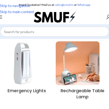
Need Quotation? Mail us at
sales@smuf.in
or
Whatsapp
Skip to navigation
Skip to main content
Emergency Lights
Rechargeable Table
Lamp