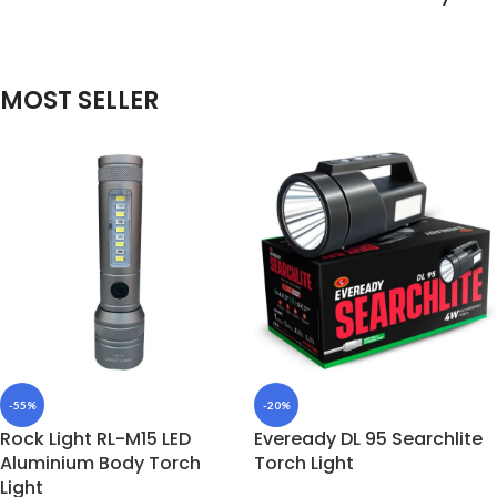
MOST SELLER
-55%
-20%
Rock Light RL-M15 LED
Eveready DL 95 Searchlite
Aluminium Body Torch
Torch Light
Light