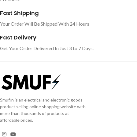
Fast Shipping
Your Order Will Be Shipped With 24 Hours
Fast Delivery
Get Your Order Delivered In Just 3 to 7 Days.
Smuf.in is an electrical and electronic goods
product selling online shopping website with
more than thousands of products at
affordable prices.