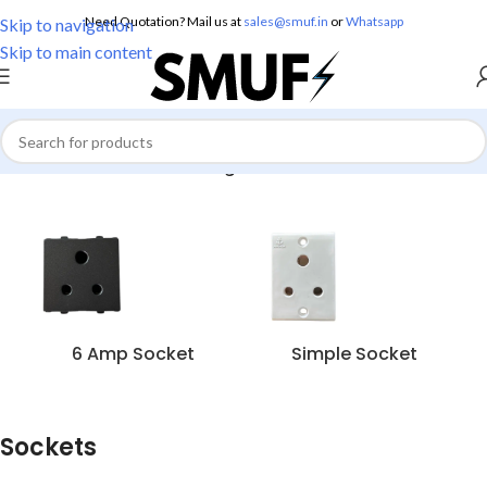
Need Quotation? Mail us at
sales@smuf.in
or
Whatsapp
Skip to navigation
Skip to main content
Home
/
Electricals
/
Sockets
/
Page 2
6 Amp Socket
Simple Socket
Sockets