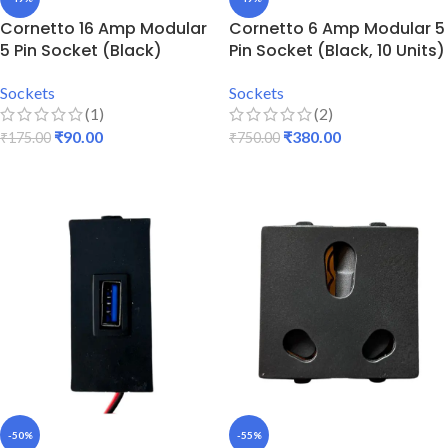
Cornetto 16 Amp Modular
Cornetto 6 Amp Modular 5
5 Pin Socket (Black)
Pin Socket (Black, 10 Units)
Sockets
Sockets
(1)
(2)
₹
90.00
₹
380.00
₹
175.00
₹
750.00
ADD TO CART
ADD TO CART
-50%
-55%