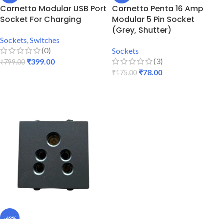
Cornetto Modular USB Port
Cornetto Penta 16 Amp
Socket For Charging
Modular 5 Pin Socket
(Grey, Shutter)
Sockets
,
Switches
(0)
Sockets
(3)
₹
399.00
₹
799.00
₹
78.00
₹
175.00
ADD TO CART
ADD TO CART
-49%