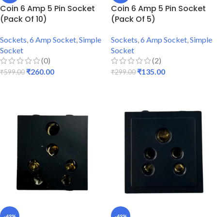
Coin 6 Amp 5 Pin Socket
Coin 6 Amp 5 Pin Socket
(Pack Of 10)
(Pack Of 5)
Sockets
,
6 Amp Socket
,
Simple
Sockets
,
6 Amp Socket
,
Simple
Socket
Socket
(0)
(2)
₹
260.00
₹
135.00
₹
599.00
₹
299.00
ADD TO CART
ADD TO CART
-49%
-49%