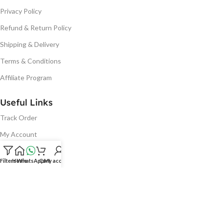
Privacy Policy
Refund & Return Policy
Shipping & Delivery
Terms & Conditions
Affiliate Program
Useful Links
Track Order
My Account
Cart
Filters
Home
WhatsApp
Cart
My account
Wishlist
Bulk Order
Blog
Warranty Terms And Conditions