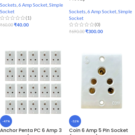
Sockets
,
6 Amp Socket
,
Simple
Socket
Sockets
,
6 Amp Socket
,
Simple
(1)
Socket
(0)
₹
40.00
₹
60.00
₹
300.00
₹
690.00
ADD TO CART
ADD TO CART
-47%
-52%
Anchor Penta PC 6 Amp 3
Coin 6 Amp 5 Pin Socket