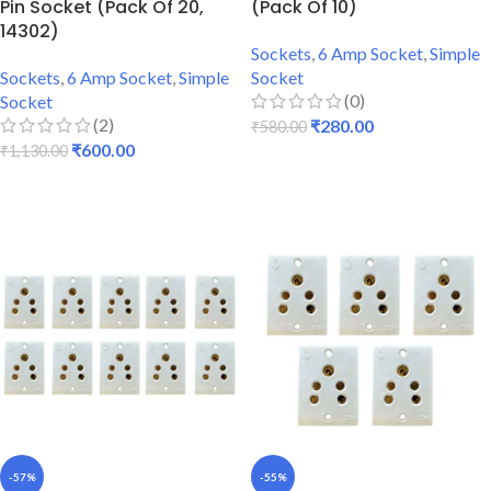
Pin Socket (Pack Of 20,
(Pack Of 10)
14302)
Sockets
,
6 Amp Socket
,
Simple
Sockets
,
6 Amp Socket
,
Simple
Socket
(0)
Socket
(2)
₹
280.00
₹
580.00
₹
600.00
₹
1,130.00
ADD TO CART
ADD TO CART
-57%
-55%