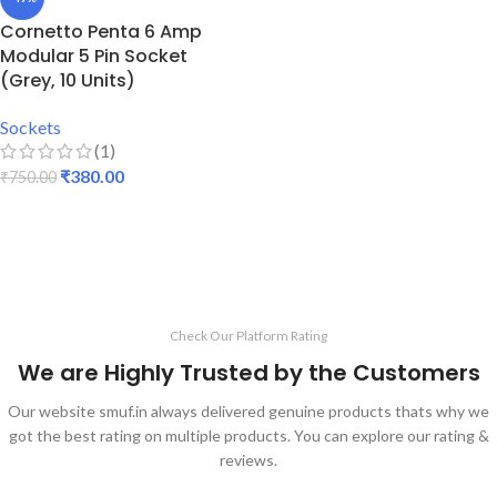
Cornetto Penta 6 Amp
Modular 5 Pin Socket
(Grey, 10 Units)
Sockets
(1)
₹
380.00
₹
750.00
ADD TO CART
Check Our Platform Rating
We are Highly Trusted by the Customers
Our website smuf.in always delivered genuine products thats why we
got the best rating on multiple products. You can explore our rating &
reviews.