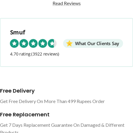
Read Reviews
Smuf
What Our Clients Say
4.70 rating
(3922 reviews)
Free Delivery
Get Free Delivery On More Than 499 Rupees Order
Free Replacement
Get 7 Days Replacement Guarantee On Damaged & Different
Products.