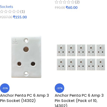
(2)
Sockets
₹
60.00
₹
90.00
(1)
ADD TO CART
₹
155.00
₹
207.00
READ MORE
-33%
-57%
Anchor Penta PC 6 Amp 3
Anchor Penta PC 6 Amp 3
Pin Socket (14302)
Pin Socket (Pack of 10,
14302)