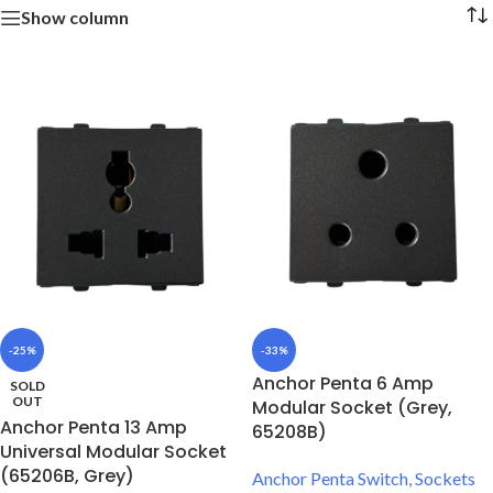
Show column
-25%
-33%
Anchor Penta 6 Amp
SOLD
OUT
Modular Socket (Grey,
Anchor Penta 13 Amp
65208B)
Universal Modular Socket
(65206B, Grey)
Anchor Penta Switch
,
Sockets