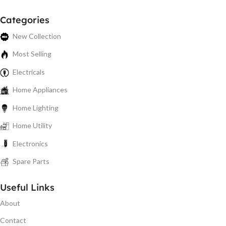
Categories
New Collection
Most Selling
Electricals
Home Appliances
Home Lighting
Home Utility
Electronics
Spare Parts
Useful Links
About
Contact