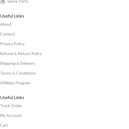
Spare Parts
Useful Links
About
Contact
Privacy Policy
Refund & Return Policy
Shipping & Delivery
Terms & Conditions
Affiliate Program
Useful Links
Track Order
My Account
Cart