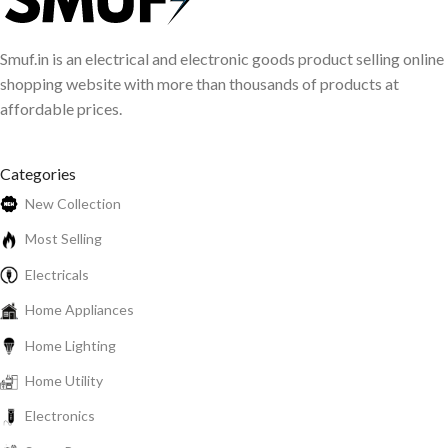
Smuf.in is an electrical and electronic goods product selling online
shopping website with more than thousands of products at
affordable prices.
Categories
New Collection
Most Selling
Electricals
Home Appliances
Home Lighting
Home Utility
Electronics