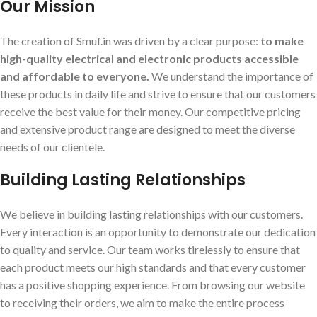
Our Mission
The creation of Smuf.in was driven by a clear purpose:
to make
high-quality electrical and electronic products accessible
and affordable to everyone.
We understand the importance of
these products in daily life and strive to ensure that our customers
receive the best value for their money. Our competitive pricing
and extensive product range are designed to meet the diverse
needs of our clientele.
Building Lasting Relationships
We believe in building lasting relationships with our customers.
Every interaction is an opportunity to demonstrate our dedication
to quality and service. Our team works tirelessly to ensure that
each product meets our high standards and that every customer
has a positive shopping experience. From browsing our website
to receiving their orders, we aim to make the entire process