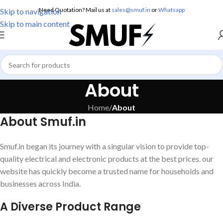
Need Quotation? Mail us at
sales@smuf.in
or
Whatsapp
Skip to navigation
Skip to main content
About
Home
/
About
About Smuf.in
Smuf.in began its journey with a singular vision to provide top-
quality electrical and electronic products at the best prices. our
website has quickly become a trusted name for households and
businesses across India.
A Diverse Product Range