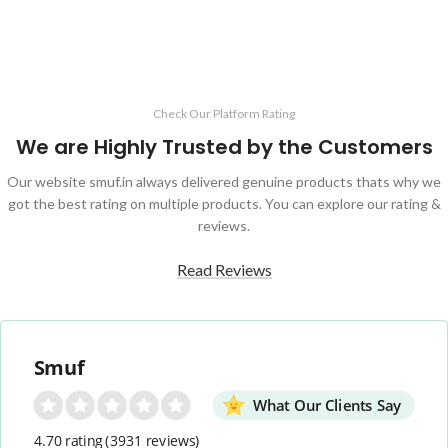
Check Our Platform Rating
We are Highly Trusted by the Customers
Our website smuf.in always delivered genuine products thats why we
got the best rating on multiple products. You can explore our rating &
reviews.
Read Reviews
Smuf
What Our Clients Say
4.70 rating
(3931 reviews)