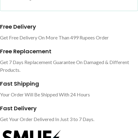
Free Delivery
Get Free Delivery On More Than 499 Rupees Order
Free Replacement
Get 7 Days Replacement Guarantee On Damaged & Different
Products.
Fast Shipping
Your Order Will Be Shipped With 24 Hours
Fast Delivery
Get Your Order Delivered In Just 3 to 7 Days.