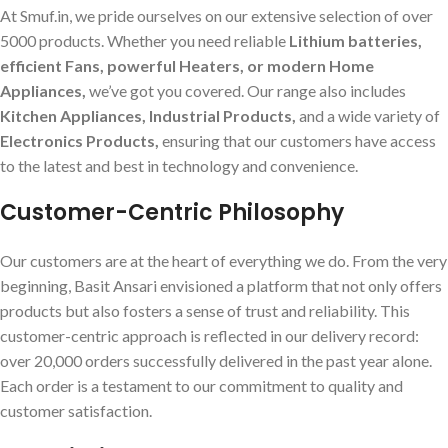
At Smuf.in, we pride ourselves on our extensive selection of over
5000 products. Whether you need reliable
Lithium batteries,
efficient Fans, powerful Heaters, or modern Home
Appliances,
we’ve got you covered. Our range also includes
Kitchen Appliances, Industrial Products,
and a wide variety of
Electronics Products,
ensuring that our customers have access
to the latest and best in technology and convenience.
Customer-Centric Philosophy
Our customers are at the heart of everything we do. From the very
beginning, Basit Ansari envisioned a platform that not only offers
products but also fosters a sense of trust and reliability. This
customer-centric approach is reflected in our delivery record:
over 20,000 orders successfully delivered in the past year alone.
Each order is a testament to our commitment to quality and
customer satisfaction.