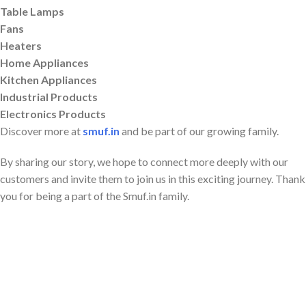
Table Lamps
Fans
Heaters
Home Appliances
Kitchen Appliances
Industrial Products
Electronics Products
Discover more at
smuf.in
and be part of our growing family.
By sharing our story, we hope to connect more deeply with our
customers and invite them to join us in this exciting journey. Thank
you for being a part of the Smuf.in family.