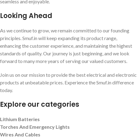
seamless and enjoyable.
Looking Ahead
As we continue to grow, we remain committed to our founding
principles. Smuf.in will keep expanding its product range,
enhancing the customer experience, and maintaining the highest
standards of quality. Our journey is just beginning, and we look
forward to many more years of serving our valued customers.
Join us on our mission to provide the best electrical and electronic
products at unbeatable prices. Experience the Smuf.in difference
today.
Explore our categories
Lithium Batteries
Torches And Emergency Lights
Wires And Cables