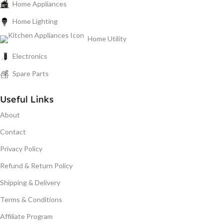
Home Appliances
Home Lighting
Home Utility
Electronics
Spare Parts
Useful Links
About
Contact
Privacy Policy
Refund & Return Policy
Shipping & Delivery
Terms & Conditions
Affiliate Program