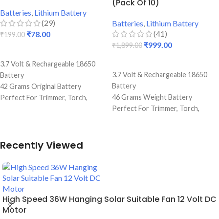
(Pack Of 10)
Durable Body
Durable Body
Batteries
,
Lithium Battery
(29)
Batteries
,
Lithium Battery
(41)
₹
78.00
₹
199.00
₹
999.00
₹
1,899.00
ADD TO CART
ADD TO CART
3.7 Volt & Rechargeable 18650
3.7 Volt & Rechargeable 18650
Battery
Battery
42 Grams Original Battery
46 Grams Weight Battery
Perfect For Trimmer, Torch,
Perfect For Trimmer, Torch,
Emergency Lights & Other DIY
Emergency Lights & Other DIY
Gadgets
Gadgets
2000 mAh Battery Capacity
Best Quality And Long Battery
Best Quality And Long Battery
Recently Viewed
Backup
Backup
Perfect for Making Lithium
2 Amp Full Capacity Cell
Batteries
Durable Body
Durable Body
High Speed 36W Hanging Solar Suitable Fan 12 Volt DC
Motor