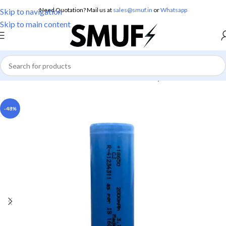
Need Quotation? Mail us at
sales@smuf.in
or
Whatsapp
Skip to navigation
Skip to main content
Home
/
Electronics
/
Batteries
/
Lithium Battery
-48%