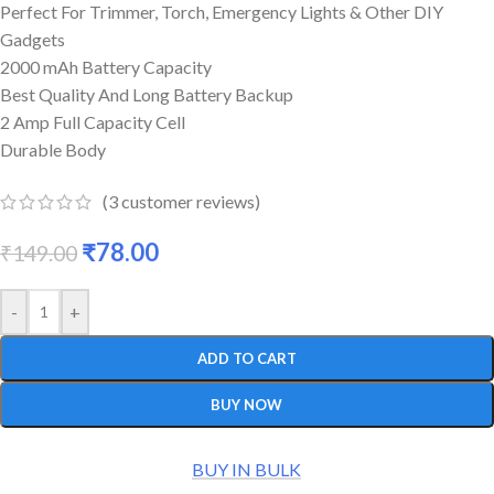
Perfect For Trimmer, Torch, Emergency Lights & Other DIY
Gadgets
2000 mAh Battery Capacity
Best Quality And Long Battery Backup
2 Amp Full Capacity Cell
Durable Body
(
3
customer reviews)
₹
78.00
₹
149.00
-
+
ADD TO CART
BUY NOW
BUY IN BULK