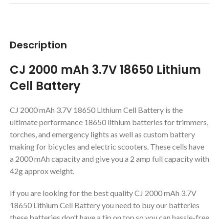
Description
CJ 2000 mAh 3.7V 18650 Lithium
Cell Battery
CJ 2000 mAh 3.7V 18650 Lithium Cell Battery is the
ultimate performance 18650 lithium batteries for trimmers,
torches, and emergency lights as well as custom battery
making for bicycles and electric scooters. These cells have
a 2000 mAh capacity and give you a 2 amp full capacity with
42g approx weight.
If you are looking for the best quality CJ 2000 mAh 3.7V
18650 Lithium Cell Battery you need to buy our batteries
these batteries don’t have a tip on top so you can hassle-free