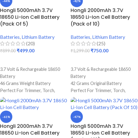
-44%
-42%
Best Quality And Long Battery
Original Full Capacity Cell
Hongli 5000mAh 3.7V
Hongli 2000mAh 3.7V
Backup
Durable Body
18650 Li-Ion Cell Battery
18650 Li-Ion Cell Battery
Original Full Capacity Cell
(Pack Of 5)
(Pack of 10)
Durable Body
Batteries
,
Lithium Battery
Batteries
,
Lithium Battery
(20)
(25)
₹
499.00
₹
750.00
₹
899.00
₹
1,299.00
ADD TO CART
ADD TO CART
3.7 Volt & Rechargeable 18650
3.7 Volt & Rechargeable 18650
Battery
Battery
46 Grams Weight Battery
42 Grams Original Battery
Perfect For Trimmer, Torch,
Perfect For Trimmer, Torch,
Emergency Lights & Other DIY
Emergency Lights & Other DIY
Gadgets
Gadgets
2.2 Amp Battery Capacity
2000 mAh Battery Capacity
-61%
-47%
Best Quality And Long Battery
Best Quality And Long Battery
Hongli 2000mAh 3.7V
Hongli 5000mAh 3.7V
Backup
Backup
18650 Li-Ion Cell Battery
18650 Li-Ion Cell Battery
Original Full Capacity Cell
2 Amp Full Capacity Cell