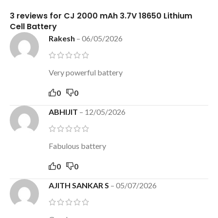
3 reviews for
CJ 2000 mAh 3.7V 18650 Lithium
Cell Battery
Rakesh
–
06/05/2026
Very powerful battery
0
0
ABHIJIT
–
12/05/2026
Fabulous battery
0
0
AJITH SANKAR S
–
05/07/2026