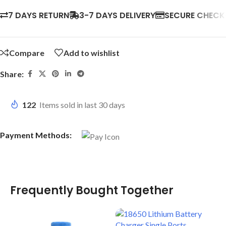
7 DAYS RETURN
3-7 DAYS DELIVERY
SECURE CHEC
Compare
Add to wishlist
Share:
122
Items sold in last 30 days
Payment Methods:
Frequently Bought Together