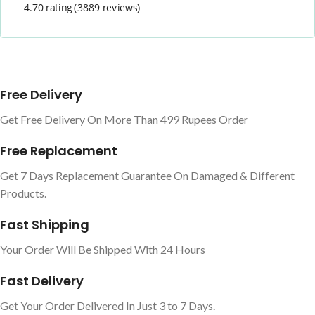
4.70 rating
(3889 reviews)
Free Delivery
Get Free Delivery On More Than 499 Rupees Order
Free Replacement
Get 7 Days Replacement Guarantee On Damaged & Different
Products.
Fast Shipping
Your Order Will Be Shipped With 24 Hours
Fast Delivery
Get Your Order Delivered In Just 3 to 7 Days.