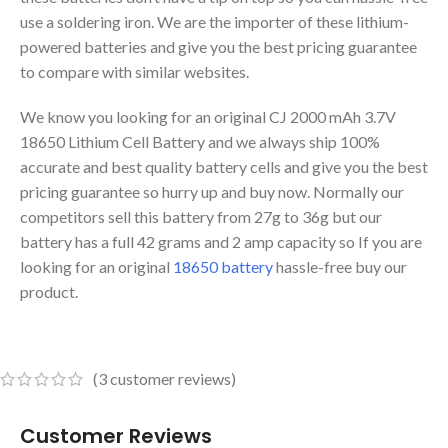
use a soldering iron. We are the importer of these lithium-
powered batteries and give you the best pricing guarantee
to compare with similar websites.
We know you looking for an original CJ 2000 mAh 3.7V
18650 Lithium Cell Battery and we always ship 100%
accurate and best quality battery cells and give you the best
pricing guarantee so hurry up and buy now. Normally our
competitors sell this battery from 27g to 36g but our
battery has a full 42 grams and 2 amp capacity so If you are
looking for an original
18650 battery
hassle-free buy our
product.
(
3
customer reviews)
Customer Reviews