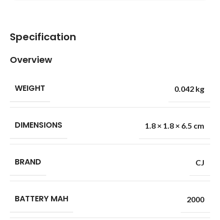
Specification
Overview
WEIGHT
0.042 kg
DIMENSIONS
1.8 × 1.8 × 6.5 cm
BRAND
CJ
BATTERY MAH
2000