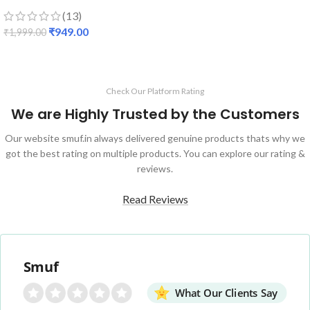
(13)
₹
949.00
₹
1,999.00
Check Our Platform Rating
We are Highly Trusted by the Customers
Our website smuf.in always delivered genuine products thats why we
got the best rating on multiple products. You can explore our rating &
reviews.
Read Reviews
Smuf
What Our Clients Say