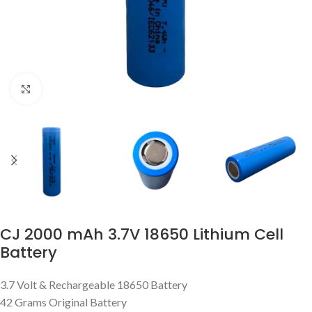
Click to enlarge
CJ 2000 mAh 3.7V 18650 Lithium Cell
Battery
3.7 Volt & Rechargeable 18650 Battery
42 Grams Original Battery