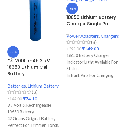
-63%
18650 Lithium Battery
Charger Single Port
Power Adapters
,
Chargers
(8)
₹
149.00
₹
399.00
-50%
-
18650 Battery Charger
CJ 2000 mAh 3.7V
H
Indicator Light Available For
18650 Lithium Cell
1
Status
Battery
(
In Built Pins For Charging
Single Port Cell Charger
Batteries
,
Lithium Battery
Ba
Mini Device For Charging
(3)
Best Quality & Perfect For
₹
74.10
₹
149.00
₹
1
Recharging
3.7 Volt & Rechargeable
3.
18650 Battery
10
42 Grams Original Battery
Pr
Perfect For Trimmer, Torch,
Pe