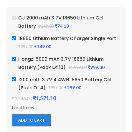
Emergency Lights & Other
Em
DIY Gadgets
D
2000 mAh Battery Capacity
50
CJ 2000 mAh 3.7V 18650 Lithium Cell
Best Quality And Long
Be
Battery
₹
74.10
₹
149.00
Battery Backup
Ba
2 Amp Full Capacity Cell
Li
18650 Lithium Battery Charger Single Port
Durable Body
Re
₹
149.00
₹
399.00
Hongzi 5000 mAh 3.7V 18650 Lithium
Battery (Pack Of 10)
₹
999.00
₹
1,999.00
1200 mAh 3.7V 4.4WH 18650 Battery Cell
(Pack Of 4)
₹
299.00
₹
999.00
₹
1,521.10
₹
3,546.00
For 4 items
ADD TO CART