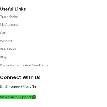
Useful Links
Track Order
My Account
Cart
Wishlist
Bulk Order
Blog
Warranty Terms And Conditions
Connect With Us
Email:-
support@smuf.in
WhatsApp Support