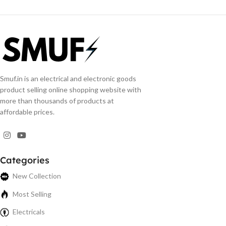
Smuf.in is an electrical and electronic goods
product selling online shopping website with
more than thousands of products at
affordable prices.
Categories
New Collection
Most Selling
Electricals