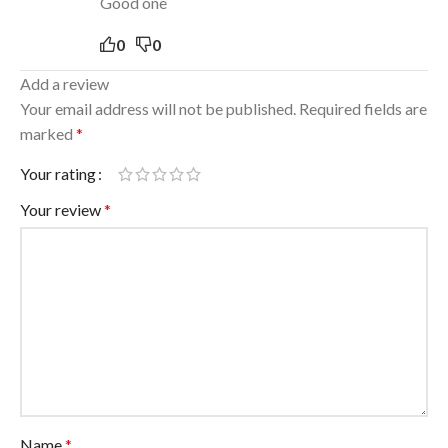
Good one
0
0
Add a review
Your email address will not be published.
Required fields are
marked
*
Your rating
Your review
*
Name
*