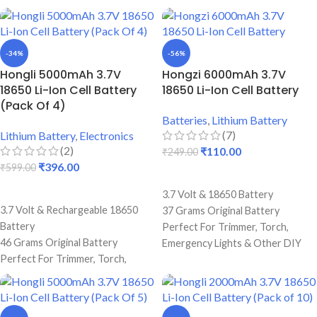
-34%
-56%
Hongli 5000mAh 3.7V
Hongzi 6000mAh 3.7V
18650 Li-Ion Cell Battery
18650 Li-Ion Cell Battery
(Pack Of 4)
Batteries
,
Lithium Battery
(7)
Lithium Battery
,
Electronics
(2)
₹
110.00
₹
249.00
₹
396.00
₹
599.00
ADD TO CART
ADD TO CART
3.7 Volt & 18650 Battery
3.7 Volt & Rechargeable 18650
37 Grams Original Battery
Battery
Perfect For Trimmer, Torch,
46 Grams Original Battery
Emergency Lights & Other DIY
Perfect For Trimmer, Torch,
Gadgets
Emergency Lights & Other DIY
6000 mAh Battery Capacity
Gadgets
Best Quality And Long Battery
5000 mAh Battery Capacity
Backup