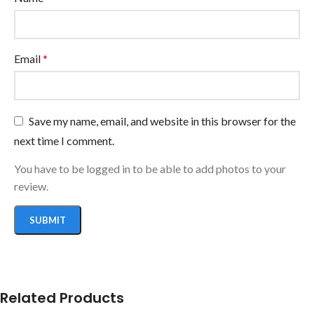
Email
*
Save my name, email, and website in this browser for the
next time I comment.
You have to be logged in to be able to add photos to your
review.
Related Products