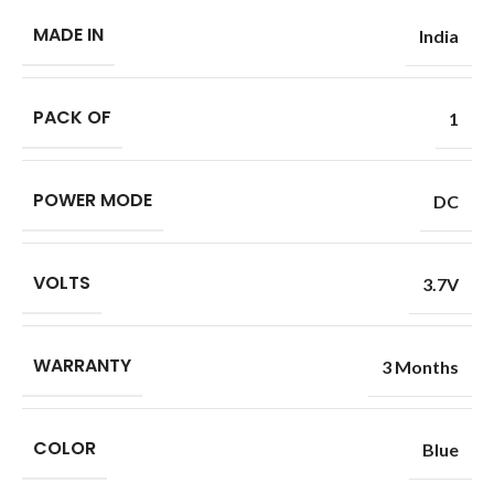
MADE IN
India
PACK OF
1
POWER MODE
DC
VOLTS
3.7V
WARRANTY
3 Months
COLOR
Blue