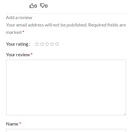
0
0
Add a review
Your email address will not be published.
Required fields are
marked
*
Your rating
Your review
*
Name
*