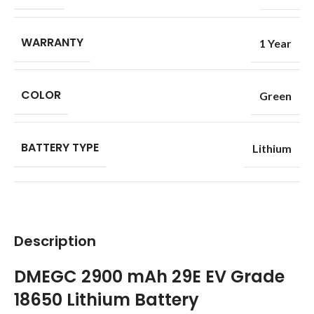
WARRANTY
1 Year
COLOR
Green
BATTERY TYPE
Lithium
Description
DMEGC 2900 mAh 29E EV Grade
18650 Lithium Battery