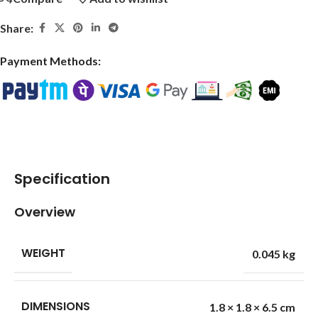
Share:
Payment Methods:
Specification
Overview
WEIGHT
0.045 kg
DIMENSIONS
1.8 × 1.8 × 6.5 cm