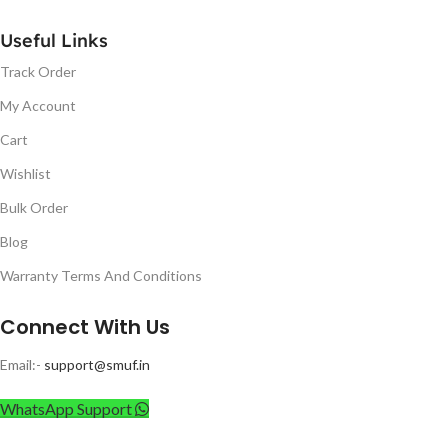
Useful Links
Track Order
My Account
Cart
Wishlist
Bulk Order
Blog
Warranty Terms And Conditions
Connect With Us
Email:-
support@smuf.in
WhatsApp Support