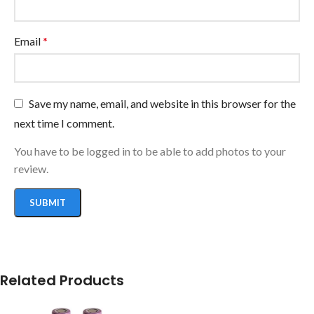
Email
*
Save my name, email, and website in this browser for the
next time I comment.
You have to be logged in to be able to add photos to your
review.
Related Products