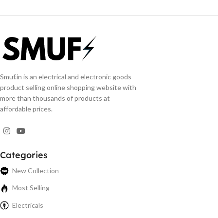
Smuf.in is an electrical and electronic goods
product selling online shopping website with
more than thousands of products at
affordable prices.
Categories
New Collection
Most Selling
Electricals