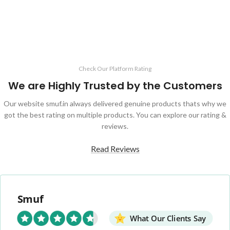
Check Our Platform Rating
We are Highly Trusted by the Customers
Our website smuf.in always delivered genuine products thats why we
got the best rating on multiple products. You can explore our rating &
reviews.
Read Reviews
Smuf
What Our Clients Say