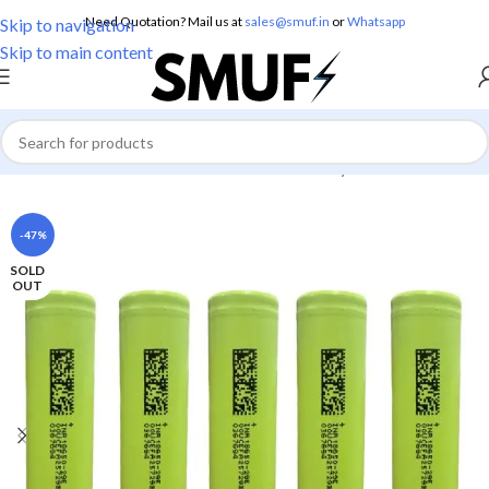
Need Quotation? Mail us at
sales@smuf.in
or
Whatsapp
Skip to navigation
Skip to main content
Home
/
Electronics
/
Batteries
/
Lithium Battery
-47%
SOLD
OUT