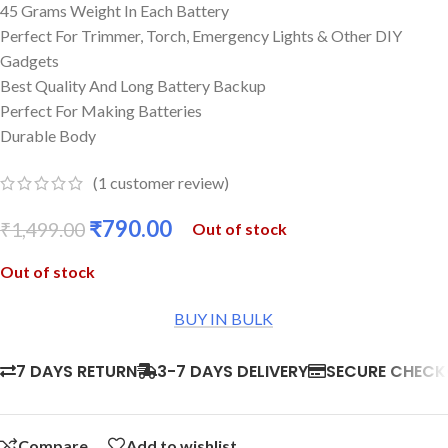
45 Grams Weight In Each Battery
Perfect For Trimmer, Torch, Emergency Lights & Other DIY
Gadgets
Best Quality And Long Battery Backup
Perfect For Making Batteries
Durable Body
(
1
customer review)
₹
790.00
₹
1,499.00
Out of stock
Out of stock
BUY IN BULK
7 DAYS RETURN
3-7 DAYS DELIVERY
SECURE CHEC
Compare
Add to wishlist