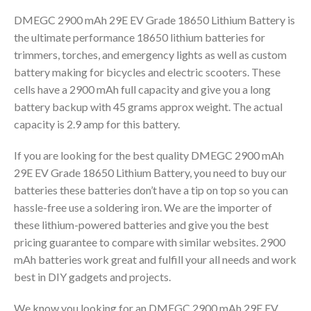
DMEGC 2900 mAh 29E EV Grade 18650 Lithium Battery is
the ultimate performance 18650 lithium batteries for
trimmers, torches, and emergency lights as well as custom
battery making for bicycles and electric scooters. These
cells have a 2900 mAh full capacity and give you a long
battery backup with 45 grams approx weight. The actual
capacity is 2.9 amp for this battery.
If you are looking for the best quality DMEGC 2900 mAh
29E EV Grade 18650 Lithium Battery, you need to buy our
batteries these batteries don’t have a tip on top so you can
hassle-free use a soldering iron. We are the importer of
these lithium-powered batteries and give you the best
pricing guarantee to compare with similar websites. 2900
mAh batteries work great and fulfill your all needs and work
best in DIY gadgets and projects.
We know you looking for an DMEGC 2900 mAh 29E EV