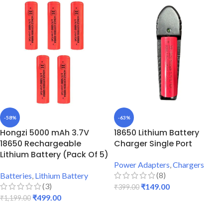
-58%
-63%
Hongzi 5000 mAh 3.7V
18650 Lithium Battery
18650 Rechargeable
Charger Single Port
Lithium Battery (Pack Of 5)
Power Adapters
,
Chargers
(8)
Batteries
,
Lithium Battery
(3)
₹
149.00
₹
399.00
₹
499.00
₹
1,199.00
ADD TO CART
ADD TO CART