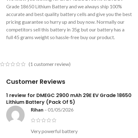
Grade 18650 Lithium Battery and we always ship 100%
accurate and best quality battery cells and give you the best
pricing guarantee so hurry up and buy now. Normally our
competitors sell this battery in 35g but our battery has a
full 45 grams weight so hassle-free buy our product.
(
1
customer review)
Customer Reviews
1 review for
DMEGC 2900 mAh 29E EV Grade 18650
Lithium Battery (Pack Of 5)
Rihan
–
01/05/2026
Very powerful battery