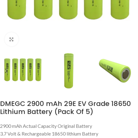
Click to enlarge
DMEGC 2900 mAh 29E EV Grade 18650
Lithium Battery (Pack Of 5)
2900 mAh Actual Capacity Original Battery
3.7 Volt & Rechargeable 18650 lithium Battery