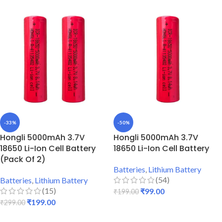
-33%
-50%
Hongli 5000mAh 3.7V
Hongli 5000mAh 3.7V
18650 Li-Ion Cell Battery
18650 Li-Ion Cell Battery
(Pack Of 2)
Batteries
,
Lithium Battery
(54)
Batteries
,
Lithium Battery
(15)
₹
99.00
₹
199.00
₹
199.00
₹
299.00
ADD TO CART
ADD TO CART