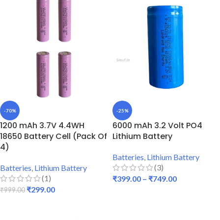
-70%
-25%
1200 mAh 3.7V 4.4WH
6000 mAh 3.2 Volt PO4
18650 Battery Cell (Pack Of
Lithium Battery
4)
Batteries
,
Lithium Battery
(3)
Batteries
,
Lithium Battery
(1)
₹
399.00
–
₹
749.00
₹
299.00
₹
999.00
SELECT OPTIONS
ADD TO CART