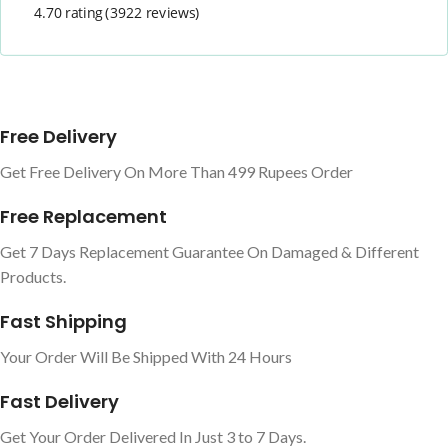
4.70 rating
(3922 reviews)
Free Delivery
Get Free Delivery On More Than 499 Rupees Order
Free Replacement
Get 7 Days Replacement Guarantee On Damaged & Different
Products.
Fast Shipping
Your Order Will Be Shipped With 24 Hours
Fast Delivery
Get Your Order Delivered In Just 3 to 7 Days.