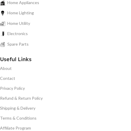
Home Appliances
Home Lighting
Home Utility
Electronics
Spare Parts
Useful Links
About
Contact
Privacy Policy
Refund & Return Policy
Shipping & Delivery
Terms & Conditions
Affiliate Program