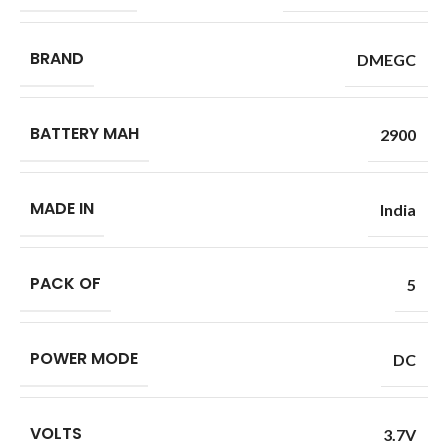
BRAND
DMEGC
BATTERY MAH
2900
MADE IN
India
PACK OF
5
POWER MODE
DC
VOLTS
3.7V