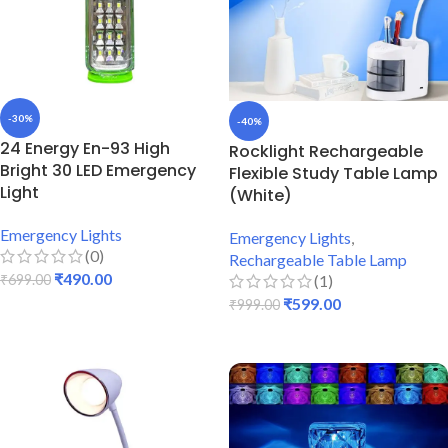
-30%
-40%
24 Energy En-93 High
Rocklight Rechargeable
Bright 30 LED Emergency
Flexible Study Table Lamp
Light
(White)
Emergency Lights
Emergency Lights
,
(0)
Rechargeable Table Lamp
₹
490.00
(1)
₹
699.00
₹
599.00
₹
999.00
ADD TO CART
ADD TO CART