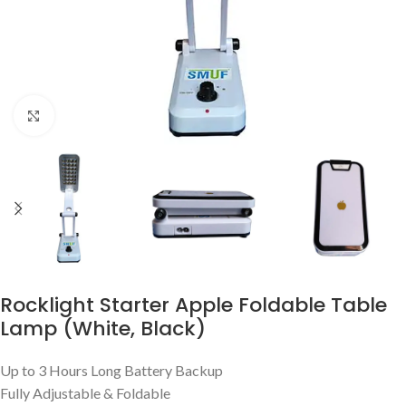
Click to enlarge
Rocklight Starter Apple Foldable Table
Lamp (White, Black)
Up to 3 Hours Long Battery Backup
Fully Adjustable & Foldable