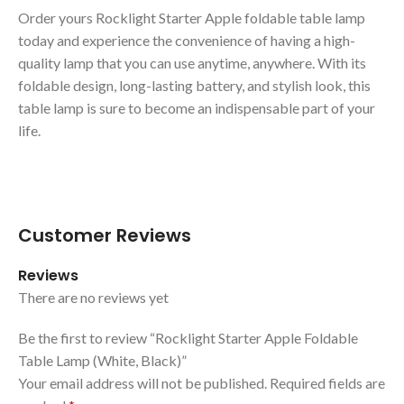
Order yours Rocklight Starter Apple foldable table lamp
today and experience the convenience of having a high-
quality lamp that you can use anytime, anywhere. With its
foldable design, long-lasting battery, and stylish look, this
table lamp is sure to become an indispensable part of your
life.
Customer Reviews
Reviews
There are no reviews yet
Be the first to review “Rocklight Starter Apple Foldable
Table Lamp (White, Black)”
Your email address will not be published.
Required fields are