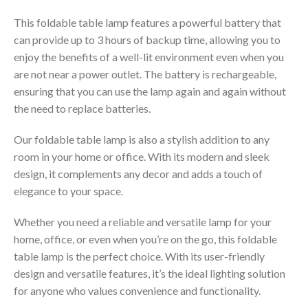
This foldable table lamp features a powerful battery that
can provide up to 3 hours of backup time, allowing you to
enjoy the benefits of a well-lit environment even when you
are not near a power outlet. The battery is rechargeable,
ensuring that you can use the lamp again and again without
the need to replace batteries.
Our foldable table lamp is also a stylish addition to any
room in your home or office. With its modern and sleek
design, it complements any decor and adds a touch of
elegance to your space.
Whether you need a reliable and versatile lamp for your
home, office, or even when you’re on the go, this foldable
table lamp is the perfect choice. With its user-friendly
design and versatile features, it’s the ideal lighting solution
for anyone who values convenience and functionality.