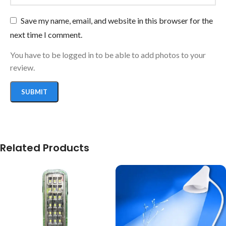
Save my name, email, and website in this browser for the
next time I comment.
You have to be logged in to be able to add photos to your
review.
Related Products