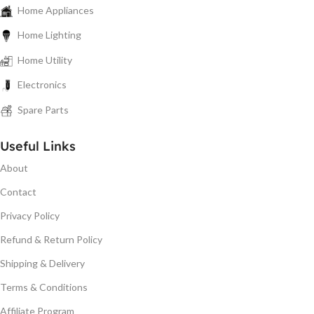
Home Appliances
Home Lighting
Home Utility
Electronics
Spare Parts
Useful Links
About
Contact
Privacy Policy
Refund & Return Policy
Shipping & Delivery
Terms & Conditions
Affiliate Program