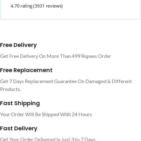
4.70 rating
(3931 reviews)
Free Delivery
Get Free Delivery On More Than 499 Rupees Order
Free Replacement
Get 7 Days Replacement Guarantee On Damaged & Different
Products.
Fast Shipping
Your Order Will Be Shipped With 24 Hours
Fast Delivery
Get Your Order Delivered In Just 3 to 7 Days.