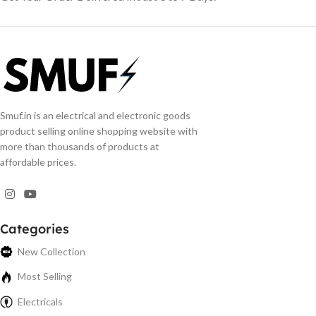
Smuf.in is an electrical and electronic goods
product selling online shopping website with
more than thousands of products at
affordable prices.
Categories
New Collection
Most Selling
Electricals