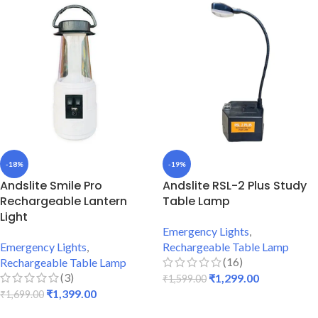
-18%
-19%
Andslite Smile Pro
Andslite RSL-2 Plus Study
Rechargeable Lantern
Table Lamp
Light
Emergency Lights
,
Emergency Lights
,
Rechargeable Table Lamp
(16)
Rechargeable Table Lamp
(3)
₹
1,299.00
₹
1,599.00
₹
1,399.00
₹
1,699.00
ADD TO CART
ADD TO CART