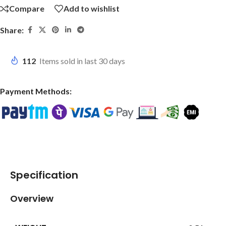
Compare
Add to wishlist
Share:
112
Items sold in last 30 days
Payment Methods:
Specification
Overview