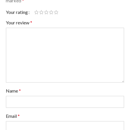
marked
*
Your rating
Your review
*
Name
*
Email
*