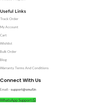
Useful Links
Track Order
My Account
Cart
Wishlist
Bulk Order
Blog
Warranty Terms And Conditions
Connect With Us
Email:-
support@smuf.in
WhatsApp Support