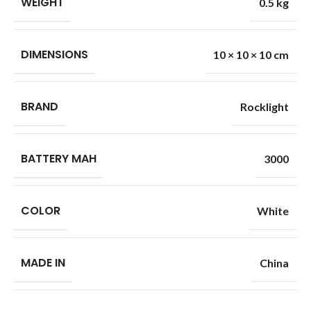
WEIGHT
0.5 kg
DIMENSIONS
10 × 10 × 10 cm
BRAND
Rocklight
BATTERY MAH
3000
COLOR
White
MADE IN
China