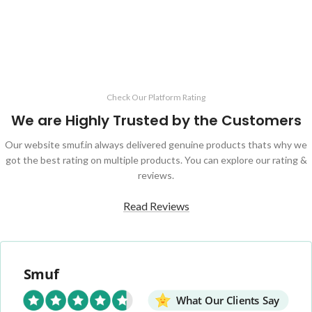
Check Our Platform Rating
We are Highly Trusted by the Customers
Our website smuf.in always delivered genuine products thats why we
got the best rating on multiple products. You can explore our rating &
reviews.
Read Reviews
Smuf
What Our Clients Say