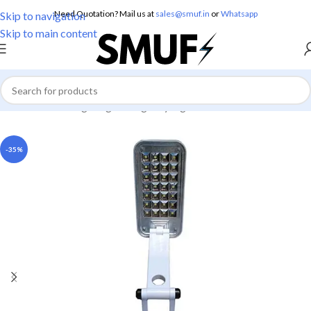
Need Quotation? Mail us at
sales@smuf.in
or
Whatsapp
Skip to navigation
Skip to main content
Home
/
Home Lighting
/
Emergency Lights
-35%