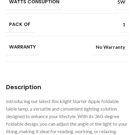
WATTS CONSUPTION
5W
PACK OF
1
WARRANTY
No Warranty
Description
Introducing our latest Rocklight Starter Apple foldable
table lamp, a versatile and convenient lighting solution
designed to enhance your lifestyle. With its 360-degree
foldable design, you can adjust the angle of the light to your
liking, making it ideal for reading, working, or relaxing.