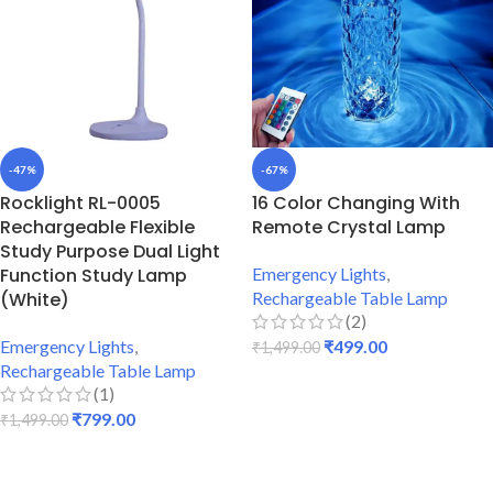
-47%
-67%
Rocklight RL-0005
16 Color Changing With
Rechargeable Flexible
Remote Crystal Lamp
Study Purpose Dual Light
Function Study Lamp
Emergency Lights
,
(White)
Rechargeable Table Lamp
(2)
Emergency Lights
,
₹
499.00
₹
1,499.00
Rechargeable Table Lamp
ADD TO CART
(1)
₹
799.00
₹
1,499.00
ADD TO CART