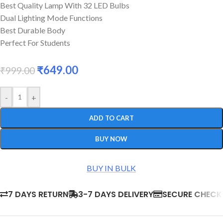
Best Quality Lamp With 32 LED Bulbs
Dual Lighting Mode Functions
Best Durable Body
Perfect For Students
₹
649.00
₹
999.00
-
+
ADD TO CART
BUY NOW
BUY IN BULK
7 DAYS RETURN
3-7 DAYS DELIVERY
SECURE CHEC