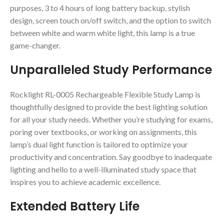
purposes, 3 to 4 hours of long battery backup, stylish
design, screen touch on/off switch, and the option to switch
between white and warm white light, this lamp is a true
game-changer.
Unparalleled Study Performance
Rocklight RL-0005 Rechargeable Flexible Study Lamp is
thoughtfully designed to provide the best lighting solution
for all your study needs. Whether you’re studying for exams,
poring over textbooks, or working on assignments, this
lamp’s dual light function is tailored to optimize your
productivity and concentration. Say goodbye to inadequate
lighting and hello to a well-illuminated study space that
inspires you to achieve academic excellence.
Extended Battery Life