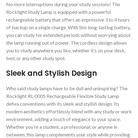
No more interruptions during your study sessions! The
Rocklight Study Lamp is equipped with a powerful
rechargeable battery that offers an impressive 3 to 4 hours
of backup on a single charge. With this long-lasting battery,
you can study for extended periods without worrying about
the lamp running out of power. The cordless design allows
you to study anywhere you like, whether it’s on your desk,
bed, or any other study spot.
Sleek and Stylish Design
Who said study lamps have to be dull and uninspiring? The
Rocklight RL-0005 Rechargeable Flexible Study Lamp
defies conventions with its sleek and stylish design. Its
modern aesthetics effortlessly blend with any study or work
environment, adding a touch of elegance to your space.
Whether you’re a student, a professional, or anyone in
between, this lamp complements your style while providing