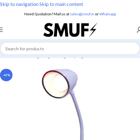
Skip to navigation
Skip to main content
Need Quotation? Mail us at
sales@smuf.in
or
Whatsapp
Home
/
Home Lighting
/
Emergency Lights
-47%