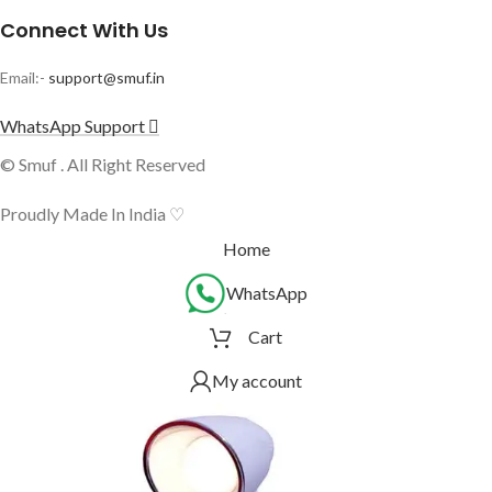
Connect With Us
Email:-
support@smuf.in
WhatsApp Support
© Smuf . All Right Reserved
Proudly Made In India ♡
Home
WhatsApp
Cart
My account