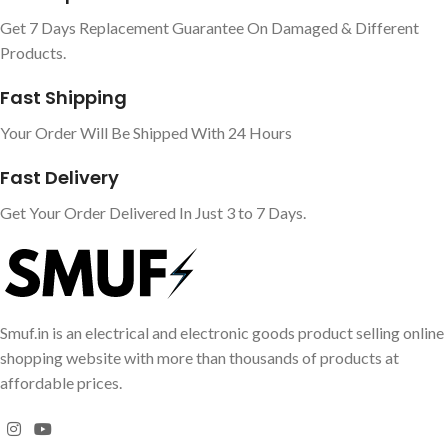
Get 7 Days Replacement Guarantee On Damaged & Different
Products.
Fast Shipping
Your Order Will Be Shipped With 24 Hours
Fast Delivery
Get Your Order Delivered In Just 3 to 7 Days.
Smuf.in is an electrical and electronic goods product selling online
shopping website with more than thousands of products at
affordable prices.