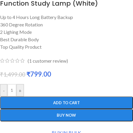
Function Study Lamp (White)
Up to 4 Hours Long Battery Backup
360 Degree Rotation
2 Lighing Mode
Best Durable Body
Top Quality Product
(
1
customer review)
₹
799.00
₹
1,499.00
-
+
ADD TO CART
BUY NOW
BUY IN BULK