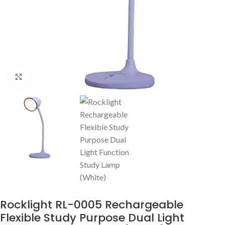
Click to enlarge
Rocklight RL-0005 Rechargeable
Flexible Study Purpose Dual Light