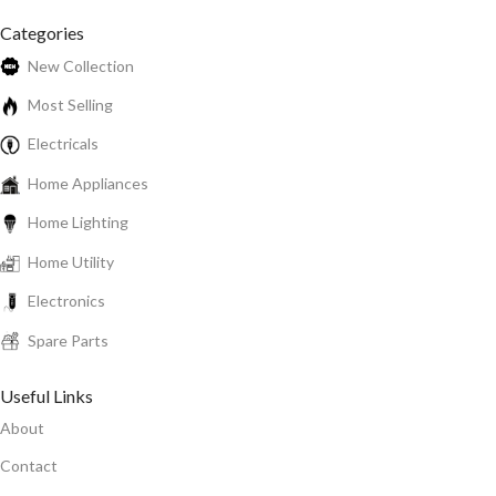
Categories
New Collection
Most Selling
Electricals
Home Appliances
Home Lighting
Home Utility
Electronics
Spare Parts
Useful Links
About
Contact