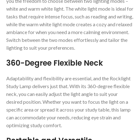
you the freedom to choose between two lighting modes –
white and warm white light. The white light mode is ideal for
tasks that require intense focus, such as reading and writing,
while the warm white light mode creates a cozy and relaxed
ambiance for when you need a more calming environment.
Switch between the two modes effortlessly and tailor the
lighting to suit your preferences.
360-Degree Flexible Neck
Adaptability and flexibility are essential, and the Rocklight
Study Lamp delivers just that. With its 360-degree flexible
neck, you can easily adjust the light angle to suit your
desired position. Whether you want to focus the light on a
specific area or spread it across your study table, this lamp
can accommodate your needs, reducing eye strain and
optimizing study comfort.