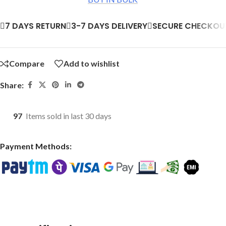
7 DAYS RETURN
3-7 DAYS DELIVERY
SECURE CHECKOU
Compare
Add to wishlist
Share:
97
Items sold in last 30 days
Payment Methods: