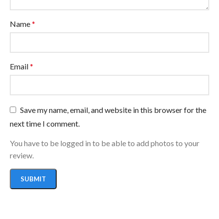
Name
*
Email
*
Save my name, email, and website in this browser for the
next time I comment.
You have to be logged in to be able to add photos to your
review.