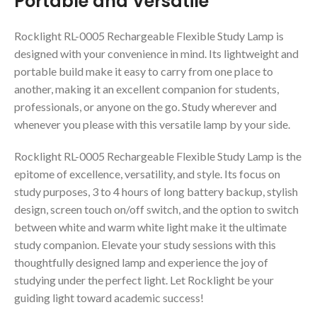
Portable and Versatile
Rocklight RL-0005 Rechargeable Flexible Study Lamp is
designed with your convenience in mind. Its lightweight and
portable build make it easy to carry from one place to
another, making it an excellent companion for students,
professionals, or anyone on the go. Study wherever and
whenever you please with this versatile lamp by your side.
Rocklight RL-0005 Rechargeable Flexible Study Lamp is the
epitome of excellence, versatility, and style. Its focus on
study purposes, 3 to 4 hours of long battery backup, stylish
design, screen touch on/off switch, and the option to switch
between white and warm white light make it the ultimate
study companion. Elevate your study sessions with this
thoughtfully designed lamp and experience the joy of
studying under the perfect light. Let Rocklight be your
guiding light toward academic success!