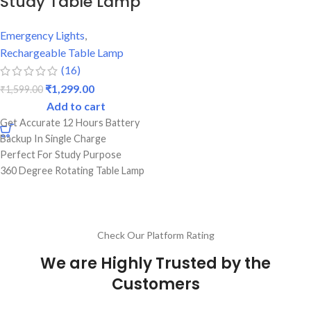
Study Table Lamp
Emergency Lights
,
Rechargeable Table Lamp
(16)
₹
1,299.00
₹
1,599.00
Add to cart
Get Accurate 12 Hours Battery
Backup In Single Charge
Perfect For Study Purpose
360 Degree Rotating Table Lamp
Strong Abs Body With On/Off
Switch
1 Year Warranty
Best Quality & Top Brand
Check Our Platform Rating
We are Highly Trusted by the
Customers