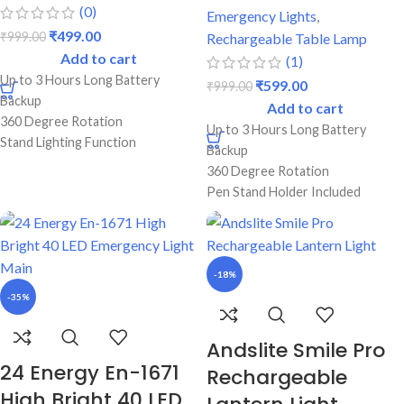
(0)
Emergency Lights
,
₹
499.00
₹
999.00
Rechargeable Table Lamp
Add to cart
(1)
Up to 3 Hours Long Battery
₹
599.00
₹
999.00
Backup
Add to cart
360 Degree Rotation
Up to 3 Hours Long Battery
Stand Lighting Function
Backup
Best Durable Body
360 Degree Rotation
Perfect For Students
Pen Stand Holder Included
Screen Touch On/Off Switch
Double Color Lighting Function
Best Durable Body
Perfect For Students
-18%
-35%
Andslite Smile Pro
24 Energy En-1671
Rechargeable
High Bright 40 LED