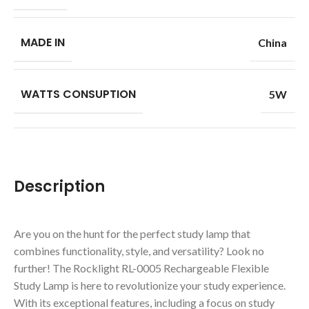
MADE IN
China
WATTS CONSUPTION
5W
Description
Are you on the hunt for the perfect study lamp that
combines functionality, style, and versatility? Look no
further! The Rocklight RL-0005 Rechargeable Flexible
Study Lamp is here to revolutionize your study experience.
With its exceptional features, including a focus on study