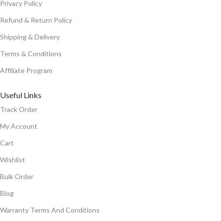
Privacy Policy
Refund & Return Policy
Shipping & Delivery
Terms & Conditions
Affiliate Program
Useful Links
Track Order
My Account
Cart
Wishlist
Bulk Order
Blog
Warranty Terms And Conditions