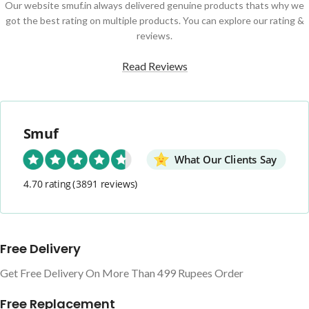
Our website smuf.in always delivered genuine products thats why we
got the best rating on multiple products. You can explore our rating &
reviews.
Read Reviews
Smuf
What Our Clients Say
4.70 rating
(3891 reviews)
Free Delivery
Get Free Delivery On More Than 499 Rupees Order
Free Replacement