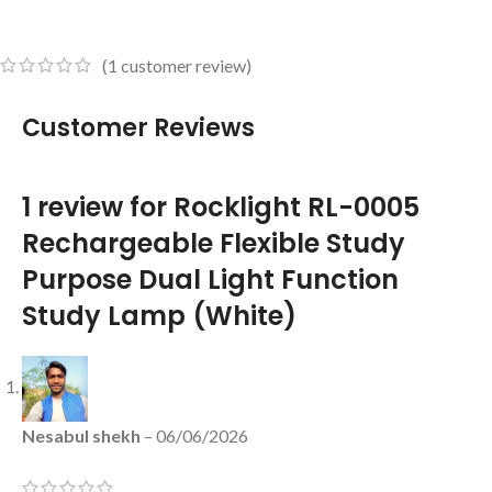
(
1
customer review)
Customer Reviews
1 review for
Rocklight RL-0005
Rechargeable Flexible Study
Purpose Dual Light Function
Study Lamp (White)
Nesabul shekh
–
06/06/2026