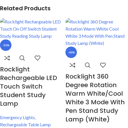
Related Products
-50%
-40%
Rocklight
Rocklight 360
Rechargeable LED
Degree Rotation
Touch Switch
Warm White/Cool
Student Study
White 3 Mode With
Lamp
Pen Stand Study
Emergency Lights
,
Lamp (White)
Rechargeable Table Lamp