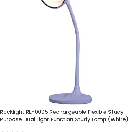
Rocklight RL-0005 Rechargeable Flexible Study
Purpose Dual Light Function Study Lamp (White)