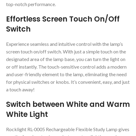
top-notch performance.
Effortless Screen Touch On/Off
Switch
Experience seamless and intuitive control with the lamp’s
screen touch on/off switch. With just a simple touch on the
designated area of the lamp base, you can turn the light on
or off instantly. The touch-sensitive control adds a modern
and user-friendly element to the lamp, eliminating the need
for physical switches or knobs. It’s convenient, easy, and just
a touch away!
Switch between White and Warm
White Light
Rocklight RL-0005 Rechargeable Flexible Study Lamp gives