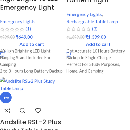
Lantern Light
Emergency Light
Emergency Lights
,
Emergency Lights
Rechargeable Table Lamp
(1)
(3)
₹
649.00
₹
1,399.00
₹
999.00
₹
1,699.00
Add to cart
Add to cart
40 High Brighting LED Light
Get Accurate 10 Hours Battery
Hanging Stand Included For
Backup In Single Charge
Camping
Perfect For Study Purposes,
2 to 3 Hours Long Battery Backup
Home, And Camping
Emergency
Rechargeable Lantern Light With
Dual Lighting Mode (Low & High)
Durable Body
Best Quality & Strong Durable
Strong Abs Body With On/Off
Body
Switch
-19%
1 Year Warranty
USB Port For Mobile Charging
Power Adaptor Available For
Andslite RSL-2 Plus
Electricity Charging