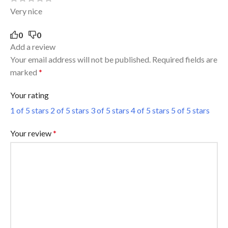
Very nice
0
0
Add a review
Your email address will not be published.
Required fields are
marked
*
Your rating
1 of 5 stars
2 of 5 stars
3 of 5 stars
4 of 5 stars
5 of 5 stars
Your review
*