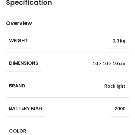
Specification
Overview
WEIGHT
0.3 kg
DIMENSIONS
10 × 10 × 10 cm
BRAND
Rocklight
BATTERY MAH
2000
COLOR