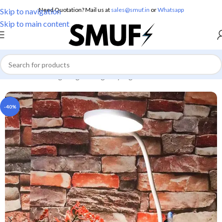
Need Quotation? Mail us at
sales@smuf.in
or
Whatsapp
Skip to navigation
Skip to main content
Home
/
Home Lighting
/
Emergency Lights
-40%