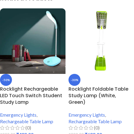
-50%
-30%
Rocklight Rechargeable
Rocklight Foldable Table
LED Touch Switch Student
Study Lamp (White,
Study Lamp
Green)
Emergency Lights
,
Emergency Lights
,
Rechargeable Table Lamp
Rechargeable Table Lamp
(0)
(0)