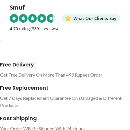
Smuf
What Our Clients Say
4.70 rating
(3891 reviews)
Free Delivery
Get Free Delivery On More Than 499 Rupees Order
Free Replacement
Get 7 Days Replacement Guarantee On Damaged & Different
Products.
Fast Shipping
Your Order Will Be Shipped With 24 Hours