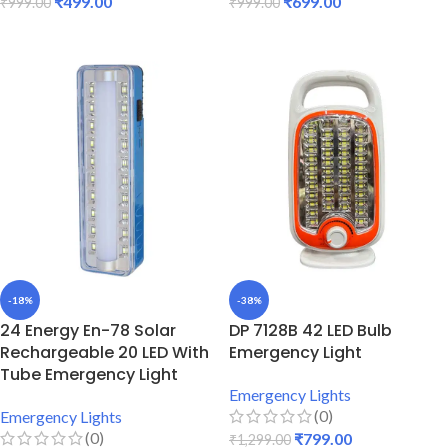
₹
499.00
₹
699.00
₹
999.00
₹
999.00
ADD TO CART
ADD TO CART
-18%
-38%
24 Energy En-78 Solar
DP 7128B 42 LED Bulb
Rechargeable 20 LED With
Emergency Light
Tube Emergency Light
Emergency Lights
(0)
Emergency Lights
(0)
₹
799.00
₹
1,299.00