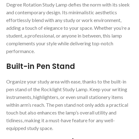
Degree Rotation Study Lamp defies the norm with its sleek
and contemporary design. Its minimalistic aesthetics
effortlessly blend with any study or work environment,
adding a touch of elegance to your space. Whether you’re a
student, a professional, or anyone in between, this lamp
complements your style while delivering top-notch
performance.
Built-in Pen Stand
Organize your study area with ease, thanks to the built-in
pen stand of the Rocklight Study Lamp. Keep your writing
instruments, highlighters, or even small stationery items
within arm’s reach. The pen stand not only adds a practical
touch but also enhances the lamp’s overall utility and
tidiness, making it a must-have feature for any well-
equipped study space.