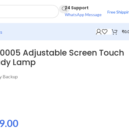
24 Support
Free Shippi
WhatsApp Message
ts
₹
0.
-0005 Adjustable Screen Touch
tudy Lamp
ry Backup
9.00