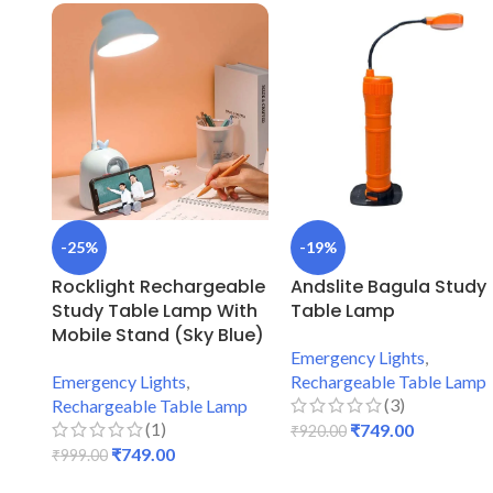
-25%
-19%
Rocklight Rechargeable
Andslite Bagula Study
Study Table Lamp With
Table Lamp
Mobile Stand (Sky Blue)
Emergency Lights
,
Emergency Lights
,
Rechargeable Table Lamp
(3)
Rechargeable Table Lamp
(1)
₹
749.00
₹
920.00
₹
749.00
₹
999.00
ADD TO CART
ADD TO CART