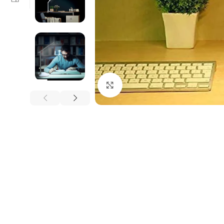
Click to enlarge