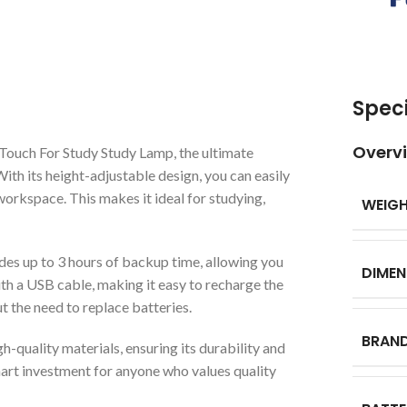
Speci
Overv
Touch For Study Study Lamp, the ultimate
With its height-adjustable design, you can easily
workspace. This makes it ideal for studying,
WEIG
des up to 3 hours of backup time, allowing you
DIMEN
ith a USB cable, making it easy to recharge the
ut the need to replace batteries.
BRAN
-quality materials, ensuring its durability and
 smart investment for anyone who values quality