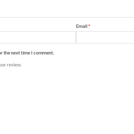
Email
*
or the next time I comment.
our review.