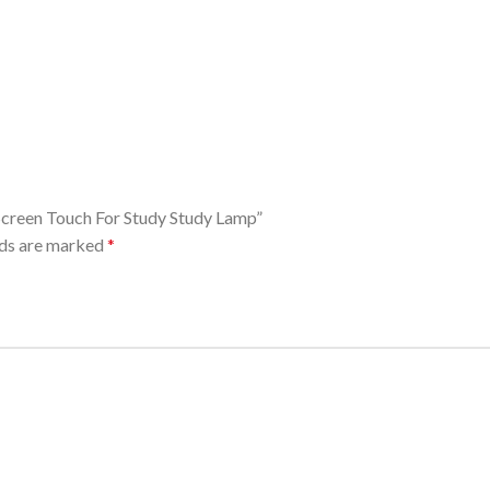
 Screen Touch For Study Study Lamp”
lds are marked
*