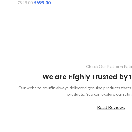
₹
699.00
₹
999.00
ADD TO CART
Check Our Platform Rati
We are Highly Trusted by
Our website smuf.in always delivered genuine products thats 
products. You can explore our ratin
Read Reviews