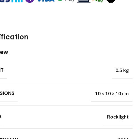
fication
iew
HT
0.5 kg
SIONS
10 × 10 × 10 cm
D
Rocklight