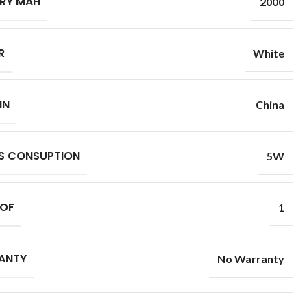
RY MAH
2000
R
White
IN
China
S CONSUPTION
5W
 OF
1
ANTY
No Warranty