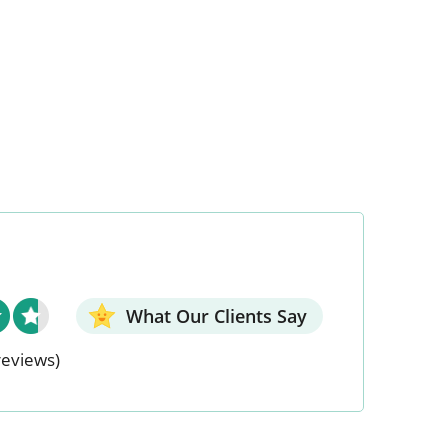
What Our Clients Say
reviews)