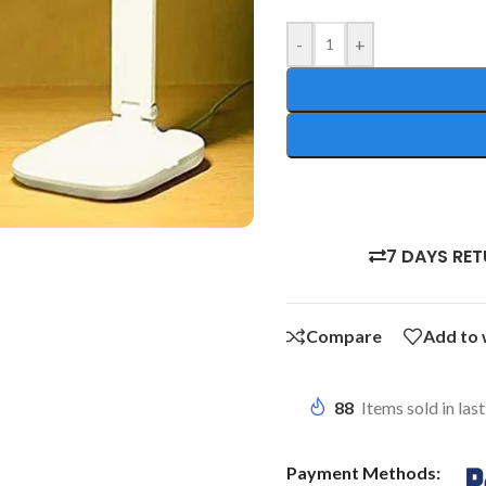
-
+
7 DAYS RE
Compare
Add to 
88
Items sold in las
Payment Methods: