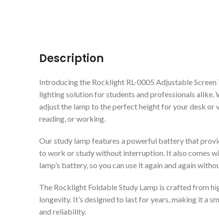
Description
Introducing the Rocklight RL-0005 Adjustable Screen 
lighting solution for students and professionals alike. 
adjust the lamp to the perfect height for your desk or 
reading, or working.
Our study lamp features a powerful battery that provi
to work or study without interruption. It also comes w
lamp’s battery, so you can use it again and again witho
The Rocklight Foldable Study Lamp is crafted from high
longevity. It’s designed to last for years, making it a
and reliability.