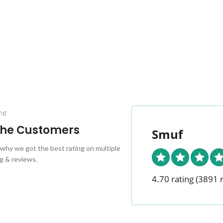
ng
 the Customers
Smuf
why we got the best rating on multiple
g & reviews.
4.70 rating
(3891 