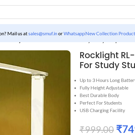
n? Mail us at
sales@smuf.in
or
Whatsapp
New Collection Produc
L-0005 Adjustable Screen Touch For Study Study Lamp
Rocklight RL
For Study S
Up to 3 Hours Long Batte
Fully Height Adjustable
Best Durable Body
Perfect For Students
USB Charging Facility
₹
74
₹
999.00