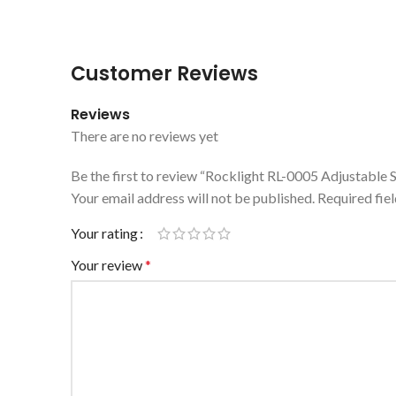
Customer Reviews
Reviews
There are no reviews yet
Be the first to review “Rocklight RL-0005 Adjustable
Your email address will not be published.
Required fie
Your rating
Your review
*