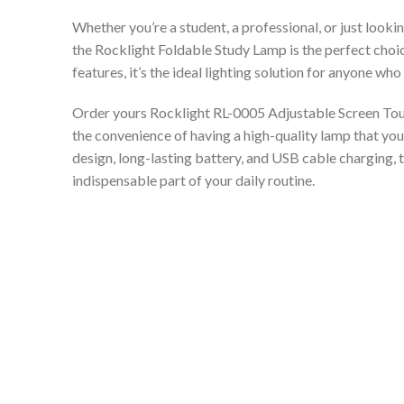
Whether you’re a student, a professional, or just looki
the Rocklight Foldable Study Lamp is the perfect choice
features, it’s the ideal lighting solution for anyone wh
Order yours Rocklight RL-0005 Adjustable Screen To
the convenience of having a high-quality lamp that you
design, long-lasting battery, and USB cable charging, 
indispensable part of your daily routine.