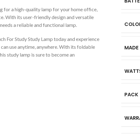
BATTE
ng for a high-quality lamp for your home office,
. With its user-friendly design and versatile
COLO
o needs a reliable and functional lamp.
uch For Study Study Lamp today and experience
 can use anytime, anywhere. With its foldable
MADE 
this study lamp is sure to become an
WATT
PACK
WARR