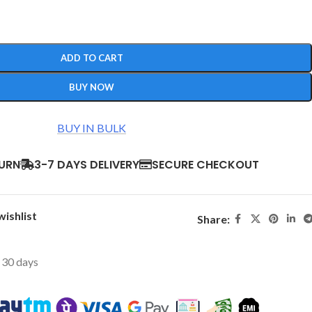
ADD TO CART
BUY NOW
BUY IN BULK
TURN
3-7 DAYS DELIVERY
SECURE CHECKOUT
wishlist
Share:
t 30 days