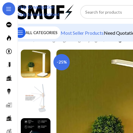
Skip to navigation
Skip to main content
Most Seller Products
Need Quotatio
ALL CATEGORIES
Home
/
Home Lighting
/
Emergency Lights
/
Rocklight R
-25%