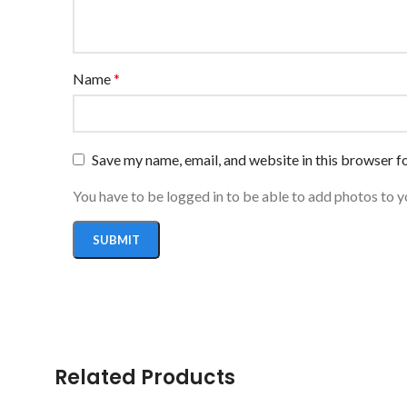
Name
*
Save my name, email, and website in this browser f
You have to be logged in to be able to add photos to y
Related Products