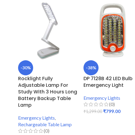
-30%
-38%
Rocklight Fully
DP 7128B 42 LED Bulb
Adjustable Lamp For
Emergency Light
Study With 3 Hours Long
Battery Backup Table
Emergency Lights
(0)
Lamp
₹
799.00
₹
1,299.00
Emergency Lights
,
ADD TO CART
Rechargeable Table Lamp
(0)