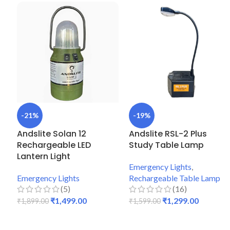
-21%
-19%
Andslite Solan 12
Andslite RSL-2 Plus
Rechargeable LED
Study Table Lamp
Lantern Light
Emergency Lights
,
Emergency Lights
Rechargeable Table Lamp
(5)
(16)
₹
1,499.00
₹
1,299.00
₹
1,899.00
₹
1,599.00
ADD TO CART
ADD TO CART