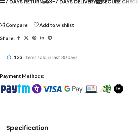
7 DAYS RETURN
3-7 DAYS DELIVERY
SECURE CHEC
Compare
Add to wishlist
Share:
123
Items sold in last 30 days
Payment Methods:
Specification