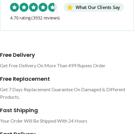
What Our Clients Say
4.70 rating
(3932 reviews)
Free Delivery
Get Free Delivery On More Than 499 Rupees Order
Free Replacement
Get 7 Days Replacement Guarantee On Damaged & Different
Products.
Fast Shipping
Your Order Will Be Shipped With 24 Hours