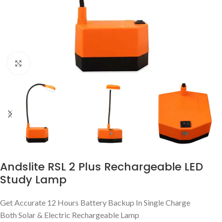
Click to enlarge
Andslite RSL 2 Plus Rechargeable LED
Study Lamp
Get Accurate 12 Hours Battery Backup In Single Charge
Both Solar & Electric Rechargeable Lamp