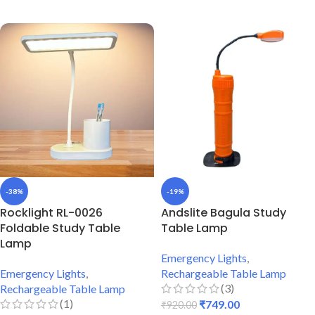
ADD TO CART
-38%
-19%
Rocklight RL-0026
Andslite Bagula Study
Foldable Study Table
Table Lamp
Lamp
Emergency Lights
,
Emergency Lights
,
Rechargeable Table Lamp
(3)
Rechargeable Table Lamp
(1)
₹
749.00
₹
920.00