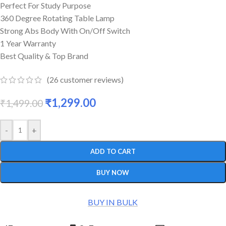
Perfect For Study Purpose
360 Degree Rotating Table Lamp
Strong Abs Body With On/Off Switch
1 Year Warranty
Best Quality & Top Brand
(
26
customer reviews)
₹
1,299.00
₹
1,499.00
-
+
ADD TO CART
BUY NOW
BUY IN BULK