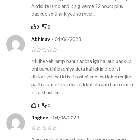
Andslite lamp and it’s give me 12 hours plus
backup so thank you so much.
0
0
Abhinav
–
04/06/2023
Mujhe yeh lamp bahut accha lga hai aur backup
bhi bahut hi badhiya deta hai lekin thodi si
dikkat yeh hai ki iski roshni kum hai lekin mujhe
padhai karne mein koi dikkat nhi aati hai to mein
is se khush hu
0
0
Raghav
–
04/06/2023
A very well designed Andslite company lamp,