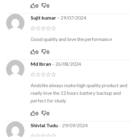
0
0
Sujit kumar
–
29/07/2024
Good quality and love the performance
0
0
Md Ibran
–
26/08/2024
Andslite always make high quality product and
really love the 12 hours battery backup and
perfect for study
0
0
Shivlal Tudu
–
29/09/2024