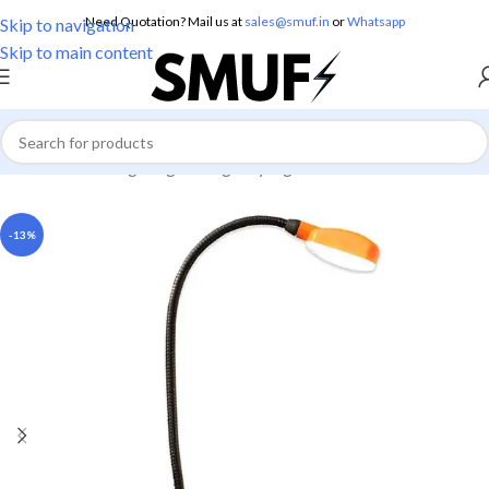
Need Quotation? Mail us at
sales@smuf.in
or
Whatsapp
Skip to navigation
Skip to main content
Home
/
Home Lighting
/
Emergency Lights
-13%