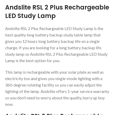
Andslite RSL 2 Plus Rechargeable
LED Study Lamp
Andslite RSL 2 Plus Rechargeable LED Study Lamp is the
best quality long battery backup study table lamp that
gives you 12 hours long battery backup life on a single
charge. If you are looking for a long battery backup life
study lamp so Andslite RSL 2 Plus Rechargeable LED Study
Lamp is the best option for you.
This lamp is rechargeable with your solar plate as well as
electricity too and gives you single-mode lighting with a
360-degree rotating facility so you can easily adjust the
lighting of the lamp. Andslite offers 1-year service warranty
so you don’t need to worry about the quality, hurry up buy
now.