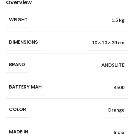
Overview
WEIGHT
1.5 kg
DIMENSIONS
10 × 10 × 30 cm
BRAND
ANDSLITE
BATTERY MAH
4500
COLOR
Orange
MADE IN
India