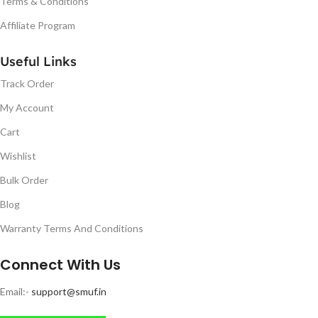
Terms & Conditions
Affiliate Program
Useful Links
Track Order
My Account
Cart
Wishlist
Bulk Order
Blog
Warranty Terms And Conditions
Connect With Us
Email:-
support@smuf.in