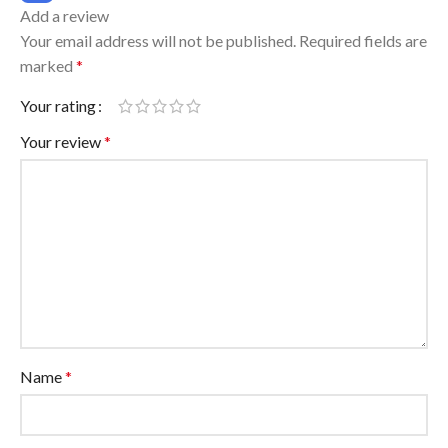
Add a review
Your email address will not be published.
Required fields are
marked
*
Your rating
Your review
*
Name
*