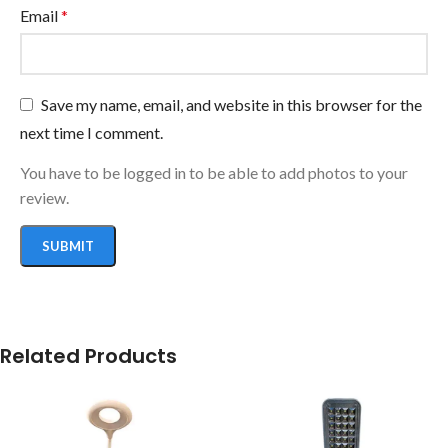
Email
*
Save my name, email, and website in this browser for the
next time I comment.
You have to be logged in to be able to add photos to your
review.
Related Products