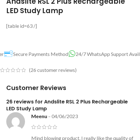
Andslite RSL 2 Plus Rechargeable
LED Study Lamp
[table id=63 /]
s Method
24/7 WhatsApp Support Available For You
Best P
(
26
customer reviews)
Customer Reviews
26 reviews for
Andslite RSL 2 Plus Rechargeable
LED Study Lamp
Meenu
–
04/06/2023
Mind blowing product, I really like the quality of