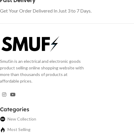
Fast Delivery
Get Your Order Delivered In Just 3 to 7 Days.
Smuf.in is an electrical and electronic goods
product selling online shopping website with
more than thousands of products at
affordable prices.
Categories
New Collection
Most Selling