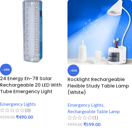
-18%
-40%
24 Energy En-78 Solar
Rocklight Rechargeable
Rechargeable 20 LED With
Flexible Study Table Lamp
Tube Emergency Light
(White)
Emergency Lights
Emergency Lights
,
(0)
Rechargeable Table Lamp
₹
490.00
(1)
₹
599.00
₹
599.00
₹
999.00
ADD TO CART