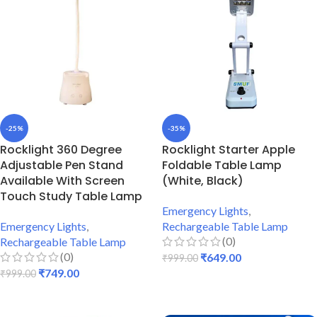
-25%
-35%
Rocklight 360 Degree
Rocklight Starter Apple
Adjustable Pen Stand
Foldable Table Lamp
Available With Screen
(White, Black)
Touch Study Table Lamp
Emergency Lights
,
Emergency Lights
,
Rechargeable Table Lamp
(0)
Rechargeable Table Lamp
(0)
₹
649.00
₹
999.00
₹
749.00
₹
999.00
ADD TO CART
ADD TO CART