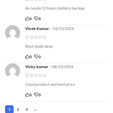
Accurate 12 hours battery backup
0
0
Vivek Kumar
–
03/10/2024
Best study lamp
0
0
Vicky kumar
–
08/10/2024
Good product and best price
0
0
1
2
3
→