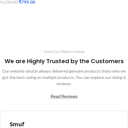
₹
799.00
₹
1,299.00
ADD TO CART
ADD TO CART
Check Our Platform Rating
We are Highly Trusted by the Customers
Our website smuf.in always delivered genuine products thats why we
got the best rating on multiple products. You can explore our rating &
reviews.
Read Reviews
Smuf