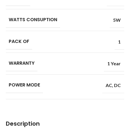
WATTS CONSUPTION
5W
PACK OF
1
WARRANTY
1 Year
POWER MODE
AC
,
DC
Description