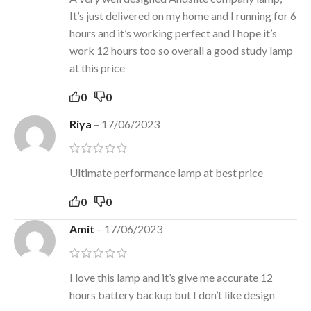
It’s just delivered on my home and I running for 6
hours and it’s working perfect and I hope it’s
work 12 hours too so overall a good study lamp
at this price
0
0
Riya
–
17/06/2023
Ultimate performance lamp at best price
0
0
Amit
–
17/06/2023
I love this lamp and it’s give me accurate 12
hours battery backup but I don’t like design