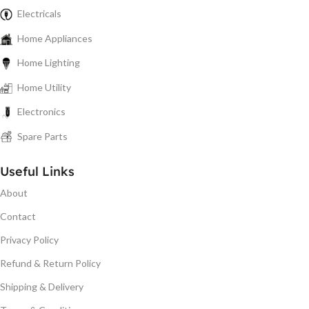
Electricals
Home Appliances
Home Lighting
Home Utility
Electronics
Spare Parts
Useful Links
About
Contact
Privacy Policy
Refund & Return Policy
Shipping & Delivery