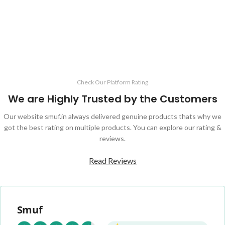
ADD TO CART
ADD TO CART
Check Our Platform Rating
We are Highly Trusted by the Customers
Our website smuf.in always delivered genuine products thats why we
got the best rating on multiple products. You can explore our rating &
reviews.
Read Reviews
Smuf