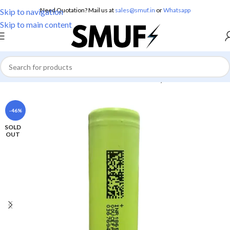
Need Quotation? Mail us at
sales@smuf.in
or
Whatsapp
Skip to navigation
Skip to main content
Home
/
Electronics
/
Batteries
/
Lithium Battery
-46%
SOLD
OUT