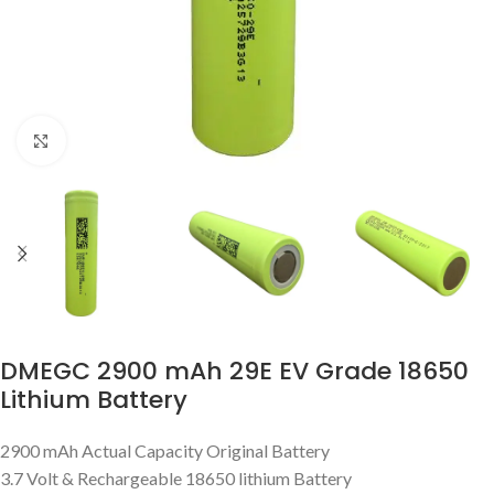
Click to enlarge
DMEGC 2900 mAh 29E EV Grade 18650
Lithium Battery
2900 mAh Actual Capacity Original Battery
3.7 Volt & Rechargeable 18650 lithium Battery