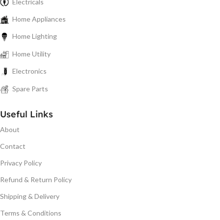
Electricals
Home Appliances
Home Lighting
Home Utility
Electronics
Spare Parts
Useful Links
About
Contact
Privacy Policy
Refund & Return Policy
Shipping & Delivery
Terms & Conditions