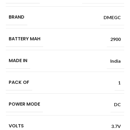
BRAND
DMEGC
BATTERY MAH
2900
MADE IN
India
PACK OF
1
POWER MODE
DC
VOLTS
3.7V