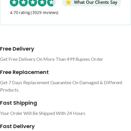
What Our Clients Say
4.70 rating
(3929 reviews)
Free Delivery
Get Free Delivery On More Than 499 Rupees Order
Free Replacement
Get 7 Days Replacement Guarantee On Damaged & Different
Products.
Fast Shipping
Your Order Will Be Shipped With 24 Hours
Fast Delivery