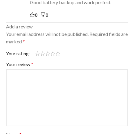
Good battery backup and work perfect
0
0
Add a review
Your email address will not be published.
Required fields are
marked
*
Your rating
Your review
*