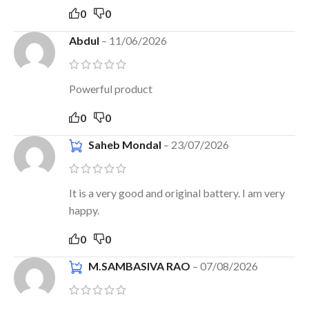
0
0
Abdul
–
11/06/2026
Powerful product
0
0
Saheb Mondal
–
23/07/2026
It is a very good and original battery. I am very
happy.
0
0
M.SAMBASIVA RAO
–
07/08/2026