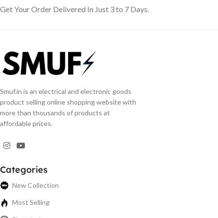
Get Your Order Delivered In Just 3 to 7 Days.
Smuf.in is an electrical and electronic goods
product selling online shopping website with
more than thousands of products at
affordable prices.
Categories
New Collection
Most Selling