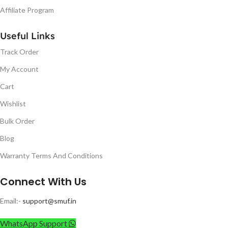
Affiliate Program
Useful Links
Track Order
My Account
Cart
Wishlist
Bulk Order
Blog
Warranty Terms And Conditions
Connect With Us
Email:-
support@smuf.in
WhatsApp Support