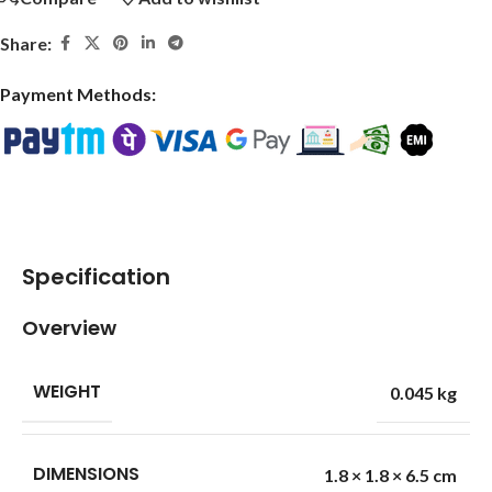
Share:
Payment Methods:
Specification
Overview
WEIGHT
0.045 kg
DIMENSIONS
1.8 × 1.8 × 6.5 cm