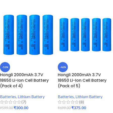
-50%
-46%
Hongli 2000mAh 3.7V
Hongli 2000mAh 3.7V
18650 Li-Ion Cell Battery
18650 Li-Ion Cell Battery
(Pack of 4)
(Pack of 5)
Batteries
,
Lithium Battery
Batteries
,
Lithium Battery
(7)
(8)
₹
300.00
₹
375.00
₹
599.00
₹
699.00