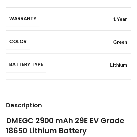
WARRANTY
1 Year
COLOR
Green
BATTERY TYPE
Lithium
Description
DMEGC 2900 mAh 29E EV Grade
18650 Lithium Battery