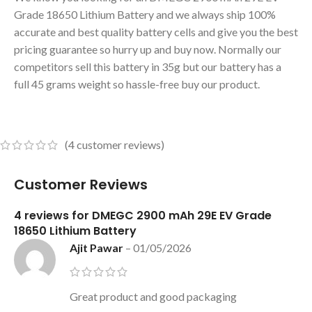
Grade 18650 Lithium Battery and we always ship 100%
accurate and best quality battery cells and give you the best
pricing guarantee so hurry up and buy now. Normally our
competitors sell this battery in 35g but our battery has a
full 45 grams weight so hassle-free buy our product.
(
4
customer reviews)
Customer Reviews
4 reviews for
DMEGC 2900 mAh 29E EV Grade
18650 Lithium Battery
Ajit Pawar
–
01/05/2026
Great product and good packaging