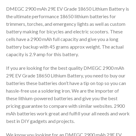
DMEGC 2900 mAh 29E EV Grade 18650 Lithium Battery is
the ultimate performance 18650 lithium batteries for
trimmers, torches, and emergency lights as well as custom
battery making for bicycles and electric scooters. These
cells have a 2900 mAh full capacity and give you a long
battery backup with 45 grams approx weight. The actual
capacity is 2.9 amp for this battery.
If you are looking for the best quality DMEGC 2900 mAh
29E EV Grade 18650 Lithium Battery, you need to buy our
batteries these batteries don’t have a tip on top so you can
hassle-free use a soldering iron. We are the importer of
these lithium-powered batteries and give you the best
pricing guarantee to compare with similar websites. 2900
mAh batteries work great and fulfill your all needs and work
best in DIY gadgets and projects.
We know you looking for an DMEGC 2900 mAh 29E EV