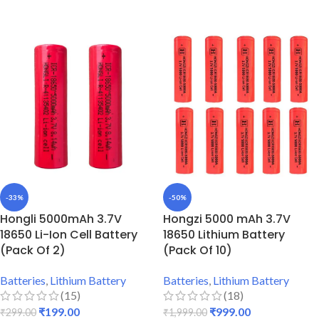
ADD TO CART
ADD TO CART
-33%
-50%
Hongli 5000mAh 3.7V
Hongzi 5000 mAh 3.7V
18650 Li-Ion Cell Battery
18650 Lithium Battery
(Pack Of 2)
(Pack Of 10)
Batteries
,
Lithium Battery
Batteries
,
Lithium Battery
(15)
(18)
₹
199.00
₹
999.00
₹
299.00
₹
1,999.00