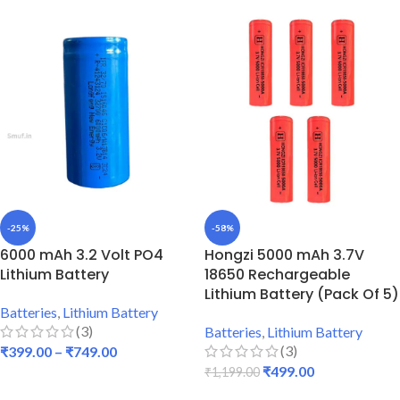
-25%
-58%
6000 mAh 3.2 Volt PO4
Hongzi 5000 mAh 3.7V
Lithium Battery
18650 Rechargeable
Lithium Battery (Pack Of 5)
Batteries
,
Lithium Battery
(3)
Batteries
,
Lithium Battery
(3)
₹
399.00
–
₹
749.00
₹
499.00
₹
1,199.00
SELECT OPTIONS
ADD TO CART