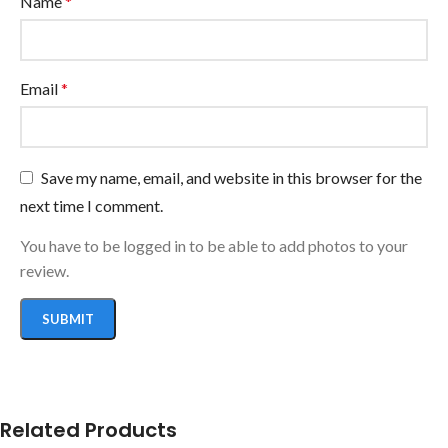
Name
*
Email
*
Save my name, email, and website in this browser for the
next time I comment.
You have to be logged in to be able to add photos to your
review.
Related Products