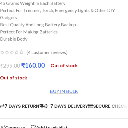
45 Grams Weight In Each Battery
Perfect For Trimmer, Torch, Emergency Lights & Other DIY
Gadgets
Best Quality And Long Battery Backup
Perfect For Making Batteries
Durable Body
(
4
customer reviews)
₹
160.00
₹
299.00
Out of stock
Out of stock
BUY IN BULK
7 DAYS RETURN
3-7 DAYS DELIVERY
SECURE CHEC
Compare
Add to wishlist