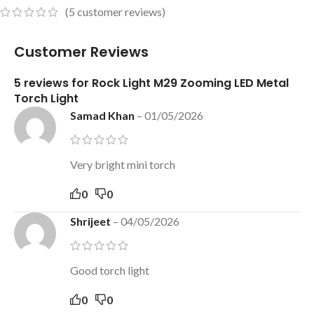
(
5
customer reviews)
Customer Reviews
5 reviews for
Rock Light M29 Zooming LED Metal
Torch Light
Samad Khan
–
01/05/2026
Very bright mini torch
0
0
Shrijeet
–
04/05/2026
Good torch light
0
0