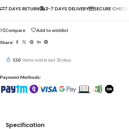
7 DAYS RETURN
3-7 DAYS DELIVERY
SECURE CHEC
Compare
Add to wishlist
Share:
150
Items sold in last 30 days
Payment Methods:
Specification