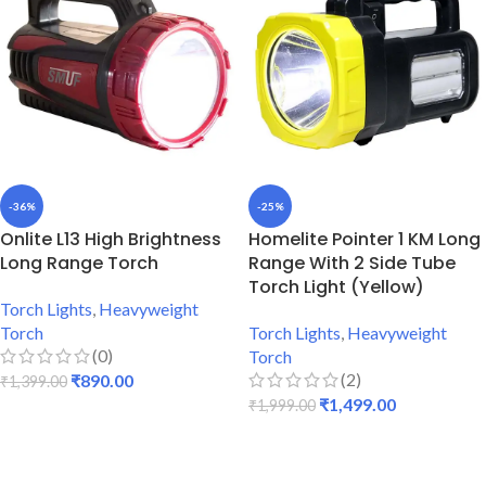
-36%
-25%
Onlite L13 High Brightness
Homelite Pointer 1 KM Long
Long Range Torch
Range With 2 Side Tube
Torch Light (Yellow)
Torch Lights
,
Heavyweight
Torch
Torch Lights
,
Heavyweight
(0)
Torch
(2)
₹
890.00
₹
1,399.00
₹
1,499.00
₹
1,999.00
ADD TO CART
ADD TO CART