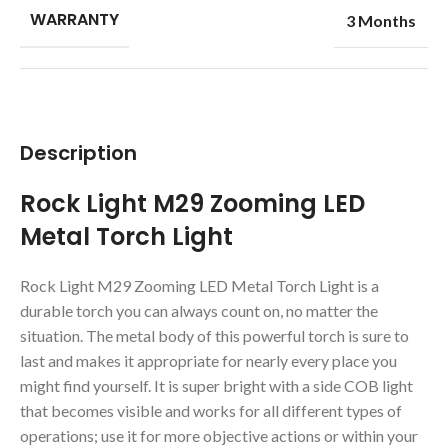
WARRANTY
3 Months
Description
Rock Light M29 Zooming LED
Metal Torch Light
Rock Light M29 Zooming LED Metal Torch Light is a
durable torch you can always count on, no matter the
situation. The metal body of this powerful torch is sure to
last and makes it appropriate for nearly every place you
might find yourself. It is super bright with a side COB light
that becomes visible and works for all different types of
operations; use it for more objective actions or within your