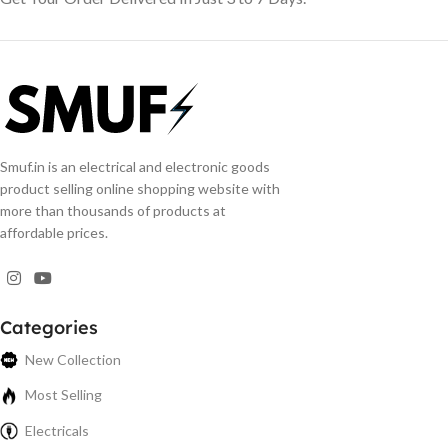
Smuf.in is an electrical and electronic goods
product selling online shopping website with
more than thousands of products at
affordable prices.
Categories
New Collection
Most Selling
Electricals