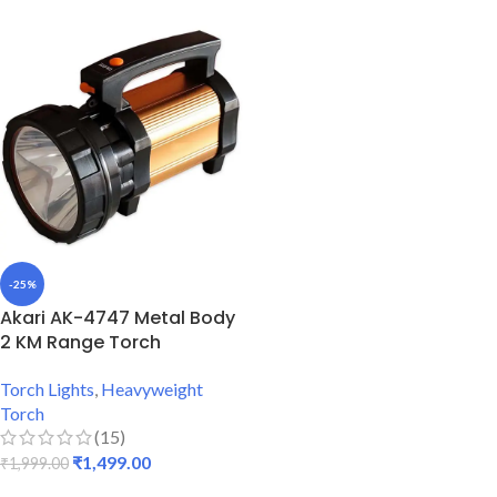
-25%
Akari AK-4747 Metal Body
2 KM Range Torch
Torch Lights
,
Heavyweight
Torch
(15)
₹
1,499.00
₹
1,999.00
ADD TO CART