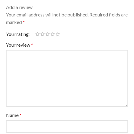
Add a review
Your email address will not be published.
Required fields are
marked
*
Your rating
Your review
*
Name
*