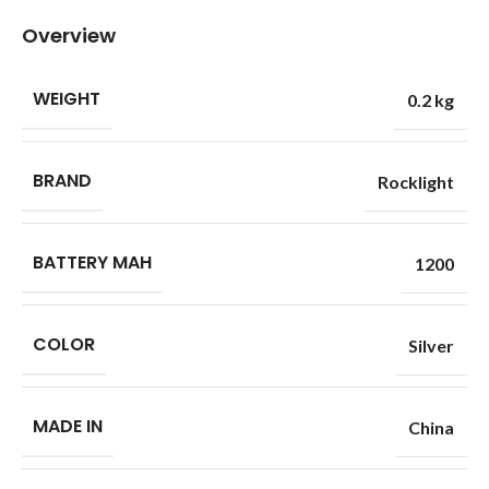
Overview
WEIGHT
0.2 kg
BRAND
Rocklight
BATTERY MAH
1200
COLOR
Silver
MADE IN
China