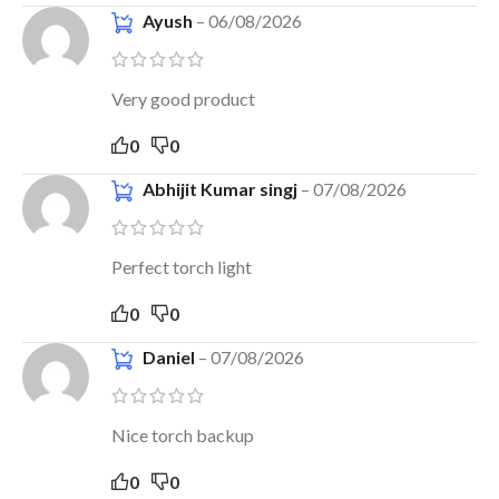
Ayush
–
06/08/2026
Very good product
0
0
Abhijit Kumar singj
–
07/08/2026
Perfect torch light
0
0
Daniel
–
07/08/2026
Nice torch backup
0
0