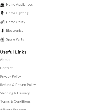
Home Appliances
Home Lighting
Home Utility
Electronics
Spare Parts
Useful Links
About
Contact
Privacy Policy
Refund & Return Policy
Shipping & Delivery
Terms & Conditions
Affiliate Program