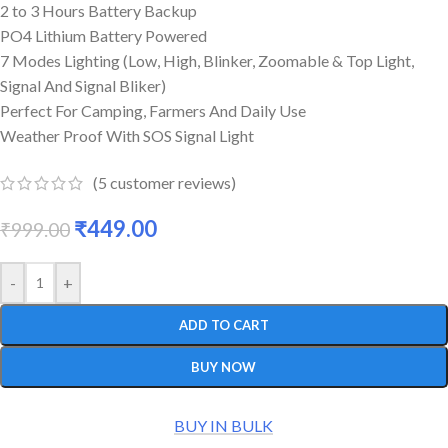
2 to 3 Hours Battery Backup
PO4 Lithium Battery Powered
7 Modes Lighting (Low, High, Blinker, Zoomable & Top Light,
Signal And Signal Bliker)
Perfect For Camping, Farmers And Daily Use
Weather Proof With SOS Signal Light
(
5
customer reviews)
₹
449.00
₹
999.00
-
+
ADD TO CART
BUY NOW
BUY IN BULK