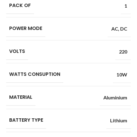
PACK OF
1
POWER MODE
AC
,
DC
VOLTS
220
WATTS CONSUPTION
10W
MATERIAL
Aluminium
BATTERY TYPE
Lithium