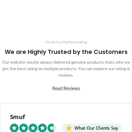
Check Our Platform Rating
We are Highly Trusted by the Customers
Our website smuf.in always delivered genuine products thats why we
got the best rating on multiple products. You can explore our rating &
reviews.
Read Reviews
Smuf
What Our Clients Say