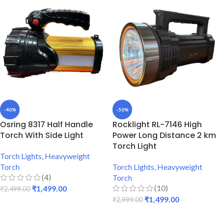
-40%
-50%
Osring 8317 Half Handle
Rocklight RL-7146 High
Torch With Side Light
Power Long Distance 2 km
Torch Light
Torch Lights
,
Heavyweight
Torch
Torch Lights
,
Heavyweight
(4)
Torch
(10)
₹
1,499.00
₹
2,499.00
₹
1,499.00
₹
2,999.00
ADD TO CART
ADD TO CART