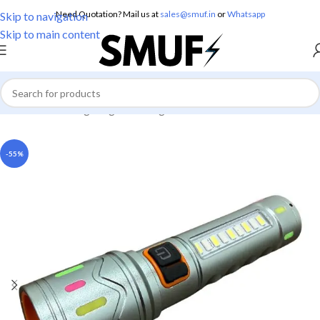
Need Quotation? Mail us at
sales@smuf.in
or
Whatsapp
Skip to navigation
Skip to main content
Home
/
Home Lighting
/
Torch Lights
-55%