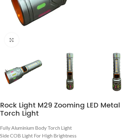
Click to enlarge
Rock Light M29 Zooming LED Metal
Torch Light
Fully Aluminium Body Torch Light
Side COB Light For High Brightness