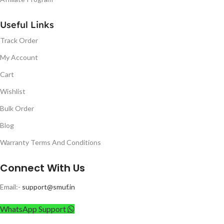
Useful Links
Track Order
My Account
Cart
Wishlist
Bulk Order
Blog
Warranty Terms And Conditions
Connect With Us
Email:-
support@smuf.in
WhatsApp Support