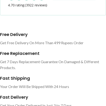
4.70 rating
(3922 reviews)
Free Delivery
Get Free Delivery On More Than 499 Rupees Order
Free Replacement
Get 7 Days Replacement Guarantee On Damaged & Different
Products.
Fast Shipping
Your Order Will Be Shipped With 24 Hours
Fast Delivery
Get Your Order Delivered In Just 3 to 7 Days.