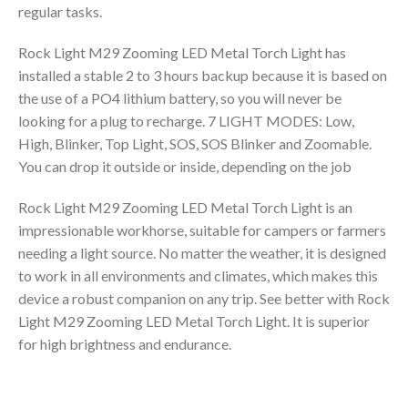
regular tasks.
Rock Light M29 Zooming LED Metal Torch Light has
installed a stable 2 to 3 hours backup because it is based on
the use of a PO4 lithium battery, so you will never be
looking for a plug to recharge. 7 LIGHT MODES: Low,
High, Blinker, Top Light, SOS, SOS Blinker and Zoomable.
You can drop it outside or inside, depending on the job
Rock Light M29 Zooming LED Metal Torch Light is an
impressionable workhorse, suitable for campers or farmers
needing a light source. No matter the weather, it is designed
to work in all environments and climates, which makes this
device a robust companion on any trip. See better with Rock
Light M29 Zooming LED Metal Torch Light. It is superior
for high brightness and endurance.