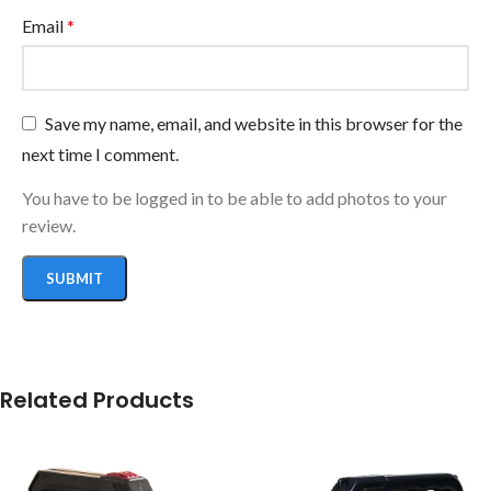
Email
*
Save my name, email, and website in this browser for the
next time I comment.
You have to be logged in to be able to add photos to your
review.
Related Products