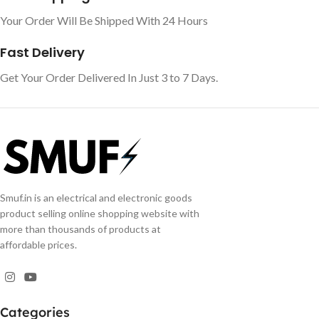
Your Order Will Be Shipped With 24 Hours
Fast Delivery
Get Your Order Delivered In Just 3 to 7 Days.
Smuf.in is an electrical and electronic goods
product selling online shopping website with
more than thousands of products at
affordable prices.
Categories