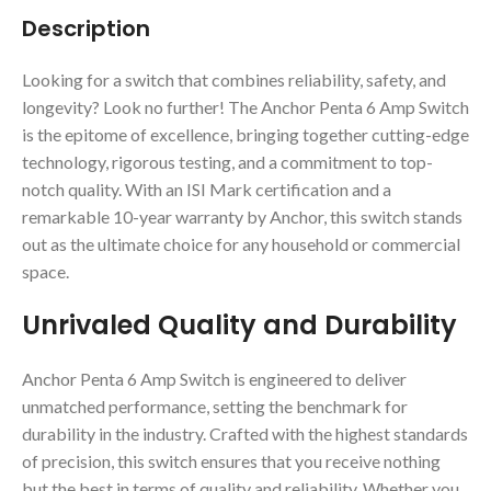
Description
Looking for a switch that combines reliability, safety, and
longevity? Look no further! The Anchor Penta 6 Amp Switch
is the epitome of excellence, bringing together cutting-edge
technology, rigorous testing, and a commitment to top-
notch quality. With an ISI Mark certification and a
remarkable 10-year warranty by Anchor, this switch stands
out as the ultimate choice for any household or commercial
space.
Unrivaled Quality and Durability
Anchor Penta 6 Amp Switch is engineered to deliver
unmatched performance, setting the benchmark for
durability in the industry. Crafted with the highest standards
of precision, this switch ensures that you receive nothing
but the best in terms of quality and reliability. Whether you