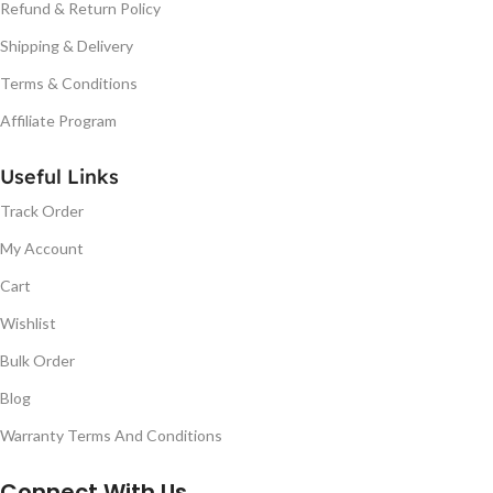
Refund & Return Policy
Shipping & Delivery
Terms & Conditions
Affiliate Program
Useful Links
Track Order
My Account
Cart
Wishlist
Bulk Order
Blog
Warranty Terms And Conditions
Connect With Us