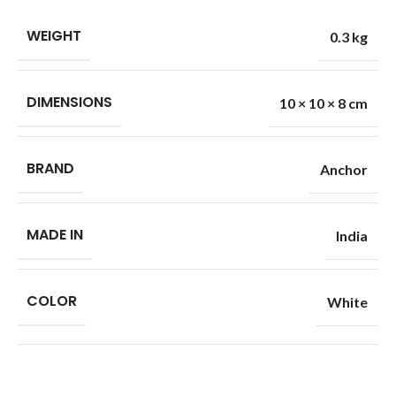
WEIGHT
0.3 kg
DIMENSIONS
10 × 10 × 8 cm
BRAND
Anchor
MADE IN
India
COLOR
White