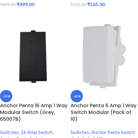
₹
499.00
₹
165.00
₹
699.00
₹
251.00
ADD TO CART
ADD TO CART
-35%
-42%
Anchor Penta 16 Amp 1 Way
Anchor Penta 6 Amp 1 Way
Modular Switch (Grey,
Switch Modular (Pack of
65007B)
10)
Switches
,
16 Amp Switch
,
Switches
,
Anchor Penta Switch