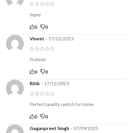
Super
0
0
Vineet
–
17/12/2023
Prateek
0
0
Ritik
–
17/12/2023
Perfect quality switch for home
0
0
Gaganpreet Singh
–
07/09/2025