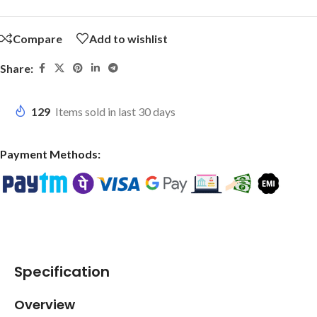
Compare
Add to wishlist
Share:
129
Items sold in last 30 days
Payment Methods:
Specification
Overview