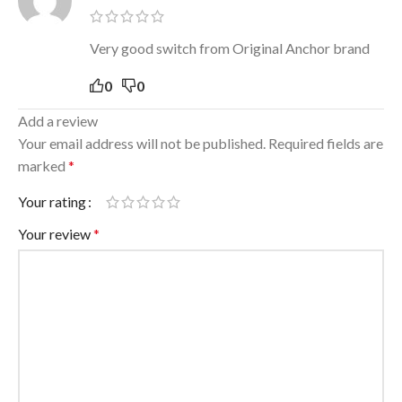
Very good switch from Original Anchor brand
0
0
Add a review
Your email address will not be published.
Required fields are
marked
*
Your rating
Your review
*