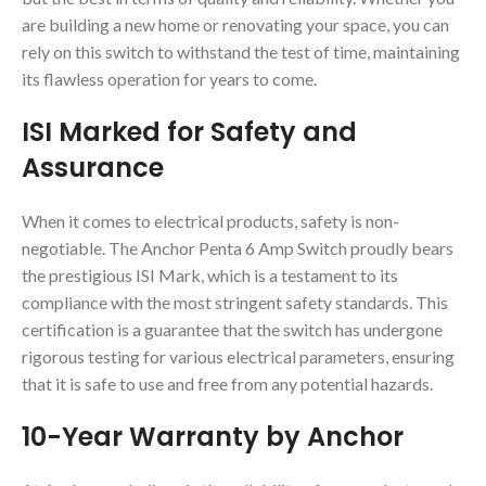
are building a new home or renovating your space, you can
rely on this switch to withstand the test of time, maintaining
its flawless operation for years to come.
ISI Marked for Safety and
Assurance
When it comes to electrical products, safety is non-
negotiable. The Anchor Penta 6 Amp Switch proudly bears
the prestigious ISI Mark, which is a testament to its
compliance with the most stringent safety standards. This
certification is a guarantee that the switch has undergone
rigorous testing for various electrical parameters, ensuring
that it is safe to use and free from any potential hazards.
10-Year Warranty by Anchor