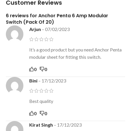
Customer Reviews
6 reviews for
Anchor Penta 6 Amp Modular
Switch (Pack Of 20)
Arjun
–
07/02/2023
It’s a good product but you need Anchor Penta
modular sheet for fitting this switch.
0
0
Bini
–
17/12/2023
Best quality
0
0
Kirat Singh
–
17/12/2023