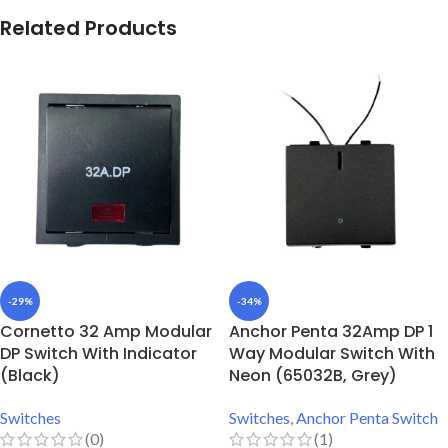
Related Products
-29%
-34%
Cornetto 32 Amp Modular
Anchor Penta 32Amp DP 1
DP Switch With Indicator
Way Modular Switch With
(Black)
Neon (65032B, Grey)
Switches
Switches
,
Anchor Penta Switch
(0)
(1)