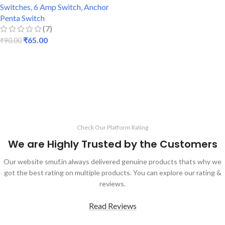
Switches
,
6 Amp Switch
,
Anchor
Penta Switch
(7)
₹
65.00
₹
90.00
ADD TO CART
Check Our Platform Rating
We are Highly Trusted by the Customers
Our website smuf.in always delivered genuine products thats why we
got the best rating on multiple products. You can explore our rating &
reviews.
Read Reviews