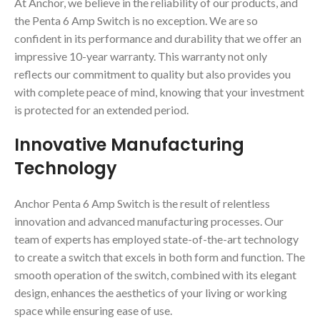
At Anchor, we believe in the reliability of our products, and
the Penta 6 Amp Switch is no exception. We are so
confident in its performance and durability that we offer an
impressive 10-year warranty. This warranty not only
reflects our commitment to quality but also provides you
with complete peace of mind, knowing that your investment
is protected for an extended period.
Innovative Manufacturing
Technology
Anchor Penta 6 Amp Switch is the result of relentless
innovation and advanced manufacturing processes. Our
team of experts has employed state-of-the-art technology
to create a switch that excels in both form and function. The
smooth operation of the switch, combined with its elegant
design, enhances the aesthetics of your living or working
space while ensuring ease of use.