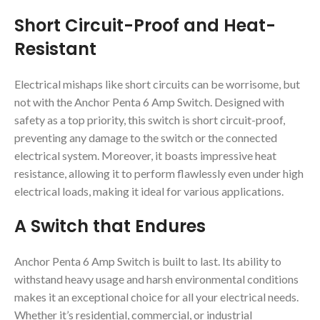
Short Circuit-Proof and Heat-
Resistant
Electrical mishaps like short circuits can be worrisome, but
not with the Anchor Penta 6 Amp Switch. Designed with
safety as a top priority, this switch is short circuit-proof,
preventing any damage to the switch or the connected
electrical system. Moreover, it boasts impressive heat
resistance, allowing it to perform flawlessly even under high
electrical loads, making it ideal for various applications.
A Switch that Endures
Anchor Penta 6 Amp Switch is built to last. Its ability to
withstand heavy usage and harsh environmental conditions
makes it an exceptional choice for all your electrical needs.
Whether it’s residential, commercial, or industrial