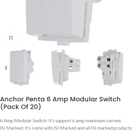
Click to enlarge
Anchor Penta 6 Amp Modular Switch
(Pack Of 20)
6 Amp Modular Switch: It’s support 6 amp maximum current.
ISI Marked: It’s come with ISI Marked and all ISI marked products