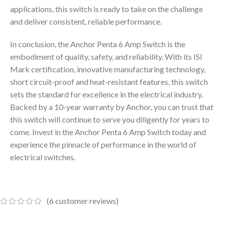
applications, this switch is ready to take on the challenge
and deliver consistent, reliable performance.
In conclusion, the Anchor Penta 6 Amp Switch is the
embodiment of quality, safety, and reliability. With its ISI
Mark certification, innovative manufacturing technology,
short circuit-proof and heat-resistant features, this switch
sets the standard for excellence in the electrical industry.
Backed by a 10-year warranty by Anchor, you can trust that
this switch will continue to serve you diligently for years to
come. Invest in the Anchor Penta 6 Amp Switch today and
experience the pinnacle of performance in the world of
electrical switches.
(
6
customer reviews)