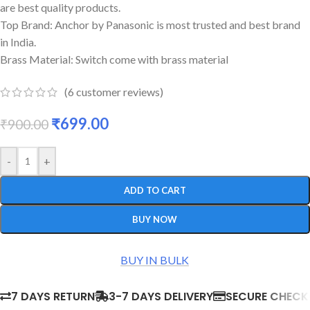
are best quality products.
Top Brand: Anchor by Panasonic is most trusted and best brand
in India.
Brass Material: Switch come with brass material
(
6
customer reviews)
₹
699.00
₹
900.00
-
+
ADD TO CART
BUY NOW
BUY IN BULK
7 DAYS RETURN
3-7 DAYS DELIVERY
SECURE CHEC