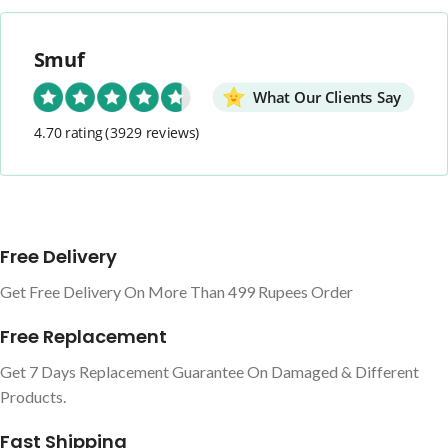
Smuf
What Our Clients Say
4.70 rating
(3929 reviews)
Free Delivery
Get Free Delivery On More Than 499 Rupees Order
Free Replacement
Get 7 Days Replacement Guarantee On Damaged & Different
Products.
Fast Shipping