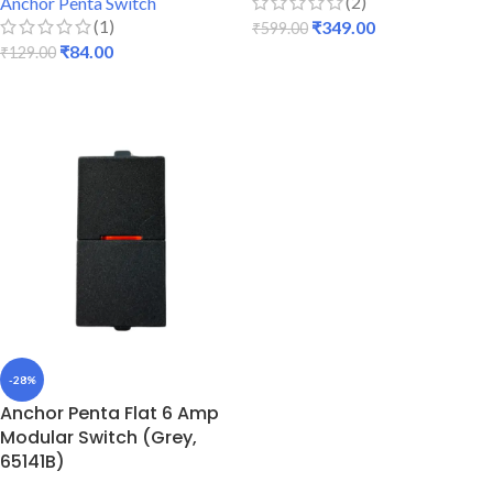
(2)
Anchor Penta Switch
(1)
₹
349.00
₹
599.00
₹
84.00
₹
129.00
ADD TO CART
ADD TO CART
-28%
Anchor Penta Flat 6 Amp
Modular Switch (Grey,
65141B)