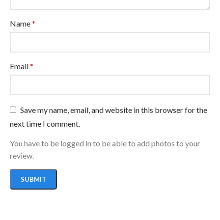
Name
*
Email
*
Save my name, email, and website in this browser for the
next time I comment.
You have to be logged in to be able to add photos to your
review.