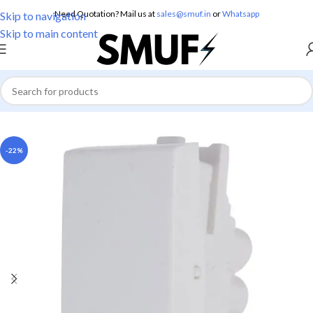
Need Quotation? Mail us at
sales@smuf.in
or
Whatsapp
Skip to navigation
Skip to main content
Home
/
Electricals
/
Switches
-22%