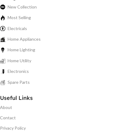
New Collection
Most Selling
Electricals
Home Appliances
Home Lighting
Home Utility
Electronics
Spare Parts
Useful Links
About
Contact
Privacy Policy