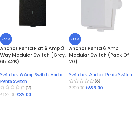
-36%
-22%
Anchor Penta Flat 6 Amp 2
Anchor Penta 6 Amp
Way Modular Switch (Grey,
Modular Switch (Pack Of
65142B)
20)
Switches
,
6 Amp Switch
,
Anchor
Switches
,
Anchor Penta Switch
(6)
Penta Switch
(2)
₹
699.00
₹
900.00
₹
85.00
₹
132.00
ADD TO CART
ADD TO CART