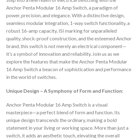
Anchor Penta Modular 16 Amp Switch, a paradigm of
power, precision, and elegance. With a distinctive design,
seamless modular integration, 1-way switch functionality, a
robust 16-amp capacity, ISI marking for unparalleled
quality, shock-proof construction, and the esteemed Anchor
brand, this switch is not merely an electrical component—
it’s a symbol of innovation and reliability. Join us as we
explore the features that make the Anchor Penta Modular
16 Amp Switch a beacon of sophistication and performance
in the world of switches.
Unique Design – A Symphony of Form and Function:
Anchor Penta Modular 16 Amp Switch is a visual
masterpiece—a perfect blend of form and function. Its
unique design transcends the ordinary, making a bold
statement in your living or working space. More than just a
switch, it adds an aesthetic touch, elevating the overall