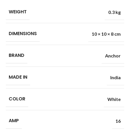
WEIGHT
0.3 kg
DIMENSIONS
10 × 10 × 8 cm
BRAND
Anchor
MADE IN
India
COLOR
White
AMP
16