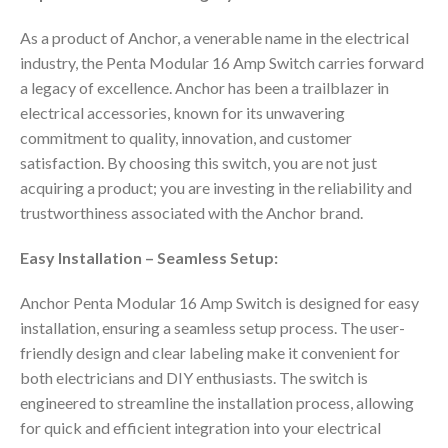
As a product of Anchor, a venerable name in the electrical
industry, the Penta Modular 16 Amp Switch carries forward
a legacy of excellence. Anchor has been a trailblazer in
electrical accessories, known for its unwavering
commitment to quality, innovation, and customer
satisfaction. By choosing this switch, you are not just
acquiring a product; you are investing in the reliability and
trustworthiness associated with the Anchor brand.
Easy Installation – Seamless Setup:
Anchor Penta Modular 16 Amp Switch is designed for easy
installation, ensuring a seamless setup process. The user-
friendly design and clear labeling make it convenient for
both electricians and DIY enthusiasts. The switch is
engineered to streamline the installation process, allowing
for quick and efficient integration into your electrical