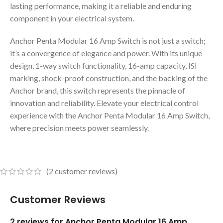
lasting performance, making it a reliable and enduring
component in your electrical system.
Anchor Penta Modular 16 Amp Switch is not just a switch;
it’s a convergence of elegance and power. With its unique
design, 1-way switch functionality, 16-amp capacity, ISI
marking, shock-proof construction, and the backing of the
Anchor brand, this switch represents the pinnacle of
innovation and reliability. Elevate your electrical control
experience with the Anchor Penta Modular 16 Amp Switch,
where precision meets power seamlessly.
(
2
customer reviews)
Customer Reviews
2 reviews for
Anchor Penta Modular 16 Amp