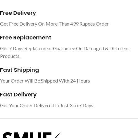
Free Delivery
Get Free Delivery On More Than 499 Rupees Order
Free Replacement
Get 7 Days Replacement Guarantee On Damaged & Different
Products.
Fast Shipping
Your Order Will Be Shipped With 24 Hours
Fast Delivery
Get Your Order Delivered In Just 3 to 7 Days.