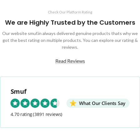
Check Our Platform Rating
We are Highly Trusted by the Customers
Our website smuf.in always delivered genuine products thats why we
got the best rating on multiple products. You can explore our rating &
reviews.
Read Reviews
Smuf
What Our Clients Say
4.70 rating
(3891 reviews)