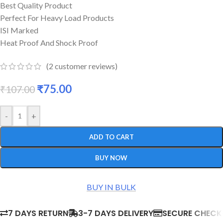
Best Quality Product
Perfect For Heavy Load Products
ISI Marked
Heat Proof And Shock Proof
(
2
customer reviews)
₹
75.00
₹
107.00
-
+
ADD TO CART
BUY NOW
BUY IN BULK
7 DAYS RETURN
3-7 DAYS DELIVERY
SECURE CHEC