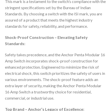
This mark is a testament to the switch’s compliance with the
stringent specifications set by the Bureau of Indian
Standards. By choosing a switch with the ISI mark, you are
assured of a product that meets the highest industry
standards for safety, reliability, and performance.
Shock-Proof Construction – Elevating Safety
Standards:
Safety takes precedence, and the Anchor Penta Modular 16
Amp Switch incorporates shock-proof construction for
enhanced protection. Engineered to minimize the risk of
electrical shock, this switch prioritizes the safety of users in
various environments. The shock-proof feature adds an
extra layer of security, making the Anchor Penta Modular
16 Amp Switch a trustworthy choice for residential,
commercial, or industrial use.
Top Brand – Anchor’s Legacy of Excellence: