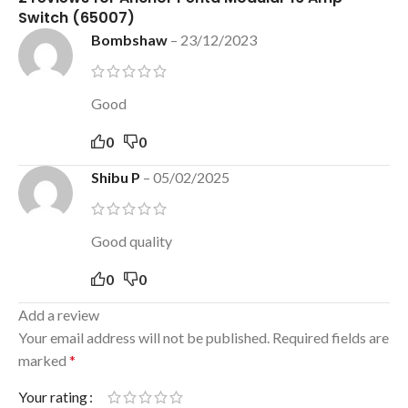
Switch (65007)
Bombshaw
–
23/12/2023
Good
0
0
Shibu P
–
05/02/2025
Good quality
0
0
Add a review
Your email address will not be published.
Required fields are
marked
*
Your rating