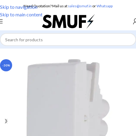
Need Quotation? Mail us at
sales@smuf.in
or
Whatsapp
Skip to navigation
Skip to main content
Home
/
Electricals
/
Switches
-30%