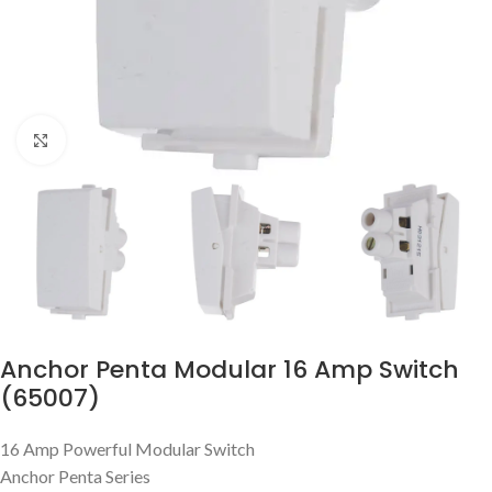
Click to enlarge
Anchor Penta Modular 16 Amp Switch
(65007)
16 Amp Powerful Modular Switch
Anchor Penta Series