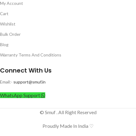
My Account
Cart
Wishlist
Bulk Order
Blog
Warranty Terms And Conditions
Connect With Us
Email:-
support@smuf.in
WhatsApp Support
© Smuf . All Right Reserved
Proudly Made In India ♡
Anchor