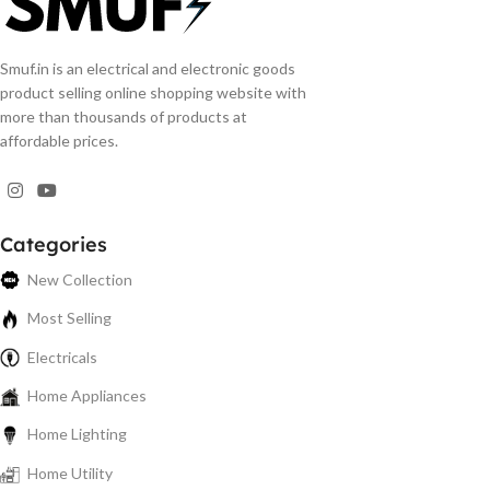
Smuf.in is an electrical and electronic goods
product selling online shopping website with
more than thousands of products at
affordable prices.
Categories
New Collection
Most Selling
Electricals
Home Appliances
Home Lighting
Home Utility