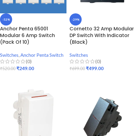
-52%
-29%
Anchor Penta 65001
Cornetto 32 Amp Modular
Modular 6 Amp Switch
DP Switch With Indicator
(Pack Of 10)
(Black)
Switches
,
Anchor Penta Switch
Switches
(0)
(0)
₹
249.00
₹
499.00
₹
520.00
₹
699.00
ADD TO CART
ADD TO CART