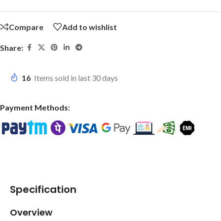
Compare
Add to wishlist
Share:
16
Items sold in last 30 days
Payment Methods:
Specification
Overview