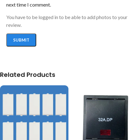
next time I comment.
You have to be logged in to be able to add photos to your
review.
Related Products