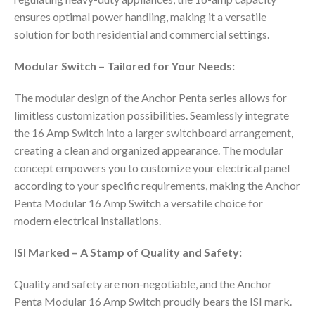
ensures optimal power handling, making it a versatile
solution for both residential and commercial settings.
Modular Switch – Tailored for Your Needs:
The modular design of the Anchor Penta series allows for
limitless customization possibilities. Seamlessly integrate
the 16 Amp Switch into a larger switchboard arrangement,
creating a clean and organized appearance. The modular
concept empowers you to customize your electrical panel
according to your specific requirements, making the Anchor
Penta Modular 16 Amp Switch a versatile choice for
modern electrical installations.
ISI Marked – A Stamp of Quality and Safety:
Quality and safety are non-negotiable, and the Anchor
Penta Modular 16 Amp Switch proudly bears the ISI mark.