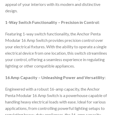
appeal of your interiors with its modern and distinctive
design.
1-Way Switch Functionality – Precision in Control:
Featuring 1-way switch functionality, the Anchor Penta
Modular 16 Amp Switch provides precision control over
your electrical fixtures. With the ability to operate a single
electrical device from one location, this switch streamlines
your control, offering a seamless experience in regulating
lighting or other compatible appliances.
16 Amp Capacity – Unleashing Power and Versatility:
Engineered with a robust 16-amp capacity, the Anchor
Penta Modular 16 Amp Switch is a powerhouse capable of
handling heavy electrical loads with ease. Ideal for various
applications, from controlling powerful lighting setups to
regulating heavy-duty appliances, the 16-amp capacity