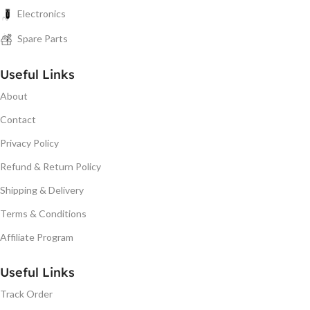
Electronics
Spare Parts
Useful Links
About
Contact
Privacy Policy
Refund & Return Policy
Shipping & Delivery
Terms & Conditions
Affiliate Program
Useful Links
Track Order