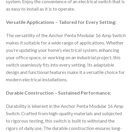
system. Enjoy the convenience of an electrical switch that is
as easy to install as it is to operate.
Versatile Applications – Tailored for Every Setting:
The versatility of the Anchor Penta Modular 16 Amp Switch
makes it suitable for a wide range of applications. Whether
you’re updating your home’s electrical system, enhancing
your office space, or working on an industrial project, this
switch seamlessly fits into every setting. Its adaptable
design and functional features make it a versatile choice for
modern electrical installations.
Durable Construction – Sustained Performance:
Durability is inherent in the Anchor Penta Modular 16 Amp
Switch. Crafted from high-quality materials and subjected
to rigorous testing, this switch is built to withstand the
rigors of daily use. The durable construction ensures long-