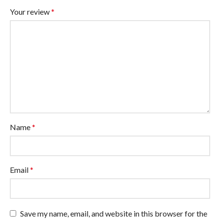
Your review
*
Name
*
Email
*
Save my name, email, and website in this browser for the