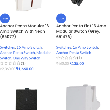
-30%
-20%
Anchor Penta Modular 16
Anchor Penta Flat 16 Amp
Amp Switch With Neon
Modular Switch (Grey,
(65077)
65147B)
Switches
,
16 Amp Switch
,
Switches
,
16 Amp Switch
,
Anchor Penta Switch
,
Modular
Anchor Penta Switch
(1)
Switch
,
One Way Switch
(1)
₹
135.00
₹
168.00
₹
1,660.00
₹
2,360.00
ADD TO CART
ADD TO CART