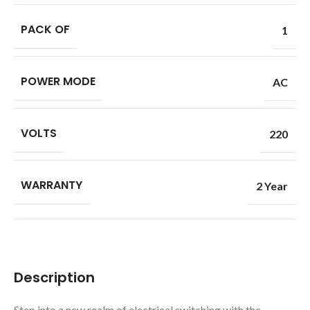
PACK OF
1
POWER MODE
AC
VOLTS
220
WARRANTY
2 Year
Description
Step into a new realm of electrical switching with the