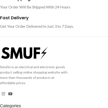
Your Order Will Be Shipped With 24 Hours
Fast Delivery
Get Your Order Delivered In Just 3 to 7 Days.
Smuf.in is an electrical and electronic goods
product selling online shopping website with
more than thousands of products at
affordable prices.
Categories