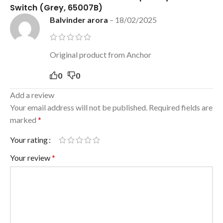
Switch (Grey, 65007B)
Balvinder arora
–
18/02/2025
Original product from Anchor
0
0
Add a review
Your email address will not be published.
Required fields are
marked
*
Your rating
Your review
*