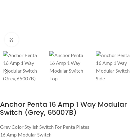
Click to enlarge
Anchor Penta 16 Amp 1 Way Modular
Switch (Grey, 65007B)
Grey Color Stylish Switch For Penta Plates
16 Amp Modular Switch