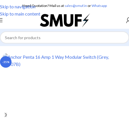
Need Quotation? Mail us at
sales@smuf.in
or
Whatsapp
Skip to navigation
Skip to main content
Home
/
Electricals
/
Switches
-35%