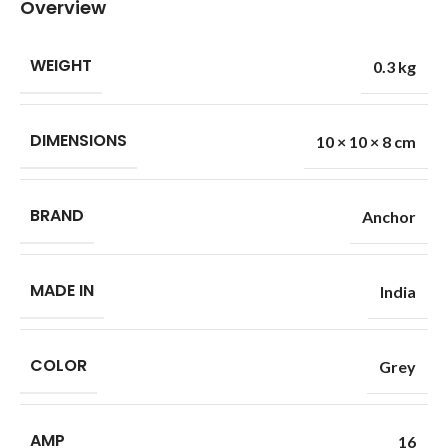
Overview
WEIGHT
0.3 kg
DIMENSIONS
10 × 10 × 8 cm
BRAND
Anchor
MADE IN
India
COLOR
Grey
AMP
16