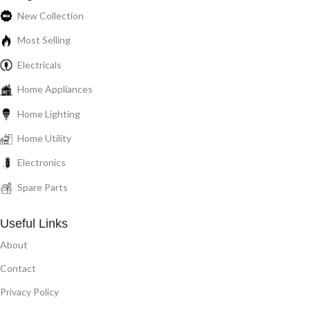
New Collection
Most Selling
Electricals
Home Appliances
Home Lighting
Home Utility
Electronics
Spare Parts
Useful Links
About
Contact
Privacy Policy