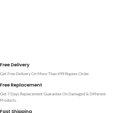
Free Delivery
Get Free Delivery On More Than 499 Rupees Order
Free Replacement
Get 7 Days Replacement Guarantee On Damaged & Different
Products.
Fast Shipping