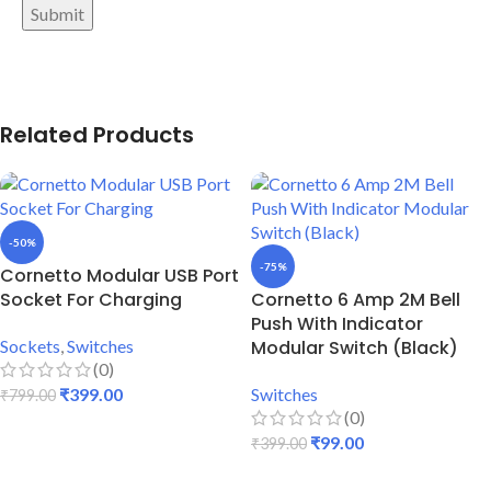
Related Products
-50%
-75%
Cornetto Modular USB Port
Socket For Charging
Cornetto 6 Amp 2M Bell
Push With Indicator
Sockets
,
Switches
Modular Switch (Black)
(0)
₹
399.00
Switches
₹
799.00
(0)
ADD TO CART
₹
99.00
₹
399.00
ADD TO CART