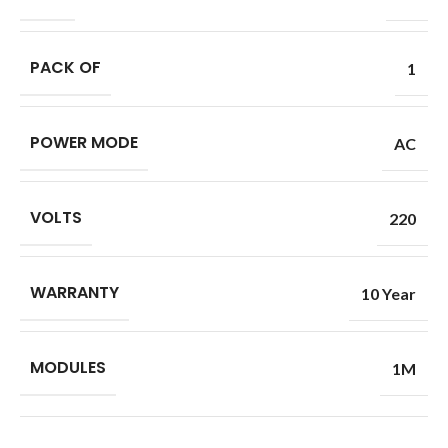
PACK OF
1
POWER MODE
AC
VOLTS
220
WARRANTY
10 Year
MODULES
1M