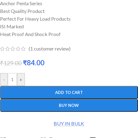
Anchor Penta Series
Best Quality Product
Perfect For Heavy Load Products
ISI Marked
Heat Proof And Shock Proof
(
1
customer review)
₹
84.00
₹
129.00
-
+
ADD TO CART
BUY NOW
BUY IN BULK