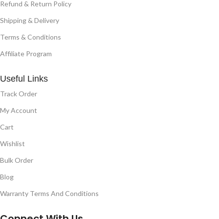
Refund & Return Policy
Shipping & Delivery
Terms & Conditions
Affiliate Program
Useful Links
Track Order
My Account
Cart
Wishlist
Bulk Order
Blog
Warranty Terms And Conditions
Connect With Us