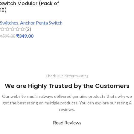
Switch Modular (Pack of
10)
Switches
,
Anchor Penta Switch
(2)
₹
349.00
₹
599.00
ADD TO CART
Check Our Platform Rating
We are Highly Trusted by the Customers
Our website smuf.in always delivered genuine products thats why we
got the best rating on multiple products. You can explore our rating &
reviews.
Read Reviews