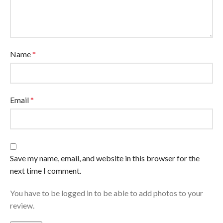
Name
*
Email
*
Save my name, email, and website in this browser for the
next time I comment.
You have to be logged in to be able to add photos to your
review.