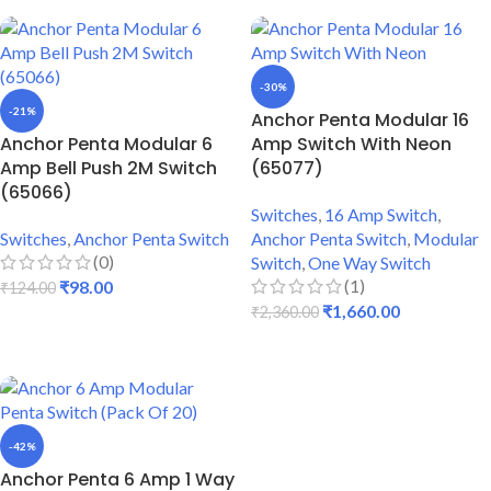
-30%
-21%
Anchor Penta Modular 16
Anchor Penta Modular 6
Amp Switch With Neon
Amp Bell Push 2M Switch
(65077)
(65066)
Switches
,
16 Amp Switch
,
Switches
,
Anchor Penta Switch
Anchor Penta Switch
,
Modular
(0)
Switch
,
One Way Switch
(1)
₹
98.00
₹
124.00
₹
1,660.00
₹
2,360.00
ADD TO CART
ADD TO CART
-42%
Anchor Penta 6 Amp 1 Way