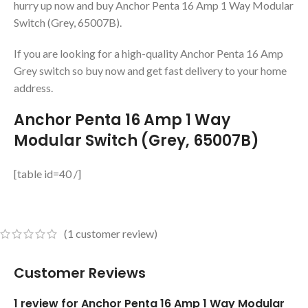
hurry up now and buy Anchor Penta 16 Amp 1 Way Modular
Switch (Grey, 65007B).
If you are looking for a high-quality Anchor Penta 16 Amp
Grey switch so buy now and get fast delivery to your home
address.
Anchor Penta 16 Amp 1 Way
Modular Switch (Grey, 65007B)
[table id=40 /]
(
1
customer review)
Customer Reviews
1 review for
Anchor Penta 16 Amp 1 Way Modular