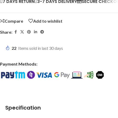
7 DAYS RETURN
3-7 DAYS DELIVERY
SECURE CHECKO
Compare
Add to wishlist
Share:
22
Items sold in last 30 days
Payment Methods:
Specification