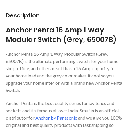
Description
Anchor Penta 16 Amp 1 Way
Modular Switch (Grey, 65007B)
Anchor Penta 16 Amp 1 Way Modular Switch (Grey,
65007B) is the ultimate performing switch for your home,
shop, office, and other area. It has a 16 Amp capacity for
your home load and the grey color makes it cool so you
upgrade your home interior with a brand new Anchor Penta
Switch.
Anchor Penta is the best quality series for switches and
sockets and it’s famous all over India. Smuf.in is an official
distributor for
Anchor by Panasonic
and we give you 100%
original and best quality products with fast shipping so