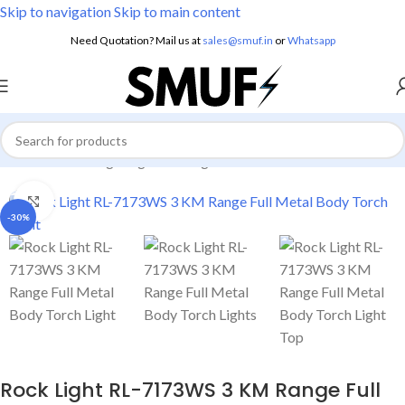
Skip to navigation
Skip to main content
Need Quotation? Mail us at
sales@smuf.in
or
Whatsapp
Home
/
Home Lighting
/
Torch Lights
Click to enlarge
-30%
Rock Light RL-7173WS 3 KM Range Full