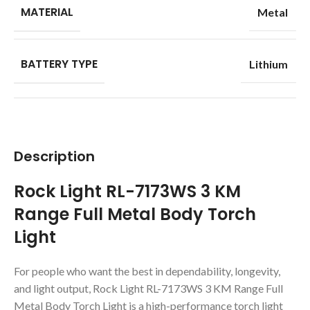
MATERIAL
Metal
BATTERY TYPE
Lithium
Description
Rock Light RL-7173WS 3 KM
Range Full Metal Body Torch
Light
For people who want the best in dependability, longevity,
and light output, Rock Light RL-7173WS 3 KM Range Full
Metal Body Torch Light is a high-performance torch light