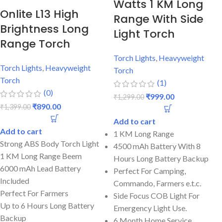
Watts 1 KM Long
Onlite L13 High
Range With Side
Brightness Long
Light Torch
Range Torch
Torch Lights
,
Heavyweight
Torch Lights
,
Heavyweight
Torch
Torch
(1)
(0)
₹
999.00
₹
1,299.00
₹
890.00
₹
1,399.00
Add to cart
Add to cart
1 KM Long Range
Strong ABS Body Torch Light
4500 mAh Battery With 8
1 KM Long Range Beem
Hours Long Battery Backup
6000 mAh Lead Battery
Perfect For Camping,
Included
Commando, Farmers e.t.c.
Perfect For Farmers
Side Focus COB Light For
Up to 6 Hours Long Battery
Emergency Light Use.
Backup
6 Month Home Service