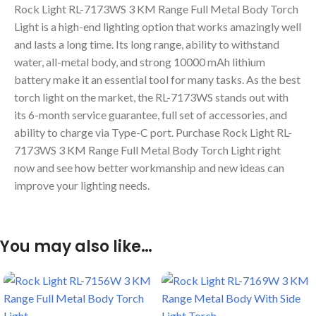
Rock Light RL-7173WS 3 KM Range Full Metal Body Torch
Light is a high-end lighting option that works amazingly well
and lasts a long time. Its long range, ability to withstand
water, all-metal body, and strong 10000 mAh lithium
battery make it an essential tool for many tasks. As the best
torch light on the market, the RL-7173WS stands out with
its 6-month service guarantee, full set of accessories, and
ability to charge via Type-C port. Purchase Rock Light RL-
7173WS 3 KM Range Full Metal Body Torch Light right
now and see how better workmanship and new ideas can
improve your lighting needs.
You may also like…