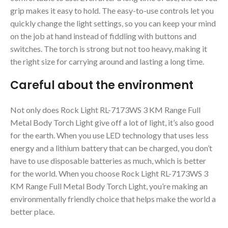
grip makes it easy to hold. The easy-to-use controls let you
quickly change the light settings, so you can keep your mind
on the job at hand instead of fiddling with buttons and
switches. The torch is strong but not too heavy, making it
the right size for carrying around and lasting a long time.
Careful about the environment
Not only does Rock Light RL-7173WS 3 KM Range Full
Metal Body Torch Light give off a lot of light, it’s also good
for the earth. When you use LED technology that uses less
energy and a lithium battery that can be charged, you don’t
have to use disposable batteries as much, which is better
for the world. When you choose Rock Light RL-7173WS 3
KM Range Full Metal Body Torch Light, you’re making an
environmentally friendly choice that helps make the world a
better place.