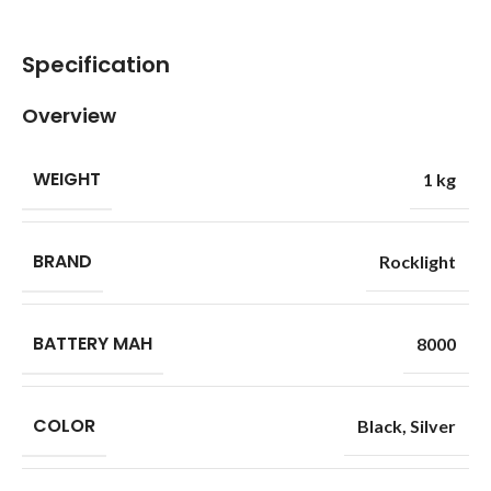
Specification
Overview
WEIGHT
1 kg
BRAND
Rocklight
BATTERY MAH
8000
COLOR
Black
,
Silver