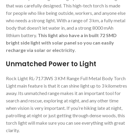
that was carefully designed. This high-tech torch is made
for people who like being outside, workers, and anyone else
who needs a strong light. With a range of 3 km, a fully metal
body that doesn’t let water in, and a strong 8000 mAh
lithium battery.
This light also have a in built 72 SMD
bright side light with solar panel so you can easily
recharge via solar or electricity
.
Unmatched Power to Light
Rock Light RL-7173WS 3 KM Range Full Metal Body Torch
Light main feature is that it can shine light up to 3 kilometres
away. Its unmatched range makes it an important tool for
search and rescue, exploring at night, and any other time
when vision is very important. If you’re hiking late at night,
patrolling at night or just getting through dense woods, this
torch light will make sure you can see everything with great
clarity.