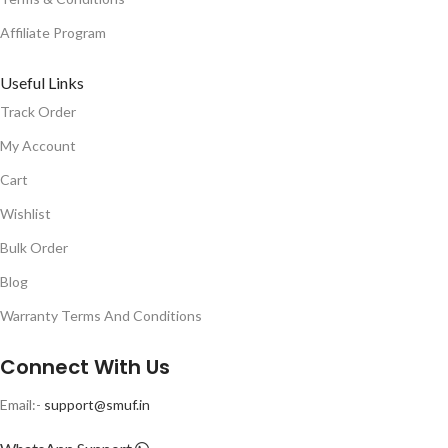
Affiliate Program
Useful Links
Track Order
My Account
Cart
Wishlist
Bulk Order
Blog
Warranty Terms And Conditions
Connect With Us
Email:-
support@smuf.in