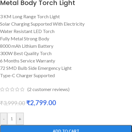
Metal Body Torch Light
3 KM Long Range Torch Light
Solar Charging Supported With Electricity
Water Resistant LED Torch
Fully Metal Strong Body
8000 mAh Lithium Battery
300W Best Quality Torch
6 Months Service Warranty
72 SMD Bulb Side Emergency Light
Type-C Charger Supported
(
2
customer reviews)
₹
2,799.00
₹
3,999.00
-
+
ADD TO CART