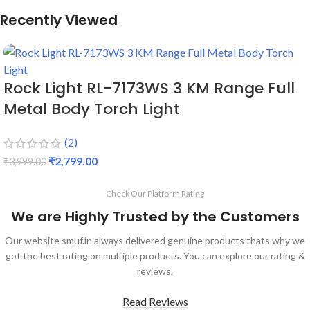
Recently Viewed
Rock Light RL-7173WS 3 KM Range Full
Metal Body Torch Light
(2)
₹
2,799.00
₹
3,999.00
Check Our Platform Rating
We are Highly Trusted by the Customers
Our website smuf.in always delivered genuine products thats why we
got the best rating on multiple products. You can explore our rating &
reviews.
Read Reviews