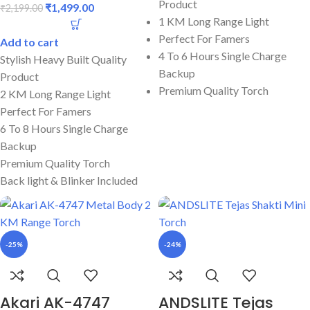
Product
₹
1,499.00
₹
2,199.00
1 KM Long Range Light
Perfect For Famers
Add to cart
4 To 6 Hours Single Charge
Stylish Heavy Built Quality
Backup
Product
Premium Quality Torch
2 KM Long Range Light
Perfect For Famers
6 To 8 Hours Single Charge
Backup
Premium Quality Torch
Back light & Blinker Included
-25%
-24%
Akari AK-4747
ANDSLITE Tejas