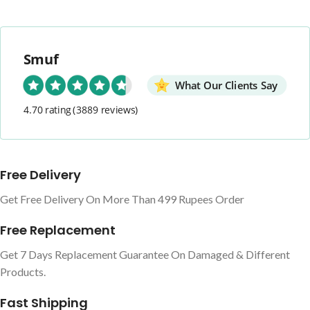
Smuf
What Our Clients Say
4.70 rating
(3889 reviews)
Free Delivery
Get Free Delivery On More Than 499 Rupees Order
Free Replacement
Get 7 Days Replacement Guarantee On Damaged & Different
Products.
Fast Shipping