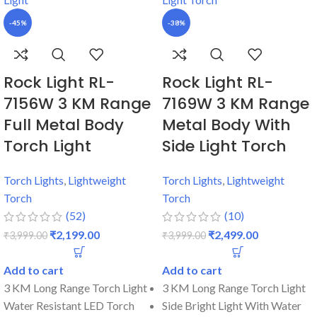
-45%
-38%
Rock Light RL-
Rock Light RL-
7156W 3 KM Range
7169W 3 KM Range
Full Metal Body
Metal Body With
Torch Light
Side Light Torch
Torch Lights
,
Lightweight
Torch Lights
,
Lightweight
Torch
Torch
(52)
(10)
₹
2,199.00
₹
2,499.00
₹
3,999.00
₹
3,999.00
Add to cart
Add to cart
3 KM Long Range Torch Light
3 KM Long Range Torch Light
Water Resistant LED Torch
Side Bright Light With Water