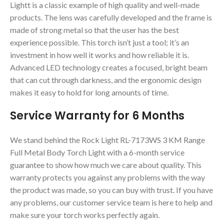
Lightt is a classic example of high quality and well-made
products. The lens was carefully developed and the frame is
made of strong metal so that the user has the best
experience possible. This torch isn’t just a tool; it’s an
investment in how well it works and how reliable it is.
Advanced LED technology creates a focused, bright beam
that can cut through darkness, and the ergonomic design
makes it easy to hold for long amounts of time.
Service Warranty for 6 Months
We stand behind the Rock Light RL-7173WS 3 KM Range
Full Metal Body Torch Light with a 6-month service
guarantee to show how much we care about quality. This
warranty protects you against any problems with the way
the product was made, so you can buy with trust. If you have
any problems, our customer service team is here to help and
make sure your torch works perfectly again.