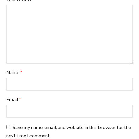
Name
*
Email
*
Save my name, email, and website in this browser for the
next time I comment.