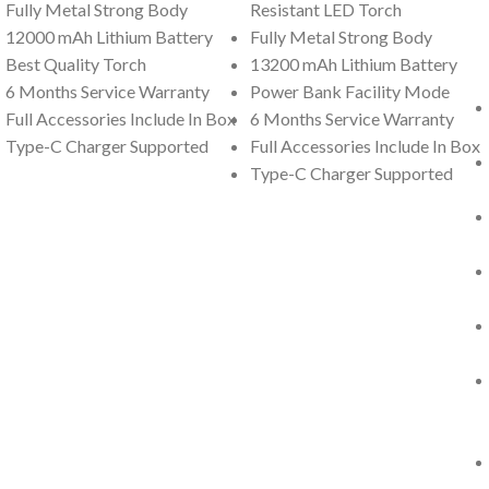
Fully Metal Strong Body
Resistant LED Torch
12000 mAh Lithium Battery
Fully Metal Strong Body
Best Quality Torch
13200 mAh Lithium Battery
6 Months Service Warranty
Power Bank Facility Mode
Full Accessories Include In Box
6 Months Service Warranty
Type-C Charger Supported
Full Accessories Include In Box
Type-C Charger Supported