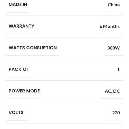
MADE IN
China
WARRANTY
6 Months
WATTS CONSUPTION
300W
PACK OF
1
POWER MODE
AC
,
DC
VOLTS
220