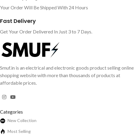
Your Order Will Be Shipped With 24 Hours
Fast Delivery
Get Your Order Delivered In Just 3 to 7 Days.
Smuf.in is an electrical and electronic goods product selling online
shopping website with more than thousands of products at
affordable prices.
Categories
New Collection
Most Selling