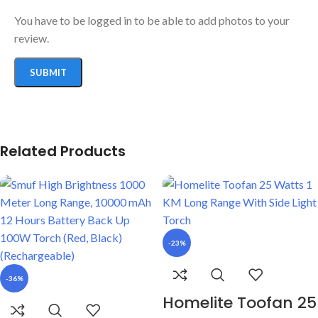
You have to be logged in to be able to add photos to your
review.
Related Products
-23%
-36%
Homelite Toofan 25