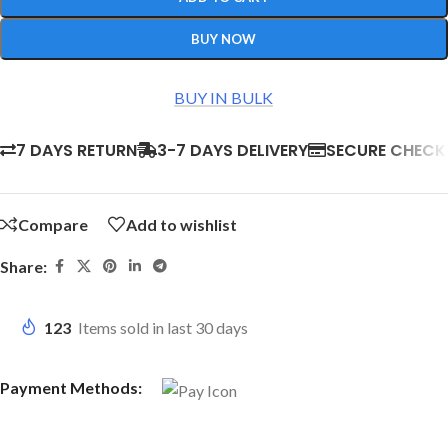
BUY NOW
BUY IN BULK
7 DAYS RETURN
3-7 DAYS DELIVERY
SECURE CHEC
Compare
Add to wishlist
Share:
123
Items sold in last 30 days
Payment Methods: