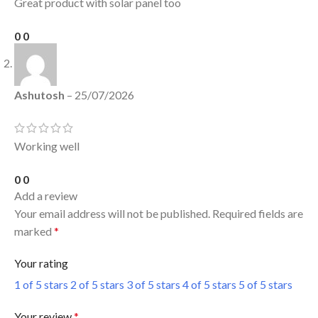
Great product with solar panel too
0
0
Ashutosh
–
25/07/2026
Working well
0
0
Add a review
Your email address will not be published.
Required fields are
marked
*
Your rating
1 of 5 stars
2 of 5 stars
3 of 5 stars
4 of 5 stars
5 of 5 stars
Your review
*