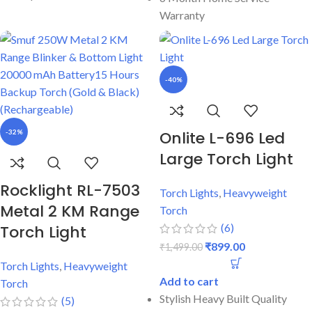
Warranty
-40%
-32%
Onlite L-696 Led
Large Torch Light
Rocklight RL-7503
Torch Lights
,
Heavyweight
Metal 2 KM Range
Torch
(6)
Torch Light
₹
899.00
₹
1,499.00
Torch Lights
,
Heavyweight
Add to cart
Torch
Stylish Heavy Built Quality
(5)