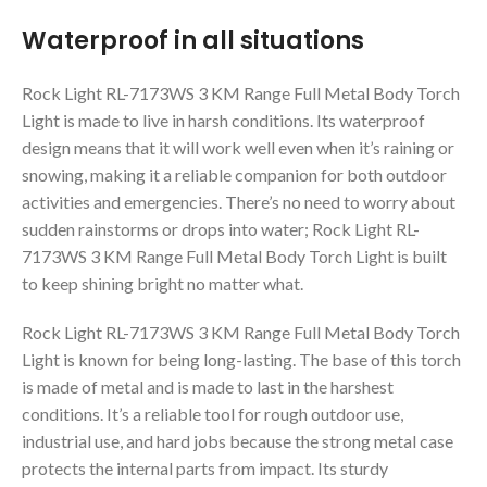
Waterproof in all situations
Rock Light RL-7173WS 3 KM Range Full Metal Body Torch
Light is made to live in harsh conditions. Its waterproof
design means that it will work well even when it’s raining or
snowing, making it a reliable companion for both outdoor
activities and emergencies. There’s no need to worry about
sudden rainstorms or drops into water; Rock Light RL-
7173WS 3 KM Range Full Metal Body Torch Light is built
to keep shining bright no matter what.
Rock Light RL-7173WS 3 KM Range Full Metal Body Torch
Light is known for being long-lasting. The base of this torch
is made of metal and is made to last in the harshest
conditions. It’s a reliable tool for rough outdoor use,
industrial use, and hard jobs because the strong metal case
protects the internal parts from impact. Its sturdy