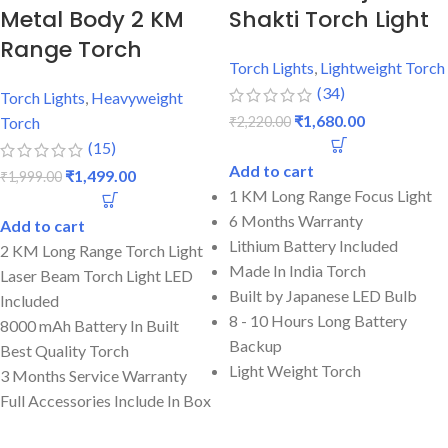
Metal Body 2 KM
Shakti Torch Light
Range Torch
Torch Lights
,
Lightweight Torch
(34)
Torch Lights
,
Heavyweight
₹
1,680.00
₹
2,220.00
Torch
(15)
Add to cart
₹
1,499.00
₹
1,999.00
1 KM Long Range Focus Light
6 Months Warranty
Add to cart
Lithium Battery Included
2 KM Long Range Torch Light
Made In India Torch
Laser Beam Torch Light LED
Built by Japanese LED Bulb
Included
8 - 10 Hours Long Battery
8000 mAh Battery In Built
Backup
Best Quality Torch
Light Weight Torch
3 Months Service Warranty
Full Accessories Include In Box