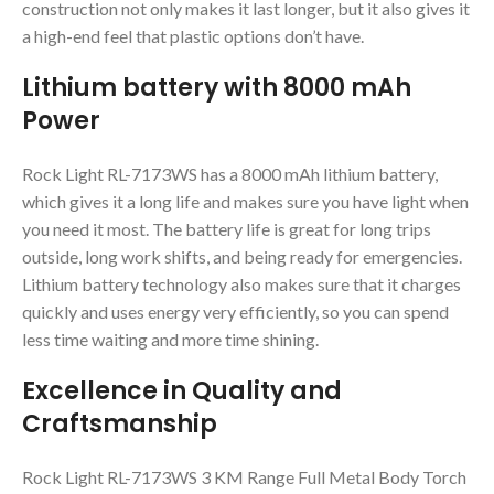
construction not only makes it last longer, but it also gives it
a high-end feel that plastic options don’t have.
Lithium battery with 8000 mAh
Power
Rock Light RL-7173WS has a 8000 mAh lithium battery,
which gives it a long life and makes sure you have light when
you need it most. The battery life is great for long trips
outside, long work shifts, and being ready for emergencies.
Lithium battery technology also makes sure that it charges
quickly and uses energy very efficiently, so you can spend
less time waiting and more time shining.
Excellence in Quality and
Craftsmanship
Rock Light RL-7173WS 3 KM Range Full Metal Body Torch