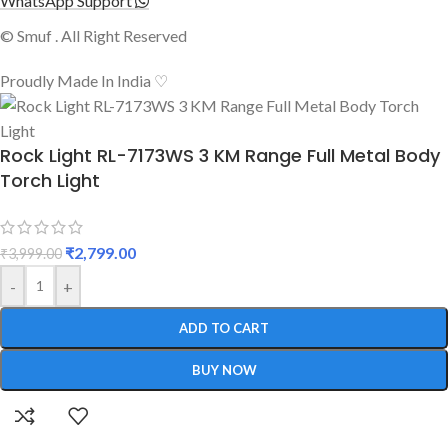
WhatsApp Support
© Smuf . All Right Reserved
Proudly Made In India ♡
Rock Light RL-7173WS 3 KM Range Full Metal Body
Torch Light
₹
2,799.00
₹
3,999.00
-
+
ADD TO CART
BUY NOW