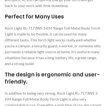
back to your work with little downtime.
Perfect for Many Uses
Rock Light RL-7173WS 3 KM Range Full Metal Body Torch
Light is made to be flexible, it can be used for many
different tasks. This torch light works really well whether
you’re a camper, a security guard, a worker, or someone who
just needs a reliable light source at home. It’s useful in many
situations because it has a long battery life, a great range,
and a strong build.
The design is ergonomic and user-
friendly.
In addition to being very strong, Rock Light RL-7173WS 3
KM Range Full Metal Body Torch Light is also very
comfortable to use. Even after a long time of use, the curved