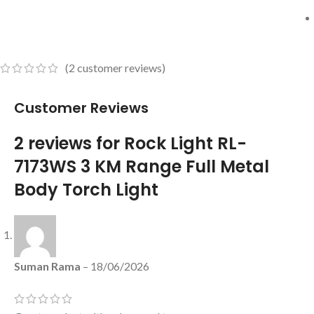
(
2
customer reviews)
Customer Reviews
2 reviews for
Rock Light RL-
7173WS 3 KM Range Full Metal
Body Torch Light
Suman Rama
–
18/06/2026