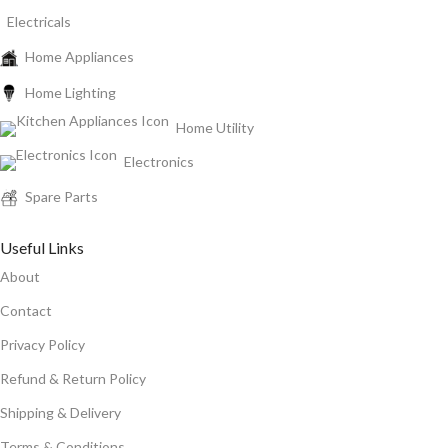
Electricals
Home Appliances
Home Lighting
Home Utility
Electronics
Spare Parts
Useful Links
About
Contact
Privacy Policy
Refund & Return Policy
Shipping & Delivery
Terms & Conditions