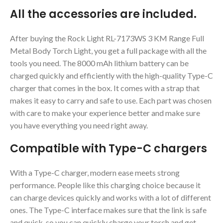
All the accessories are included.
After buying the Rock Light RL-7173WS 3 KM Range Full
Metal Body Torch Light, you get a full package with all the
tools you need. The 8000 mAh lithium battery can be
charged quickly and efficiently with the high-quality Type-C
charger that comes in the box. It comes with a strap that
makes it easy to carry and safe to use. Each part was chosen
with care to make your experience better and make sure
you have everything you need right away.
Compatible with Type-C chargers
With a Type-C charger, modern ease meets strong
performance. People like this charging choice because it
can charge devices quickly and works with a lot of different
ones. The Type-C interface makes sure that the link is safe
and quick, so you can quickly charge your torch and get