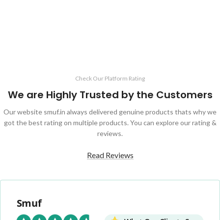
ADD TO CART
Check Our Platform Rating
We are Highly Trusted by the Customers
Our website smuf.in always delivered genuine products thats why we
got the best rating on multiple products. You can explore our rating &
reviews.
Read Reviews
Smuf