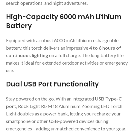
search operations, and night adventures.
High-Capacity 6000 mAh Lithium
Battery
Equipped with a robust 6000 mAh lithium rechargeable
battery, this torch delivers an impressive
4 to 6 hours of
continuous lighting
on a full charge. The long battery life
makes it ideal for extended outdoor activities or emergency
use.
Dual USB Port Functionality
Stay powered on the go. With an integrated
USB Type-C
port
, Rock Light RL-M18 Aluminium Zooming LED Torch
Light doubles as a power bank, letting you recharge your
smartphone or other USB-powered devices during
emergencies—adding unmatched convenience to your gear.