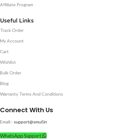
Affiliate Program
Useful Links
Track Order
My Account
Cart
Wishlist
Bulk Order
Blog
Warranty Terms And Conditions
Connect With Us
Email:-
support@smuf.in
WhatsApp Support