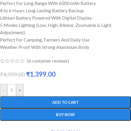
Perfect For Long Range With 6000 mAh Battery
4 to 6 Hours Long Lasting Battery Backup
Lithium Battery Powered With Digital Display
5 Modes Lighting (Low, High, Blinker, Zoomable & Light
Adjustment)
Perfect For Camping, Farmers And Daily Use
Weather Proof With Strong Aluminium Body
(
6
customer reviews)
₹
1,399.00
₹
4,999.00
-
+
ADD TO CART
BUY NOW