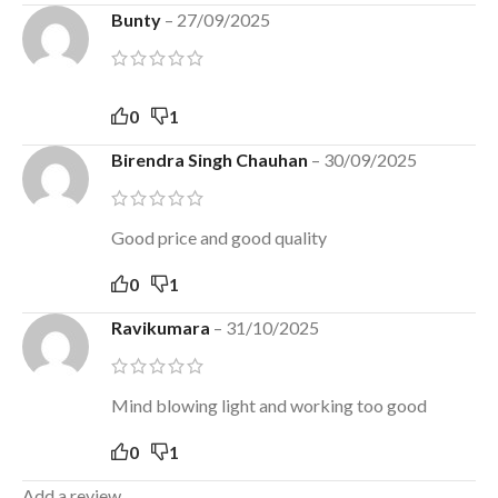
Bunty
–
27/09/2025
0
1
Birendra Singh Chauhan
–
30/09/2025
Good price and good quality
0
1
Ravikumara
–
31/10/2025
Mind blowing light and working too good
0
1
Add a review