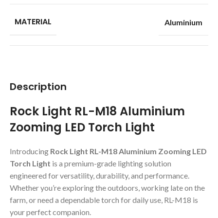
MATERIAL
Aluminium
Description
Rock Light RL-M18 Aluminium
Zooming LED Torch Light
Introducing
Rock Light RL-M18 Aluminium Zooming LED
Torch Light
is a premium-grade lighting solution
engineered for versatility, durability, and performance.
Whether you’re exploring the outdoors, working late on the
farm, or need a dependable torch for daily use, RL-M18 is
your perfect companion.