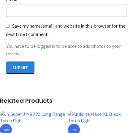
Save my name, email, and website in this browser for the
next time I comment.
You have to be logged in to be able to add photos to your
review.
Related Products
-43%
-8%