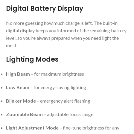
Digital Battery Display
No more guessing how much charge is left. The built-in
digital display keeps you informed of the remaining battery
level, so you’re always prepared when you need light the
most.
Lighting Modes
High Beam
– for maximum brightness
Low Beam
– for energy-saving lighting
Blinker Mode
– emergency alert flashing
Zoomable Beam
– adjustable focus range
Light Adjustment Mode
– fine-tune brightness for any