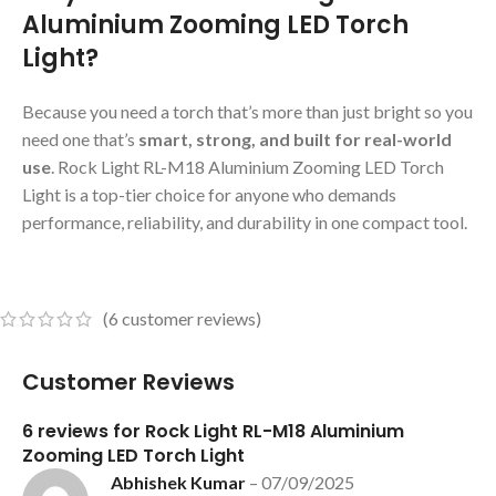
Aluminium Zooming LED Torch
Light?
Because you need a torch that’s more than just bright so you
need one that’s
smart, strong, and built for real-world
use
. Rock Light RL-M18 Aluminium Zooming LED Torch
Light is a top-tier choice for anyone who demands
performance, reliability, and durability in one compact tool.
(
6
customer reviews)
Customer Reviews
6 reviews for
Rock Light RL-M18 Aluminium
Zooming LED Torch Light
Abhishek Kumar
–
07/09/2025