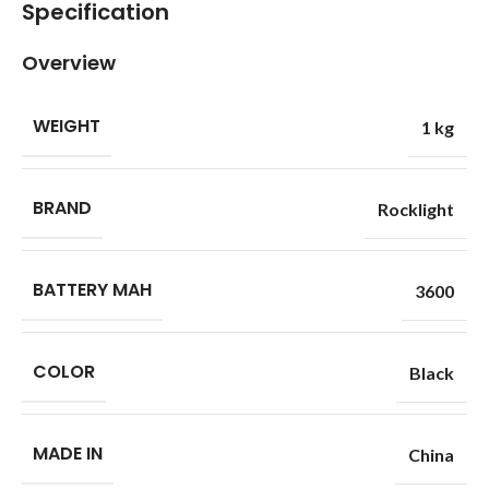
Specification
Overview
WEIGHT
1 kg
BRAND
Rocklight
BATTERY MAH
3600
COLOR
Black
MADE IN
China