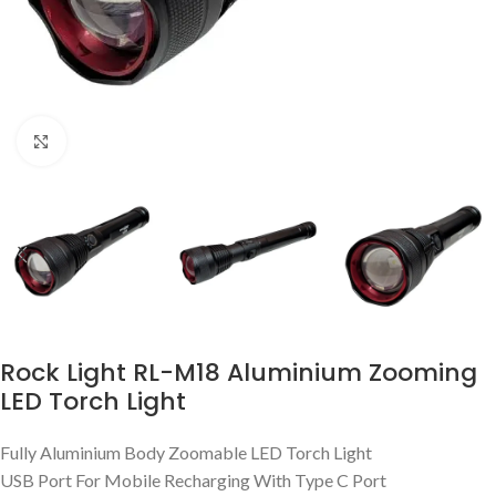
Click to enlarge
Rock Light RL-M18 Aluminium Zooming
LED Torch Light
Fully Aluminium Body Zoomable LED Torch Light
USB Port For Mobile Recharging With Type C Port