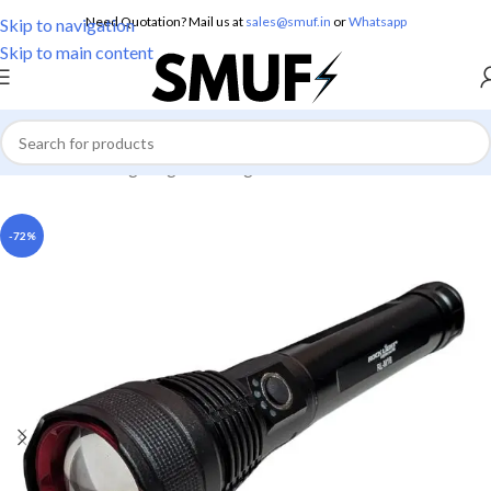
Need Quotation? Mail us at
sales@smuf.in
or
Whatsapp
Skip to navigation
Skip to main content
Home
/
Home Lighting
/
Torch Lights
-72%