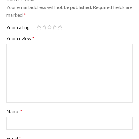
Your email address will not be published.
Required fields are
marked
*
Your rating
Your review
*
Name
*
Email
*