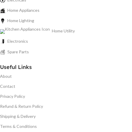
Home Appliances
Home Lighting
Home Utility
Electronics
Spare Parts
Useful Links
About
Contact
Privacy Policy
Refund & Return Policy
Shipping & Delivery
Terms & Conditions