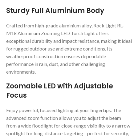
Sturdy Full Aluminium Body
Crafted from high-grade aluminium alloy, Rock Light RL-
M18 Aluminium Zooming LED Torch Light offers
exceptional durability and impact resistance, making it ideal
for rugged outdoor use and extreme conditions. Its
weatherproof construction ensures dependable
performance in rain, dust, and other challenging
environments.
Zoomable LED with Adjustable
Focus
Enjoy powerful, focused lighting at your fingertips. The
advanced zoom function allows you to adjust the beam
from a wide floodlight for close-range visibility to a narrow
spotlight for long-distance targeting—perfect for security,