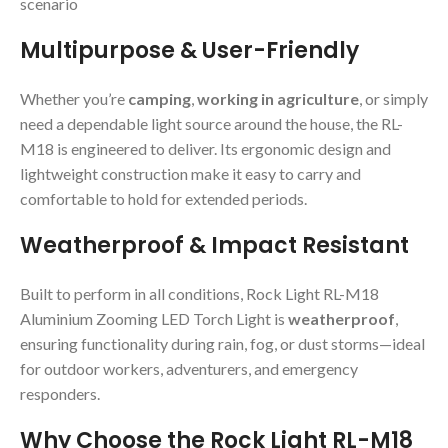
scenario
Multipurpose & User-Friendly
Whether you’re
camping
,
working in agriculture
, or simply
need a dependable light source around the house, the RL-
M18 is engineered to deliver. Its ergonomic design and
lightweight construction make it easy to carry and
comfortable to hold for extended periods.
Weatherproof & Impact Resistant
Built to perform in all conditions, Rock Light RL-M18
Aluminium Zooming LED Torch Light is
weatherproof
,
ensuring functionality during rain, fog, or dust storms—ideal
for outdoor workers, adventurers, and emergency
responders.
Why Choose the Rock Light RL-M18