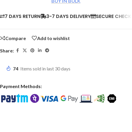
BUY IN BULK
7 DAYS RETURN
3-7 DAYS DELIVERY
SECURE CHEC
Compare
Add to wishlist
Share:
74
Items sold in last 30 days
Payment Methods: