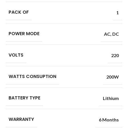
PACK OF
1
POWER MODE
AC
,
DC
VOLTS
220
WATTS CONSUPTION
200W
BATTERY TYPE
Lithium
WARRANTY
6 Months