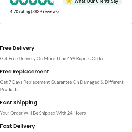
What Our Clients Say
4.70 rating
(3889 reviews)
Free Delivery
Get Free Delivery On More Than 499 Rupees Order
Free Replacement
Get 7 Days Replacement Guarantee On Damaged & Different
Products.
Fast Shipping
Your Order Will Be Shipped With 24 Hours
Fast Delivery