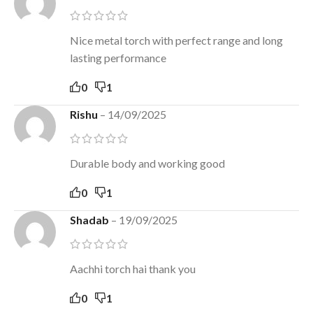
Nice metal torch with perfect range and long
lasting performance
0
1
Rishu
–
14/09/2025
Durable body and working good
0
1
Shadab
–
19/09/2025
Aachhi torch hai thank you
0
1