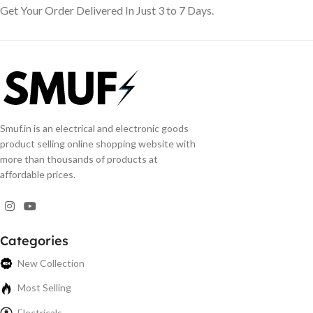
Get Your Order Delivered In Just 3 to 7 Days.
Smuf.in is an electrical and electronic goods
product selling online shopping website with
more than thousands of products at
affordable prices.
Categories
New Collection
Most Selling
Electricals