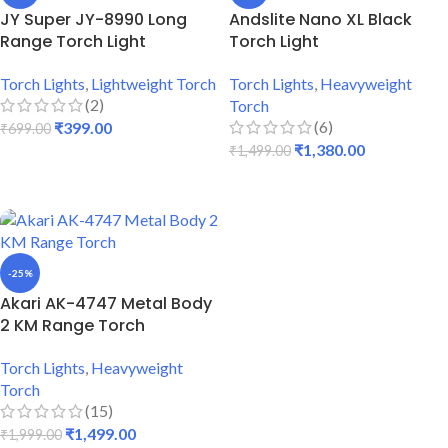
JY Super JY-8990 Long
Andslite Nano XL Black
Range Torch Light
Torch Light
Torch Lights
,
Lightweight Torch
Torch Lights
,
Heavyweight
(2)
Torch
(6)
₹
399.00
₹
699.00
₹
1,380.00
₹
1,499.00
ADD TO CART
ADD TO CART
-25%
Akari AK-4747 Metal Body
2 KM Range Torch
Torch Lights
,
Heavyweight
Torch
(15)
₹
1,499.00
₹
1,999.00