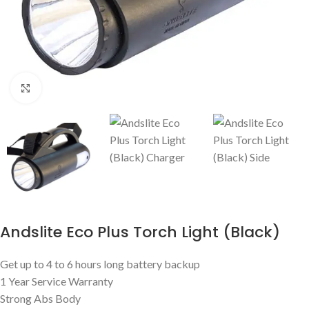
Click to enlarge
Andslite Eco Plus Torch Light (Black)
Get up to 4 to 6 hours long battery backup
1 Year Service Warranty
Strong Abs Body