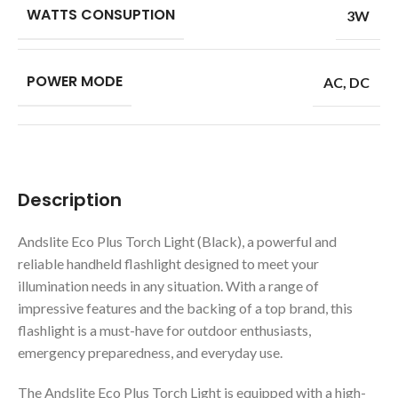
WATTS CONSUPTION
3W
POWER MODE
AC
,
DC
Description
Andslite Eco Plus Torch Light (Black), a powerful and
reliable handheld flashlight designed to meet your
illumination needs in any situation. With a range of
impressive features and the backing of a top brand, this
flashlight is a must-have for outdoor enthusiasts,
emergency preparedness, and everyday use.
The Andslite Eco Plus Torch Light is equipped with a high-