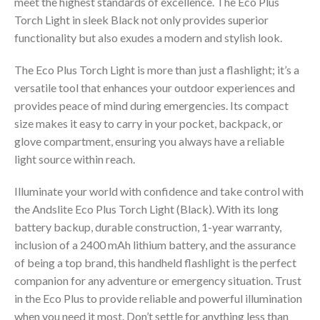
meet the highest standards of excellence. The Eco Plus
Torch Light in sleek Black not only provides superior
functionality but also exudes a modern and stylish look.
The Eco Plus Torch Light is more than just a flashlight; it’s a
versatile tool that enhances your outdoor experiences and
provides peace of mind during emergencies. Its compact
size makes it easy to carry in your pocket, backpack, or
glove compartment, ensuring you always have a reliable
light source within reach.
Illuminate your world with confidence and take control with
the Andslite Eco Plus Torch Light (Black). With its long
battery backup, durable construction, 1-year warranty,
inclusion of a 2400 mAh lithium battery, and the assurance
of being a top brand, this handheld flashlight is the perfect
companion for any adventure or emergency situation. Trust
in the Eco Plus to provide reliable and powerful illumination
when you need it most. Don’t settle for anything less than