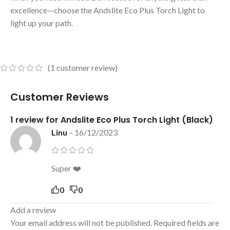
excellence—choose the Andslite Eco Plus Torch Light to
light up your path.
(
1
customer review)
Customer Reviews
1 review for
Andslite Eco Plus Torch Light (Black)
Linu
–
16/12/2023
Super ❤️
0
0
Add a review
Your email address will not be published.
Required fields are