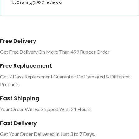
4.70 rating
(3922 reviews)
Free Delivery
Get Free Delivery On More Than 499 Rupees Order
Free Replacement
Get 7 Days Replacement Guarantee On Damaged & Different
Products.
Fast Shipping
Your Order Will Be Shipped With 24 Hours
Fast Delivery
Get Your Order Delivered In Just 3 to 7 Days.