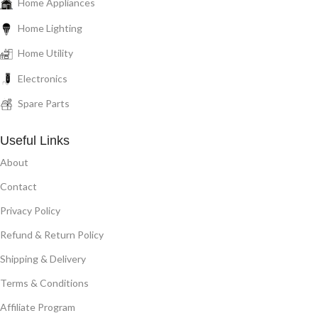
Home Appliances
Home Lighting
Home Utility
Electronics
Spare Parts
Useful Links
About
Contact
Privacy Policy
Refund & Return Policy
Shipping & Delivery
Terms & Conditions
Affiliate Program