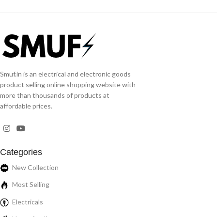
Smuf.in is an electrical and electronic goods
product selling online shopping website with
more than thousands of products at
affordable prices.
Categories
New Collection
Most Selling
Electricals