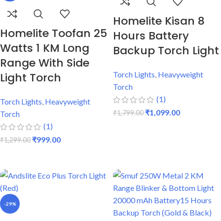
Homelite Kisan 8
Homelite Toofan 25
Hours Battery
Watts 1 KM Long
Backup Torch Light
Range With Side
Torch Lights
,
Heavyweight
Light Torch
Torch
(1)
Torch Lights
,
Heavyweight
₹
1,099.00
₹
1,799.00
Torch
(1)
ADD TO CART
₹
999.00
₹
1,299.00
ADD TO CART
-29%