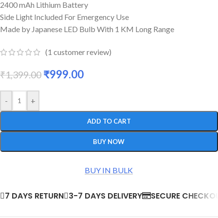
2400 mAh Lithium Battery
Side Light Included For Emergency Use
Made by Japanese LED Bulb With 1 KM Long Range
(
1
customer review)
₹
999.00
₹
1,399.00
-
+
ADD TO CART
BUY NOW
BUY IN BULK
7 DAYS RETURN
3-7 DAYS DELIVERY
SECURE CHECKO