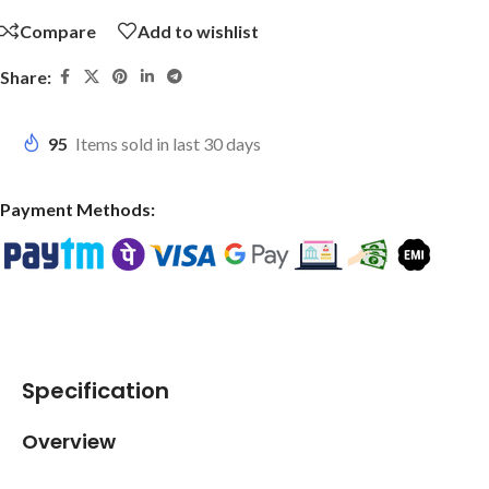
Compare
Add to wishlist
Share:
95
Items sold in last 30 days
Payment Methods:
Specification
Overview