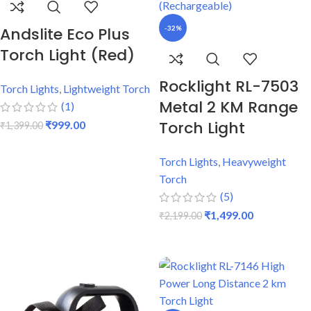
Andslite Eco Plus
-32%
Torch Light (Red)
Rocklight RL-7503
Torch Lights
,
Lightweight Torch
Metal 2 KM Range
(1)
Torch Light
₹
999.00
₹
1,399.00
ADD TO CART
Torch Lights
,
Heavyweight
Torch
(5)
₹
1,499.00
₹
2,199.00
ADD TO CART