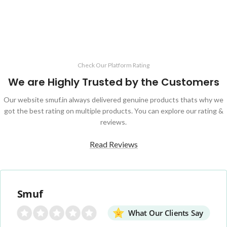
Check Our Platform Rating
We are Highly Trusted by the Customers
Our website smuf.in always delivered genuine products thats why we
got the best rating on multiple products. You can explore our rating &
reviews.
Read Reviews
Smuf
What Our Clients Say