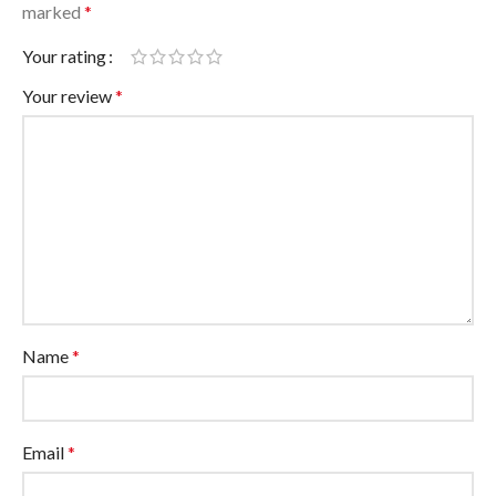
marked
*
Your rating
Your review
*
Name
*
Email
*