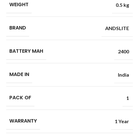
WEIGHT
0.5 kg
BRAND
ANDSLITE
BATTERY MAH
2400
MADE IN
India
PACK OF
1
WARRANTY
1 Year