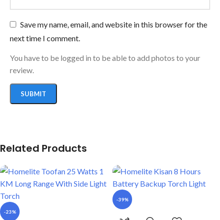
Save my name, email, and website in this browser for the
next time I comment.
You have to be logged in to be able to add photos to your
review.
Related Products
-39%
-23%