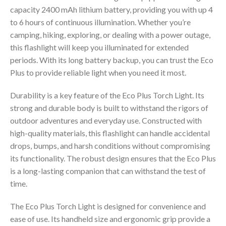
capacity 2400 mAh lithium battery, providing you with up 4
to 6 hours of continuous illumination. Whether you’re
camping, hiking, exploring, or dealing with a power outage,
this flashlight will keep you illuminated for extended
periods. With its long battery backup, you can trust the Eco
Plus to provide reliable light when you need it most.
Durability is a key feature of the Eco Plus Torch Light. Its
strong and durable body is built to withstand the rigors of
outdoor adventures and everyday use. Constructed with
high-quality materials, this flashlight can handle accidental
drops, bumps, and harsh conditions without compromising
its functionality. The robust design ensures that the Eco Plus
is a long-lasting companion that can withstand the test of
time.
The Eco Plus Torch Light is designed for convenience and
ease of use. Its handheld size and ergonomic grip provide a