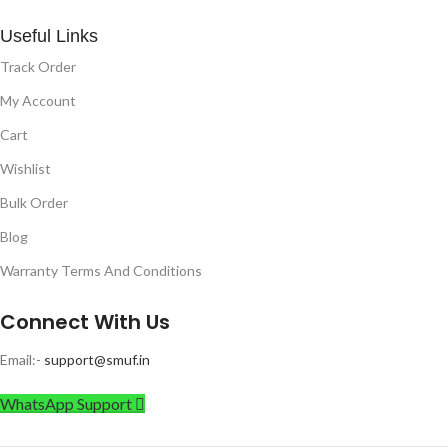
Useful Links
Track Order
My Account
Cart
Wishlist
Bulk Order
Blog
Warranty Terms And Conditions
Connect With Us
Email:-
support@smuf.in
WhatsApp Support