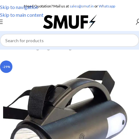
Need Quotation? Mail us at
sales@smuf.in
or
Whatsapp
Skip to navigation
Skip to main content
Home
/
Home Lighting
/
Torch Lights
-29%