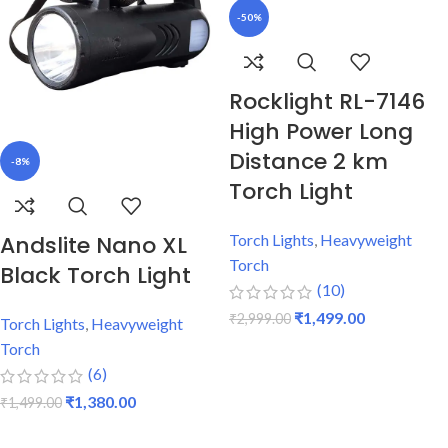
-50%
Rocklight RL-7146
High Power Long
Distance 2 km
-8%
Torch Light
Andslite Nano XL
Torch Lights
,
Heavyweight
Torch
Black Torch Light
(10)
₹
1,499.00
₹
2,999.00
Torch Lights
,
Heavyweight
Torch
ADD TO CART
(6)
₹
1,380.00
₹
1,499.00
ADD TO CART