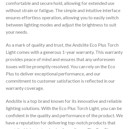
comfortable and secure hold, allowing for extended use
without strain or fatigue. The simple and intuitive interface
ensures effortless operation, allowing you to easily switch
between lighting modes and adjust the brightness to suit
your needs.
As a mark of quality and trust, the Andslite Eco Plus Torch
Light comes with a generous 1-year warranty. This warranty
provides peace of mind and ensures that any unforeseen
issues will be promptly resolved. You can rely on the Eco
Plus to deliver exceptional performance, and our
commitment to customer satisfaction is reflected in our
warranty coverage.
Andslite is a top brand known for its innovative and reliable
lighting solutions. With the Eco Plus Torch Light, you can be
confident in the quality and performance of the product. We
have a reputation for delivering top-notch products that