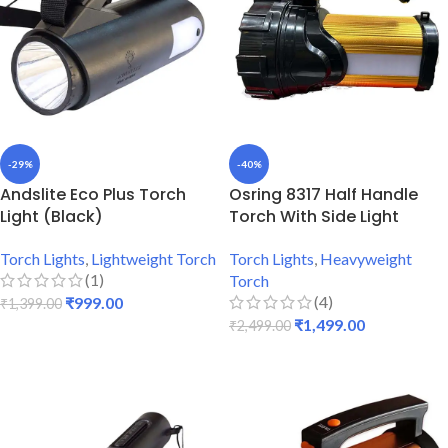
-29%
-40%
Andslite Eco Plus Torch
Osring 8317 Half Handle
Light (Black)
Torch With Side Light
Torch Lights
,
Lightweight Torch
Torch Lights
,
Heavyweight
(1)
Torch
(4)
₹
999.00
₹
1,399.00
₹
1,499.00
₹
2,499.00
ADD TO CART
ADD TO CART