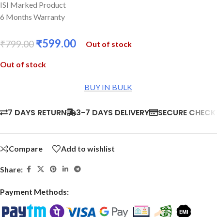
ISI Marked Product
6 Months Warranty
₹
599.00
₹
799.00
Out of stock
Out of stock
BUY IN BULK
7 DAYS RETURN
3-7 DAYS DELIVERY
SECURE CHEC
Compare
Add to wishlist
Share:
Payment Methods: