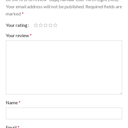
Your email address will not be published.
Required fields are
marked
*
Your rating
Your review
*
Name
*
Email
*