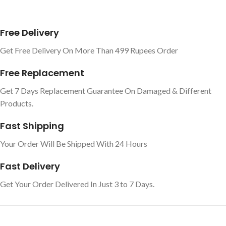
Free Delivery
Get Free Delivery On More Than 499 Rupees Order
Free Replacement
Get 7 Days Replacement Guarantee On Damaged & Different
Products.
Fast Shipping
Your Order Will Be Shipped With 24 Hours
Fast Delivery
Get Your Order Delivered In Just 3 to 7 Days.