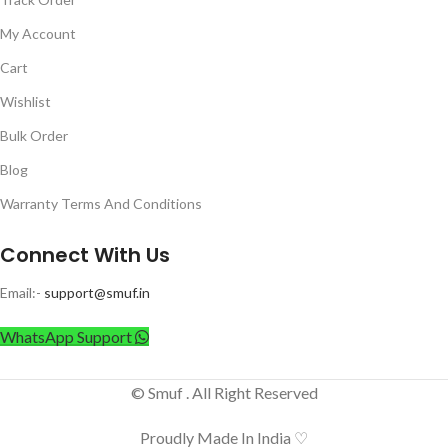
My Account
Cart
Wishlist
Bulk Order
Blog
Warranty Terms And Conditions
Connect With Us
Email:-
support@smuf.in
WhatsApp Support
© Smuf . All Right Reserved
Proudly Made In India ♡