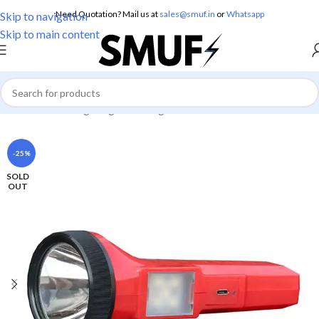
Need Quotation? Mail us at
sales@smuf.in
or
Whatsapp
Skip to navigation
Skip to main content
Home
/
Home Lighting
/
Torch Lights
-25%
SOLD
OUT