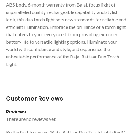
ABS body, 6-month warranty from Bajaj, focus light of
unparalleled quality, rechargeable capability, and stylish
look, this duo torch light sets new standards for reliable and
efficient illumination. Embrace the brilliance of a torch light
that caters to your every need, from providing extended
battery life to versatile lighting options. Illuminate your
world with confidence and style, and experience the
unbeatable performance of the Bajaj Raftaar Duo Torch
Light.
Customer Reviews
Reviews
There are no reviews yet
Be the first to review “Bajaj Raftaar Duo Torch Light (Red)”