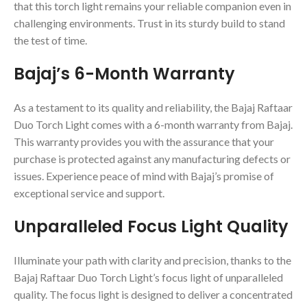
that this torch light remains your reliable companion even in
challenging environments. Trust in its sturdy build to stand
the test of time.
Bajaj’s 6-Month Warranty
As a testament to its quality and reliability, the Bajaj Raftaar
Duo Torch Light comes with a 6-month warranty from Bajaj.
This warranty provides you with the assurance that your
purchase is protected against any manufacturing defects or
issues. Experience peace of mind with Bajaj’s promise of
exceptional service and support.
Unparalleled Focus Light Quality
Illuminate your path with clarity and precision, thanks to the
Bajaj Raftaar Duo Torch Light’s focus light of unparalleled
quality. The focus light is designed to deliver a concentrated