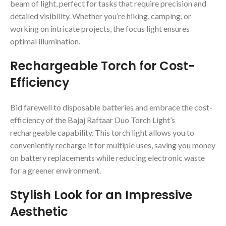
beam of light, perfect for tasks that require precision and
detailed visibility. Whether you’re hiking, camping, or
working on intricate projects, the focus light ensures
optimal illumination.
Rechargeable Torch for Cost-
Efficiency
Bid farewell to disposable batteries and embrace the cost-
efficiency of the Bajaj Raftaar Duo Torch Light’s
rechargeable capability. This torch light allows you to
conveniently recharge it for multiple uses, saving you money
on battery replacements while reducing electronic waste
for a greener environment.
Stylish Look for an Impressive
Aesthetic