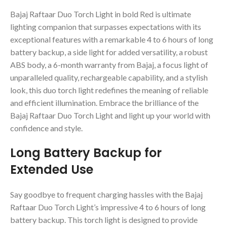
Bajaj Raftaar Duo Torch Light in bold Red is ultimate
lighting companion that surpasses expectations with its
exceptional features with a remarkable 4 to 6 hours of long
battery backup, a side light for added versatility, a robust
ABS body, a 6-month warranty from Bajaj, a focus light of
unparalleled quality, rechargeable capability, and a stylish
look, this duo torch light redefines the meaning of reliable
and efficient illumination. Embrace the brilliance of the
Bajaj Raftaar Duo Torch Light and light up your world with
confidence and style.
Long Battery Backup for
Extended Use
Say goodbye to frequent charging hassles with the Bajaj
Raftaar Duo Torch Light’s impressive 4 to 6 hours of long
battery backup. This torch light is designed to provide