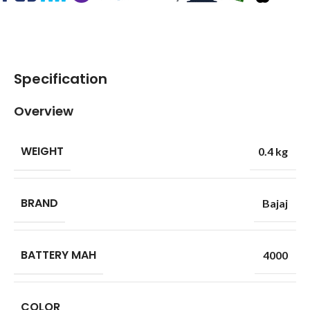
Specification
Overview
WEIGHT
0.4 kg
BRAND
Bajaj
BATTERY MAH
4000
COLOR