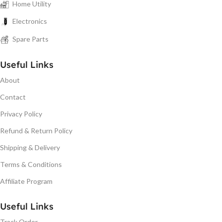
Home Utility
Electronics
Spare Parts
Useful Links
About
Contact
Privacy Policy
Refund & Return Policy
Shipping & Delivery
Terms & Conditions
Affiliate Program
Useful Links
Track Order