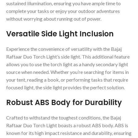
sustained illumination, ensuring you have ample time to
complete your tasks or enjoy your outdoor adventures
without worrying about running out of power.
Versatile Side Light Inclusion
Experience the convenience of versatility with the Bajaj
Raftaar Duo Torch Light’s side light. This additional feature
allows you to use the torch light as a handy secondary light
source when needed. Whether you’re searching for items in
your tent, reading a book, or performing tasks that require
focused light, the side light provides the perfect solution.
Robust ABS Body for Durability
Crafted to withstand the toughest conditions, the Bajaj
Raftaar Duo Torch Light boasts a robust ABS body. ABS is
known for its high impact resistance and durability, ensuring