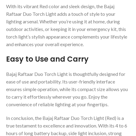
With its vibrant Red color and sleek design, the Bajaj
Raftaar Duo Torch Light adds a touch of style to your
lighting arsenal. Whether you’re using it at home, during
outdoor activities, or keeping it in your emergency kit, this
torch light’s stylish appearance complements your lifestyle
and enhances your overall experience.
Easy to Use and Carry
Bajaj Raftaar Duo Torch Light is thoughtfully designed for
ease of use and portability. Its user-friendly interface
ensures simple operation, while its compact size allows you
to carry it effortlessly wherever you go. Enjoy the
convenience of reliable lighting at your fingertips.
In conclusion, the Bajaj Raftaar Duo Torch Light (Red) is a
true testament to excellence and innovation. With its 4 to 6
hours of long battery backup, side light inclusion, strong