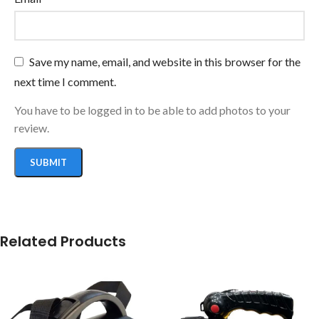
Save my name, email, and website in this browser for the
next time I comment.
You have to be logged in to be able to add photos to your
review.
Related Products