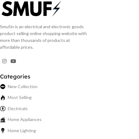
Smuf.in is an electrical and electronic goods
product selling online shopping website with
more than thousands of products at
affordable prices.
Categories
New Collection
Most Selling
Electricals
Home Appliances
Home Lighting