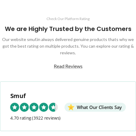
Check Our Platform Rating
We are Highly Trusted by the Customers
Our website smuf.in always delivered genuine products thats why we
got the best rating on multiple products. You can explore our rating &
reviews.
Read Reviews
Smuf
What Our Clients Say
4.70 rating
(3922 reviews)