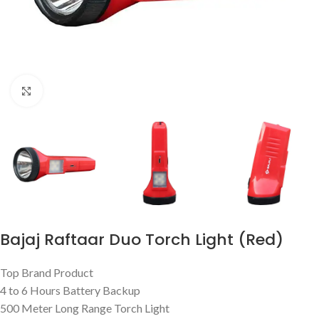
Click to enlarge
Bajaj Raftaar Duo Torch Light (Red)
Top Brand Product
4 to 6 Hours Battery Backup
500 Meter Long Range Torch Light