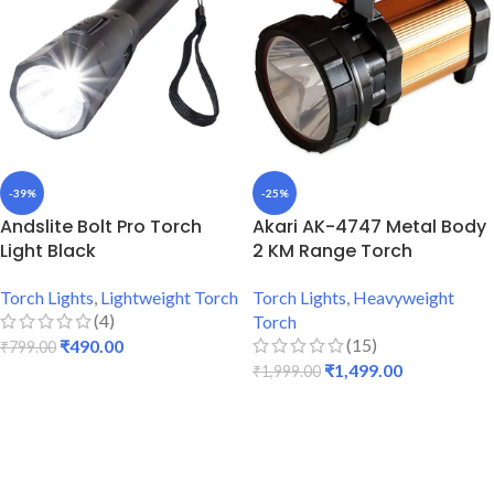
-39%
-25%
Andslite Bolt Pro Torch
Akari AK-4747 Metal Body
Light Black
2 KM Range Torch
Torch Lights
,
Lightweight Torch
Torch Lights
,
Heavyweight
(4)
Torch
(15)
₹
490.00
₹
799.00
₹
1,499.00
₹
1,999.00
ADD TO CART
ADD TO CART