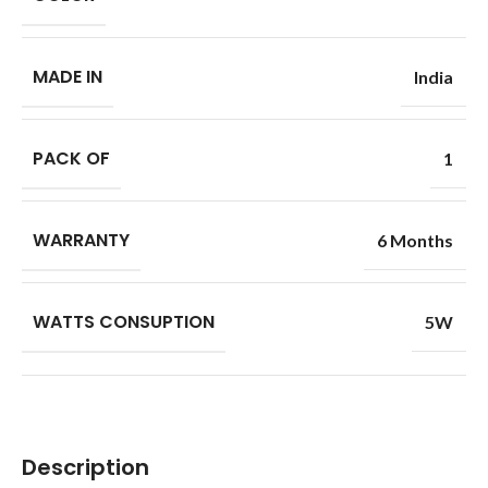
MADE IN
India
PACK OF
1
WARRANTY
6 Months
WATTS CONSUPTION
5W
Description