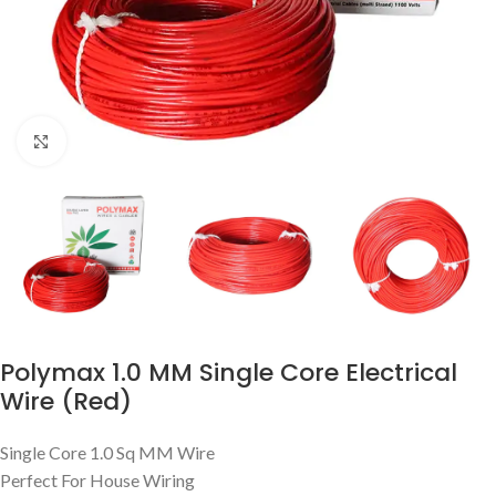
Click to enlarge
Polymax 1.0 MM Single Core Electrical
Wire (Red)
Single Core 1.0 Sq MM Wire
Perfect For House Wiring