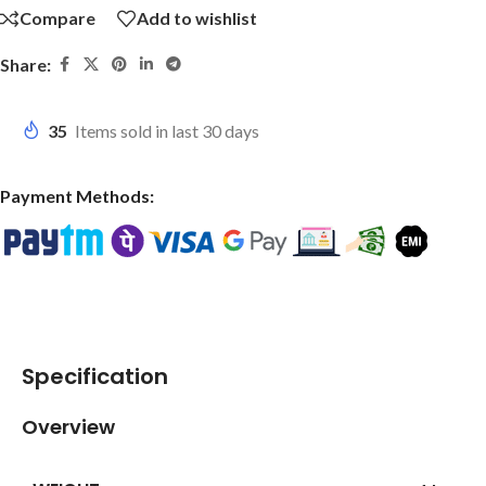
Compare
Add to wishlist
Share:
35
Items sold in last 30 days
Payment Methods:
Specification
Overview