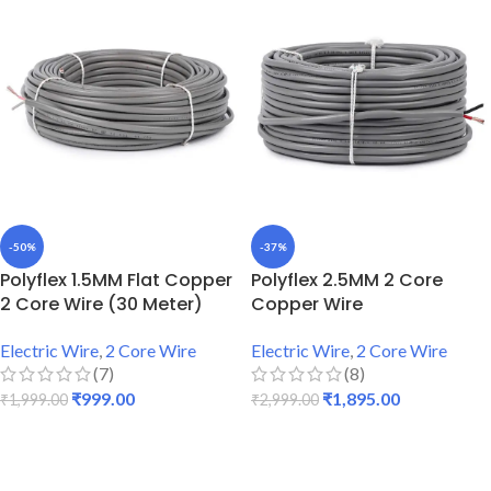
-50%
-37%
Polyflex 1.5MM Flat Copper
Polyflex 2.5MM 2 Core
2 Core Wire (30 Meter)
Copper Wire
Electric Wire
,
2 Core Wire
Electric Wire
,
2 Core Wire
(7)
(8)
₹
999.00
₹
1,895.00
₹
1,999.00
₹
2,999.00
ADD TO CART
ADD TO CART