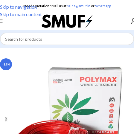
Need Quotation? Mail us at
sales@smuf.in
or
Whatsapp
Skip to navigation
Skip to main content
Home
/
Electricals
/
Electric Wire
-35%