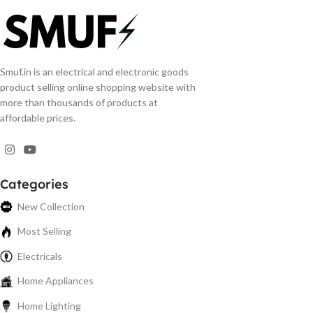
Smuf.in is an electrical and electronic goods
product selling online shopping website with
more than thousands of products at
affordable prices.
Categories
New Collection
Most Selling
Electricals
Home Appliances
Home Lighting