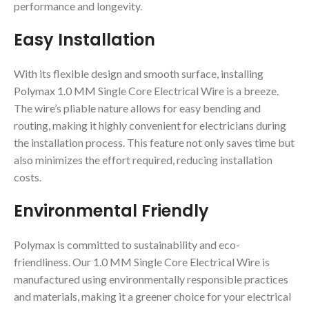
performance and longevity.
Easy Installation
With its flexible design and smooth surface, installing
Polymax 1.0 MM Single Core Electrical Wire is a breeze.
The wire’s pliable nature allows for easy bending and
routing, making it highly convenient for electricians during
the installation process. This feature not only saves time but
also minimizes the effort required, reducing installation
costs.
Environmental Friendly
Polymax is committed to sustainability and eco-
friendliness. Our 1.0 MM Single Core Electrical Wire is
manufactured using environmentally responsible practices
and materials, making it a greener choice for your electrical