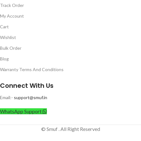
Track Order
My Account
Cart
Wishlist
Bulk Order
Blog
Warranty Terms And Conditions
Connect With Us
Email:-
support@smuf.in
WhatsApp Support
© Smuf . All Right Reserved