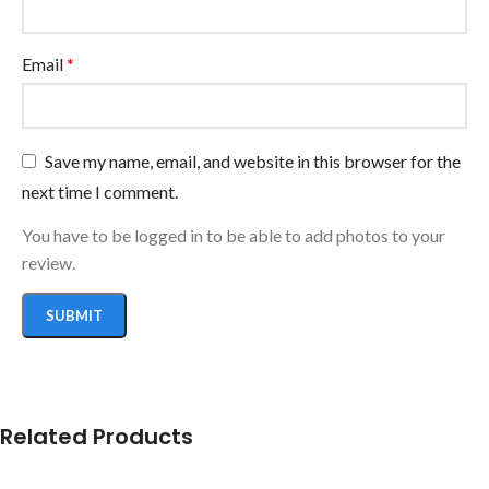
Email
*
Save my name, email, and website in this browser for the
next time I comment.
You have to be logged in to be able to add photos to your
review.
Related Products