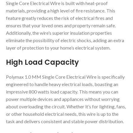
Single Core Electrical Wire is built with heat-proof
materials, providing a high level of fire resistance. This
feature greatly reduces the risk of electrical fires and
ensures that your loved ones and property remain safe.
Additionally, the wire’s superior insulation properties
eliminate the possibility of electric shocks, adding an extra
layer of protection to your home’s electrical system.
High Load Capacity
Polymax 1.0 MM Single Core Electrical Wire is specifically
engineered to handle heavy electrical loads, boasting an
impressive 800 watts load capacity. This means you can
power multiple devices and appliances without worrying
about overloading the circuit. Whether it’s for lighting, fans,
or other household electrical needs, this wire is up to the
task and delivers consistent and stable power distribution.