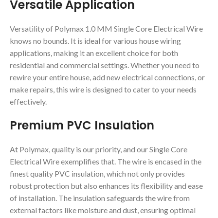
Versatile Application
Versatility of Polymax 1.0 MM Single Core Electrical Wire
knows no bounds. It is ideal for various house wiring
applications, making it an excellent choice for both
residential and commercial settings. Whether you need to
rewire your entire house, add new electrical connections, or
make repairs, this wire is designed to cater to your needs
effectively.
Premium PVC Insulation
At Polymax, quality is our priority, and our Single Core
Electrical Wire exemplifies that. The wire is encased in the
finest quality PVC insulation, which not only provides
robust protection but also enhances its flexibility and ease
of installation. The insulation safeguards the wire from
external factors like moisture and dust, ensuring optimal