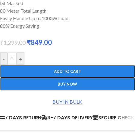
ISI Marked
80 Meter Total Length
Easily Handle Up to 1000W Load
80% Energy Saving
₹
849.00
₹
1,299.00
-
+
ADD TO CART
BUY NOW
BUY IN BULK
7 DAYS RETURN
3-7 DAYS DELIVERY
SECURE CHEC