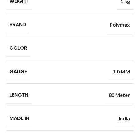
WEIGHT
1 kg
BRAND
Polymax
COLOR
GAUGE
1.0 MM
LENGTH
80 Meter
MADE IN
India