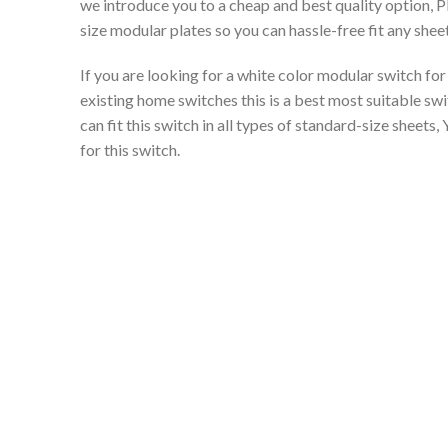
we introduce you to a cheap and best quality option, 
size modular plates so you can hassle-free fit any shee
If you are looking for a white color modular switch f
existing home switches this is a best most suitable swi
can fit this switch in all types of standard-size sheets
for this switch.