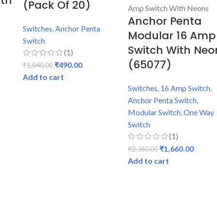
ith
(Pack Of 20)
Anchor Penta
h
Switches
,
Anchor Penta
Modular 16 Amp
Switch
Switch With Neo
(1)
(65077)
₹
490.00
₹
1,040.00
Add to cart
Switches
,
16 Amp Switch
,
Anchor Penta Switch
,
Modular Switch
,
One Way
Switch
(1)
₹
1,660.00
₹
2,360.00
Add to cart