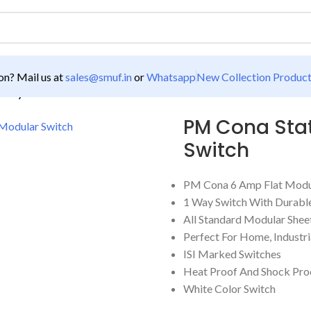
n? Mail us at
sales@smuf.in
or
Whatsapp
New Collection Produc
 Way Flat Modular Switch
PM Cona Stat
Switch
PM Cona 6 Amp Flat Modu
1 Way Switch With Durable
All Standard Modular Shee
Perfect For Home, Industria
ISI Marked Switches
Heat Proof And Shock Pro
White Color Switch