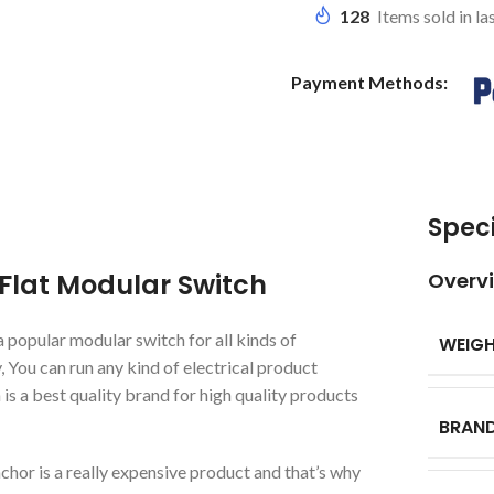
128
Items sold in la
Payment Methods:
Speci
Flat Modular Switch
Overv
popular modular switch for all kinds of
WEIG
, You can run any kind of electrical product
 a best quality brand for high quality products
BRAN
chor is a really expensive product and that’s why