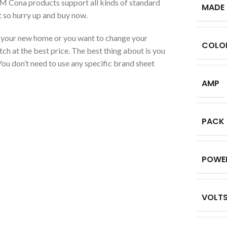
PM Cona products support all kinds of standard
MADE 
t so hurry up and buy now.
or your new home or you want to change your
COLO
tch at the best price. The best thing about is you
, You don’t need to use any specific brand sheet
AMP
PACK
POWE
VOLT