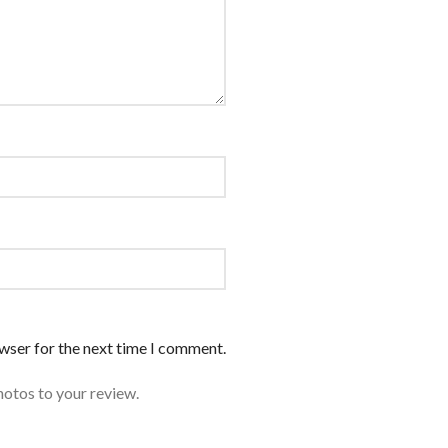
owser for the next time I comment.
hotos to your review.