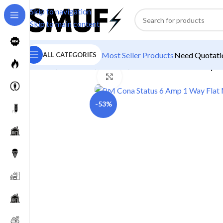
Skip to navigation
Skip to main content
Most Seller Products
Need Quotatio
ALL CATEGORIES
Home
/
Electricals
/
Switches
/
PM Cona Status 6 Amp 1
Click to enlarge
-53%