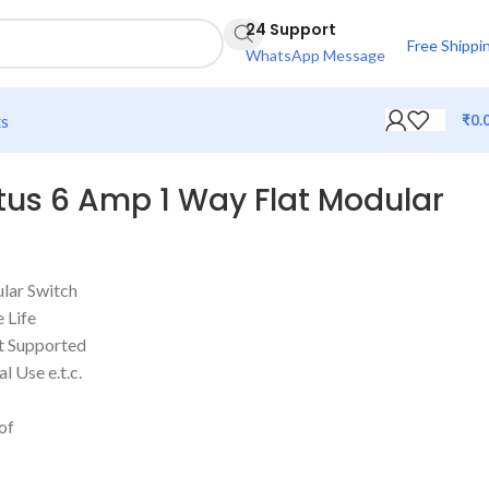
24 Support
Free Shippi
WhatsApp Message
ts
₹
0.
us 6 Amp 1 Way Flat Modular
lar Switch
 Life
t Supported
l Use e.t.c.
of