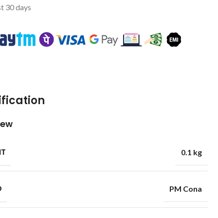
st 30 days
fication
iew
HT
0.1 kg
D
PM Cona