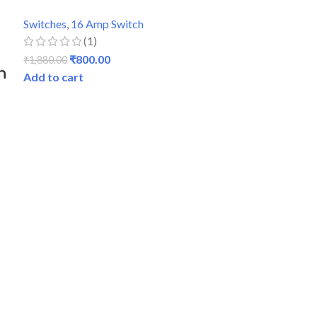
Switches
,
16 Amp Switch
(1)
₹
800.00
₹
1,880.00
n
Add to cart