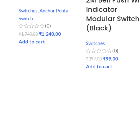
2M Bell Push W
Indicator
Switches
,
Anchor Penta
Modular Switc
Switch
(0)
(Black)
₹
1,240.00
₹
1,740.00
Add to cart
Switches
(0)
₹
99.00
₹
399.00
Add to cart