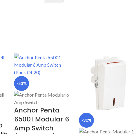
-53%
Anchor Penta
65001 Modular 6
-30%
p
Amp Switch