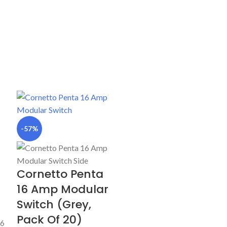
-57%
Cornetto Penta
16 Amp Modular
Switch (Grey,
Pack Of 20)