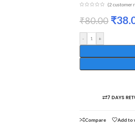
(
2
customer r
₹
38.
₹
80.00
-
+
7 DAYS RE
Compare
Add to 