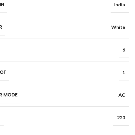
IN
India
R
White
6
 OF
1
R MODE
AC
S
220