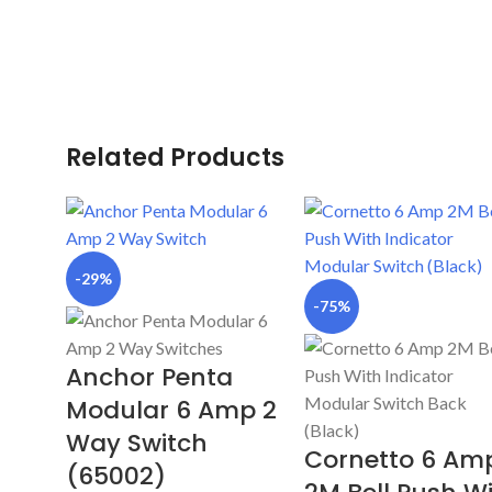
Related Products
-29%
-75%
Anchor Penta
Modular 6 Amp 2
Way Switch
Cornetto 6 Am
(65002)