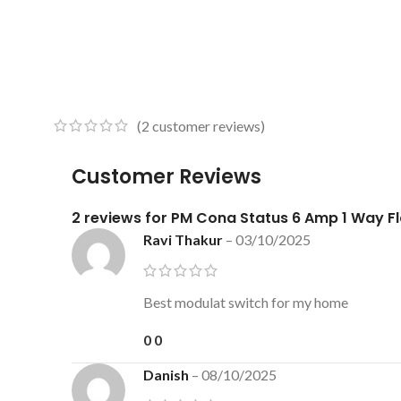
(
2
customer reviews)
Customer Reviews
2 reviews for
PM Cona Status 6 Amp 1 Way Fl
Ravi Thakur
–
03/10/2025
Best modulat switch for my home
0
0
Danish
–
08/10/2025