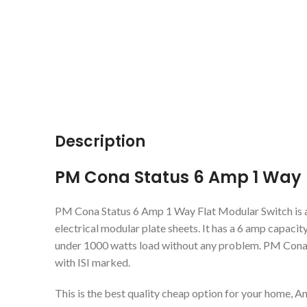
Description
PM Cona Status 6 Amp 1 Way 
PM Cona Status 6 Amp 1 Way Flat Modular Switch is a 
electrical modular plate sheets. It has a 6 amp capacity
under 1000 watts load without any problem. PM Cona is
with ISI marked.
This is the best quality cheap option for your home, An