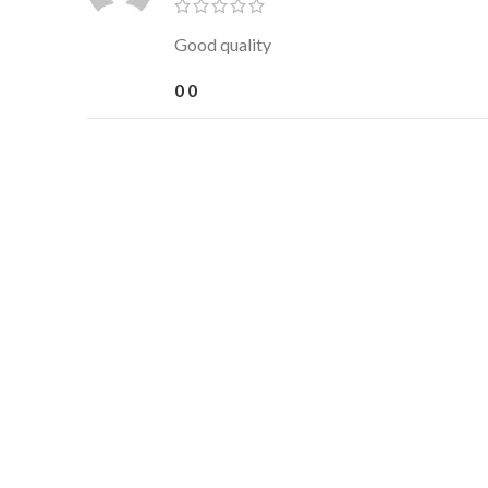
Good quality
0
0