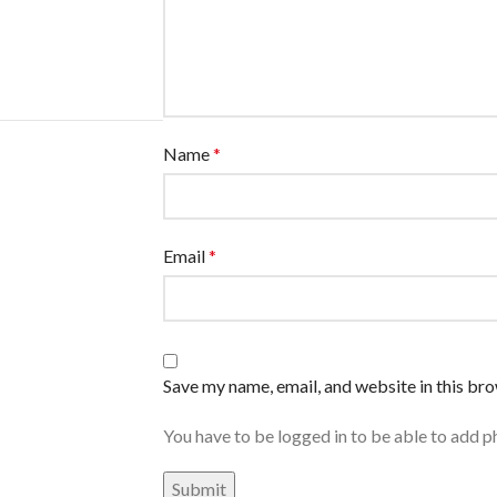
Name
*
Email
*
Save my name, email, and website in this br
You have to be logged in to be able to add p