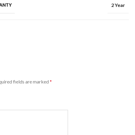
ANTY
2 Year
uired fields are marked
*