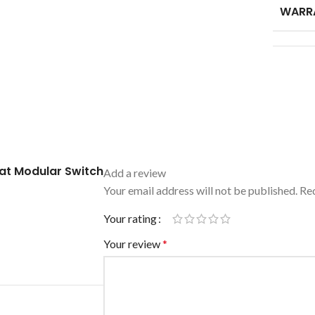
WARR
at Modular Switch
Add a review
Your email address will not be published.
Req
Your rating
Your review
*