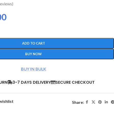
eviews)
00
ADD TO CART
BUY NOW
BUY IN BULK
TURN
3-7 DAYS DELIVERY
SECURE CHECKOUT
wishlist
Share: