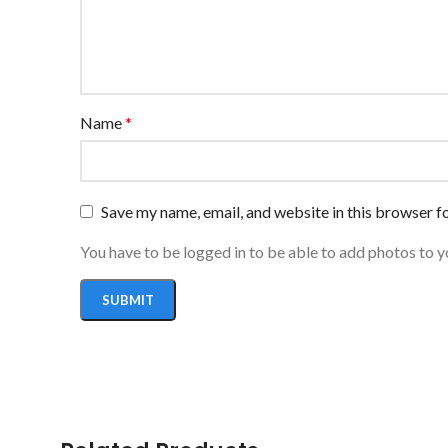
Name
*
Save my name, email, and website in this browser f
You have to be logged in to be able to add photos to y