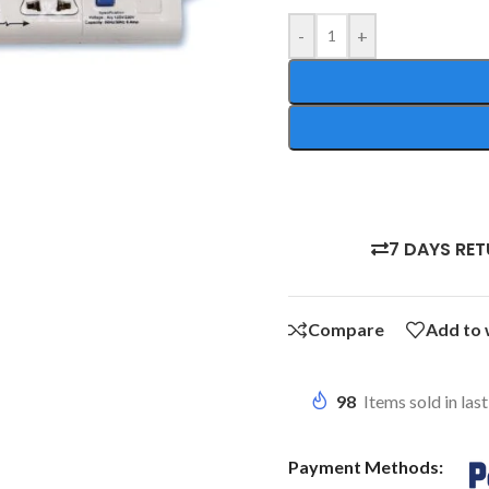
-
+
7 DAYS RE
Compare
Add to 
98
Items sold in las
Payment Methods: