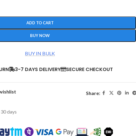
ADD TO CART
BUY NOW
BUY IN BULK
TURN
3-7 DAYS DELIVERY
SECURE CHECKOUT
wishlist
Share:
t 30 days