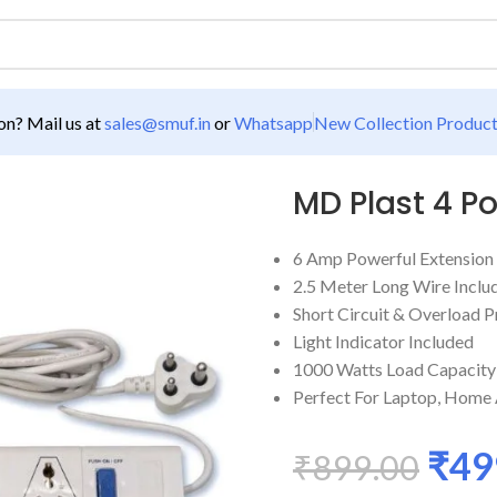
n? Mail us at
sales@smuf.in
or
Whatsapp
New Collection Produc
Extension Board
MD Plast 4 P
6 Amp Powerful Extension
2.5 Meter Long Wire Inclu
Short Circuit & Overload P
Light Indicator Included
1000 Watts Load Capacity
Perfect For Laptop, Home A
₹
49
₹
899.00