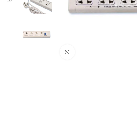
Click to enlarge