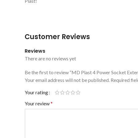
Plast!
Customer Reviews
Reviews
There are no reviews yet
Be the first to review “MD Plast 4 Power Socket Exte
Your email address will not be published.
Required fie
Your rating
Your review
*