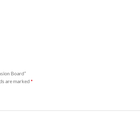
nsion Board”
lds are marked
*