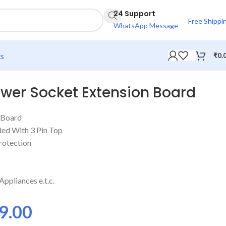
24 Support
Free Shippi
WhatsApp Message
ts
₹
0.
ower Socket Extension Board
 Board
ded With 3 Pin Top
rotection
ppliances e.t.c.
9.00