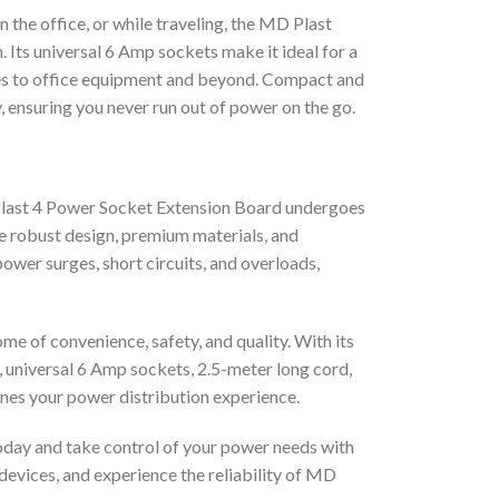
the office, or while traveling, the MD Plast
 Its universal 6 Amp sockets make it ideal for a
ces to office equipment and beyond. Compact and
y, ensuring you never run out of power on the go.
D Plast 4 Power Socket Extension Board undergoes
he robust design, premium materials, and
ower surges, short circuits, and overloads,
e of convenience, safety, and quality. With its
h, universal 6 Amp sockets, 2.5-meter long cord,
nes your power distribution experience.
day and take control of your power needs with
 devices, and experience the reliability of MD