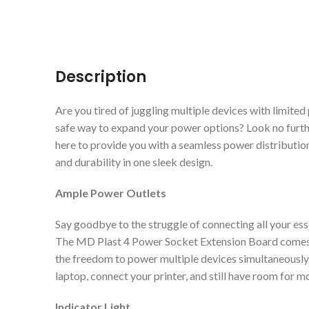
Description
Are you tired of juggling multiple devices with limit
safe way to expand your power options? Look no furt
here to provide you with a seamless power distribution
and durability in one sleek design.
Ample Power Outlets
Say goodbye to the struggle of connecting all your ess
The MD Plast 4 Power Socket Extension Board comes e
the freedom to power multiple devices simultaneousl
laptop, connect your printer, and still have room for m
Indicator Light