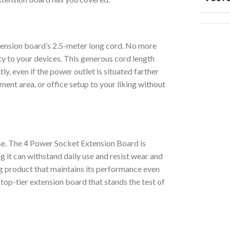
tension board’s 2.5-meter long cord. No more
ty to your devices. This generous cord length
y, even if the power outlet is situated farther
nt area, or office setup to your liking without
lse. The 4 Power Socket Extension Board is
ng it can withstand daily use and resist wear and
ng product that maintains its performance even
top-tier extension board that stands the test of