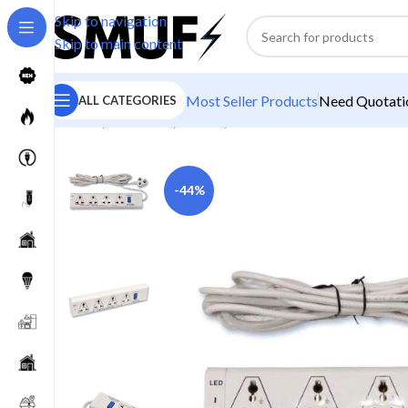
Skip to navigation
Skip to main content
Most Seller Products
Need Quotatio
ALL CATEGORIES
Home
/
Electricals
/
Boards
/
MD Plast 4 Power Socket 
-44%