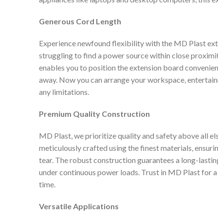
Generous Cord Length
Experience newfound flexibility with the MD Plast ex
struggling to find a power source within close proximi
enables you to position the extension board convenientl
away. Now you can arrange your workspace, entertainme
any limitations.
Premium Quality Construction
MD Plast, we prioritize quality and safety above all e
meticulously crafted using the finest materials, ensuri
tear. The robust construction guarantees a long-lasti
under continuous power loads. Trust in MD Plast for a 
time.
Versatile Applications