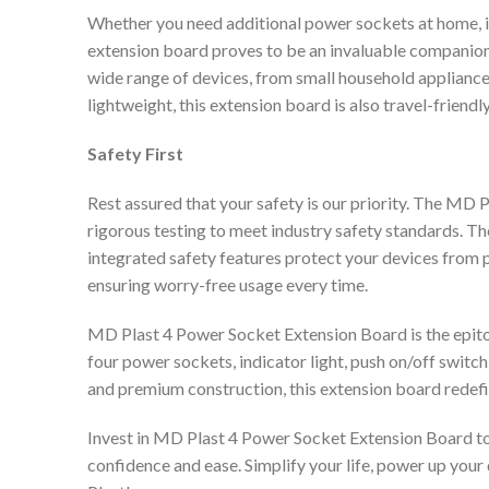
Whether you need additional power sockets at home, in 
extension board proves to be an invaluable companion.
wide range of devices, from small household applian
lightweight, this extension board is also travel-friendl
Safety First
Rest assured that your safety is our priority. The M
rigorous testing to meet industry safety standards. T
integrated safety features protect your devices from p
ensuring worry-free usage every time.
MD Plast 4 Power Socket Extension Board is the epitom
four power sockets, indicator light, push on/off switc
and premium construction, this extension board redefi
Invest in MD Plast 4 Power Socket Extension Board to
confidence and ease. Simplify your life, power up your