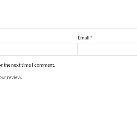
Email
*
or the next time I comment.
our review.