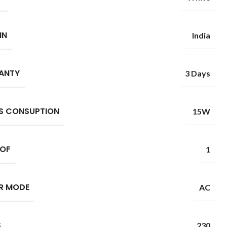
IN
India
ANTY
3 Days
S CONSUPTION
15W
 OF
1
R MODE
AC
S
230