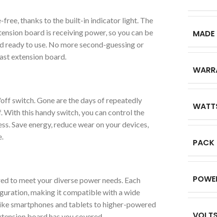
ree, thanks to the built-in indicator light. The
tension board is receiving power, so you can be
MADE 
nd ready to use. No more second-guessing or
ast extension board.
WARR
off switch. Gone are the days of repeatedly
WATT
. With this handy switch, you can control the
ess. Save energy, reduce wear on your devices,
.
PACK
POWE
ed to meet your diverse power needs. Each
guration, making it compatible with a wide
like smartphones and tablets to higher-powered
VOLT
xtension board has you covered.