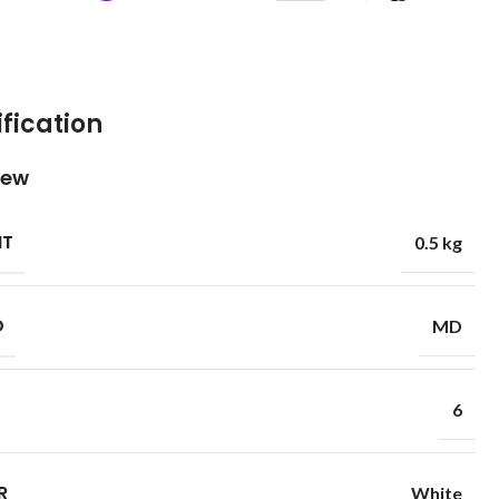
fication
iew
HT
0.5 kg
D
MD
6
R
White