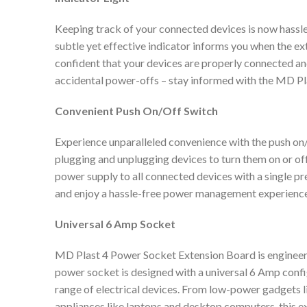
Keeping track of your connected devices is now hassle-f
subtle yet effective indicator informs you when the ex
confident that your devices are properly connected a
accidental power-offs – stay informed with the MD Pl
Convenient Push On/Off Switch
Experience unparalleled convenience with the push on/
plugging and unplugging devices to turn them on or off
power supply to all connected devices with a single pr
and enjoy a hassle-free power management experience
Universal 6 Amp Socket
MD Plast 4 Power Socket Extension Board is engineer
power socket is designed with a universal 6 Amp confi
range of electrical devices. From low-power gadgets 
appliances like laptops and desktop computers, this e