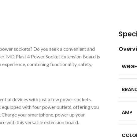
Speci
Overv
ed power sockets? Do you seek a convenient and
her, MD Plast 4 Power Socket Extension Board is
 experience, combining functionality, safety,
WEIG
BRAN
ential devices with just a few power sockets.
quipped with four power outlets, offering you
AMP
y. Charge your smartphone, power up your
ore with this versatile extension board.
COLO