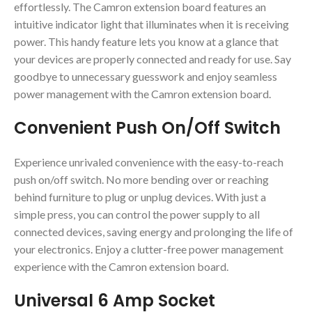
effortlessly. The Camron extension board features an
intuitive indicator light that illuminates when it is receiving
power. This handy feature lets you know at a glance that
your devices are properly connected and ready for use. Say
goodbye to unnecessary guesswork and enjoy seamless
power management with the Camron extension board.
Convenient Push On/Off Switch
Experience unrivaled convenience with the easy-to-reach
push on/off switch. No more bending over or reaching
behind furniture to plug or unplug devices. With just a
simple press, you can control the power supply to all
connected devices, saving energy and prolonging the life of
your electronics. Enjoy a clutter-free power management
experience with the Camron extension board.
Universal 6 Amp Socket