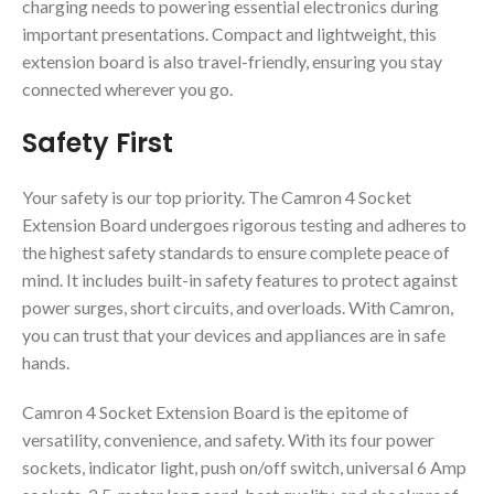
charging needs to powering essential electronics during
important presentations. Compact and lightweight, this
extension board is also travel-friendly, ensuring you stay
connected wherever you go.
Safety First
Your safety is our top priority. The Camron 4 Socket
Extension Board undergoes rigorous testing and adheres to
the highest safety standards to ensure complete peace of
mind. It includes built-in safety features to protect against
power surges, short circuits, and overloads. With Camron,
you can trust that your devices and appliances are in safe
hands.
Camron 4 Socket Extension Board is the epitome of
versatility, convenience, and safety. With its four power
sockets, indicator light, push on/off switch, universal 6 Amp