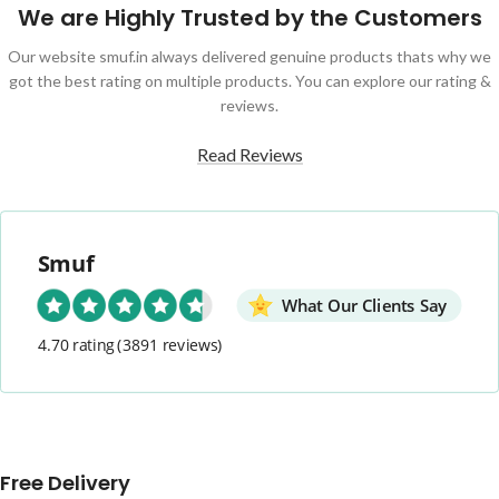
We are Highly Trusted by the Customers
Our website smuf.in always delivered genuine products thats why we
got the best rating on multiple products. You can explore our rating &
reviews.
Read Reviews
Smuf
What Our Clients Say
4.70 rating
(3891 reviews)
Free Delivery