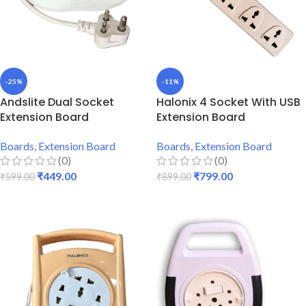
-25%
-11%
Andslite Dual Socket
Halonix 4 Socket With USB
Extension Board
Extension Board
Boards
,
Extension Board
Boards
,
Extension Board
(0)
(0)
₹
449.00
₹
799.00
₹
599.00
₹
899.00
ADD TO CART
ADD TO CART