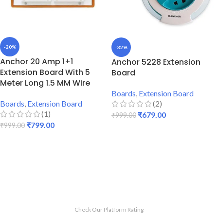
-20%
-32%
Anchor 20 Amp 1+1
Anchor 5228 Extension
Extension Board With 5
Board
Meter Long 1.5 MM Wire
Boards
,
Extension Board
(2)
Boards
,
Extension Board
(1)
₹
679.00
₹
999.00
₹
799.00
₹
999.00
ADD TO CART
ADD TO CART
Check Our Platform Rating