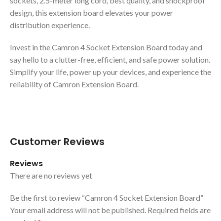
sockets, 2.5-meter long cord, best quality, and shockproof
design, this extension board elevates your power
distribution experience.
Invest in the Camron 4 Socket Extension Board today and
say hello to a clutter-free, efficient, and safe power solution.
Simplify your life, power up your devices, and experience the
reliability of Camron Extension Board.
Customer Reviews
Reviews
There are no reviews yet
Be the first to review “Camron 4 Socket Extension Board”
Your email address will not be published.
Required fields are