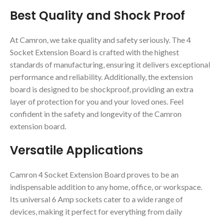
Best Quality and Shock Proof
At Camron, we take quality and safety seriously. The 4
Socket Extension Board is crafted with the highest
standards of manufacturing, ensuring it delivers exceptional
performance and reliability. Additionally, the extension
board is designed to be shockproof, providing an extra
layer of protection for you and your loved ones. Feel
confident in the safety and longevity of the Camron
extension board.
Versatile Applications
Camron 4 Socket Extension Board proves to be an
indispensable addition to any home, office, or workspace.
Its universal 6 Amp sockets cater to a wide range of
devices, making it perfect for everything from daily