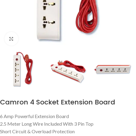
Click to enlarge
Camron 4 Socket Extension Board
6 Amp Powerful Extension Board
2.5 Meter Long Wire Included With 3 Pin Top
Short Circuit & Overload Protection