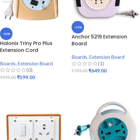
-19%
-40%
Anchor 5219 Extension
Halonix Triny Pro Plus
Board
Extension Cord
Boards
,
Extension Board
Boards
,
Extension Board
(1)
(0)
₹
649.00
₹
799.00
₹
599.00
₹
999.00
ADD TO CART
ADD TO CART