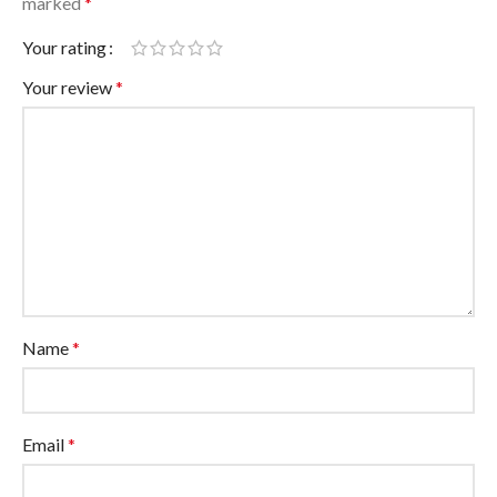
marked
*
Your rating
Your review
*
Name
*
Email
*