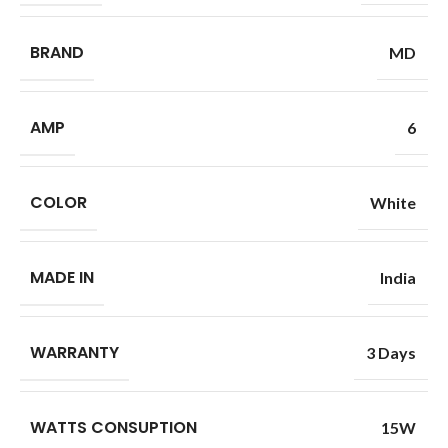
BRAND
MD
AMP
6
COLOR
White
MADE IN
India
WARRANTY
3 Days
WATTS CONSUPTION
15W