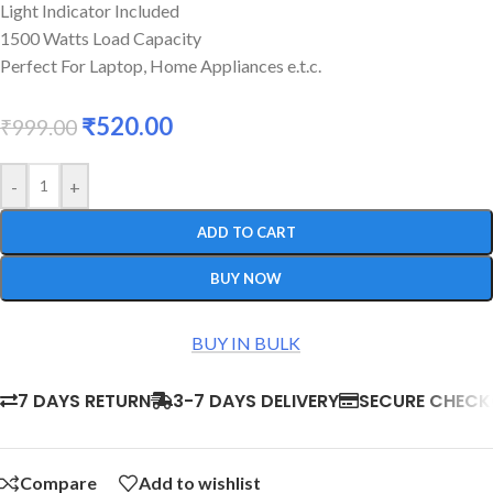
Light Indicator Included
1500 Watts Load Capacity
Perfect For Laptop, Home Appliances e.t.c.
₹
520.00
₹
999.00
-
+
ADD TO CART
BUY NOW
BUY IN BULK
7 DAYS RETURN
3-7 DAYS DELIVERY
SECURE CHEC
Compare
Add to wishlist