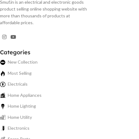
Smuf.in is an electrical and electronic goods
product selling online shopping website with
more than thousands of products at
affordable prices.
Categories
New Collection
Most Selling
Electricals
Home Appliances
Home Lighting
Home Utility
Electronics
Spare Parts