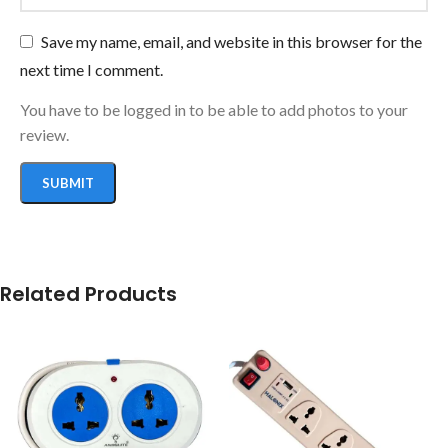
Save my name, email, and website in this browser for the
next time I comment.
You have to be logged in to be able to add photos to your
review.
Related Products