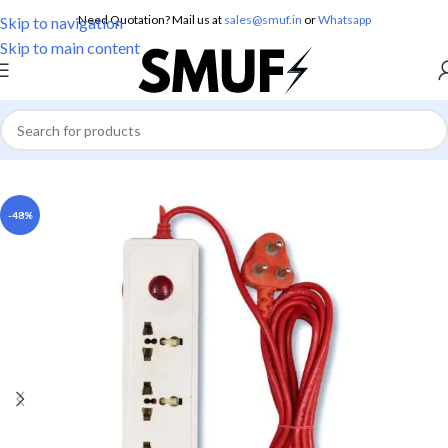
Need Quotation? Mail us at
sales@smuf.in
or
Whatsapp
Skip to navigation
Skip to main content
Home
/
Electricals
/
Boards
-48%