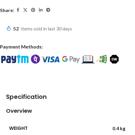
Share:
52
Items sold in last 30 days
Payment Methods:
Specification
Overview
WEIGHT
0.4 kg