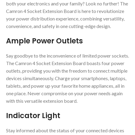
both your electronics and your family? Look no further! The
Camron 4 Socket Extension Board is here to revolutionize
your power distribution experience, combining versatility,
convenience, and safety in one cutting-edge design.
Ample Power Outlets
Say goodbye to the inconvenience of limited power sockets.
The Camron 4 Socket Extension Board boasts four power
outlets, providing you with the freedom to connect multiple
devices simultaneously. Charge your smartphones, laptops,
tablets, and power up your favorite home appliances, all in
one place. Never compromise on your power needs again
with this versatile extension board.
Indicator Light
Stay informed about the status of your connected devices