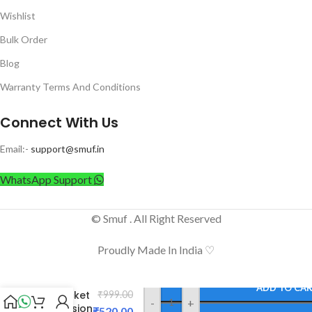
Wishlist
Bulk Order
Blog
Warranty Terms And Conditions
Connect With Us
Email:-
support@smuf.in
WhatsApp Support
© Smuf . All Right Reserved
Proudly Made In India ♡
Camron
ADD TO CA
4 Socket
₹
999.00
-
+
Extension
₹
520.00