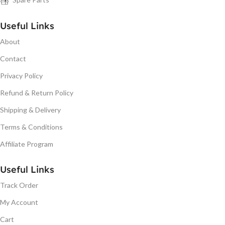
Useful Links
About
Contact
Privacy Policy
Refund & Return Policy
Shipping & Delivery
Terms & Conditions
Affiliate Program
Useful Links
Track Order
My Account
Cart