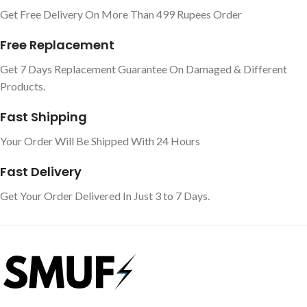
Get Free Delivery On More Than 499 Rupees Order
Free Replacement
Get 7 Days Replacement Guarantee On Damaged & Different
Products.
Fast Shipping
Your Order Will Be Shipped With 24 Hours
Fast Delivery
Get Your Order Delivered In Just 3 to 7 Days.