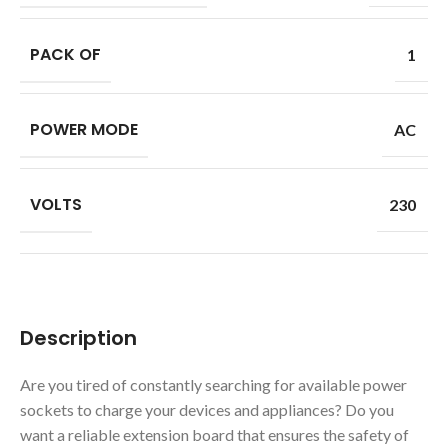
PACK OF
1
POWER MODE
AC
VOLTS
230
Description
Are you tired of constantly searching for available power
sockets to charge your devices and appliances? Do you
want a reliable extension board that ensures the safety of