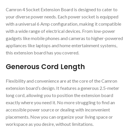
Camron 4 Socket Extension Board is designed to cater to
your diverse power needs. Each power socket is equipped
with a universal 6 Amp configuration, making it compatible
with a wide range of electrical devices. From low-power
gadgets like mobile phones and cameras to higher-powered
appliances like laptops and home entertainment systems,
this extension board has you covered.
Generous Cord Length
Flexibility and convenience are at the core of the Camron
extension board’s design. It features a generous 2.5-meter
long cord, allowing you to position the extension board
exactly where you need it. No more struggling to find an
accessible power source or dealing with inconvenient
placements. Now you can organize your living space or
workspace as you desire, without limitations.