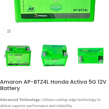
Click to enlarge
Amaron AP-BTZ4L Honda Activa 5G 12V
Battery
Advanced Technology:
Utilizes cutting-edge technology to
deliver superior performance and reliability.