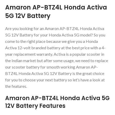
Amaron AP-BTZ4L Honda Activa
5G 12V Battery
Are you looking for an Amaron AP-BTZ4L Honda Activa
5G 12V Battery for your Honda Activa 5G model? So you
come to the right place because we give you a Honda
Activa 12-volt branded battery at the best price with a 4-
year replacement warranty. Activa is a popular scooter in
the Indian market but after some usage, we need to replace
our scooter battery for smooth working Amaron AP-
BTZ4L Honda Activa 5G 12V Battery is the great choice
for you to choose your next battery so let’s have a look at
the features.
Amaron AP-BTZ4L Honda Activa 5G
12V Battery Features