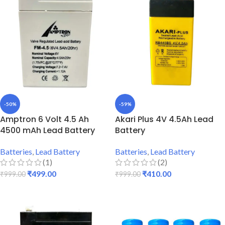
-50%
-59%
Amptron 6 Volt 4.5 Ah
Akari Plus 4V 4.5Ah Lead
4500 mAh Lead Battery
Battery
Batteries
,
Lead Battery
Batteries
,
Lead Battery
(1)
(2)
₹
499.00
₹
410.00
₹
999.00
₹
999.00
ADD TO CART
ADD TO CART