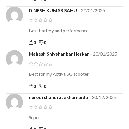
DINESH KUMAR SAHU
–
20/01/2025
Best battery and performance
0
0
Mahesh Shivshankar Herkar
–
20/01/2025
Best for my Activa 5G scooter
0
0
nerodi chandrasekharnaidu
–
30/12/2025
Super