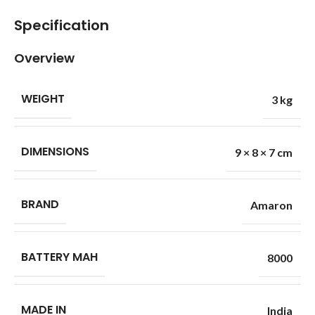
Specification
Overview
WEIGHT
3 kg
DIMENSIONS
9 × 8 × 7 cm
BRAND
Amaron
BATTERY MAH
8000
MADE IN
India