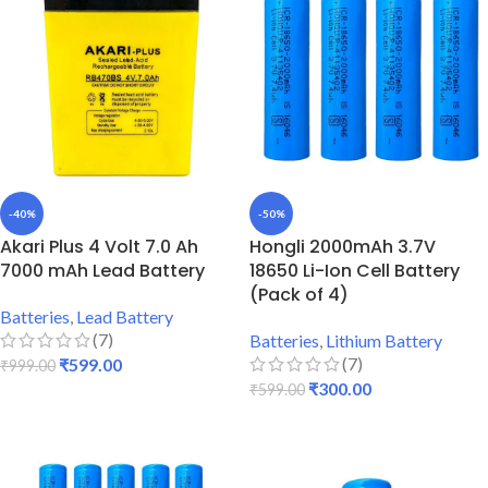
-40%
-50%
Akari Plus 4 Volt 7.0 Ah
Hongli 2000mAh 3.7V
7000 mAh Lead Battery
18650 Li-Ion Cell Battery
(Pack of 4)
Batteries
,
Lead Battery
(7)
Batteries
,
Lithium Battery
(7)
₹
599.00
₹
999.00
₹
300.00
₹
599.00
ADD TO CART
ADD TO CART