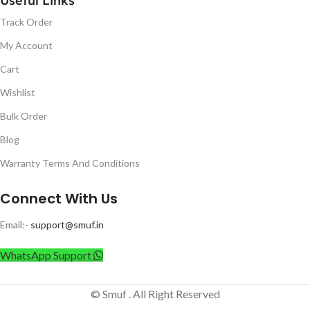
Useful Links
Track Order
My Account
Cart
Wishlist
Bulk Order
Blog
Warranty Terms And Conditions
Connect With Us
Email:-
support@smuf.in
WhatsApp Support
© Smuf . All Right Reserved