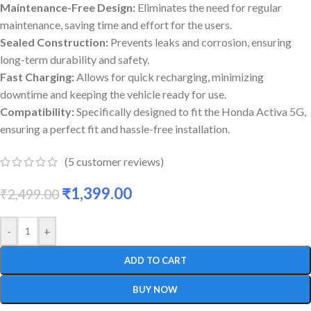
Maintenance-Free Design:
Eliminates the need for regular
maintenance, saving time and effort for the users.
Sealed Construction:
Prevents leaks and corrosion, ensuring
long-term durability and safety.
Fast Charging:
Allows for quick recharging, minimizing
downtime and keeping the vehicle ready for use.
Compatibility:
Specifically designed to fit the Honda Activa 5G,
ensuring a perfect fit and hassle-free installation.
(
5
customer reviews)
₹
1,399.00
₹
2,499.00
-
+
ADD TO CART
BUY NOW