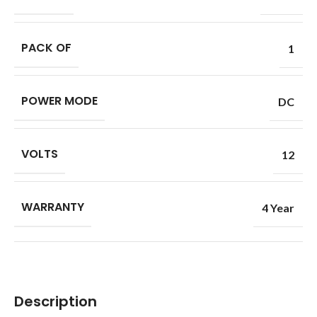
PACK OF
1
POWER MODE
DC
VOLTS
12
WARRANTY
4 Year
Description