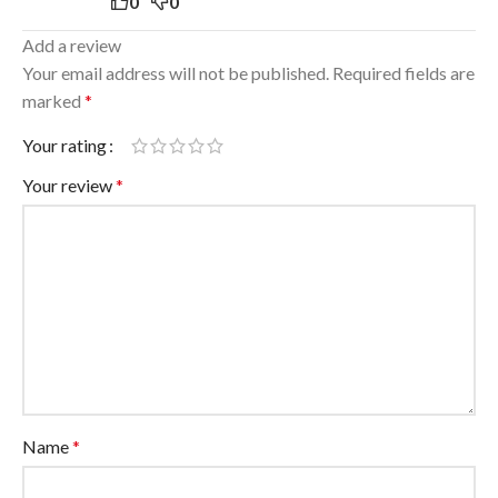
0
0
Add a review
Your email address will not be published.
Required fields are
marked
*
Your rating
Your review
*
Name
*