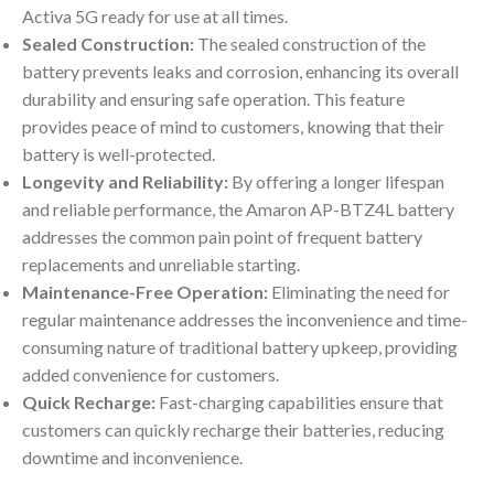
Activa 5G ready for use at all times.
Sealed Construction:
The sealed construction of the
battery prevents leaks and corrosion, enhancing its overall
durability and ensuring safe operation. This feature
provides peace of mind to customers, knowing that their
battery is well-protected.
Longevity and Reliability:
By offering a longer lifespan
and reliable performance, the Amaron AP-BTZ4L battery
addresses the common pain point of frequent battery
replacements and unreliable starting.
Maintenance-Free Operation:
Eliminating the need for
regular maintenance addresses the inconvenience and time-
consuming nature of traditional battery upkeep, providing
added convenience for customers.
Quick Recharge:
Fast-charging capabilities ensure that
customers can quickly recharge their batteries, reducing
downtime and inconvenience.