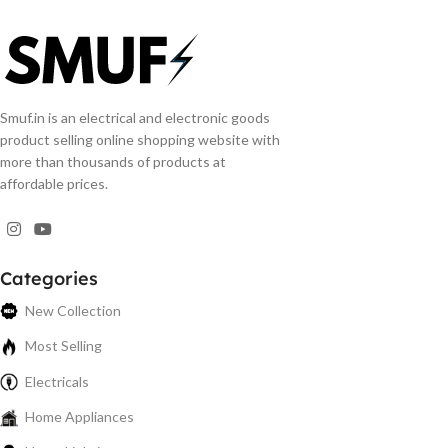
Smuf.in is an electrical and electronic goods
product selling online shopping website with
more than thousands of products at
affordable prices.
Categories
New Collection
Most Selling
Electricals
Home Appliances