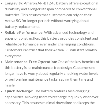
Longevity:
Amaron AP-BTZ4L battery offers exceptional
durability and a longer lifespan compared to conventional
batteries. This ensures that customers can rely on their
Activa 5G for longer periods without worrying about
battery replacements.
Reliable Performance:
With advanced technology and
superior construction, this battery provides consistent and
reliable performance, even under challenging conditions.
Customers can trust that their Activa 5G will start reliably
every time.
Maintenance-Free Operation:
One of the key benefits of
this battery is its maintenance-free design. Customers no
longer have to worry about regularly checking water levels
or performing maintenance tasks, saving them time and
hassle.
Quick Recharge:
The battery features fast-charging
capabilities, allowing users to recharge it quickly whenever
necessary. This ensures minimal downtime and keeps the