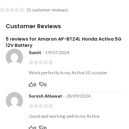
(
5
customer reviews)
Customer Reviews
5 reviews for
Amaron AP-BTZ4L Honda Activa 5G
12V Battery
Sumit
–
19/07/2024
Work perfectly in my Activa 5G scooter
0
0
Suresh Ahlawat
–
28/09/2024
Good and working well in my Activa
0
0