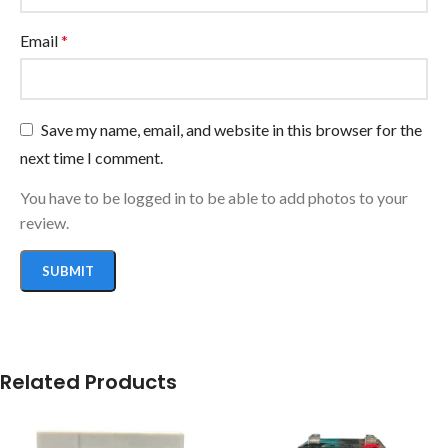
Email
*
Save my name, email, and website in this browser for the
next time I comment.
You have to be logged in to be able to add photos to your
review.
Related Products