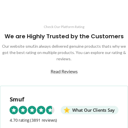
Check Our Platform Rating
We are Highly Trusted by the Customers
Our website smuf.in always delivered genuine products thats why we
got the best rating on multiple products. You can explore our rating &
reviews.
Read Reviews
Smuf
What Our Clients Say
4.70 rating
(3891 reviews)