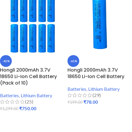
-42%
-61%
Hongli 2000mAh 3.7V
Hongli 2000mAh 3.7V
18650 Li-Ion Cell Battery
18650 Li-Ion Cell Battery
(Pack of 10)
Batteries
,
Lithium Battery
(29)
Batteries
,
Lithium Battery
(25)
₹
78.00
₹
199.00
₹
750.00
₹
1,299.00
ADD TO CART
ADD TO CART