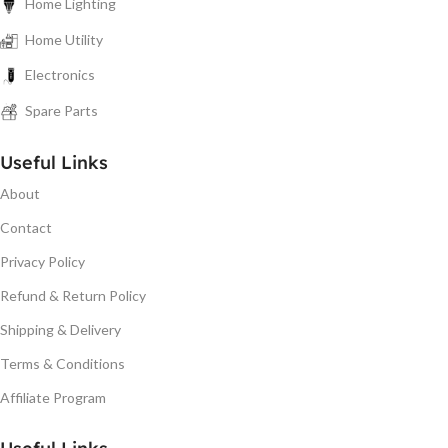
Home Lighting
Home Utility
Electronics
Spare Parts
Useful Links
About
Contact
Privacy Policy
Refund & Return Policy
Shipping & Delivery
Terms & Conditions
Affiliate Program