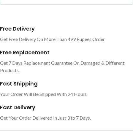
Free Delivery
Get Free Delivery On More Than 499 Rupees Order
Free Replacement
Get 7 Days Replacement Guarantee On Damaged & Different
Products.
Fast Shipping
Your Order Will Be Shipped With 24 Hours
Fast Delivery
Get Your Order Delivered In Just 3 to 7 Days.