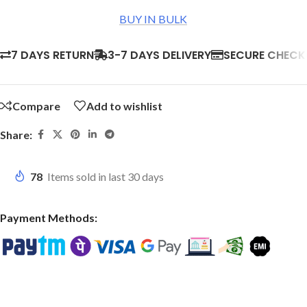
BUY IN BULK
7 DAYS RETURN
3-7 DAYS DELIVERY
SECURE CHEC
Compare
Add to wishlist
Share:
78
Items sold in last 30 days
Payment Methods: