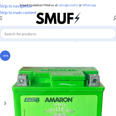
Need Quotation? Mail us at
sales@smuf.in
or
Whatsapp
Skip to navigation
Skip to main content
Home
/
Electronics
/
Batteries
/
Lead Battery
-44%