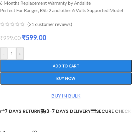
6 Months Replacement Warranty by Andslite
Perfect For Ranger, RSL-2 and other 6 Volts Supported Model
(
21
customer reviews)
₹
599.00
₹
999.00
-
+
ADD TO CART
BUY NOW
BUY IN BULK
7 DAYS RETURN
3-7 DAYS DELIVERY
SECURE CHEC