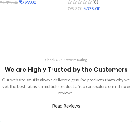
(8)
₹
799.00
₹
1,499.00
₹
375.00
₹
699.00
ADD TO CART
ADD TO CART
Check Our Platform Rating
We are Highly Trusted by the Customers
Our website smuf.in always delivered genuine products thats why we
got the best rating on multiple products. You can explore our rating &
reviews.
Read Reviews