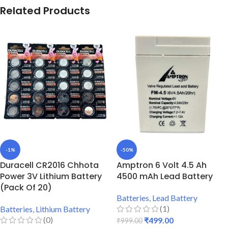
Related Products
-1%
-50%
Duracell CR2016 Chhota
Amptron 6 Volt 4.5 Ah
Power 3V Lithium Battery
4500 mAh Lead Battery
(Pack Of 20)
Batteries
,
Lead Battery
(1)
Batteries
,
Lithium Battery
(0)
₹
499.00
₹
999.00