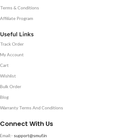
Terms & Conditions
Affiliate Program
Useful Links
Track Order
My Account
Cart
Wishlist
Bulk Order
Blog
Warranty Terms And Conditions
Connect With Us
Email:-
support@smuf.in