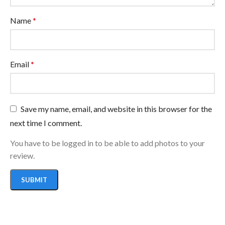
Name
*
Email
*
Save my name, email, and website in this browser for the
next time I comment.
You have to be logged in to be able to add photos to your
review.