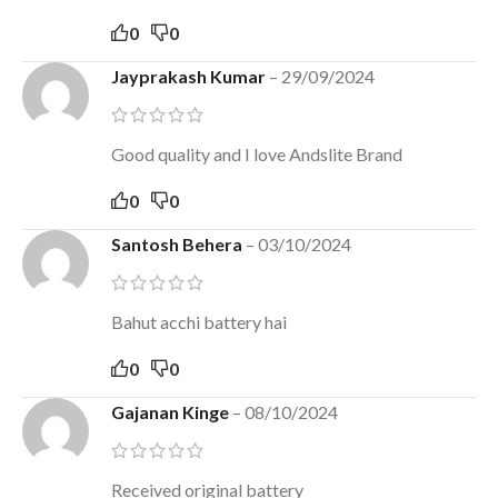
0
0
Jayprakash Kumar
–
29/09/2024
Good quality and I love Andslite Brand
0
0
Santosh Behera
–
03/10/2024
Bahut acchi battery hai
0
0
Gajanan Kinge
–
08/10/2024
Received original battery