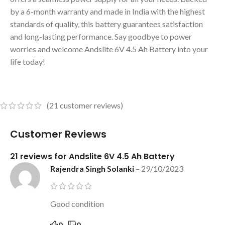
by a 6-month warranty and made in India with the highest
standards of quality, this battery guarantees satisfaction
and long-lasting performance. Say goodbye to power
worries and welcome Andslite 6V 4.5 Ah Battery into your
life today!
(
21
customer reviews)
Customer Reviews
21 reviews for
Andslite 6V 4.5 Ah Battery
Rajendra Singh Solanki
–
29/10/2023
Good condition
0
0