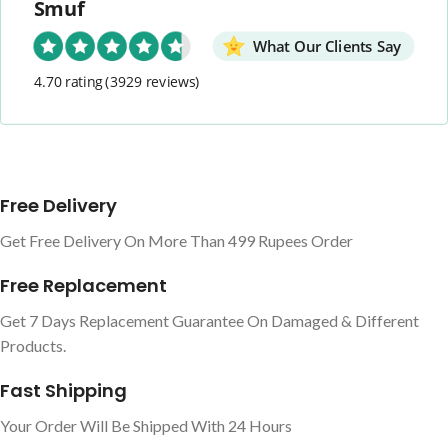
Smuf
What Our Clients Say
4.70 rating
(3929 reviews)
Free Delivery
Get Free Delivery On More Than 499 Rupees Order
Free Replacement
Get 7 Days Replacement Guarantee On Damaged & Different
Products.
Fast Shipping
Your Order Will Be Shipped With 24 Hours