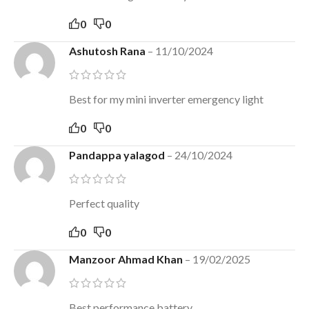
0
0
Ashutosh Rana
–
11/10/2024
Best for my mini inverter emergency light
0
0
Pandappa yalagod
–
24/10/2024
Perfect quality
0
0
Manzoor Ahmad Khan
–
19/02/2025
Best performance battery