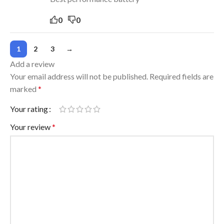
0
0
1
2
3
→
Add a review
Your email address will not be published.
Required fields are
marked
*
Your rating
Your review
*