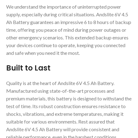
We understand the importance of uninterrupted power
supply, especially during critical situations. Andslite 6V 4.5
Ah Battery guarantees an impressive 6 to 8 hours of backup
time, offering you peace of mind during power outages or
other emergency scenarios. This extended backup ensures
your devices continue to operate, keeping you connected
and safe when you need it the most.
Built to Last
Quality is at the heart of Andslite 6V 4.5 Ah Battery.
Manufactured using state-of-the-art processes and
premium materials, this battery is designed to withstand the
test of time. Its robust construction ensures resistance to
shocks, vibrations, and extreme temperatures, making it
suitable for various environments. Rest assured that
Andslite 6V 4.5 Ah Battery will provide consistent and
reliable performance, even in the harshest conditions.