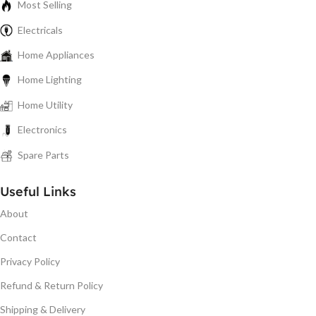
Most Selling
Electricals
Home Appliances
Home Lighting
Home Utility
Electronics
Spare Parts
Useful Links
About
Contact
Privacy Policy
Refund & Return Policy
Shipping & Delivery