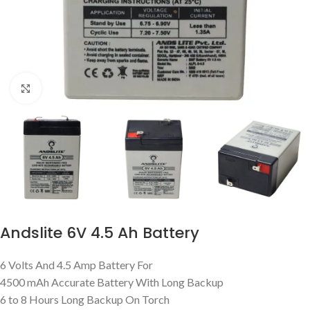
Click to enlarge
Andslite 6V 4.5 Ah Battery
6 Volts And 4.5 Amp Battery For
4500 mAh Accurate Battery With Long Backup
6 to 8 Hours Long Backup On Torch