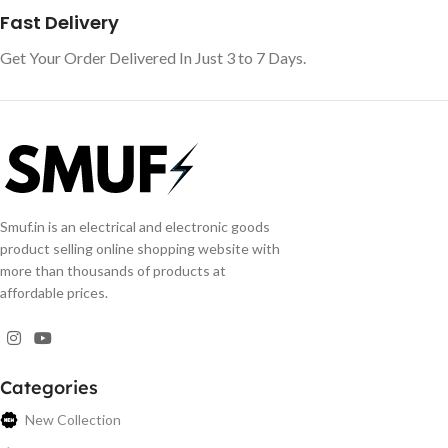
Fast Delivery
Get Your Order Delivered In Just 3 to 7 Days.
Smuf.in is an electrical and electronic goods
product selling online shopping website with
more than thousands of products at
affordable prices.
Categories
New Collection