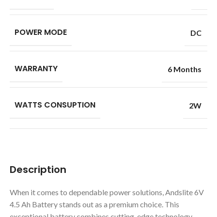
POWER MODE
DC
WARRANTY
6 Months
WATTS CONSUPTION
2W
Description
When it comes to dependable power solutions, Andslite 6V
4.5 Ah Battery stands out as a premium choice. This
exceptional battery combines cutting-edge technology,