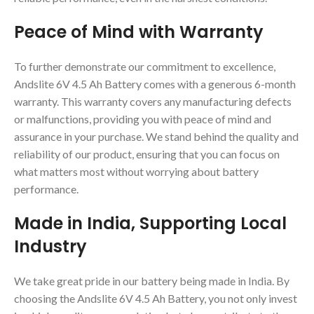
Peace of Mind with Warranty
To further demonstrate our commitment to excellence,
Andslite 6V 4.5 Ah Battery comes with a generous 6-month
warranty. This warranty covers any manufacturing defects
or malfunctions, providing you with peace of mind and
assurance in your purchase. We stand behind the quality and
reliability of our product, ensuring that you can focus on
what matters most without worrying about battery
performance.
Made in India, Supporting Local
Industry
We take great pride in our battery being made in India. By
choosing the Andslite 6V 4.5 Ah Battery, you not only invest