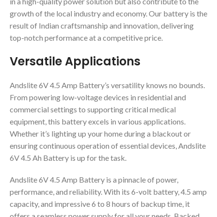
in a high-quality power solution but also contribute to the
growth of the local industry and economy. Our battery is the
result of Indian craftsmanship and innovation, delivering
top-notch performance at a competitive price.
Versatile Applications
Andslite 6V 4.5 Amp Battery’s versatility knows no bounds.
From powering low-voltage devices in residential and
commercial settings to supporting critical medical
equipment, this battery excels in various applications.
Whether it’s lighting up your home during a blackout or
ensuring continuous operation of essential devices, Andslite
6V 4.5 Ah Battery is up for the task.
Andslite 6V 4.5 Amp Battery is a pinnacle of power,
performance, and reliability. With its 6-volt battery, 4.5 amp
capacity, and impressive 6 to 8 hours of backup time, it
offers a seamless power supply for all your needs. Backed