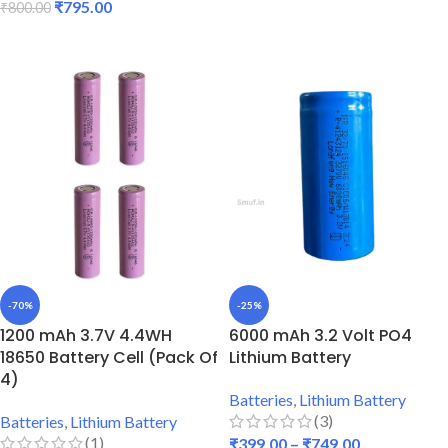
₹
795.00
₹
800.00
ADD TO CART
ADD TO CART
-70%
-25%
1200 mAh 3.7V 4.4WH
6000 mAh 3.2 Volt PO4
18650 Battery Cell (Pack Of
Lithium Battery
4)
Batteries
,
Lithium Battery
(3)
Batteries
,
Lithium Battery
(1)
₹
399.00
–
₹
749.00