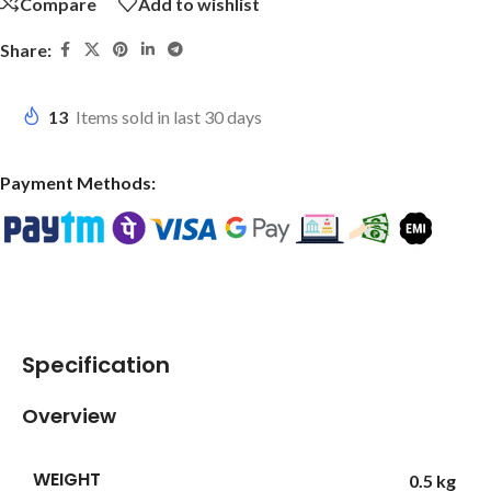
Compare
Add to wishlist
Share:
13
Items sold in last 30 days
Payment Methods:
Specification
Overview
WEIGHT
0.5 kg