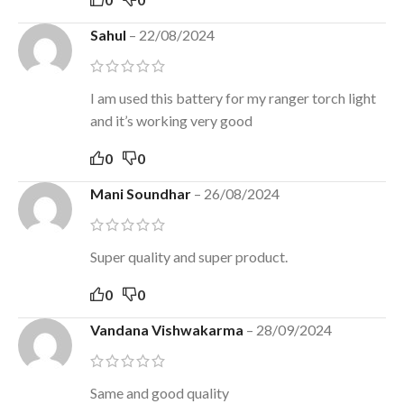
Sahul
–
22/08/2024
I am used this battery for my ranger torch light
and it’s working very good
0
0
Mani Soundhar
–
26/08/2024
Super quality and super product.
0
0
Vandana Vishwakarma
–
28/09/2024
Same and good quality