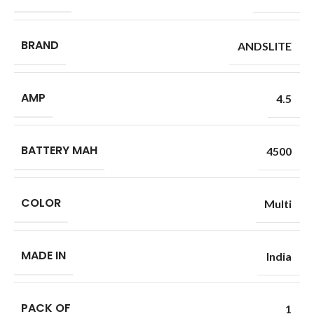
BRAND
ANDSLITE
AMP
4.5
BATTERY MAH
4500
COLOR
Multi
MADE IN
India
PACK OF
1