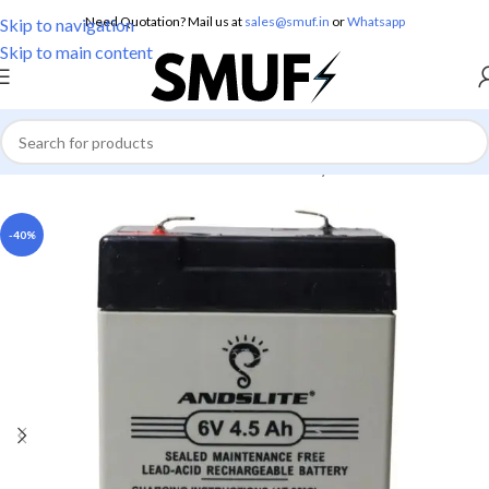
Need Quotation? Mail us at
sales@smuf.in
or
Whatsapp
Skip to navigation
Skip to main content
Home
/
Electronics
/
Batteries
/
Lead Battery
-40%