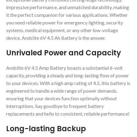
impressive performance, and unmatched durability, making
it the perfect companion for various applications. Whether
you need reliable power for emergency lighting, security
systems, medical equipment, or any other low-voltage
device, Andslite 6V 4.5 Ah Battery is the answer.
Unrivaled Power and Capacity
Andslite 6V 4.5 Amp Battery boasts a substantial 6-volt
capacity, providing a steady and long-lasting flow of power
to your devices. With a high amp rating of 4.5, this battery is
engineered to handle a wide range of power demands,
ensuring that your devices function optimally without
interruptions. Say goodbye to frequent battery
replacements and hello to consistent, reliable performance!
Long-lasting Backup