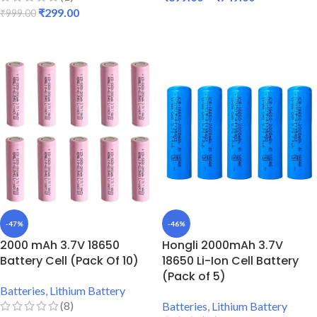
₹
299.00
₹
999.00
SELECT OPTIONS
ADD TO CART
-47%
-46%
2000 mAh 3.7V 18650
Hongli 2000mAh 3.7V
Battery Cell (Pack Of 10)
18650 Li-Ion Cell Battery
(Pack of 5)
Batteries
,
Lithium Battery
(8)
Batteries
,
Lithium Battery