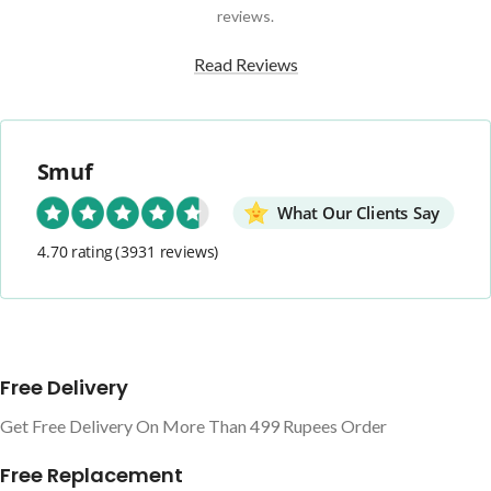
reviews.
Read Reviews
Smuf
What Our Clients Say
4.70 rating
(3931 reviews)
Free Delivery
Get Free Delivery On More Than 499 Rupees Order
Free Replacement