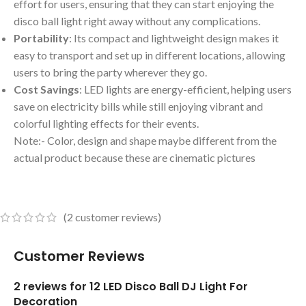
effort for users, ensuring that they can start enjoying the
disco ball light right away without any complications.
Portability
: Its compact and lightweight design makes it
easy to transport and set up in different locations, allowing
users to bring the party wherever they go.
Cost Savings
: LED lights are energy-efficient, helping users
save on electricity bills while still enjoying vibrant and
colorful lighting effects for their events.
Note:- Color, design and shape maybe different from the
actual product because these are cinematic pictures
(
2
customer reviews)
Customer Reviews
2 reviews for
12 LED Disco Ball DJ Light For
Decoration