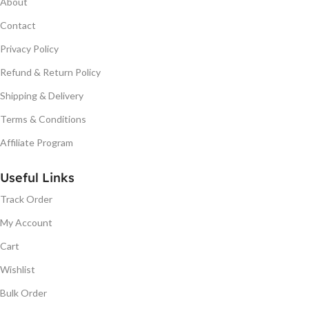
About
Contact
Privacy Policy
Refund & Return Policy
Shipping & Delivery
Terms & Conditions
Affiliate Program
Useful Links
Track Order
My Account
Cart
Wishlist
Bulk Order