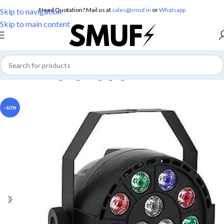
Need Quotation? Mail us at
sales@smuf.in
or
Whatsapp
Skip to navigation
Skip to main content
Home
/
Home Lighting
/
Hanging Lights
-60%