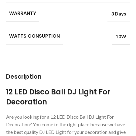
WARRANTY
3 Days
WATTS CONSUPTION
10W
Description
12 LED Disco Ball DJ Light For
Decoration
Are you looking for a 12 LED Disco Ball DJ Light For
Decoration? You come to the right place because we have
the best quality DJ LED Light for your decoration and give