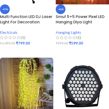
-47%
-40%
Multi Function LED DJ Laser
Smuf 5+5 Power Pixel LED
Light For Decoration
Hanging Diya Light
Electricals
Hanging Lights
(1)
(1)
₹
799.00
₹
599.00
₹
1,499.00
₹
999.00
ADD TO CART
ADD TO CART