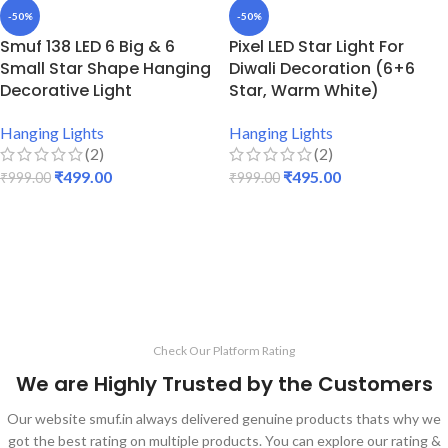
-50%
-50%
Smuf 138 LED 6 Big & 6
Pixel LED Star Light For
Small Star Shape Hanging
Diwali Decoration (6+6
Decorative Light
Star, Warm White)
Hanging Lights
Hanging Lights
(2)
(2)
₹
499.00
₹
495.00
₹
999.00
₹
999.00
ADD TO CART
ADD TO CART
Check Our Platform Rating
We are Highly Trusted by the Customers
Our website smuf.in always delivered genuine products thats why we
got the best rating on multiple products. You can explore our rating &