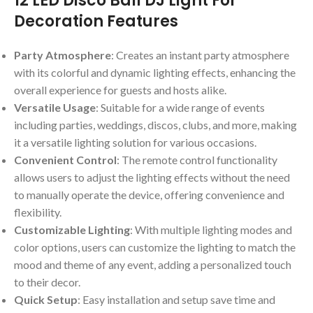
12 LED Disco Ball DJ Light For
Decoration Features
Party Atmosphere
: Creates an instant party atmosphere
with its colorful and dynamic lighting effects, enhancing the
overall experience for guests and hosts alike.
Versatile Usage
: Suitable for a wide range of events
including parties, weddings, discos, clubs, and more, making
it a versatile lighting solution for various occasions.
Convenient Control
: The remote control functionality
allows users to adjust the lighting effects without the need
to manually operate the device, offering convenience and
flexibility.
Customizable Lighting
: With multiple lighting modes and
color options, users can customize the lighting to match the
mood and theme of any event, adding a personalized touch
to their decor.
Quick Setup
: Easy installation and setup save time and