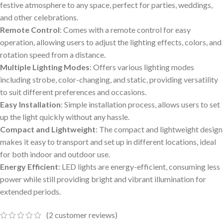
festive atmosphere to any space, perfect for parties, weddings,
and other celebrations.
Remote Control
: Comes with a remote control for easy
operation, allowing users to adjust the lighting effects, colors, and
rotation speed from a distance.
Multiple Lighting Modes
: Offers various lighting modes
including strobe, color-changing, and static, providing versatility
to suit different preferences and occasions.
Easy Installation
: Simple installation process, allows users to set
up the light quickly without any hassle.
Compact and Lightweight
: The compact and lightweight design
makes it easy to transport and set up in different locations, ideal
for both indoor and outdoor use.
Energy Efficient
: LED lights are energy-efficient, consuming less
power while still providing bright and vibrant illumination for
extended periods.
(
2
customer reviews)