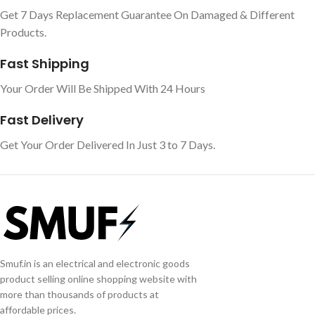
Get 7 Days Replacement Guarantee On Damaged & Different
Products.
Fast Shipping
Your Order Will Be Shipped With 24 Hours
Fast Delivery
Get Your Order Delivered In Just 3 to 7 Days.
Smuf.in is an electrical and electronic goods
product selling online shopping website with
more than thousands of products at
affordable prices.