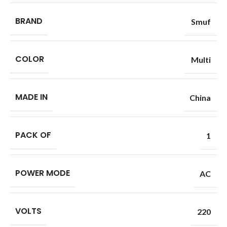
BRAND
Smuf
COLOR
Multi
MADE IN
China
PACK OF
1
POWER MODE
AC
VOLTS
220