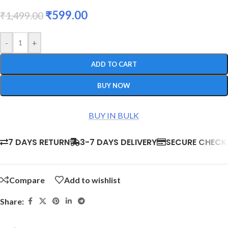
₹
599.00
₹
1,499.00
-
+
ADD TO CART
BUY NOW
BUY IN BULK
7 DAYS RETURN
3-7 DAYS DELIVERY
SECURE CHEC
Compare
Add to wishlist
Share: