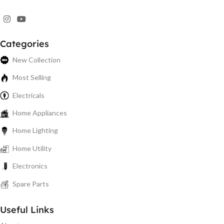
Categories
New Collection
Most Selling
Electricals
Home Appliances
Home Lighting
Home Utility
Electronics
Spare Parts
Useful Links