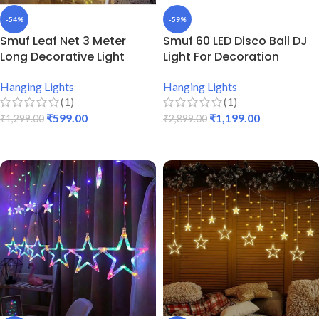
-54%
-59%
Smuf Leaf Net 3 Meter
Smuf 60 LED Disco Ball DJ
Long Decorative Light
Light For Decoration
Hanging Lights
Hanging Lights
(1)
(1)
₹
599.00
₹
1,199.00
₹
1,299.00
₹
2,899.00
ADD TO CART
ADD TO CART