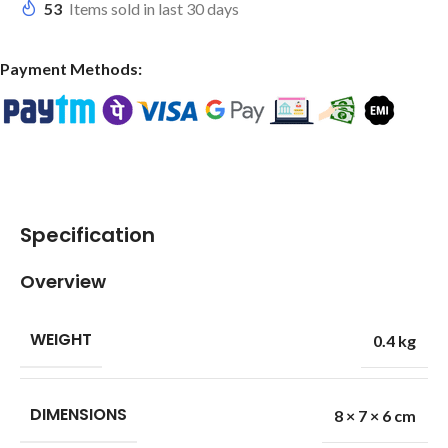
53
Items sold in last 30 days
Payment Methods:
Specification
Overview
WEIGHT
0.4 kg
DIMENSIONS
8 × 7 × 6 cm