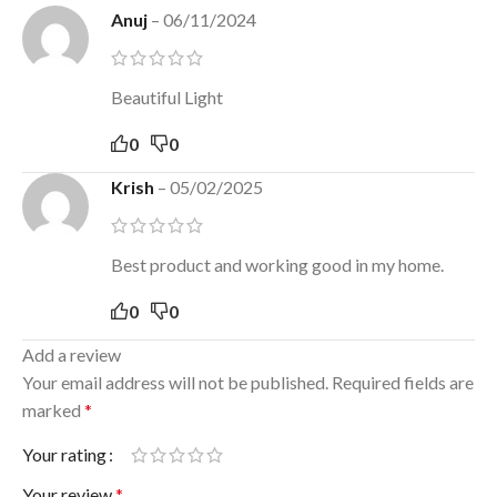
Anuj
–
06/11/2024
Beautiful Light
0
0
Krish
–
05/02/2025
Best product and working good in my home.
0
0
Add a review
Your email address will not be published.
Required fields are
marked
*
Your rating
Your review
*