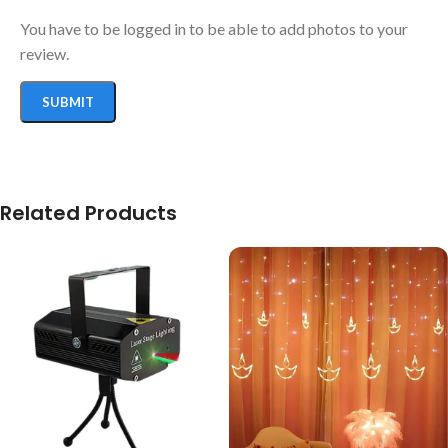
You have to be logged in to be able to add photos to your
review.
Related Products