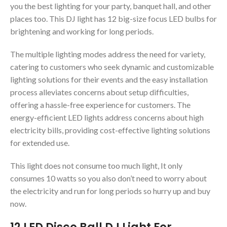
you the best lighting for your party, banquet hall, and other
places too. This DJ light has 12 big-size focus LED bulbs for
brightening and working for long periods.
The multiple lighting modes address the need for variety,
catering to customers who seek dynamic and customizable
lighting solutions for their events and the easy installation
process alleviates concerns about setup difficulties,
offering a hassle-free experience for customers. The
energy-efficient LED lights address concerns about high
electricity bills, providing cost-effective lighting solutions
for extended use.
This light does not consume too much light, It only
consumes 10 watts so you also don’t need to worry about
the electricity and run for long periods so hurry up and buy
now.