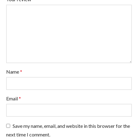
Name
*
Email
*
Save my name, email, and website in this browser for the
next time I comment.