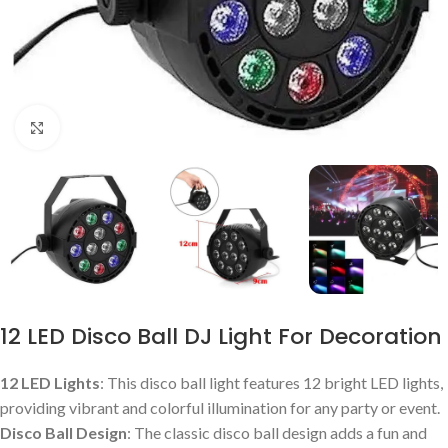
Click to enlarge
12 LED Disco Ball DJ Light For Decoration
12 LED Lights
: This disco ball light features 12 bright LED lights,
providing vibrant and colorful illumination for any party or event.
Disco Ball Design
: The classic disco ball design adds a fun and