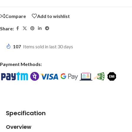
Compare
Add to wishlist
Share:
107
Items sold in last 30 days
Payment Methods:
Specification
Overview