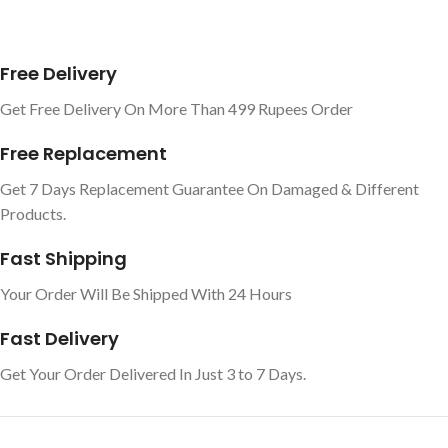
Free Delivery
Get Free Delivery On More Than 499 Rupees Order
Free Replacement
Get 7 Days Replacement Guarantee On Damaged & Different
Products.
Fast Shipping
Your Order Will Be Shipped With 24 Hours
Fast Delivery
Get Your Order Delivered In Just 3 to 7 Days.