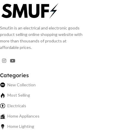
Smuf.in is an electrical and electronic goods
product selling online shopping website with
more than thousands of products at
affordable prices.
Categories
New Collection
Most Selling
Electricals
Home Appliances
Home Lighting