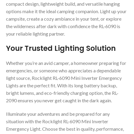
compact design, lightweight build, and versatile hanging
options make it the ideal camping companion. Light up your
campsite, create a cozy ambiance in your tent, or explore
the wilderness after dark with confidence the RL-6090 is
your reliable lighting partner.
Your Trusted Lighting Solution
Whether you’re an avid camper, a homeowner preparing for
emergencies, or someone who appreciates a dependable
light source, Rocklight RL-6090 Mini Inverter Emergency
Lights are the perfect fit. With its long battery backup,
bright lumens, and eco-friendly charging option, the RL-
2090 ensures you never get caught in the dark again.
Illuminate your adventures and be prepared for any
situation with the Rocklight RL-6090 Mini Inverter
Emergency Light. Choose the best in quality, performance,