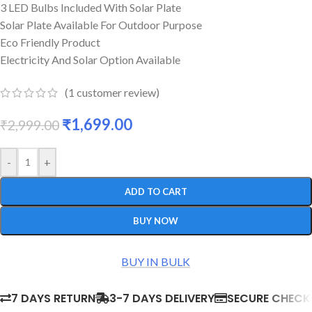
3 LED Bulbs Included With Solar Plate
Solar Plate Available For Outdoor Purpose
Eco Friendly Product
Electricity And Solar Option Available
(
1
customer review)
₹
1,699.00
₹
2,999.00
-
+
ADD TO CART
BUY NOW
BUY IN BULK
7 DAYS RETURN
3-7 DAYS DELIVERY
SECURE CHEC