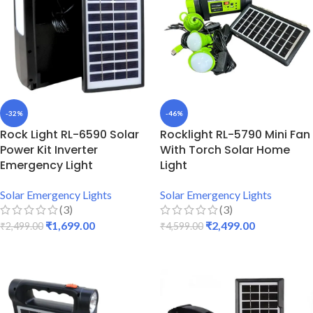
-32%
-46%
Rock Light RL-6590 Solar
Rocklight RL-5790 Mini Fan
Power Kit Inverter
With Torch Solar Home
Emergency Light
Light
Solar Emergency Lights
Solar Emergency Lights
(3)
(3)
₹
1,699.00
₹
2,499.00
₹
2,499.00
₹
4,599.00
ADD TO CART
ADD TO CART