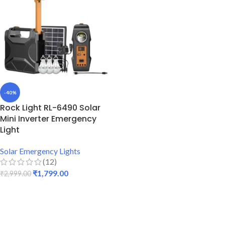
-40%
Rock Light RL-6490 Solar
Mini Inverter Emergency
Light
Solar Emergency Lights
(12)
₹
1,799.00
₹
2,999.00
ADD TO CART