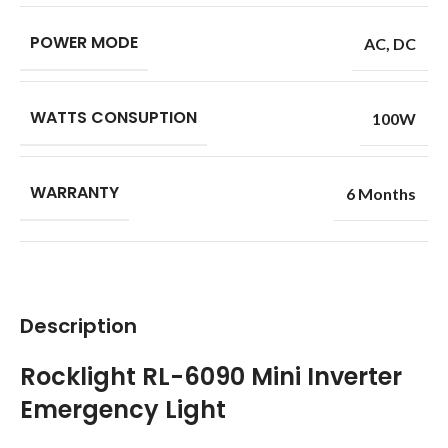
POWER MODE
AC
,
DC
WATTS CONSUPTION
100W
WARRANTY
6 Months
Description
Rocklight RL-6090 Mini Inverter
Emergency Light