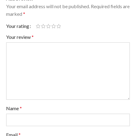
Your email address will not be published.
Required fields are
marked
*
Your rating
Your review
*
Name
*
Email
*