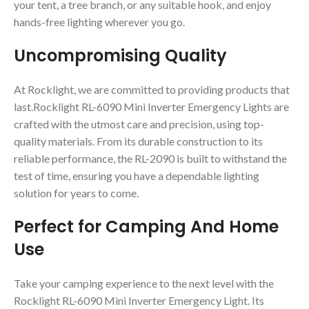
your tent, a tree branch, or any suitable hook, and enjoy
hands-free lighting wherever you go.
Uncompromising Quality
At Rocklight, we are committed to providing products that
last.Rocklight RL-6090 Mini Inverter Emergency Lights are
crafted with the utmost care and precision, using top-
quality materials. From its durable construction to its
reliable performance, the RL-2090 is built to withstand the
test of time, ensuring you have a dependable lighting
solution for years to come.
Perfect for Camping And Home
Use
Take your camping experience to the next level with the
Rocklight RL-6090 Mini Inverter Emergency Light. Its