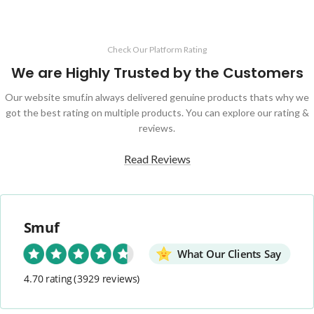
Check Our Platform Rating
We are Highly Trusted by the Customers
Our website smuf.in always delivered genuine products thats why we
got the best rating on multiple products. You can explore our rating &
reviews.
Read Reviews
Smuf
What Our Clients Say
4.70 rating
(3929 reviews)