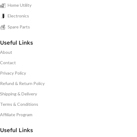
Home Utility
Electronics
Spare Parts
Useful Links
About
Contact
Privacy Policy
Refund & Return Policy
Shipping & Delivery
Terms & Conditions
Affiliate Program
Useful Links