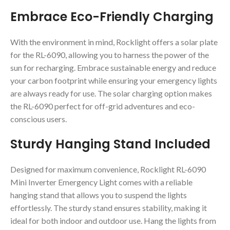
Embrace Eco-Friendly Charging
With the environment in mind, Rocklight offers a solar plate
for the RL-6090, allowing you to harness the power of the
sun for recharging. Embrace sustainable energy and reduce
your carbon footprint while ensuring your emergency lights
are always ready for use. The solar charging option makes
the RL-6090 perfect for off-grid adventures and eco-
conscious users.
Sturdy Hanging Stand Included
Designed for maximum convenience, Rocklight RL-6090
Mini Inverter Emergency Light comes with a reliable
hanging stand that allows you to suspend the lights
effortlessly. The sturdy stand ensures stability, making it
ideal for both indoor and outdoor use. Hang the lights from