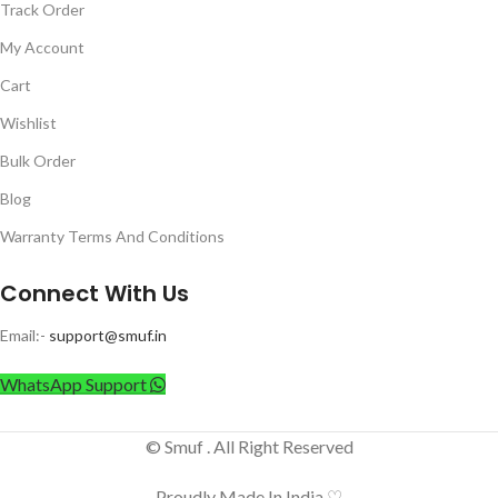
Track Order
My Account
Cart
Wishlist
Bulk Order
Blog
Warranty Terms And Conditions
Connect With Us
Email:-
support@smuf.in
WhatsApp Support
© Smuf . All Right Reserved
Proudly Made In India ♡