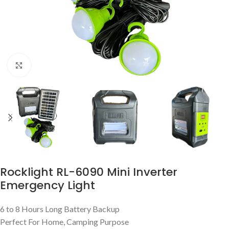
Click to enlarge
Rocklight RL-6090 Mini Inverter
Emergency Light
6 to 8 Hours Long Battery Backup
Perfect For Home, Camping Purpose