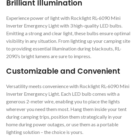
Brilliant Illumination
Experience power of light with Rocklight RL-6090 Mini
Inverter Emergency Light with 3 high-quality LED bulbs.
Emitting a strong and clear light, these bulbs ensure optimal
visibility in any situation. From lighting up your camping site
to providing essential illumination during blackouts, RL-
2090’s bright lumens are sure to impress.
Customizable and Convenient
Versatility meets convenience with Rocklight RL-6090 Mini
Inverter Emergency Light. Each LED bulb comes with a
generous 2-meter wire, enabling you to place the lights
wherever you need them most. Hang them inside your tent
during camping trips, position them strategically in your
home during power outages, or use them as a portable
lighting solution – the choice is yours.