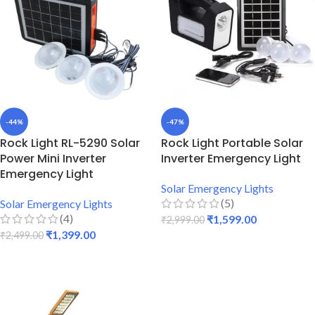
-44%
-47%
Rock Light RL-5290 Solar
Rock Light Portable Solar
Power Mini Inverter
Inverter Emergency Light
Emergency Light
Solar Emergency Lights
(5)
Solar Emergency Lights
(4)
₹
1,599.00
₹
2,999.00
₹
1,399.00
₹
2,499.00
ADD TO CART
ADD TO CART