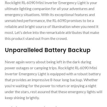
Rocklight RL-6090 Mini Inverter Emergency Light is your
ultimate lighting companion for all your adventures and
emergency situations. With its exceptional features and
unmatched performance, the RL-6090 promises to be a
reliable and bright source of illumination when you need it
most. Let’s delve into the remarkable attributes that make
this product stand out from the crowd.
Unparalleled Battery Backup
Never again worry about being left in the dark during
power outages or camping trips. Rocklight RL-6090 Mini
Inverter Emergency Light is equipped with a robust battery
that provides an impressive 8-hour long backup. Whether
you’re waiting for the power to return or enjoying a night
under the stars, rest assured that these emergency lights will
keep shining brightly.