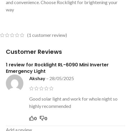
and convenience. Choose Rocklight for brightening your
way
(
1
customer review)
Customer Reviews
1 review for
Rocklight RL-6090 Mini Inverter
Emergency Light
Akshay
–
28/05/2025
Good solar light and work for whole night so
highly recommended
0
0
Add a review