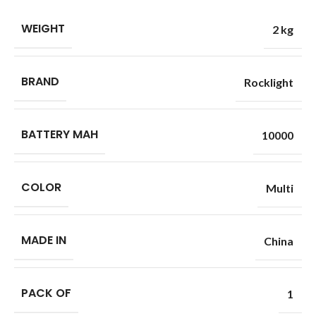
WEIGHT
2 kg
BRAND
Rocklight
BATTERY MAH
10000
COLOR
Multi
MADE IN
China
PACK OF
1