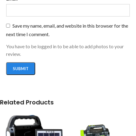
Save my name, email, and website in this browser for the
next time I comment.
You have to be logged in to be able to add photos to your
review.
Related Products