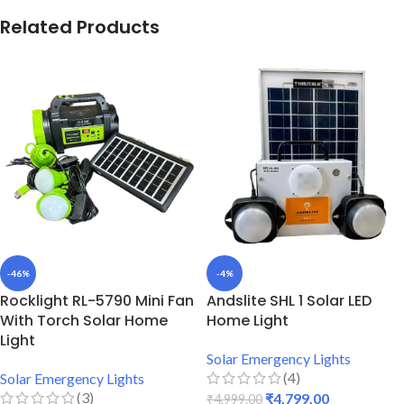
Related Products
-46%
-4%
Rocklight RL-5790 Mini Fan
Andslite SHL 1 Solar LED
With Torch Solar Home
Home Light
Light
Solar Emergency Lights
(4)
Solar Emergency Lights
(3)
₹
4,799.00
₹
4,999.00