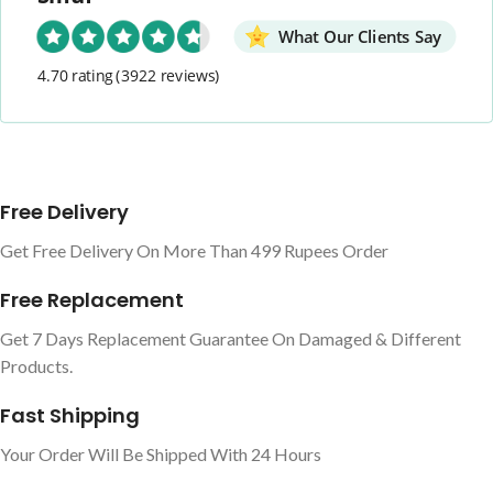
What Our Clients Say
4.70 rating
(3922 reviews)
Free Delivery
Get Free Delivery On More Than 499 Rupees Order
Free Replacement
Get 7 Days Replacement Guarantee On Damaged & Different
Products.
Fast Shipping
Your Order Will Be Shipped With 24 Hours