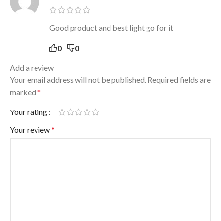
Good product and best light go for it
0
0
Add a review
Your email address will not be published.
Required fields are
marked
*
Your rating
Your review
*