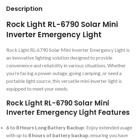
Description
Rock Light RL-6790 Solar Mini
Inverter Emergency Light
Rock Light RL-6790 Solar Mini Inverter Emergency Light is
an innovative lighting solution designed to provide
convenience and reliability in various situations. Whether
you’re facing a power outage, going camping, or need a
portable light source, this versatile mini inverter light is
equipped to meet your needs.
Rock Light RL-6790 Solar Mini
Inverter Emergency Light Features
6 to 8 Hours Long Battery Backup
: Enjoy extended usage
with up to
8 hours of battery backup
, ensuring you have