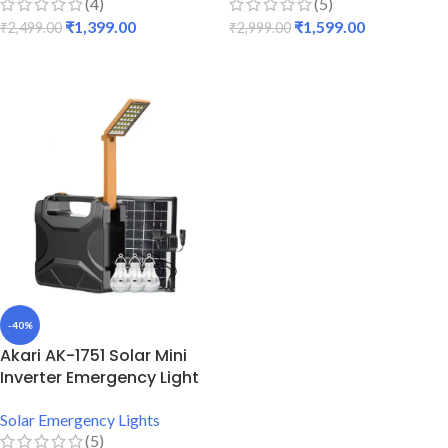
(4)
(5)
₹
1,399.00
₹
1,599.00
₹
2,499.00
₹
2,999.00
ADD TO CART
ADD TO CART
-40%
Akari AK-1751 Solar Mini
Inverter Emergency Light
Solar Emergency Lights
(5)