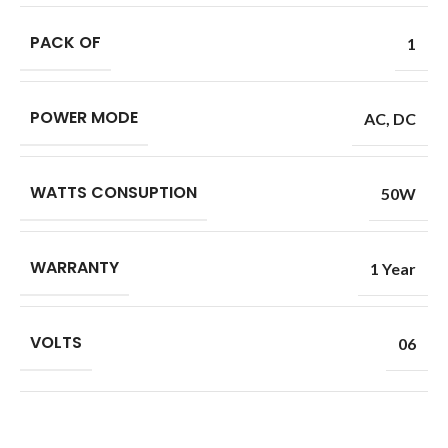
PACK OF
1
POWER MODE
AC
,
DC
WATTS CONSUPTION
50W
WARRANTY
1 Year
VOLTS
06