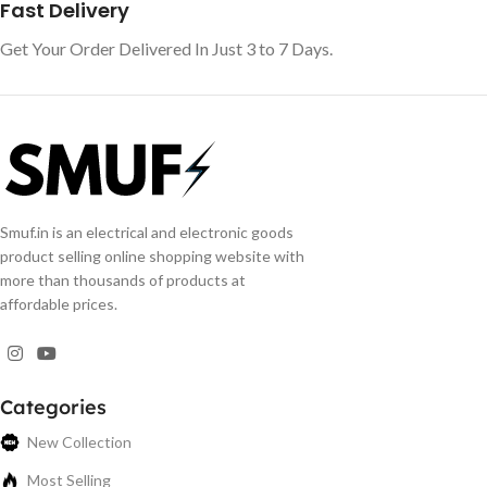
Fast Delivery
Get Your Order Delivered In Just 3 to 7 Days.
Smuf.in is an electrical and electronic goods
product selling online shopping website with
more than thousands of products at
affordable prices.
Categories
New Collection
Most Selling