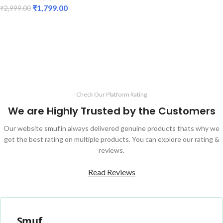
₹
1,799.00
₹
2,999.00
ADD TO CART
Check Our Platform Rating
We are Highly Trusted by the Customers
Our website smuf.in always delivered genuine products thats why we
got the best rating on multiple products. You can explore our rating &
reviews.
Read Reviews
Smuf