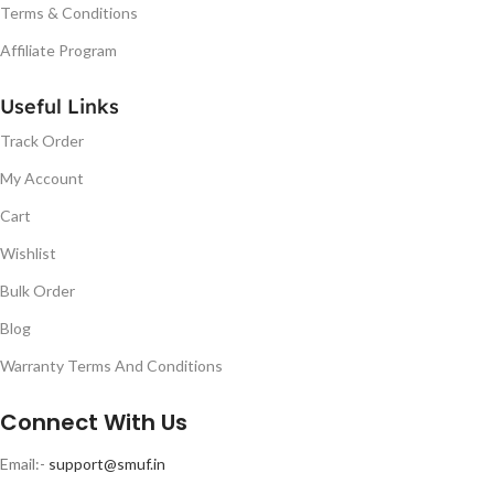
Terms & Conditions
Affiliate Program
Useful Links
Track Order
My Account
Cart
Wishlist
Bulk Order
Blog
Warranty Terms And Conditions
Connect With Us
Email:-
support@smuf.in