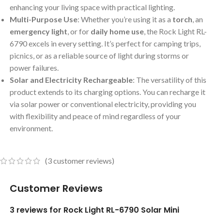
enhancing your living space with practical lighting.
Multi-Purpose Use
: Whether you’re using it as a
torch
, an
emergency light
, or for
daily home use
, the Rock Light RL-
6790 excels in every setting. It’s perfect for camping trips,
picnics, or as a reliable source of light during storms or
power failures.
Solar and Electricity Rechargeable
: The versatility of this
product extends to its charging options. You can recharge it
via solar power or conventional electricity, providing you
with flexibility and peace of mind regardless of your
environment.
(
3
customer reviews)
Customer Reviews
3 reviews for
Rock Light RL-6790 Solar Mini