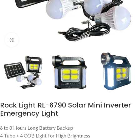
Click to enlarge
Rock Light RL-6790 Solar Mini Inverter
Emergency Light
6 to 8 Hours Long Battery Backup
4 Tube + 4 COB Light For High Brightness