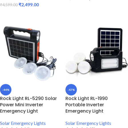
₹
2,499.00
₹
4,599.00
ADD TO CART
ADD TO CART
-44%
-47%
Rock Light RL-5290 Solar
Rock Light RL-1990
Power Mini Inverter
Portable Inverter
Emergency Light
Emergency Light
Solar Emergency Lights
Solar Emergency Lights