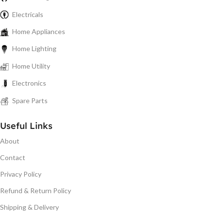
Electricals
Home Appliances
Home Lighting
Home Utility
Electronics
Spare Parts
Useful Links
About
Contact
Privacy Policy
Refund & Return Policy
Shipping & Delivery