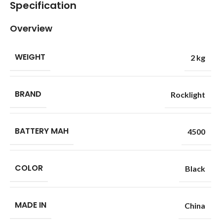
Specification
Overview
WEIGHT
2 kg
BRAND
Rocklight
BATTERY MAH
4500
COLOR
Black
MADE IN
China