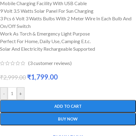
Mobile Charging Facility With USB Cable
9 Volt 3.5 Watts Solar Panel For Sun Charging
3 Pcs 6 Volt 3 Watts Bulbs With 2 Meter Wire In Each Bulb And
On/Off Switch
Work As Torch & Emergency Light Purpose
Perfect For Home, Daily Use, Camping E.t.c.
Solar And Electricity Rechargeable Supported
(
3
customer reviews)
₹
1,799.00
₹
2,999.00
-
+
ADD TO CART
BUY NOW