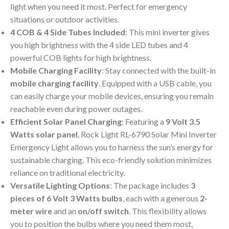
light when you need it most. Perfect for emergency
situations or outdoor activities.
4 COB & 4 Side Tubes Included
: This mini inverter gives
you high brightness with the 4 side LED tubes and 4
powerful COB lights for high brightness.
Mobile Charging Facility
: Stay connected with the built-in
mobile charging facility
. Equipped with a USB cable, you
can easily charge your mobile devices, ensuring you remain
reachable even during power outages.
Efficient Solar Panel Charging
: Featuring a
9 Volt 3.5
Watts solar panel
, Rock Light RL-6790 Solar Mini Inverter
Emergency Light allows you to harness the sun’s energy for
sustainable charging. This eco-friendly solution minimizes
reliance on traditional electricity.
Versatile Lighting Options
: The package includes
3
pieces of 6 Volt 3 Watts bulbs
, each with a generous
2-
meter wire
and an
on/off switch
. This flexibility allows
you to position the bulbs where you need them most,