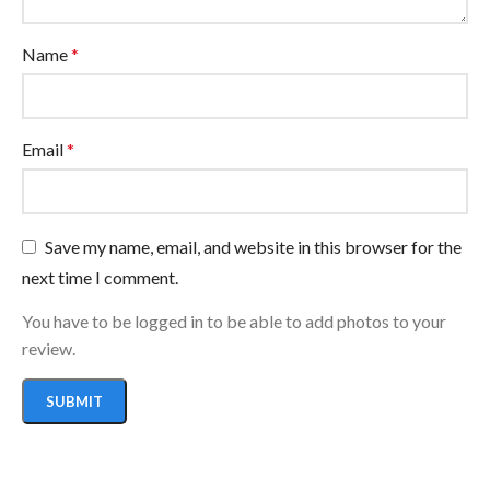
Name
*
Email
*
Save my name, email, and website in this browser for the
next time I comment.
You have to be logged in to be able to add photos to your
review.