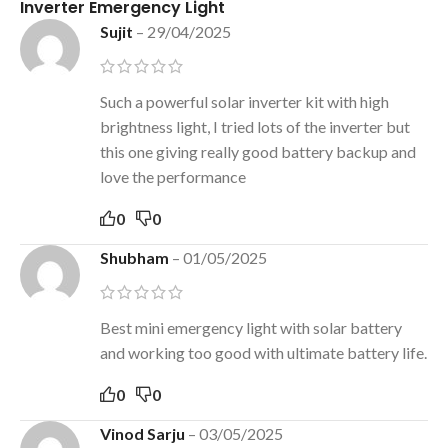
Inverter Emergency Light
Sujit
–
29/04/2025
Such a powerful solar inverter kit with high
brightness light, I tried lots of the inverter but
this one giving really good battery backup and
love the performance
0
0
Shubham
–
01/05/2025
Best mini emergency light with solar battery
and working too good with ultimate battery life.
0
0
Vinod Sarju
–
03/05/2025