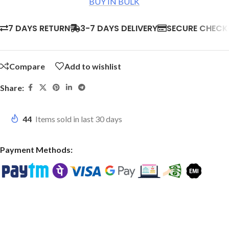
BUY IN BULK
7 DAYS RETURN
3-7 DAYS DELIVERY
SECURE CHEC
Compare
Add to wishlist
Share:
44
Items sold in last 30 days
Payment Methods: