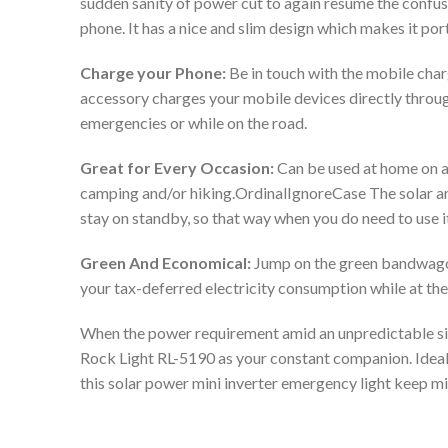
sudden sanity of power cut to again resume the confus
phone. It has a nice and slim design which makes it por
Charge your Phone:
Be in touch with the mobile char
accessory charges your mobile devices directly through 
emergencies or while on the road.
Great for Every Occasion:
Can be used at home on a 
camping and/or hiking.OrdinalIgnoreCase The solar an
stay on standby, so that way when you do need to use it
Green And Economical:
Jump on the green bandwagon 
your tax-deferred electricity consumption while at th
When the power requirement amid an unpredictable situ
Rock Light RL-5190 as your constant companion. Ideal 
this solar power mini inverter emergency light keep mi