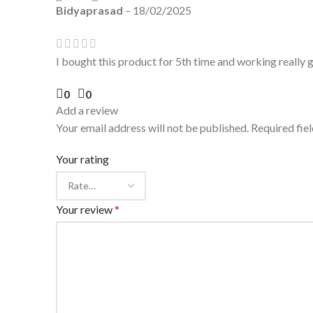
Bidyaprasad
–
18/02/2025
I bought this product for 5th time and working really
0
0
Add a review
Your email address will not be published.
Required fie
Your rating
Your review
*