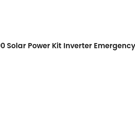
0 Solar Power Kit Inverter Emergency