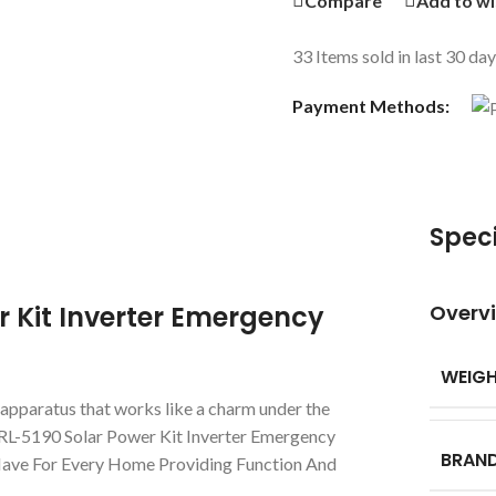
Compare
Add to wi
33
Items sold in last 30 da
Payment Methods:
Speci
r Kit Inverter Emergency
Overv
WEIG
n apparatus that works like a charm under the
 RL-5190 Solar Power Kit Inverter Emergency
BRAN
-Have For Every Home Providing Function And