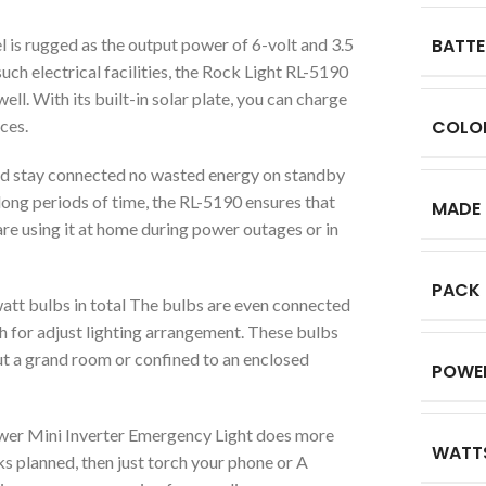
l is rugged as the output power of 6-volt and 3.5
BATTE
uch electrical facilities, the Rock Light RL-5190
l. With its built-in solar plate, you can charge
ces.
COLO
and stay connected no wasted energy on standby
r long periods of time, the RL-5190 ensures that
MADE 
re using it at home during power outages or in
PACK
watt bulbs in total The bulbs are even connected
ch for adjust lighting arrangement. These bulbs
ut a grand room or confined to an enclosed
POWE
wer Mini Inverter Emergency Light does more
WATT
ks planned, then just torch your phone or A