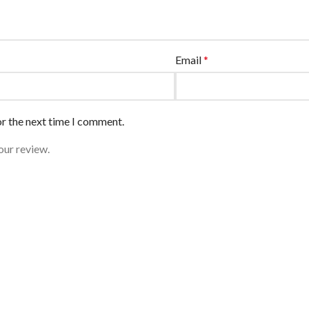
Email
*
or the next time I comment.
our review.