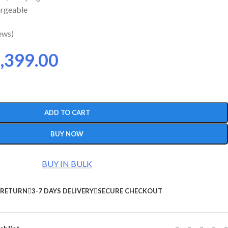
argeable
ews)
,399.00
ADD TO CART
BUY NOW
BUY IN BULK
 RETURN
3-7 DAYS DELIVERY
SECURE CHECKOUT