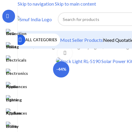
Skip to navigation
Skip to main content
Most Seller Products
Need Quotatio
ALL CATEGORIES
Home
/
Home Lighting
/
Emergency Lights
/
Solar Emerge
Click to enlarge
-44%