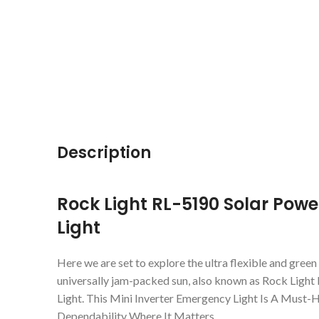
Description
Rock Light RL-5190 Solar Powe
Light
Here we are set to explore the ultra flexible and gree
universally jam-packed sun, also known as Rock Light
Light. This Mini Inverter Emergency Light Is A Must
Dependability Where It Matters.