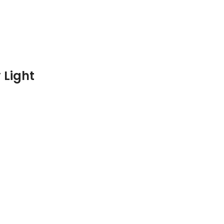
 Light