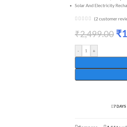
Solar And Electricity Rech
(
2
customer revi
₹
1
₹
2,499.00
-
+
7 DAYS