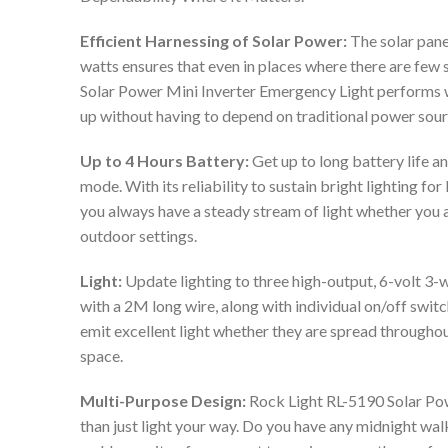
Efficient Harnessing of Solar Power:
The solar pane
watts ensures that even in places where there are few s
Solar Power Mini Inverter Emergency Light performs wel
up without having to depend on traditional power sour
Up to 4 Hours Battery:
Get up to long battery life 
mode. With its reliability to sustain bright lighting fo
you always have a steady stream of light whether you a
outdoor settings.
Light:
Update lighting to three high-output, 6-volt 3-
with a 2M long wire, along with individual on/off swit
emit excellent light whether they are spread througho
space.
Multi-Purpose Design:
Rock Light RL-5190 Solar Po
than just light your way. Do you have any midnight wal