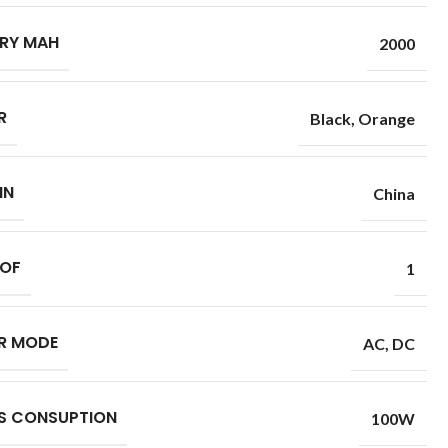
RY MAH
2000
R
Black
,
Orange
IN
China
 OF
1
R MODE
AC
,
DC
S CONSUPTION
100W