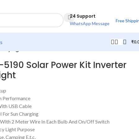
24 Support
Free Shippi
WhatsApp Message
ts
₹
0.
ency Light
-5190 Solar Power Kit Inverter
ight
kup
igh Performance
With USB Cable
el For Sun Charging
s With 2 Meter Wire In Each Bulb And On/Off Switch
y Light Purpose
e, Camping E.t.c.