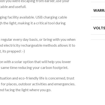
ion you were escaping from earlier, use your
table and usefull.
WARR
ging facility available. USB charging cable
the light, making it a critical tool during
VOLT
regular every day basis, or bring with you when
d electricity rechargeable methods allows it to
, its prepped :-)
with a solar option that will help you lower
e same time reducing your carbon footprint.
ation and eco-friendly life is concerned, trust
for places, outdoor activities and emergencies.
nd facing the light where you go.