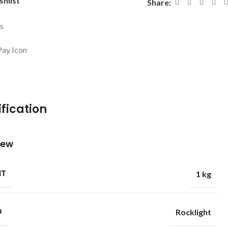
shlist
Share:
ys
fication
iew
HT
1 kg
D
Rocklight