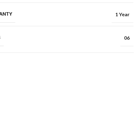
ANTY
1 Year
S
06