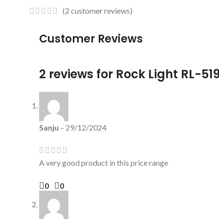
(
2
customer reviews)
Customer Reviews
2 reviews for
Rock Light RL-519
Sanju
–
29/12/2024
A very good product in this price range
0
0