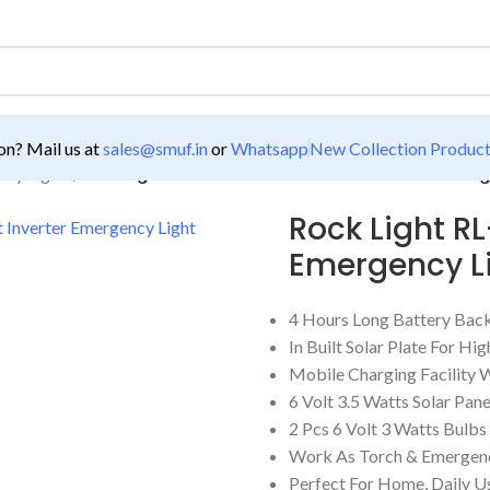
n? Mail us at
sales@smuf.in
or
Whatsapp
New Collection Produc
ncy Lights
/
Rock Light RL-5190 Solar Power Kit Inverter Emerg
Rock Light RL
Emergency L
4 Hours Long Battery Bac
In Built Solar Plate For H
Mobile Charging Facility 
6 Volt 3.5 Watts Solar Pan
2 Pcs 6 Volt 3 Watts Bulb
Work As Torch & Emergenc
Perfect For Home, Daily Us