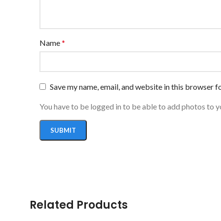
Name
*
Save my name, email, and website in this browser f
You have to be logged in to be able to add photos to y
Related Products