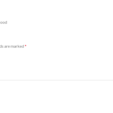
 good
lds are marked
*