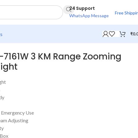
24 Support
Free Shippi
WhatsApp Message
ts
₹
0.
L-7161W 3 KM Range Zooming
Light
ght
h
dy
or Emergency Use
eam Adjusting
ty
 Box