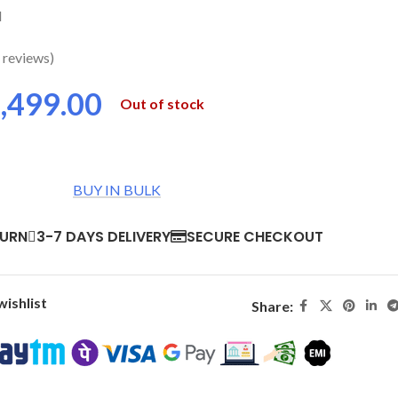
d
 reviews)
,499.00
Out of stock
BUY IN BULK
TURN
3-7 DAYS DELIVERY
SECURE CHECKOUT
wishlist
Share: