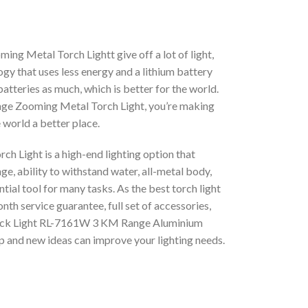
 Metal Torch Lightt give off a lot of light,
ogy that uses less energy and a lithium battery
atteries as much, which is better for the world.
e Zooming Metal Torch Light, you’re making
 world a better place.
Light is a high-end lighting option that
ge, ability to withstand water, all-metal body,
ial tool for many tasks. As the best torch light
th service guarantee, full set of accessories,
 Rock Light RL-7161W 3 KM Range Aluminium
 and new ideas can improve your lighting needs.