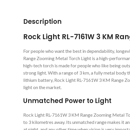
Description
Rock Light RL-7161W 3 KM Ran
For people who want the best in dependability, longe
Range Zooming Metal Torch Light is a high-performance
high-tech torch is made for people who like being out
strong light. With a range of 3 km, a fully metal body 
lithium battery, Rock Light RL-7161W 3 KM Range Zo
light on the market.
Unmatched Power to Light
Rock Light RL-7161W 3 KM Range Zooming Metal Torch L
to 3 kilometres away. Its unmatched range makes it an
at night, and any other time when vision is very important