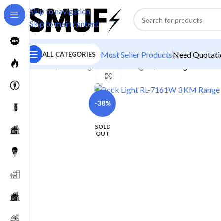
Skip to navigation
Skip to main content
Most Seller Products
Need Quotatio
ALL CATEGORIES
Home
/
Home Lighting
/
Torch Lights
/
Rock Light RL-71
Click to enlarge
-38%
SOLD
OUT