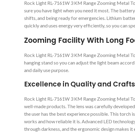
Rock Light RL-7161W 3 KM Range Zooming Metal Torch 
sure you have light when you need it most. The battery l
shifts, and being ready for emergencies. Lithium batte
quickly and uses energy very efficiently, so you can sp
Zooming Facility With Long F
Rock Light RL-7161W 3 KM Range Zooming Metal Torc
hanging stand so you can adjust the light beam accordi
and daily use purpose.
Excellence in Quality and Craf
Rock Light RL-7161W 3 KM Range Zooming Metal Torch 
well-made products. The lens was carefully developed 
the user has the best experience possible. This torch isn’
works and how reliable it is. Advanced LED technology
through darkness, and the ergonomic design makes it e