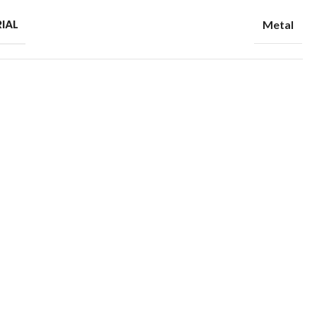
IAL
Metal