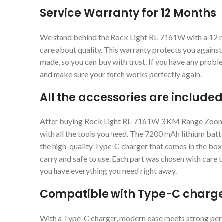
Service Warranty for 12 Months
We stand behind the Rock Light RL-7161W with a 12 
care about quality. This warranty protects you agains
made, so you can buy with trust. If you have any probl
and make sure your torch works perfectly again.
All the accessories are included
After buying Rock Light RL-7161W 3 KM Range Zoomin
with all the tools you need. The 7200 mAh lithium batt
the high-quality Type-C charger that comes in the box.
carry and safe to use. Each part was chosen with care
you have everything you need right away.
Compatible with Type-C charg
With a Type-C charger, modern ease meets strong perf