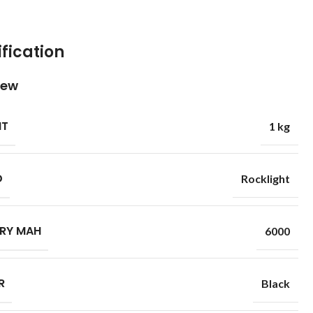
fication
iew
HT
1 kg
D
Rocklight
RY MAH
6000
R
Black