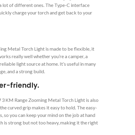
 lot of different ones. The Type-C interface
quickly charge your torch and get back to your
Metal Torch Light is made to be flexible, it
works really well whether you’re a camper, a
eliable light source at home. It’s useful in many
nge, and a strong build.
r-friendly.
1W 3 KM Range Zooming Metal Torch Light is also
 the curved grip makes it easy to hold. The easy-
gs, so you can keep your mind on the job at hand
h is strong but not too heavy, making it the right