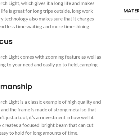
Light, which gives it a long life and makes
MATER
ife is great for long trips outside, long work
ry technology also makes sure that it charges
end less time waiting and more time shining.
ocus
h Light comes with zooming feature as well as
ng to your need and easily go to field, camping
tsmanship
Light is a classic example of high quality and
and the frame is made of strong metal so that
t just a tool; it’s an investment in how well it
 creates a focused, bright beam that can cut
asy to hold for long amounts of time.