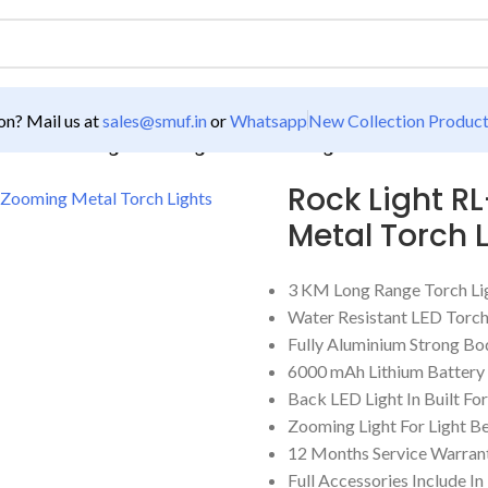
n? Mail us at
sales@smuf.in
or
Whatsapp
New Collection Produc
61W 3 KM Range Zooming Metal Torch Light
Rock Light R
Metal Torch 
3 KM Long Range Torch Li
Water Resistant LED Torc
Fully Aluminium Strong Bo
6000 mAh Lithium Battery
Back LED Light In Built F
Zooming Light For Light B
12 Months Service Warran
Full Accessories Include In