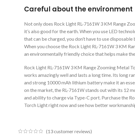
Careful about the environment
Not only does Rock Light RL-7161W 3 KM Range Zooming
it’s also good for the earth. When you use LED technol
that can be charged, you don’t have to use disposable b
When you choose the Rock Light RL-7161W 3 KM Rang
an environmentally friendly choice that helps make the
Rock Light RL-7161W 3 KM Range Zooming Metal Torch 
works amazingly well and lasts a long time. Its long ran
and strong 10000 mAh lithium battery make it an essent
on the market, the RL-7161W stands out with its 12 mon
and ability to charge via Type-C port. Purchase the
Torch Light right now and see how better workmanship
(
13
customer reviews)