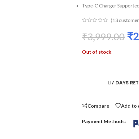
Type-C Charger Supporte
(
13
customer
₹
2
₹
3,999.00
Out of stock
7 DAYS RE
Compare
Add to 
Payment Methods: