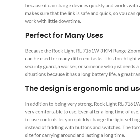
because it can charge devices quickly and works with a
makes sure that the link is safe and quick, so you can 
work with little downtime.
Perfect for Many Uses
Because the Rock Light RL-7161W 3 KM Range Zooming 
can be used for many different tasks. This torch light 
security guard, a worker, or someone who just needs a r
situations because it has a long battery life, a great ra
The design is ergonomic and use
In addition to being very strong, Rock Light RL-716
very comfortable to use. Even after a long time of use,
to-use controls let you quickly change the light settin
instead of fiddling with buttons and switches. The torc
size for carrying around and lasting a long time.