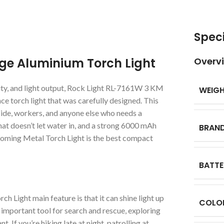
Speci
ge Aluminium Torch Light
Overv
vity, and light output, Rock Light RL-7161W 3 KM
WEIG
 torch light that was carefully designed. This
side, workers, and anyone else who needs a
that doesn’t let water in, and a strong 6000 mAh
BRAN
oming Metal Torch Light is the best compact
BATTE
ight main feature is that it can shine light up
COLO
 important tool for search and rescue, exploring
. If you’re hiking late at night, patrolling at