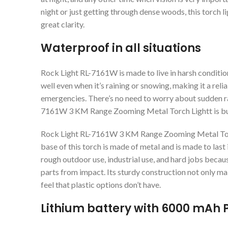
night or just getting through dense woods, this torch l
great clarity.
Waterproof in all situations
Rock Light RL-7161W is made to live in harsh condition
well even when it’s raining or snowing, making it a rel
emergencies. There’s no need to worry about sudden r
7161W 3 KM Range Zooming Metal Torch Lightt is buil
Rock Light RL-7161W 3 KM Range Zooming Metal Torch
base of this torch is made of metal and is made to last i
rough outdoor use, industrial use, and hard jobs becau
parts from impact. Its sturdy construction not only make
feel that plastic options don’t have.
Lithium battery with 6000 mAh 