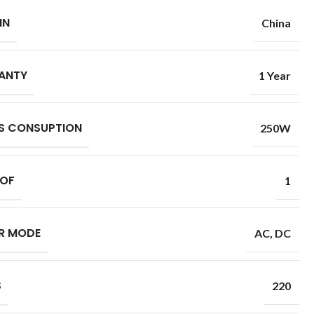
IN
China
ANTY
1 Year
S CONSUPTION
250W
 OF
1
R MODE
AC
,
DC
S
220