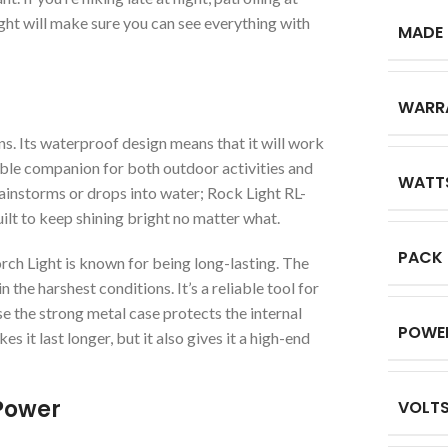
ight will make sure you can see everything with
MADE 
WARR
s. Its waterproof design means that it will work
iable companion for both outdoor activities and
WATT
ainstorms or drops into water; Rock Light RL-
t to keep shining bright no matter what.
PACK
 Light is known for being long-lasting. The
n the harshest conditions. It’s a reliable tool for
se the strong metal case protects the internal
POWE
s it last longer, but it also gives it a high-end
Power
VOLT