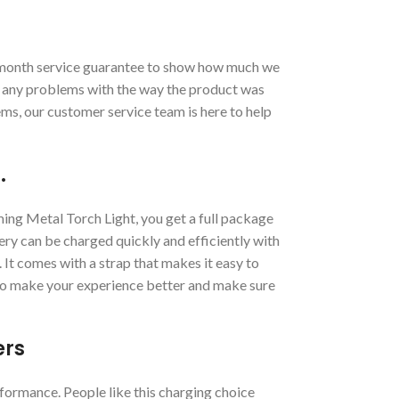
month service guarantee to show how much we
t any problems with the way the product was
ems, our customer service team is here to help
.
g Metal Torch Light, you get a full package
ery can be charged quickly and efficiently with
 It comes with a strap that makes it easy to
 to make your experience better and make sure
ers
ormance. People like this charging choice