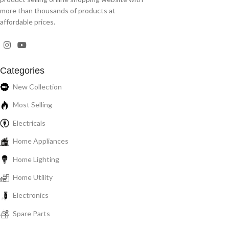
more than thousands of products at
affordable prices.
Categories
New Collection
Most Selling
Electricals
Home Appliances
Home Lighting
Home Utility
Electronics
Spare Parts