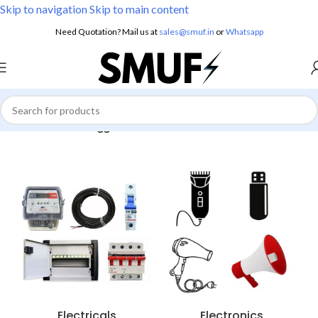
Skip to navigation
Skip to main content
Need Quotation? Mail us at
sales@smuf.in
or
Whatsapp
Home
/
Products tagged “Indo Immersion”
Electricals
Electronics