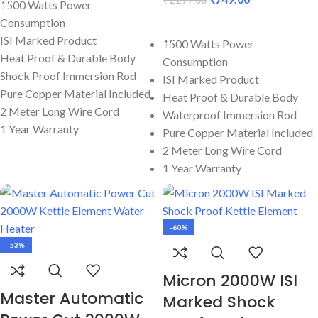
1500 Watts Power
Consumption
ADD TO CART
ISI Marked Product
1500 Watts Power
Heat Proof & Durable Body
Consumption
Shock Proof Immersion Rod
ISI Marked Product
Pure Copper Material Included
Heat Proof & Durable Body
2 Meter Long Wire Cord
Waterproof Immersion Rod
1 Year Warranty
Pure Copper Material Included
2 Meter Long Wire Cord
1 Year Warranty
-60%
-53%
Micron 2000W ISI
Master Automatic
Marked Shock