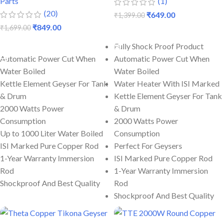
Parts
(1)
(20)
₹
649.00
₹
1,399.00
₹
849.00
₹
1,699.00
ADD TO CART
ADD TO CART
Fully Shock Proof Product
Automatic Power Cut When
Automatic Power Cut When
Water Boiled
Water Boiled
Kettle Element Geyser For Tank
Water Heater With ISI Marked
& Drum
Kettle Element Geyser For Tank
2000 Watts Power
& Drum
Consumption
2000 Watts Power
Up to 1000 Liter Water Boiled
Consumption
ISI Marked Pure Copper Rod
Perfect For Geysers
1-Year Warranty Immersion
ISI Marked Pure Copper Rod
Rod
1-Year Warranty Immersion
Shockproof And Best Quality
Rod
Shockproof And Best Quality