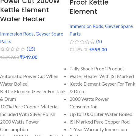
Power Cut 2000W
Proof Kettle
Kettle Element
Element
Water Heater
Immersion Rods
,
Geyser Spare
Immersion Rods
,
Geyser Spare
Parts
Parts
(5)
(15)
₹
599.00
₹
1,499.00
₹
949.00
₹
1,999.00
ADD TO CART
ADD TO CART
Fully Shock Proof Product
Automatic Power Cut When
Water Heater With ISI Marked
Water Boiled
Kettle Element Geyser For Tank
Kettle Element Geyser For Tank
& Drum
& Drum
2000 Watts Power
100% Pure Copper Material
Consumption
Included With Silver Polish
Up to 1000 Liter Water Boiled
2000 Watts Power
ISI Marked Pure Copper Rod
Consumption
1-Year Warranty Immersion