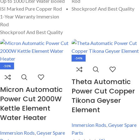
Up to 1000 Liter Water Boiled
Rod
ISI Marked Pure Copper Rod
Shockproof And Best Quality
1-Year Warranty Immersion
Rod
Shockproof And Best Quality
-54%
-50%
Theta Automatic
Micron Automatic
Power Cut Copper
Power Cut 2000W
Tikona Geyser
Kettle Element
Element
Water Heater
Immersion Rods
,
Geyser Spare
Immersion Rods
,
Geyser Spare
Parts