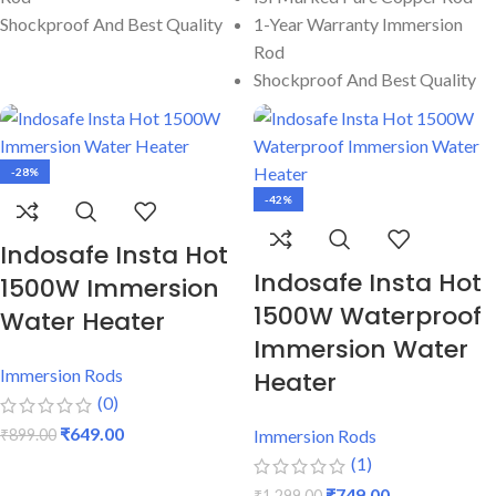
Shockproof And Best Quality
1-Year Warranty Immersion
Rod
Shockproof And Best Quality
-28%
-42%
Indosafe Insta Hot
Indosafe Insta Hot
1500W Immersion
1500W Waterproof
Water Heater
Immersion Water
Immersion Rods
Heater
(0)
₹
649.00
₹
899.00
Immersion Rods
(1)
ADD TO CART
₹
749.00
₹
1,299.00