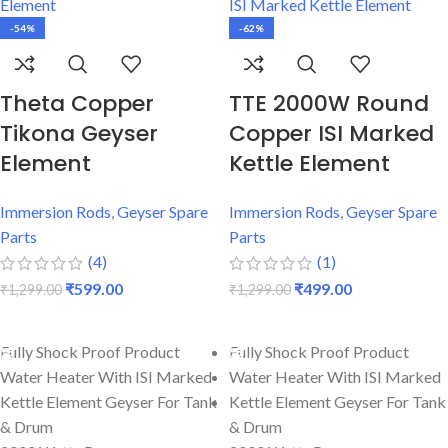
-54%
-62%
Theta Copper
TTE 2000W Round
Tikona Geyser
Copper ISI Marked
Element
Kettle Element
Immersion Rods
,
Geyser Spare
Immersion Rods
,
Geyser Spare
Parts
Parts
(4)
(1)
₹
599.00
₹
499.00
₹
1,299.00
₹
1,299.00
ADD TO CART
ADD TO CART
Fully Shock Proof Product
Fully Shock Proof Product
Water Heater With ISI Marked
Water Heater With ISI Marked
Kettle Element Geyser For Tank
Kettle Element Geyser For Tank
& Drum
& Drum