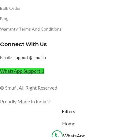
Bulk Order
Blog
Warranty Terms And Conditions
Connect With Us
Email:-
support@smuf.in
WhatsApp Support
© Smuf . All Right Reserved
Proudly Made In India ♡
Filters
Home
WhatsApp