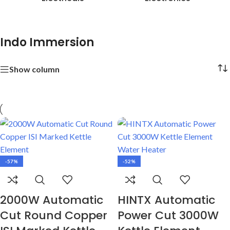
Indo Immersion
Show column
-57%
-52%
2000W Automatic
HINTX Automatic
Cut Round Copper
Power Cut 3000W