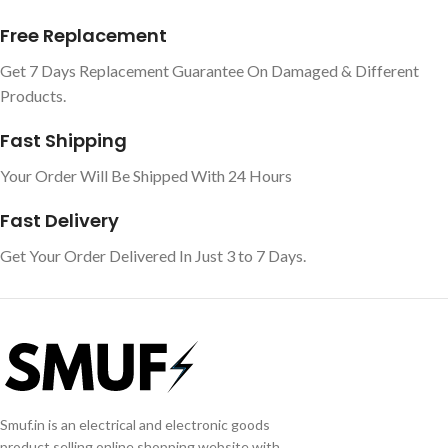
Free Replacement
Get 7 Days Replacement Guarantee On Damaged & Different
Products.
Fast Shipping
Your Order Will Be Shipped With 24 Hours
Fast Delivery
Get Your Order Delivered In Just 3 to 7 Days.
Smuf.in is an electrical and electronic goods
product selling online shopping website with