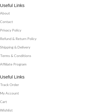
Useful Links
About
Contact
Privacy Policy
Refund & Return Policy
Shipping & Delivery
Terms & Conditions
Affiliate Program
Useful Links
Track Order
My Account
Cart
Wishlist