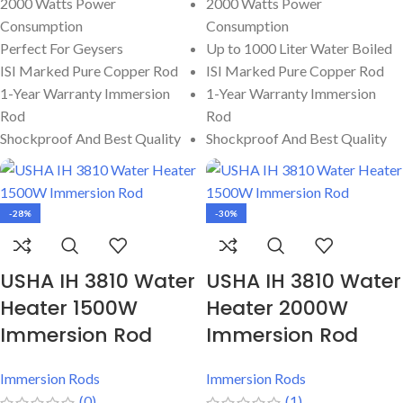
2000 Watts Power
2000 Watts Power
Consumption
Consumption
Perfect For Geysers
Up to 1000 Liter Water Boiled
ISI Marked Pure Copper Rod
ISI Marked Pure Copper Rod
1-Year Warranty Immersion
1-Year Warranty Immersion
Rod
Rod
Shockproof And Best Quality
Shockproof And Best Quality
-28%
-30%
USHA IH 3810 Water
USHA IH 3810 Water
Heater 1500W
Heater 2000W
Immersion Rod
Immersion Rod
Immersion Rods
Immersion Rods
(0)
(1)