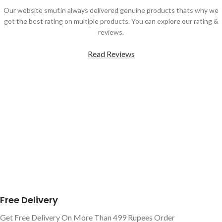
Our website smuf.in always delivered genuine products thats why we
got the best rating on multiple products. You can explore our rating &
reviews.
Read Reviews
Free Delivery
Get Free Delivery On More Than 499 Rupees Order