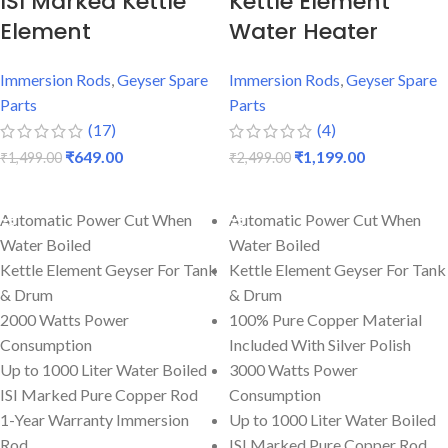
ISI Marked Kettle
Kettle Element
Element
Water Heater
Immersion Rods
,
Geyser Spare
Immersion Rods
,
Geyser Spare
Parts
Parts
(17)
(4)
₹
649.00
₹
1,199.00
₹
1,499.00
₹
2,499.00
ADD TO CART
ADD TO CART
Automatic Power Cut When
Automatic Power Cut When
Water Boiled
Water Boiled
Kettle Element Geyser For Tank
Kettle Element Geyser For Tank
& Drum
& Drum
2000 Watts Power
100% Pure Copper Material
Consumption
Included With Silver Polish
Up to 1000 Liter Water Boiled
3000 Watts Power
ISI Marked Pure Copper Rod
Consumption
1-Year Warranty Immersion
Up to 1000 Liter Water Boiled
Rod
ISI Marked Pure Copper Rod