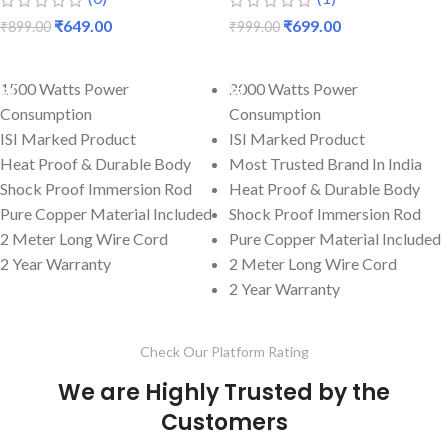
₹
649.00
₹
699.00
₹
899.00
₹
999.00
ADD TO CART
ADD TO CART
1500 Watts Power
2000 Watts Power
Consumption
Consumption
ISI Marked Product
ISI Marked Product
Heat Proof & Durable Body
Most Trusted Brand In India
Shock Proof Immersion Rod
Heat Proof & Durable Body
Pure Copper Material Included
Shock Proof Immersion Rod
2 Meter Long Wire Cord
Pure Copper Material Included
2 Year Warranty
2 Meter Long Wire Cord
2 Year Warranty
Check Our Platform Rating
We are Highly Trusted by the
Customers