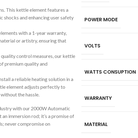
gns. This kettle element features a
ric shocks and enhancing user safety
POWER MODE
 elements with a 1-year warranty,
terial or artistry, ensuring that
VOLTS
quality control measures, our kettle
 of premium quality and
WATTS CONSUPTION
stall a reliable heating solution in a
ttle element adjusts perfectly to
 without the hassle.
WARRANTY
ndustry with our 2000W Automatic
 an immersion rod; it’s a promise of
eeds; never compromise on
MATERIAL