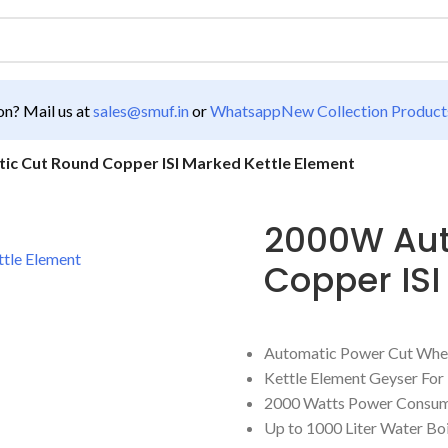
n? Mail us at
sales@smuf.in
or
Whatsapp
New Collection Product
c Cut Round Copper ISI Marked Kettle Element
2000W Aut
Copper ISI
Automatic Power Cut Whe
Kettle Element Geyser Fo
2000 Watts Power Consum
Up to 1000 Liter Water Bo