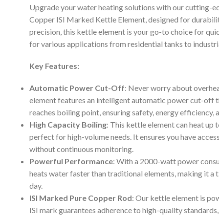
Upgrade your water heating solutions with our cutting
Copper ISI Marked Kettle Element, designed for durabili
precision, this kettle element is your go-to choice for qui
for various applications from residential tanks to industr
Key Features:
Automatic Power Cut-Off
: Never worry about overhea
element features an intelligent automatic power cut-off 
reaches boiling point, ensuring safety, energy efficiency,
High Capacity Boiling
: This kettle element can heat up t
perfect for high-volume needs. It ensures you have acces
without continuous monitoring.
Powerful Performance
: With a 2000-watt power consu
heats water faster than traditional elements, making it a 
day.
ISI Marked Pure Copper Rod
: Our kettle element is pow
ISI mark guarantees adherence to high-quality standards,