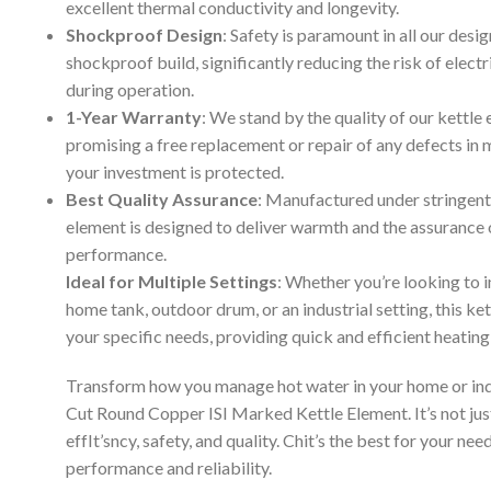
excellent thermal conductivity and longevity.
Shockproof Design
: Safety is paramount in all our desi
shockproof build, significantly reducing the risk of elect
during operation.
1-Year Warranty
: We stand by the quality of our kettle
promising a free replacement or repair of any defects in ma
your investment is protected.
Best Quality Assurance
: Manufactured under stringent 
element is designed to deliver warmth and the assurance
performance.
Ideal for Multiple Settings
: Whether you’re looking to in
home tank, outdoor drum, or an industrial setting, this ke
your specific needs, providing quick and efficient heating
Transform how you manage hot water in your home or i
Cut Round Copper ISI Marked Kettle Element. It’s not just
effIt’sncy, safety, and quality. Chit’s the best for your n
performance and reliability.