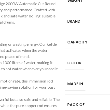
WEIGHT
-edge 2000W Automatic Cut Round
ty and performance. Crafted with
ck and safe water boiling, suitable
BRAND
ial drums.
CAPACITY
ting or wasting energy. Our kettle
that activates when the water
 and peace of mind.
o 1000 liters of water, making it
COLOR
s to hot water whenever you need it
mption rate, this immersion rod
MADE IN
time-saving solution for your busy
erful but also safe and reliable. The
PACK OF
 while the pure copper rod ensures