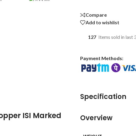
Compare
Add to wishlist
127
Items sold in last
Payment Methods:
Specification
pper ISI Marked
Overview