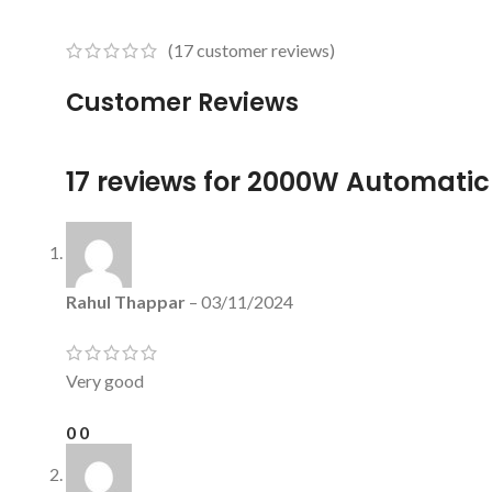
(
17
customer reviews)
Customer Reviews
17 reviews for
2000W Automatic 
Rahul Thappar
–
03/11/2024
Very good
0
0