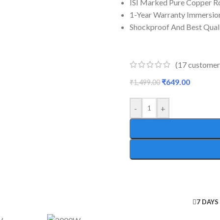
ISI Marked Pure Copper R
1-Year Warranty Immersio
Shockproof And Best Qual
(
17
customer
₹
649.00
₹
1,499.00
-
+
7 DAYS