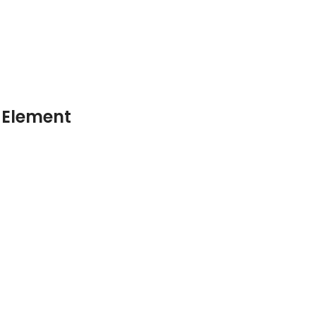
 Element