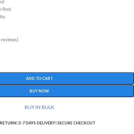
od
n Rod
ity
 reviews)
ADD TO CART
BUY NOW
BUY IN BULK
 RETURN
3-7 DAYS DELIVERY
SECURE CHECKOUT