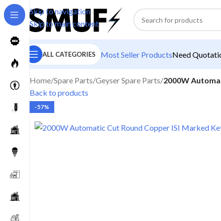
Skip to navigation
Skip to main content
Most Seller Products
Need Quotatio
ALL CATEGORIES
Home
/
Spare Parts
/
Geyser Spare Parts
/
2000W Automati
Back to products
-57%