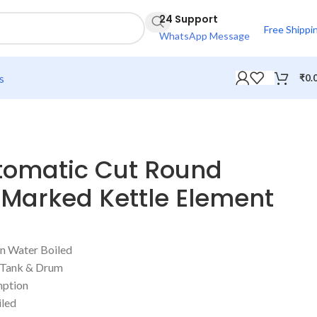
24 Support
Free Shippi
WhatsApp Message
s
₹
0.
omatic Cut Round
 Marked Kettle Element
n Water Boiled
r Tank & Drum
ption
iled