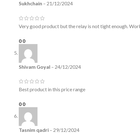
Sukhchain
–
21/12/2024
Very good product but the relay is not tight enough. Work
0
0
Shivam Goyal
–
24/12/2024
Best product in this price range
0
0
Tasnim qadri
–
29/12/2024