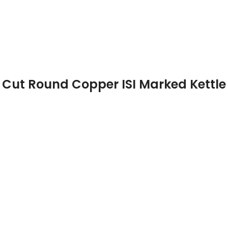
Cut Round Copper ISI Marked Kettle