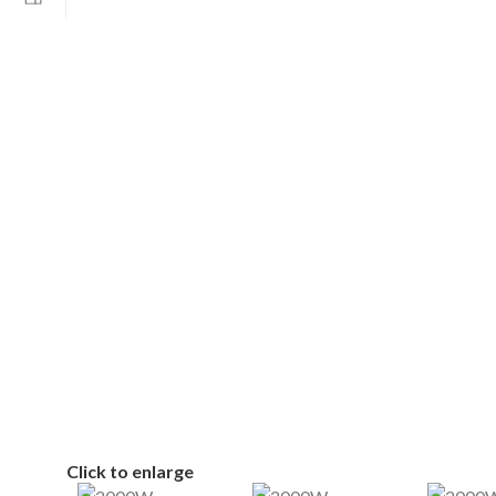
Click to enlarge