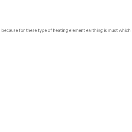
e because for these type of heating element earthing is must which