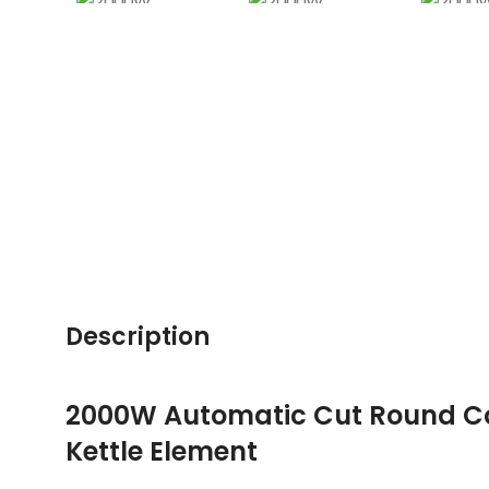
Description
2000W Automatic Cut Round Co
Kettle Element