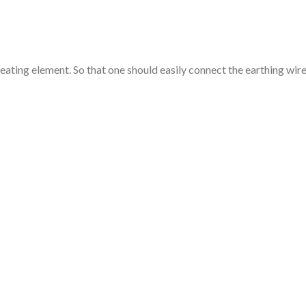
heating element. So that one should easily connect the earthing wir