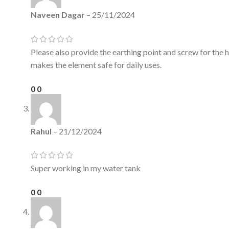
Naveen Dagar
–
25/11/2024
Please also provide the earthing point and screw for the 
makes the element safe for daily uses.
0
0
Rahul
–
21/12/2024
Super working in my water tank
0
0