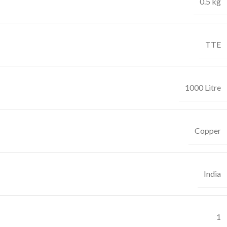
0.5 kg
TTE
1000 Litre
Copper
India
1