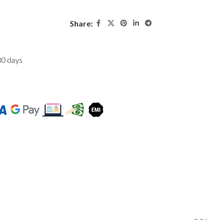
Share:
 30 days