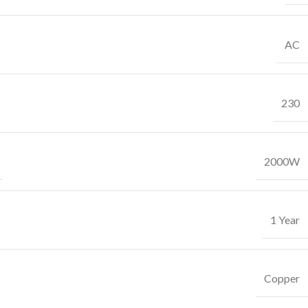
AC
230
2000W
1 Year
Copper