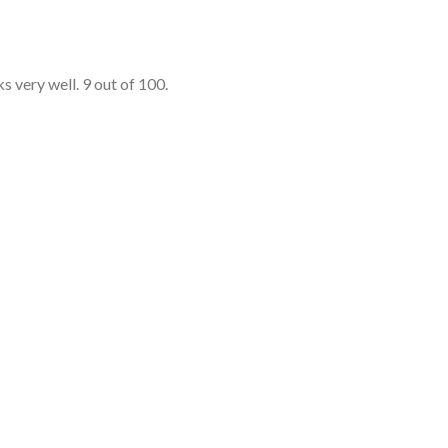
s very well. 9 out of 100.