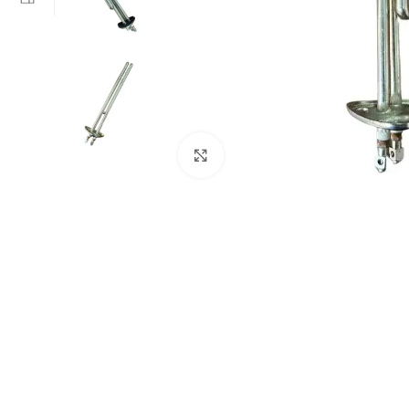
Click to enlarge