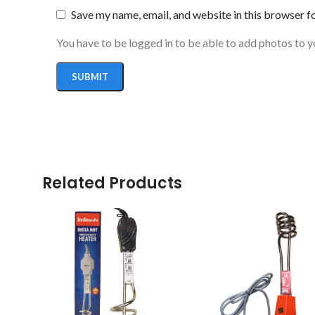
Save my name, email, and website in this browser f
You have to be logged in to be able to add photos to y
Related Products