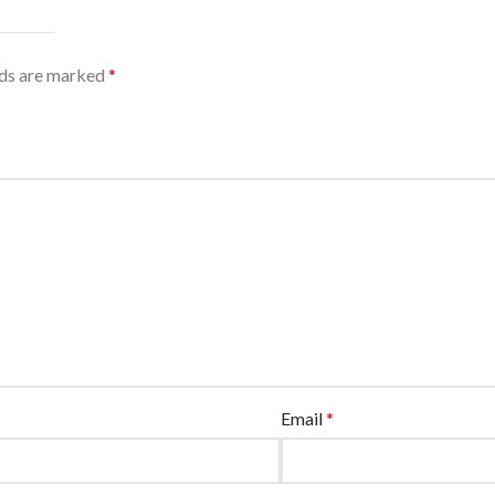
lds are marked
*
Email
*