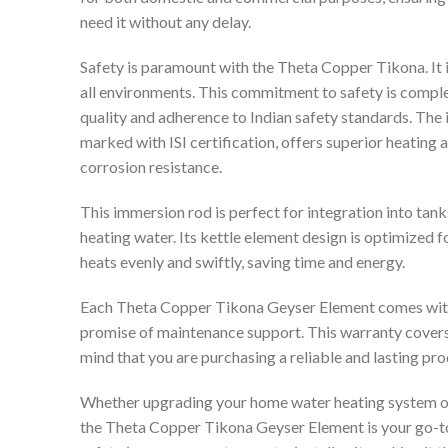
need it without any delay.
Safety is paramount with the Theta Copper Tikona. It i
all environments. This commitment to safety is comple
quality and adherence to Indian safety standards. The
marked with ISI certification, offers superior heating
corrosion resistance.
This immersion rod is perfect for integration into tank
heating water. Its kettle element design is optimized fo
heats evenly and swiftly, saving time and energy.
Each Theta Copper Tikona Geyser Element comes with a
promise of maintenance support. This warranty covers
mind that you are purchasing a reliable and lasting pro
Whether upgrading your home water heating system or 
the Theta Copper Tikona Geyser Element is your go-to 