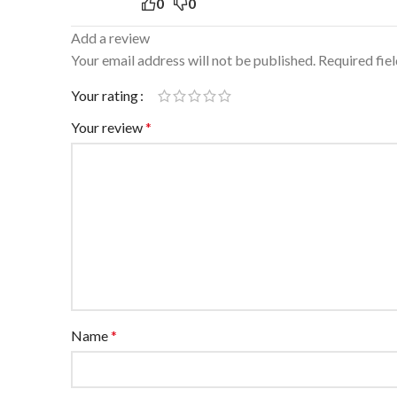
0
0
Add a review
Your email address will not be published.
Required fie
Your rating
Your review
*
Name
*