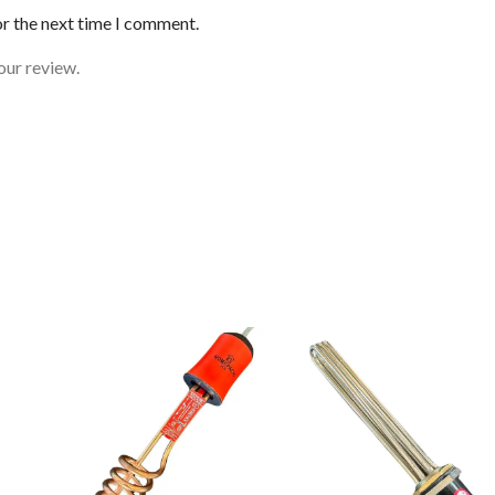
or the next time I comment.
our review.