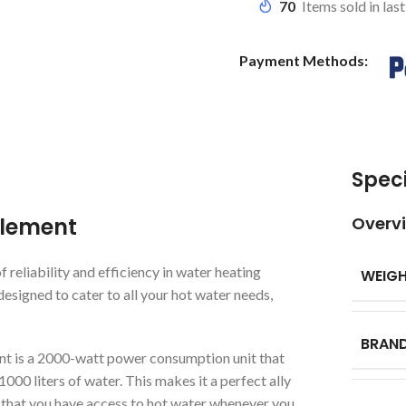
70
Items sold in las
Payment Methods:
Speci
Element
Overv
reliability and efficiency in water heating
WEIG
designed to cater to all your hot water needs,
BRAN
nt is a 2000-watt power consumption unit that
000 liters of water. This makes it a perfect ally
that you have access to hot water whenever you