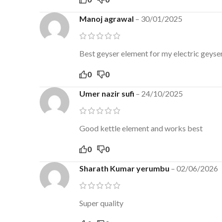
Manoj agrawal
–
30/01/2025
Best geyser element for my electric geyse
0
0
Umer nazir sufi
–
24/10/2025
Good kettle element and works best
0
0
Sharath Kumar yerumbu
–
02/06/2026
Super quality