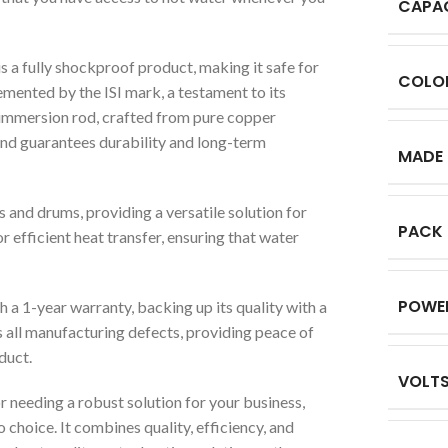
CAPA
s a fully shockproof product, making it safe for
COLO
mented by the ISI mark, a testament to its
 immersion rod, crafted from pure copper
 and guarantees durability and long-term
MADE 
s and drums, providing a versatile solution for
PACK
r efficient heat transfer, ensuring that water
POWE
 1-year warranty, backing up its quality with a
 all manufacturing defects, providing peace of
duct.
VOLT
needing a robust solution for your business,
choice. It combines quality, efficiency, and