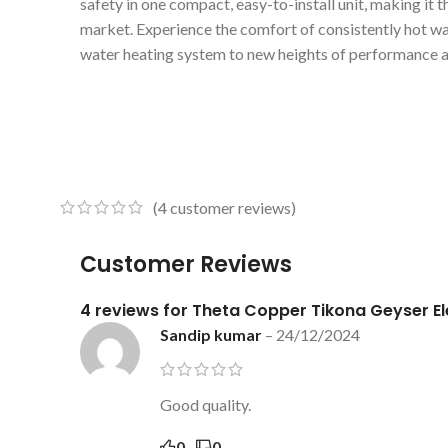
safety in one compact, easy-to-install unit, making it t
market. Experience the comfort of consistently hot w
water heating system to new heights of performance a
(
4
customer reviews)
Customer Reviews
4 reviews for
Theta Copper Tikona Geyser E
Sandip kumar
–
24/12/2024
Good quality.
0
0