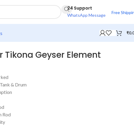
24 Support
Free Shippi
WhatsApp Message
ts
₹
0.
 Tikona Geyser Element
rked
r Tank & Drum
ption
od
n Rod
ity