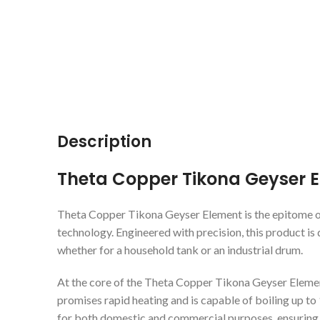
Description
Theta Copper Tikona Geyser 
Theta Copper Tikona Geyser Element is the epitome of 
technology. Engineered with precision, this product is 
whether for a household tank or an industrial drum.
At the core of the Theta Copper Tikona Geyser Eleme
promises rapid heating and is capable of boiling up to 1
for both domestic and commercial purposes, ensuring 