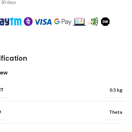
t 30 days
fication
iew
HT
0.5 kg
D
Theta