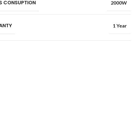
S CONSUPTION
2000W
ANTY
1 Year