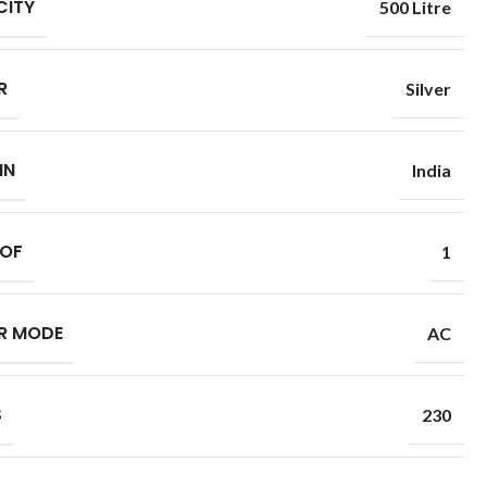
CITY
500 Litre
R
Silver
IN
India
 OF
1
R MODE
AC
S
230