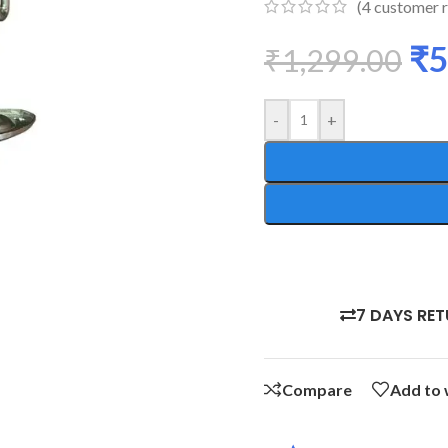
(
4
customer r
₹
5
₹
1,299.00
-
+
7 DAYS RE
Compare
Add to 