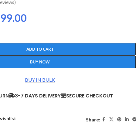
eviews)
99.00
ADD TO CART
BUY NOW
BUY IN BULK
TURN
3-7 DAYS DELIVERY
SECURE CHECKOUT
wishlist
Share: