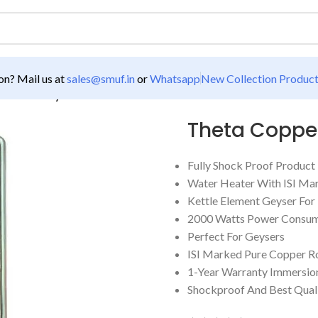
n? Mail us at
sales@smuf.in
or
Whatsapp
New Collection Produc
 Tikona Geyser Element
Theta Copper
Fully Shock Proof Product
Water Heater With ISI Ma
Kettle Element Geyser Fo
2000 Watts Power Consum
Perfect For Geysers
ISI Marked Pure Copper R
1-Year Warranty Immersio
Shockproof And Best Qual