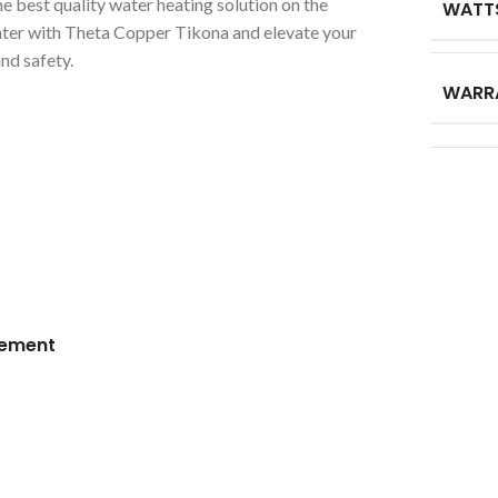
he best quality water heating solution on the
WATT
ater with Theta Copper Tikona and elevate your
nd safety.
WARR
lement