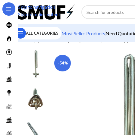
Skip to navigation
Skip to main content
Most Seller Products
Need Quotatio
ALL CATEGORIES
Home
/
Spare Parts
/
Geyser Spare Parts
/
Theta Copper
-54%