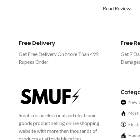
Read Reviews
Free Delivery
Free 
Get Free Delivery On More Than 499
Get 7 Da
Rupees Order
Damaged 
Catego
New C
Most 
Smuf.in is an electrical and electronic
goods product selling online shopping
Electr
website with more than thousands of
Home 
products at affordable prices.