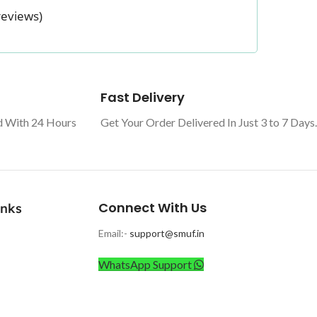
reviews)
Fast Delivery
d With 24 Hours
Get Your Order Delivered In Just 3 to 7 Days.
Connect With Us
inks
Email:-
support@smuf.in
WhatsApp Support