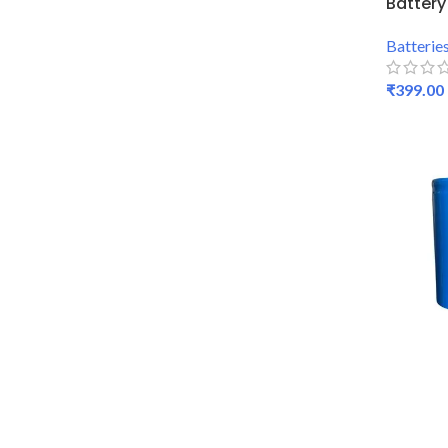
Battery
Batterie
₹
399.00
SELECT