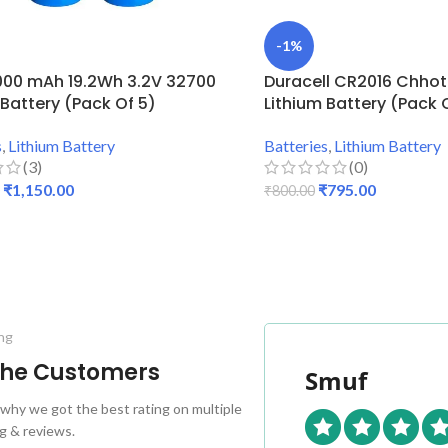
-1%
000 mAh 19.2Wh 3.2V 32700
Duracell CR2016 Chho
 Battery (Pack Of 5)
Lithium Battery (Pack 
s
,
Lithium Battery
Batteries
,
Lithium Battery
(3)
(0)
₹
1,150.00
₹
795.00
₹
800.00
 CART
ADD TO CART
ng
 the Customers
Smuf
why we got the best rating on multiple
g & reviews.