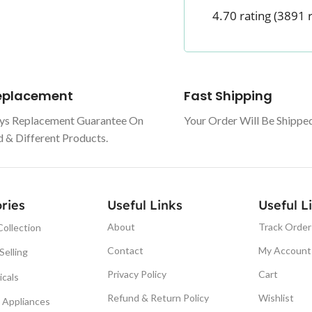
4.70 rating
(3891 
Replacement
Fast Shipping
ys Replacement Guarantee On
Your Order Will Be Shippe
& Different Products.
ries
Useful Links
Useful L
About
Track Order
ollection
Contact
My Account
Selling
Privacy Policy
Cart
icals
Refund & Return Policy
Wishlist
Appliances