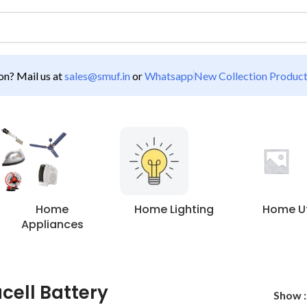
n? Mail us at
sales@smuf.in
or
Whatsapp
New Collection Produc
Home
Home Lighting
Home Uti
Appliances
cell Battery
Show