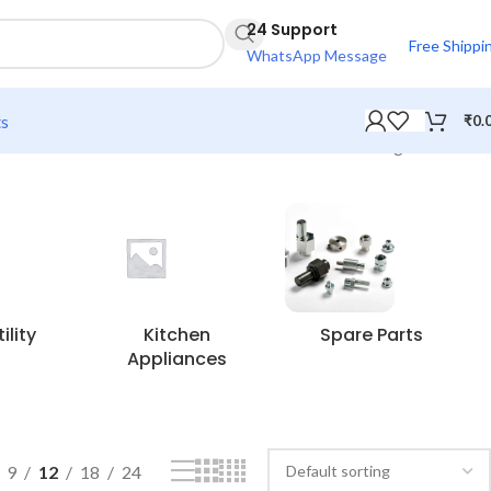
24 Support
Free Shippi
WhatsApp Message
ts
₹
0.
Showing all 6 results
lity
Kitchen
Spare Parts
Appliances
9
12
18
24