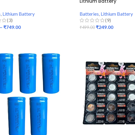
Lithium Battery
s
,
Lithium Battery
Batteries
,
Lithium Battery
(3)
(9)
–
₹
749.00
₹
249.00
₹
499.00
 OPTIONS
ADD TO CART