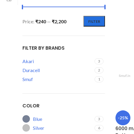
Price:
₹240
—
₹2,200
FILTER
FILTER BY BRANDS
Akari
3
Duracell
2
Smuf
1
COLOR
-25%
Blue
3
Silver
6000 mA
6