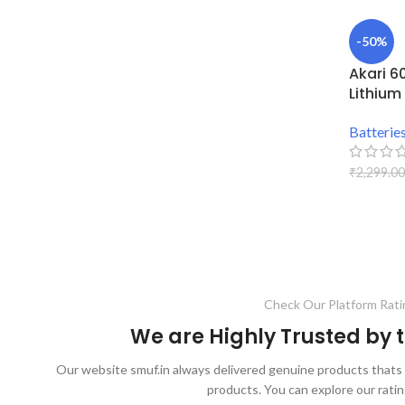
-50%
Akari 6
Lithium
Batterie
₹
2,299.00
ADD TO
Check Our Platform Rati
We are Highly Trusted by
Our website smuf.in always delivered genuine products thats 
products. You can explore our ratin