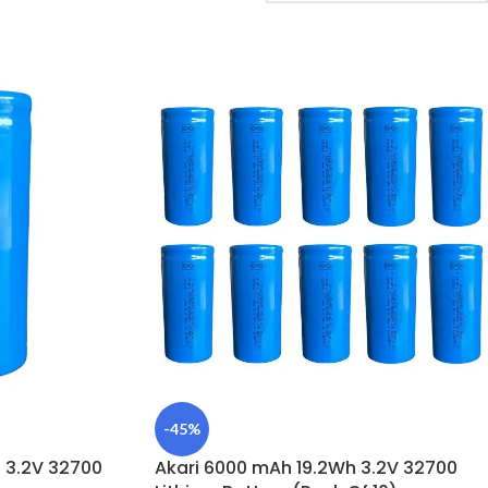
-45%
 3.2V 32700
Akari 6000 mAh 19.2Wh 3.2V 32700