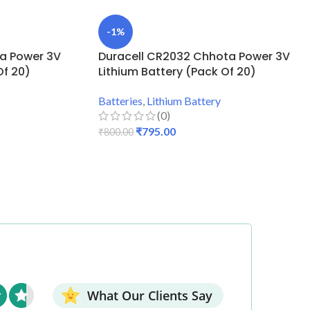
-1%
ta Power 3V
Duracell CR2032 Chhota Power 3V
Of 20)
Lithium Battery (Pack Of 20)
Batteries
,
Lithium Battery
(0)
₹
795.00
₹
800.00
ADD TO CART
What Our Clients Say