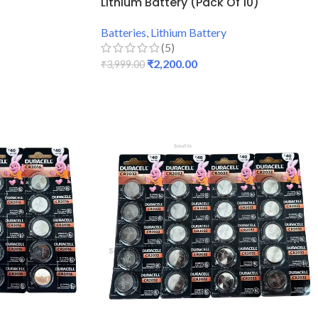
Lithium Battery (Pack Of 10)
Batteries
,
Lithium Battery
(5)
₹
2,200.00
₹
3,999.00
ADD TO CART