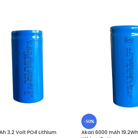
-50%
h 3.2 Volt PO4 Lithium
Akari 6000 mAh 19.2Wh