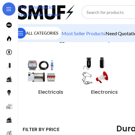
Skip to navigation
Skip to main content
Most Seller Products
Need Quotatio
ALL CATEGORIES
Home
/
Products tagged “Duracell Battery”
Electricals
Electronics
Dura
FILTER BY PRICE