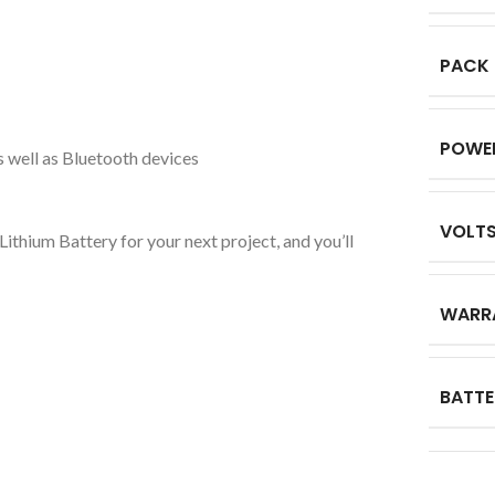
PACK
POWE
s well as Bluetooth devices
VOLT
thium Battery for your next project, and you’ll
WARR
BATTE