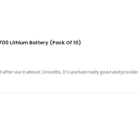
00 Lithium Battery (Pack Of 10)
 after use it almost 3 months, It’s worked really good and provide