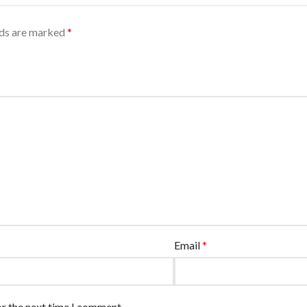
lds are marked
*
Email
*
or the next time I comment.