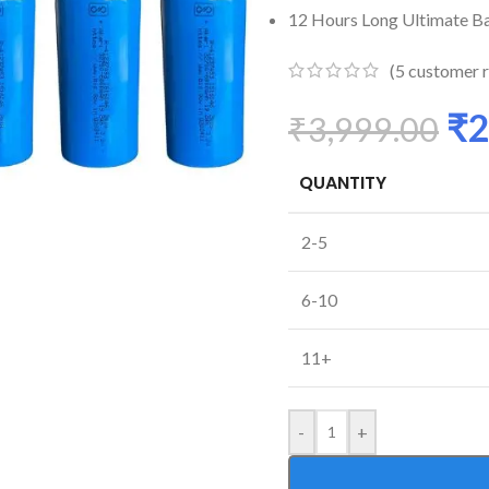
12 Hours Long Ultimate Ba
(
5
customer r
₹
2
₹
3,999.00
QUANTITY
2-5
6-10
11+
-
+