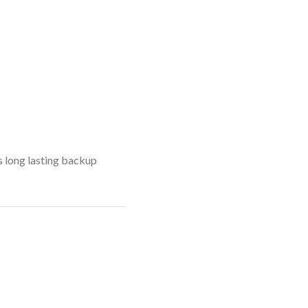
s long lasting backup