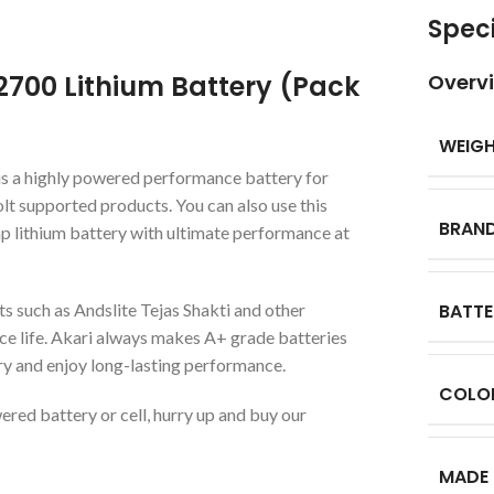
Speci
2700 Lithium Battery (Pack
Overv
WEIG
s a highly powered performance battery for
olt supported products. You can also use this
BRAN
p lithium battery with ultimate performance at
s such as Andslite Tejas Shakti and other
BATTE
ce life. Akari always makes A+ grade batteries
ery and enjoy long-lasting performance.
COLO
ered battery or cell, hurry up and buy our
MADE 