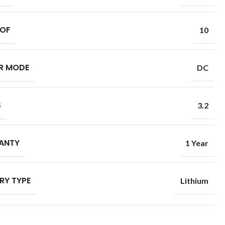
 OF
10
R MODE
DC
S
3.2
ANTY
1 Year
RY TYPE
Lithium