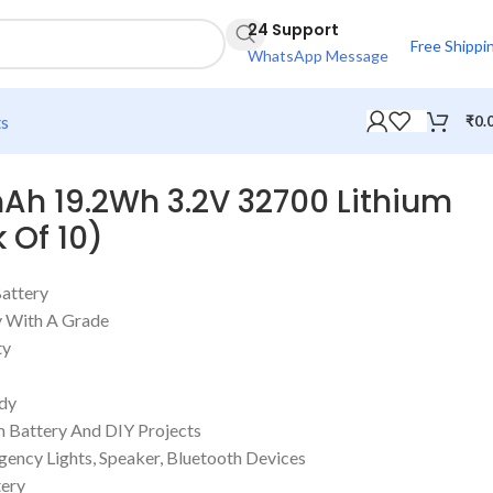
24 Support
Free Shippi
WhatsApp Message
ts
₹
0.
Ah 19.2Wh 3.2V 32700 Lithium
 Of 10)
Battery
 With A Grade
ty
ody
m Battery And DIY Projects
gency Lights, Speaker, Bluetooth Devices
ery