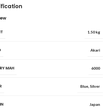
fication
iew
HT
1.50 kg
D
Akari
RY MAH
6000
R
Blue
,
Silver
IN
Japan