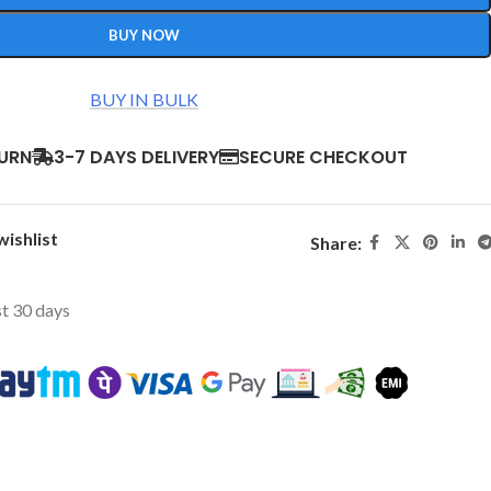
BUY NOW
BUY IN BULK
TURN
3-7 DAYS DELIVERY
SECURE CHECKOUT
wishlist
Share:
st 30 days