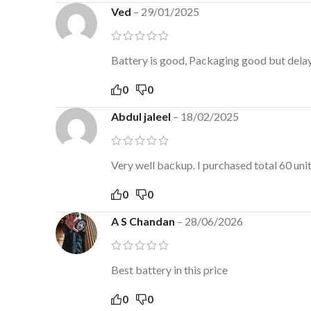
Ved
–
29/01/2025
Battery is good, Packaging good but delaye
0
0
Abdul jaleel
–
18/02/2025
Very well backup. I purchased total 60 un
0
0
A S Chandan
–
28/06/2026
Best battery in this price
0
0