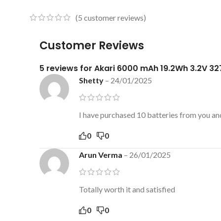
(
5
customer reviews)
Customer Reviews
5 reviews for
Akari 6000 mAh 19.2Wh 3.2V 327
Shetty
–
24/01/2025
I have purchased 10 batteries from you and
0
0
Arun Verma
–
26/01/2025
Totally worth it and satisfied
0
0