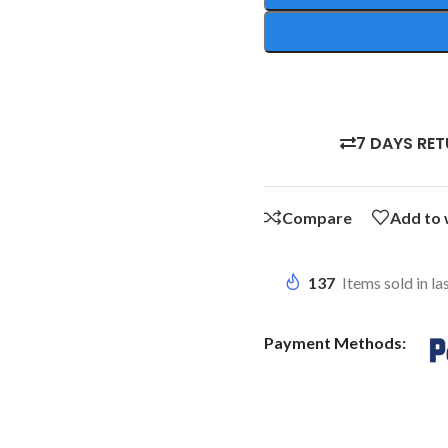
7 DAYS RE
Compare
Add to 
137
Items sold in la
Payment Methods: