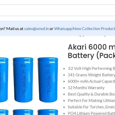
n? Mail us at
sales@smuf.in
or
Whatsapp
New Collection Produc
00 mAh 19.2Wh 3.2V 32700 Lithium Battery (Pack Of 10)
Akari 6000 m
Battery (Pack
3.2 Volt High Performing 
141 Grams Weight Battery
6000+ mAh Actual Capaci
12 Months Warranty
Best Quality & Durable B
Perfect For Making Lithiu
Suitable For Torches, Emer
PO4 Lithium Powered Batt