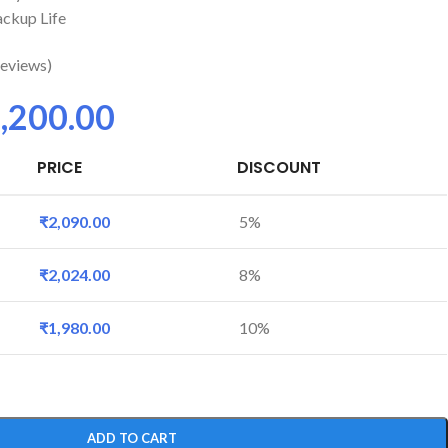
ckup Life
eviews)
,200.00
PRICE
DISCOUNT
₹
2,090.00
5%
₹
2,024.00
8%
₹
1,980.00
10%
ADD TO CART