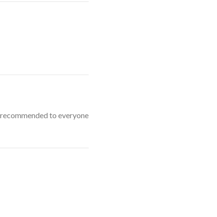
hly recommended to everyone