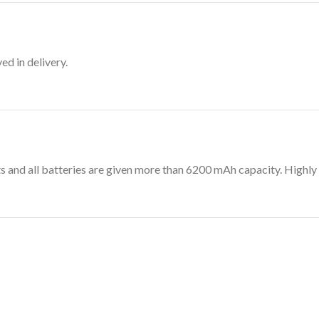
d in delivery.
its and all batteries are given more than 6200 mAh capacity. Hig