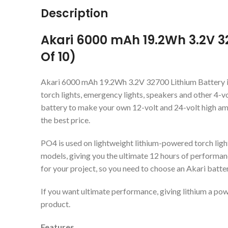
Description
Akari 6000 mAh 19.2Wh 3.2V 3
Of 10)
Akari 6000 mAh 19.2Wh 3.2V 32700 Lithium Battery i
torch lights, emergency lights, speakers and other 4-v
battery to make your own 12-volt and 24-volt high am
the best price.
PO4 is used on lightweight lithium-powered torch light
models, giving you the ultimate 12 hours of performan
for your project, so you need to choose an Akari batt
If you want ultimate performance, giving lithium a pow
product.
Features