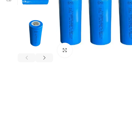
Click to enlarge