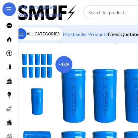
Skip to navigation
Skip to main content
Most Seller Products
Need Quotatio
ALL CATEGORIES
Home
/
Electronics
/
Batteries
/
Lithium Battery
/
Akari 60
-45%