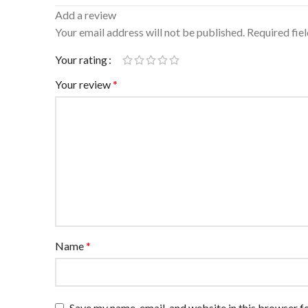
Add a review
Your email address will not be published.
Required fie
Your rating
Your review
*
Name
*
Save my name, email, and website in this browser f