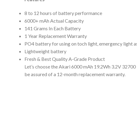
8 to 12 hours of battery performance
6000+ mAh Actual Capacity
141 Grams In Each Battery
1 Year Replacement Warranty
PO4 battery for using on toch light, emergency light a
Lightweight battery
Fresh & Best Quality A-Grade Product
Let’s choose the Akari 6000 mAh 19.2Wh 3.2V 32700 Li
be assured of a 12-month replacement warranty.