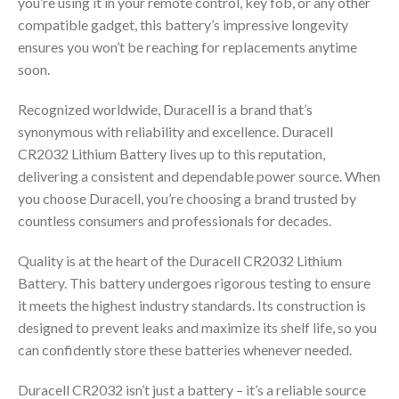
you’re using it in your remote control, key fob, or any other
compatible gadget, this battery’s impressive longevity
ensures you won’t be reaching for replacements anytime
soon.
Recognized worldwide, Duracell is a brand that’s
synonymous with reliability and excellence. Duracell
CR2032 Lithium Battery lives up to this reputation,
delivering a consistent and dependable power source. When
you choose Duracell, you’re choosing a brand trusted by
countless consumers and professionals for decades.
Quality is at the heart of the Duracell CR2032 Lithium
Battery. This battery undergoes rigorous testing to ensure
it meets the highest industry standards. Its construction is
designed to prevent leaks and maximize its shelf life, so you
can confidently store these batteries whenever needed.
Duracell CR2032 isn’t just a battery – it’s a reliable source