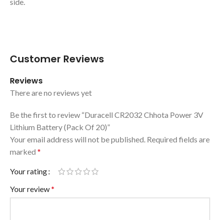
side.
Customer Reviews
Reviews
There are no reviews yet
Be the first to review “Duracell CR2032 Chhota Power 3V
Lithium Battery (Pack Of 20)”
Your email address will not be published.
Required fields are
marked
*
Your rating
Your review
*