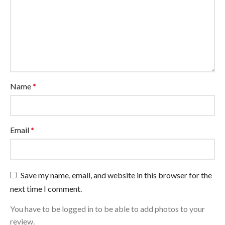
Name
*
Email
*
Save my name, email, and website in this browser for the
next time I comment.
You have to be logged in to be able to add photos to your
review.