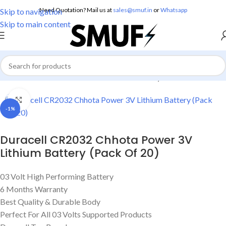
Need Quotation? Mail us at
sales@smuf.in
or
Whatsapp
Skip to navigation
Skip to main content
Home
/
Electronics
/
Batteries
/
Lithium Battery
Click to enlarge
-1%
Duracell CR2032 Chhota Power 3V
Lithium Battery (Pack Of 20)
03 Volt High Performing Battery
6 Months Warranty
Best Quality & Durable Body
Perfect For All 03 Volts Supported Products