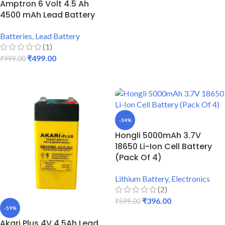
Amptron 6 Volt 4.5 Ah
4500 mAh Lead Battery
Batteries
,
Lead Battery
(1)
₹
499.00
₹
999.00
ADD TO CART
-34%
Hongli 5000mAh 3.7V
18650 Li-Ion Cell Battery
(Pack Of 4)
Lithium Battery
,
Electronics
(2)
₹
396.00
₹
599.00
-59%
ADD TO CART
Akari Plus 4V 4.5Ah Lead