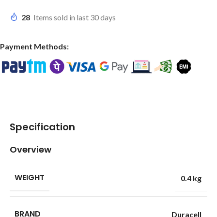
28
Items sold in last 30 days
Payment Methods:
Specification
Overview
WEIGHT
0.4 kg
BRAND
Duracell