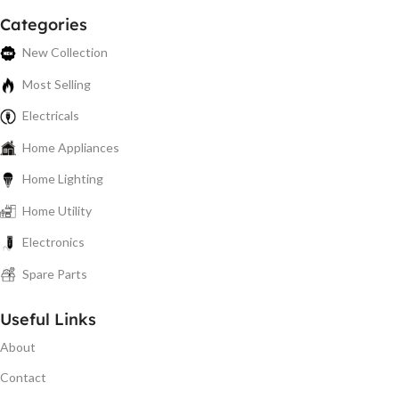
Categories
New Collection
Most Selling
Electricals
Home Appliances
Home Lighting
Home Utility
Electronics
Spare Parts
Useful Links
About
Contact