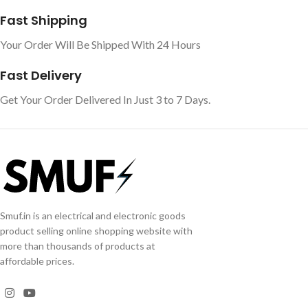
Fast Shipping
Your Order Will Be Shipped With 24 Hours
Fast Delivery
Get Your Order Delivered In Just 3 to 7 Days.
Smuf.in is an electrical and electronic goods
product selling online shopping website with
more than thousands of products at
affordable prices.