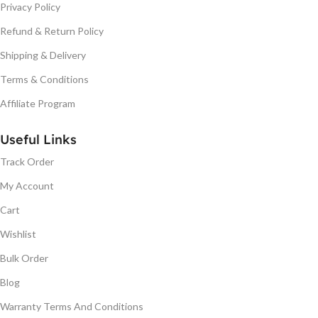
Privacy Policy
Refund & Return Policy
Shipping & Delivery
Terms & Conditions
Affiliate Program
Useful Links
Track Order
My Account
Cart
Wishlist
Bulk Order
Blog
Warranty Terms And Conditions