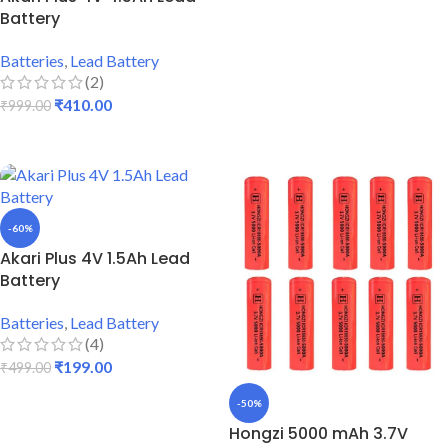
Battery
Batteries
,
Lead Battery
(2)
₹
410.00
₹
999.00
ADD TO CART
-60%
Akari Plus 4V 1.5Ah Lead
Battery
Batteries
,
Lead Battery
(4)
₹
199.00
₹
499.00
ADD TO CART
-50%
Hongzi 5000 mAh 3.7V