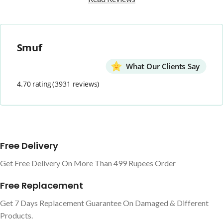
Smuf
What Our Clients Say
4.70 rating
(3931 reviews)
Free Delivery
Get Free Delivery On More Than 499 Rupees Order
Free Replacement
Get 7 Days Replacement Guarantee On Damaged & Different
Products.