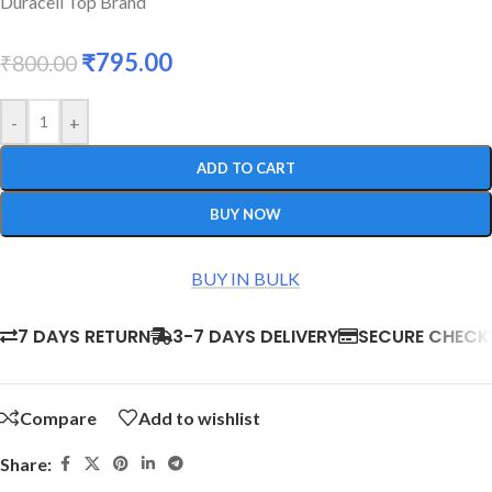
Duracell Top Brand
₹
795.00
₹
800.00
-
+
ADD TO CART
BUY NOW
BUY IN BULK
7 DAYS RETURN
3-7 DAYS DELIVERY
SECURE CHEC
Compare
Add to wishlist
Share: