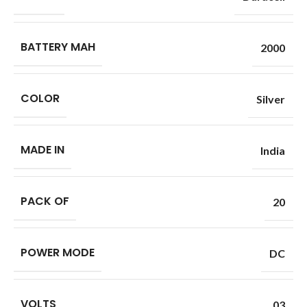
BATTERY MAH
2000
COLOR
Silver
MADE IN
India
PACK OF
20
POWER MODE
DC
VOLTS
03