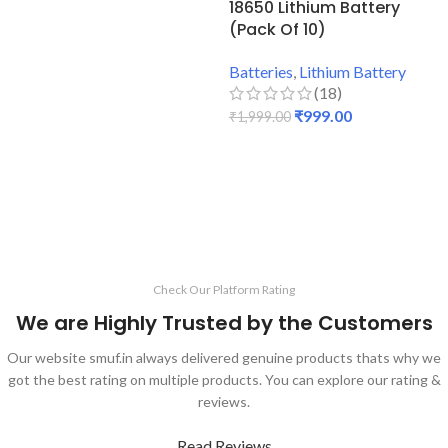
18650 Lithium Battery
(Pack Of 10)
Batteries
,
Lithium Battery
(18)
₹
999.00
₹
1,999.00
ADD TO CART
Check Our Platform Rating
We are Highly Trusted by the Customers
Our website smuf.in always delivered genuine products thats why we
got the best rating on multiple products. You can explore our rating &
reviews.
Read Reviews