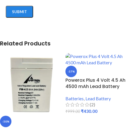
Related Products
-57%
Powerox Plus 4 Volt 4.5 Ah
4500 mAh Lead Battery
Batteries
,
Lead Battery
(2)
₹
430.00
₹
999.00
ADD TO CART
-50%