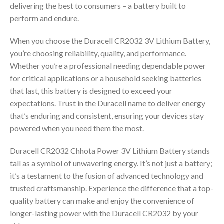
delivering the best to consumers – a battery built to
perform and endure.
When you choose the Duracell CR2032 3V Lithium Battery,
you’re choosing reliability, quality, and performance.
Whether you’re a professional needing dependable power
for critical applications or a household seeking batteries
that last, this battery is designed to exceed your
expectations. Trust in the Duracell name to deliver energy
that’s enduring and consistent, ensuring your devices stay
powered when you need them the most.
Duracell CR2032 Chhota Power 3V Lithium Battery stands
tall as a symbol of unwavering energy. It’s not just a battery;
it’s a testament to the fusion of advanced technology and
trusted craftsmanship. Experience the difference that a top-
quality battery can make and enjoy the convenience of
longer-lasting power with the Duracell CR2032 by your