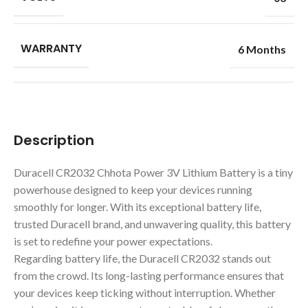
WARRANTY
6 Months
Description
Duracell CR2032 Chhota Power 3V Lithium Battery is a tiny
powerhouse designed to keep your devices running
smoothly for longer. With its exceptional battery life,
trusted Duracell brand, and unwavering quality, this battery
is set to redefine your power expectations.
Regarding battery life, the Duracell CR2032 stands out
from the crowd. Its long-lasting performance ensures that
your devices keep ticking without interruption. Whether