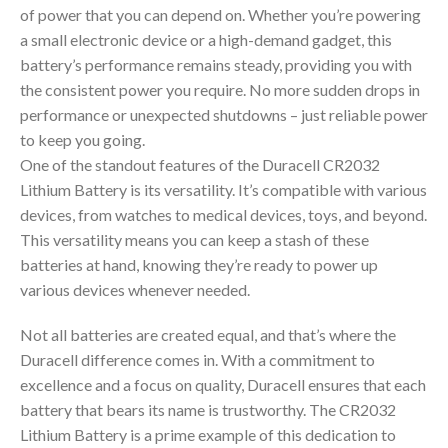
of power that you can depend on. Whether you’re powering
a small electronic device or a high-demand gadget, this
battery’s performance remains steady, providing you with
the consistent power you require. No more sudden drops in
performance or unexpected shutdowns – just reliable power
to keep you going.
One of the standout features of the Duracell CR2032
Lithium Battery is its versatility. It’s compatible with various
devices, from watches to medical devices, toys, and beyond.
This versatility means you can keep a stash of these
batteries at hand, knowing they’re ready to power up
various devices whenever needed.
Not all batteries are created equal, and that’s where the
Duracell difference comes in. With a commitment to
excellence and a focus on quality, Duracell ensures that each
battery that bears its name is trustworthy. The CR2032
Lithium Battery is a prime example of this dedication to