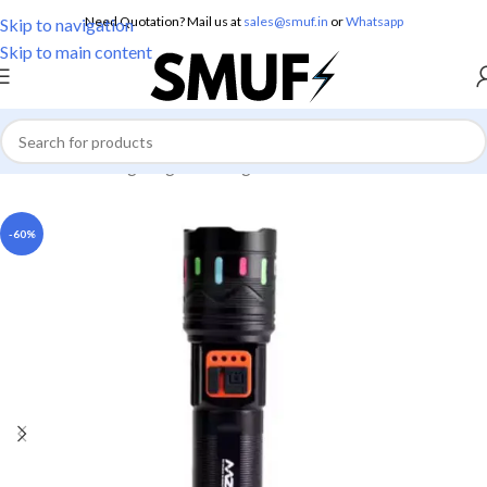
Need Quotation? Mail us at
sales@smuf.in
or
Whatsapp
Skip to navigation
Skip to main content
Home
/
Home Lighting
/
Torch Lights
-60%