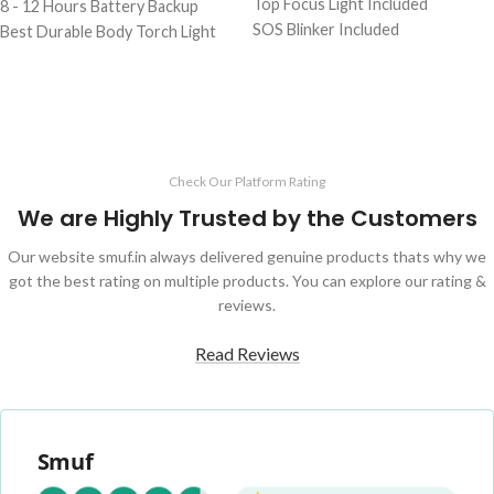
Top Focus Light Included
8 - 12 Hours Battery Backup
SOS Blinker Included
Best Durable Body Torch Light
3 to 5 Hours Battery Backup
1 Kg Heavy Weight Torch
Perfect For Famers And Daily Use
Durable & Strong Body Light
Check Our Platform Rating
We are Highly Trusted by the Customers
Our website smuf.in always delivered genuine products thats why we
got the best rating on multiple products. You can explore our rating &
reviews.
Read Reviews
Smuf