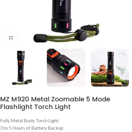
Click to enlarge
MZ M920 Metal Zoomable 5 Mode
Flashlight Torch Light
Fully Metal Body Torch Light
3 to 5 Hours of Battery Backup