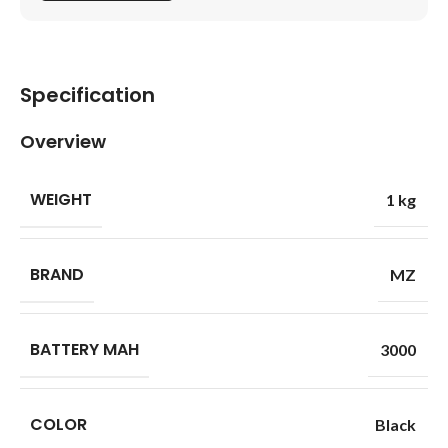
Specification
Overview
WEIGHT
1 kg
BRAND
MZ
BATTERY MAH
3000
COLOR
Black