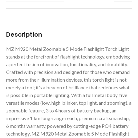
Description
MZ M920 Metal Zoomable 5 Mode Flashlight Torch Light
stands at the forefront of flashlight technology, embodying
a perfect fusion of innovation, functionality, and durability.
Crafted with precision and designed for those who demand
more from their illumination devices, this torch light is not
merely a tool; it’s a beacon of brilliance that redefines what
is possible in portable lighting. With a full metal body, five
versatile modes (low, high, blinker, top light, and zooming), a
zoomable feature, 3 to 4 hours of battery backup, an
impressive 1 km long-range reach, premium craftsmanship,
6 months warranty, powered by cutting-edge PO4 battery
technology, MZ M920 Metal Zoomable 5 Mode Flashlight