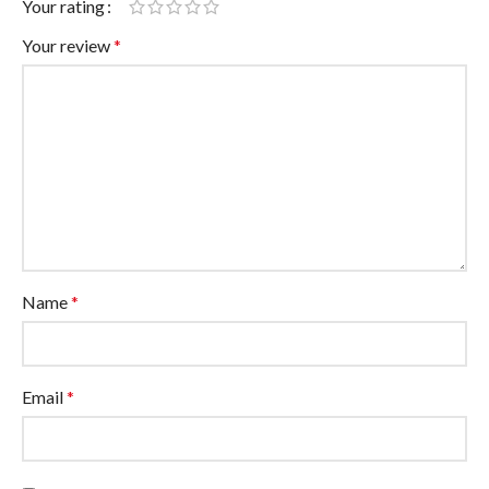
Your rating
Your review
*
Name
*
Email
*