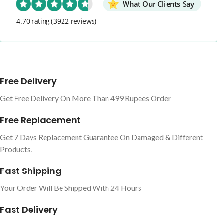
What Our Clients Say
4.70 rating
(3922 reviews)
Free Delivery
Get Free Delivery On More Than 499 Rupees Order
Free Replacement
Get 7 Days Replacement Guarantee On Damaged & Different
Products.
Fast Shipping
Your Order Will Be Shipped With 24 Hours
Fast Delivery