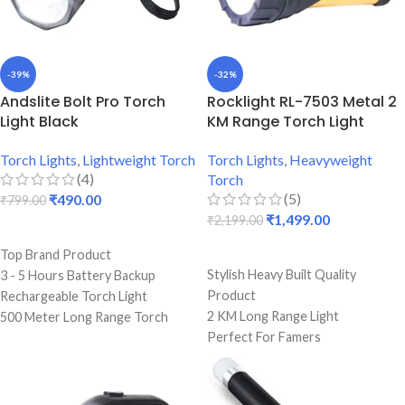
-39%
-32%
Andslite Bolt Pro Torch
Rocklight RL-7503 Metal 2
Light Black
KM Range Torch Light
Torch Lights
,
Lightweight Torch
Torch Lights
,
Heavyweight
(4)
Torch
(5)
₹
490.00
₹
799.00
₹
1,499.00
₹
2,199.00
ADD TO CART
ADD TO CART
Top Brand Product
Stylish Heavy Built Quality
3 - 5 Hours Battery Backup
Product
Rechargeable Torch Light
2 KM Long Range Light
500 Meter Long Range Torch
Perfect For Famers
Light
6 To 8 Hours Single Charge
Durable Strong Light
Backup
ISI Marked Product
Premium Quality Torch
12 Months Warranty