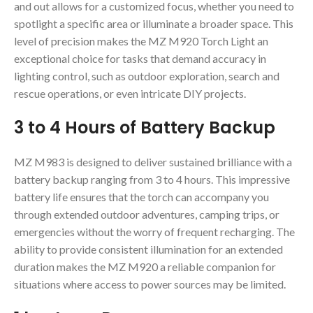
and out allows for a customized focus, whether you need to
spotlight a specific area or illuminate a broader space. This
level of precision makes the MZ M920 Torch Light an
exceptional choice for tasks that demand accuracy in
lighting control, such as outdoor exploration, search and
rescue operations, or even intricate DIY projects.
3 to 4 Hours of Battery Backup
MZ M983 is designed to deliver sustained brilliance with a
battery backup ranging from 3 to 4 hours. This impressive
battery life ensures that the torch can accompany you
through extended outdoor adventures, camping trips, or
emergencies without the worry of frequent recharging. The
ability to provide consistent illumination for an extended
duration makes the MZ M920 a reliable companion for
situations where access to power sources may be limited.