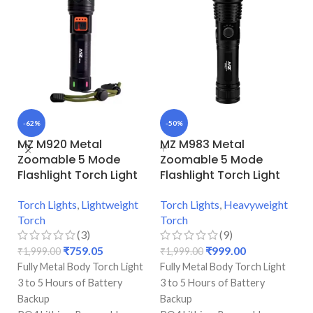
-62%
-50%
-
MZ M920 Metal
MZ M983 Metal
H
Zoomable 5 Mode
Zoomable 5 Mode
3
Flashlight Torch Light
Flashlight Torch Light
Ba
Torch Lights
,
Lightweight
Torch Lights
,
Heavyweight
Torch
Torch
₹
(3)
(9)
A 
₹
759.05
₹
999.00
₹
1,999.00
₹
1,999.00
Te
Fully Metal Body Torch Light
Fully Metal Body Torch Light
1
3 to 5 Hours of Battery
3 to 5 Hours of Battery
Ac
Backup
Backup
Wi