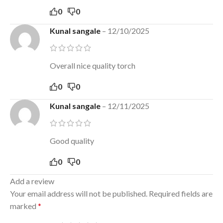
0
0
Kunal sangale
–
12/10/2025
Overall nice quality torch
0
0
Kunal sangale
–
12/11/2025
Good quality
0
0
Add a review
Your email address will not be published.
Required fields are
marked
*