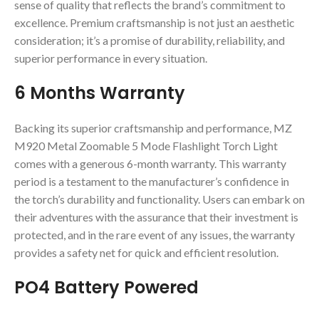
sense of quality that reflects the brand’s commitment to
excellence. Premium craftsmanship is not just an aesthetic
consideration; it’s a promise of durability, reliability, and
superior performance in every situation.
6 Months Warranty
Backing its superior craftsmanship and performance, MZ
M920 Metal Zoomable 5 Mode Flashlight Torch Light
comes with a generous 6-month warranty. This warranty
period is a testament to the manufacturer’s confidence in
the torch’s durability and functionality. Users can embark on
their adventures with the assurance that their investment is
protected, and in the rare event of any issues, the warranty
provides a safety net for quick and efficient resolution.
PO4 Battery Powered