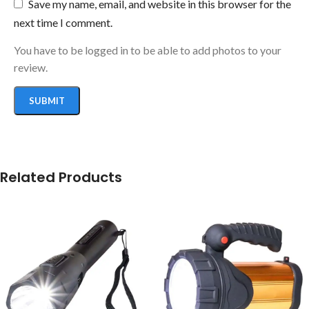
Save my name, email, and website in this browser for the
next time I comment.
You have to be logged in to be able to add photos to your
review.
Related Products