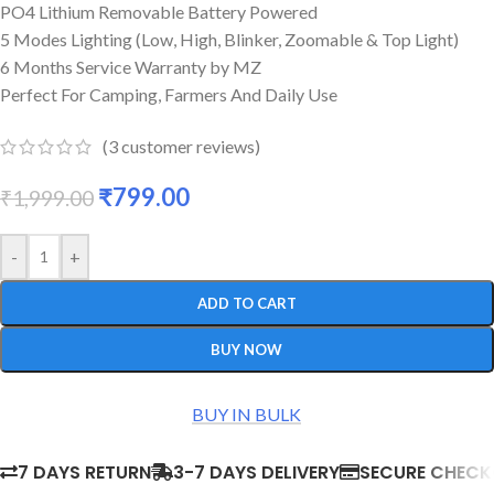
PO4 Lithium Removable Battery Powered
5 Modes Lighting (Low, High, Blinker, Zoomable & Top Light)
6 Months Service Warranty by MZ
Perfect For Camping, Farmers And Daily Use
(
3
customer reviews)
₹
799.00
₹
1,999.00
-
+
ADD TO CART
BUY NOW
BUY IN BULK
7 DAYS RETURN
3-7 DAYS DELIVERY
SECURE CHEC