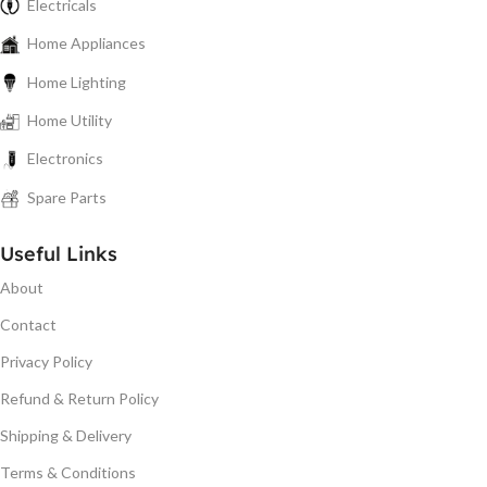
Electricals
Home Appliances
Home Lighting
Home Utility
Electronics
Spare Parts
Useful Links
About
Contact
Privacy Policy
Refund & Return Policy
Shipping & Delivery
Terms & Conditions