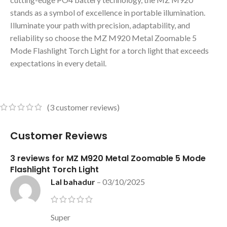
stands as a symbol of excellence in portable illumination.
Illuminate your path with precision, adaptability, and
reliability so choose the MZ M920 Metal Zoomable 5
Mode Flashlight Torch Light for a torch light that exceeds
expectations in every detail.
(
3
customer reviews)
Customer Reviews
3 reviews for
MZ M920 Metal Zoomable 5 Mode
Flashlight Torch Light
Lal bahadur
–
03/10/2025
Super