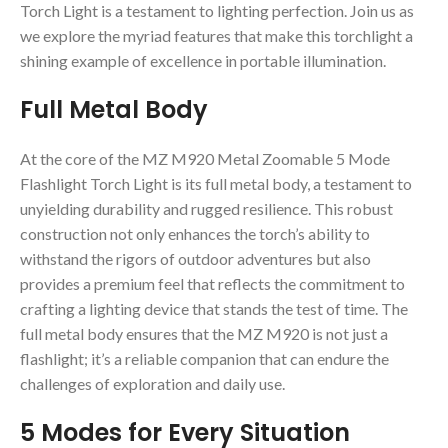
Torch Light is a testament to lighting perfection. Join us as
we explore the myriad features that make this torchlight a
shining example of excellence in portable illumination.
Full Metal Body
At the core of the MZ M920 Metal Zoomable 5 Mode
Flashlight Torch Light is its full metal body, a testament to
unyielding durability and rugged resilience. This robust
construction not only enhances the torch’s ability to
withstand the rigors of outdoor adventures but also
provides a premium feel that reflects the commitment to
crafting a lighting device that stands the test of time. The
full metal body ensures that the MZ M920 is not just a
flashlight; it’s a reliable companion that can endure the
challenges of exploration and daily use.
5 Modes for Every Situation