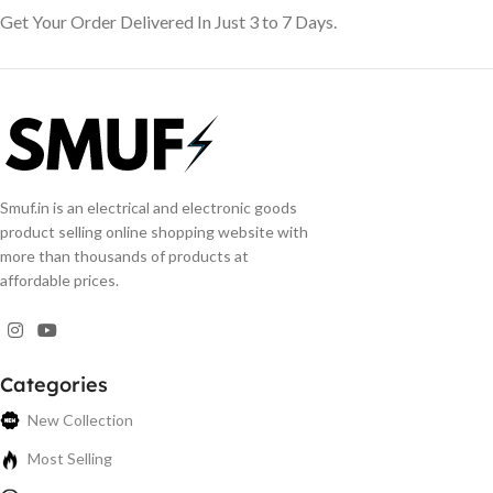
Get Your Order Delivered In Just 3 to 7 Days.
Smuf.in is an electrical and electronic goods
product selling online shopping website with
more than thousands of products at
affordable prices.
Categories
New Collection
Most Selling