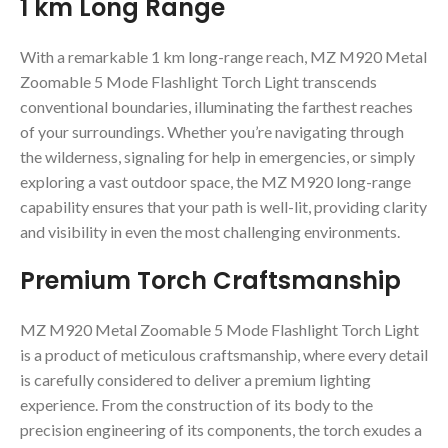
1 km Long Range
With a remarkable 1 km long-range reach, MZ M920 Metal
Zoomable 5 Mode Flashlight Torch Light transcends
conventional boundaries, illuminating the farthest reaches
of your surroundings. Whether you’re navigating through
the wilderness, signaling for help in emergencies, or simply
exploring a vast outdoor space, the MZ M920 long-range
capability ensures that your path is well-lit, providing clarity
and visibility in even the most challenging environments.
Premium Torch Craftsmanship
MZ M920 Metal Zoomable 5 Mode Flashlight Torch Light
is a product of meticulous craftsmanship, where every detail
is carefully considered to deliver a premium lighting
experience. From the construction of its body to the
precision engineering of its components, the torch exudes a