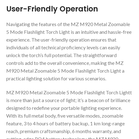
User-Friendly Operation
Navigating the features of the MZ M920 Metal Zoomable
5 Mode Flashlight Torch Light is an intuitive and hassle-free
experience. The user-friendly operation ensures that
individuals of all technical proficiency levels can easily
unlock the torch’s full potential. The straightforward
controls add to the overall convenience, making the MZ
M920 Metal Zoomable 5 Mode Flashlight Torch Light a
practical lighting solution for various scenarios.
MZ M920 Metal Zoomable 5 Mode Flashlight Torch Lightt
is more than just a source of light; it’s a beacon of brilliance
designed to redefine your portable lighting experience.
With its full metal body, five versatile modes, zoomable
feature, 3 to 4 hours of battery backup, 1 km long-range
reach, premium craftsmanship, 6 months warranty, and
cutting-edge PO4 battery technology, the MZ M920