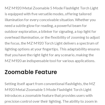
MZ M920 Metal Zoomable 5 Mode Flashlight Torch Light
is equipped with five versatile modes, offering tailored
illumination for every conceivable situation. Whether you
need a subtle glow for reading, a powerful beam for
outdoor exploration, a blinker for signaling, a top light for
overhead illumination, or the flexibility of zooming to adjust
the focus, the MZ M920 Torch Light delivers a spectrum of
lighting options at your fingertips. This adaptability ensures
that you have the right light for any scenario, making the
MZ M920 an indispensable tool for various applications.
Zoomable Feature
Setting itself apart from conventional flashlights, the MZ
M920 Metal Zoomable 5 Mode Flashlight Torch Light
introduces a zoomable feature that provides users with
precision control over their lighting. The ability to zoom in