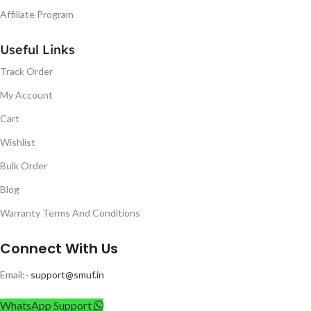
Affiliate Program
Useful Links
Track Order
My Account
Cart
Wishlist
Bulk Order
Blog
Warranty Terms And Conditions
Connect With Us
Email:-
support@smuf.in
WhatsApp Support