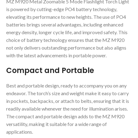
MZ M920 Metal Zoomable 5 Mode Flashlight Torch Light
is powered by cutting-edge PO4 battery technology,
elevating its performance to new heights. The use of PO4
batteries brings several advantages, including enhanced
energy density, longer cycle life, and improved safety. This
choice of battery technology ensures that the MZ M920
not only delivers outstanding performance but also aligns
with the latest advancements in portable power.
Compact and Portable
Best and portable design, ready to accompany you on any
endeavor. The torch’s size and weight make it easy to carry
in pockets, backpacks, or attach to belts, ensuring that it is
readily available whenever the need for illumination arises.
The compact and portable design adds to the MZ M920
versatility, making it suitable for a wide range of
applications.