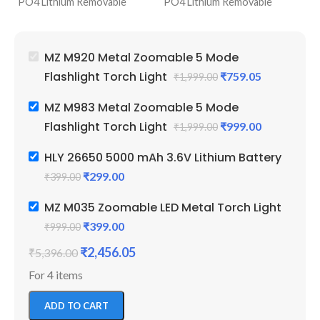
PO4 Lithium Removable
PO4 Lithium Removable
95
Battery Powered
Battery Powered
Ba
5 Modes Lighting (Low, High,
5 Modes Lighting (Low, High,
1 
Blinker, Zoomable & Top
Blinker, Zoomable & Top
26
MZ M920 Metal Zoomable 5 Mode
Light)
Light)
Ot
Flashlight Torch Light
₹
759.05
₹
1,999.00
6 Months Service Warranty
6 Months Service Warranty
3.
by MZ
by MZ
S
MZ M983 Metal Zoomable 5 Mode
Perfect For Camping,
Perfect For Camping,
Flashlight Torch Light
₹
999.00
₹
1,999.00
Farmers And Daily Use
Farmers And Daily Use
HLY 26650 5000 mAh 3.6V Lithium Battery
₹
299.00
₹
399.00
MZ M035 Zoomable LED Metal Torch Light
₹
399.00
₹
999.00
₹
2,456.05
₹
5,396.00
For 4 items
ADD TO CART