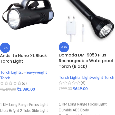
Back light & Blinker Included
-35%
-8%
Domoda DM-9050 Plus
Andslite Nano XL Black
Rechargeable Waterproof
Torch Light
Torch (Black)
Torch Lights
,
Heavyweight
Torch Lights
,
Lightweight Torch
Torch
(6)
(6)
₹
649.00
₹
1,380.00
₹
999.00
₹
1,499.00
ADD TO CART
ADD TO CART
1 KM Long Range Focus Light
1 KM Long Range Focus Light
Durable ABS Body
Ultra Bright 2 Tube Side Light