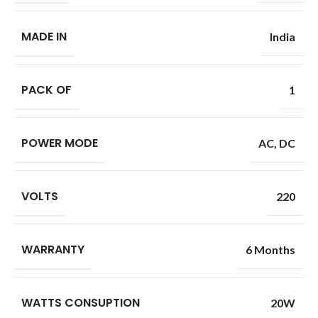
MADE IN
India
PACK OF
1
POWER MODE
AC
,
DC
VOLTS
220
WARRANTY
6 Months
WATTS CONSUPTION
20W