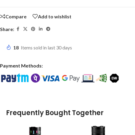
Compare
Add to wishlist
Share:
18
Items sold in last 30 days
Payment Methods:
Frequently Bought Together