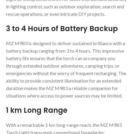
in lighting control, such as outdoor exploration, search and
rescue operations, or even intricate DIY projects.
3 to 4 Hours of Battery Backup
MZ M983 is designed to deliver sustained brilliance with a
battery backup ranging from 3 to 4 hours. This impressive
battery life ensures that the torch can accompany you
through extended outdoor adventures, camping trips, or
emergencies without the worry of frequent recharging. The
ability to provide consistent illumination for an extended
duration makes the MZ M983 a reliable companion for
situations where access to power sources may be limited.
1 km Long Range
With a remarkable 1 km long-range reach, the MZ M983
Torch Light transcends conventional boundaries,