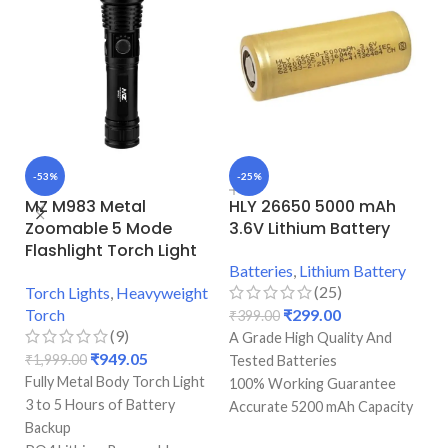
-53%
-25%
-
MZ M983 Metal
HLY 26650 5000 mAh
M
Zoomable 5 Mode
3.6V Lithium Battery
M
Flashlight Torch Light
Batteries
,
Lithium Battery
To
(25)
Torch Lights
,
Heavyweight
T
Torch
₹
299.00
₹
399.00
(9)
A Grade High Quality And
₹
₹
949.05
₹
1,999.00
Fu
Tested Batteries
Fully Metal Body Torch Light
3 
100% Working Guarantee
3 to 5 Hours of Battery
B
Accurate 5200 mAh Capacity
Backup
PO
With Accurate 5.2 Amp