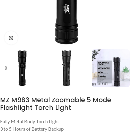
Click to enlarge
MZ M983 Metal Zoomable 5 Mode
Flashlight Torch Light
Fully Metal Body Torch Light
3 to 5 Hours of Battery Backup