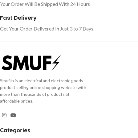
Your Order Will Be Shipped With 24 Hours
Fast Delivery
Get Your Order Delivered In Just 3 to 7 Days.
Smuf.in is an electrical and electronic goods
product selling online shopping website with
more than thousands of products at
affordable prices.
Categories