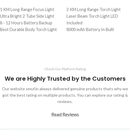
ADD TO CART
ADD TO CART
1 KM Long Range Focus Light
2 KM Long Range Torch Light
Ultra Bright 2 Tube Side Light
Laser Beam Torch Light LED
8 - 12 Hours Battery Backup
Included
Best Durable Body Torch Light
8000 mAh Battery In Built
1 Kg Heavy Weight Torch
Best Quality Torch
Durable & Strong Body Light
3 Months Service Warranty
Full Accessories Include In Box
Check Our Platform Rating
We are Highly Trusted by the Customers
Our website smuf.in always delivered genuine products thats why we
got the best rating on multiple products. You can explore our rating &
reviews.
Read Reviews