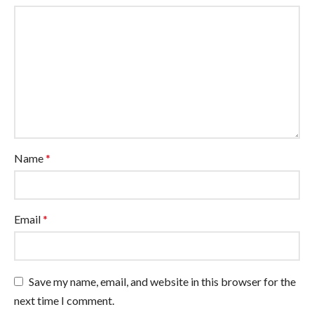
Name
*
Email
*
Save my name, email, and website in this browser for the
next time I comment.