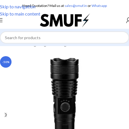
Need Quotation? Mail us at
sales@smuf.in
or
Whatsapp
Skip to navigation
Skip to main content
Home
/
Home Lighting
/
Torch Lights
-50%