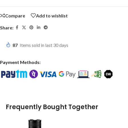
Compare
Add to wishlist
Share:
87
Items sold in last 30 days
Payment Methods:
Frequently Bought Together