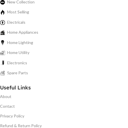
New Collection
Most Selling
Electricals
Home Appliances
Home Lighting
Home Utility
Electronics
Spare Parts
Useful Links
About
Contact
Privacy Policy
Refund & Return Policy