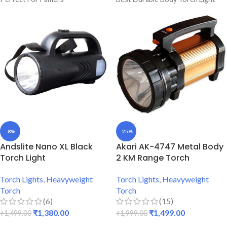
6 To 8 Hours Single Charge
1 Kg Heavy Weight Torch
Backup
Durable & Strong Body Light
Premium Quality Torch
6 Months Warranty Torch Light
Blinker & Backlight Included
-8%
-25%
Andslite Nano XL Black
Akari AK-4747 Metal Body
Torch Light
2 KM Range Torch
Torch Lights
,
Heavyweight
Torch Lights
,
Heavyweight
Torch
Torch
(6)
(15)
₹
1,380.00
₹
1,499.00
₹
1,499.00
₹
1,999.00