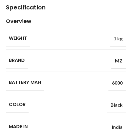
Specification
Overview
WEIGHT
1 kg
BRAND
MZ
BATTERY MAH
6000
COLOR
Black
MADE IN
India