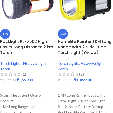
-27%
-25%
Rocklight RL-7502 High
Homelite Pointer 1 KM Long
Power Long Distance 2 km
Range With 2 Side Tube
Torch
Torch Light (Yellow)
Torch Lights
,
Heavyweight
Torch Lights
,
Heavyweight
Torch
Torch
(1)
(2)
₹
1,599.00
₹
1,499.00
₹
2,199.00
₹
1,999.00
ADD TO CART
ADD TO CART
Stylish Heavy Built Quality
1 KM Long Range Focus Light
Product
Ultra Bright 2 Tube Side Light
1 KM Long Range Light
8 - 12 Hours Battery Backup
Perfect For Famers
Best Durable Body Torch Light