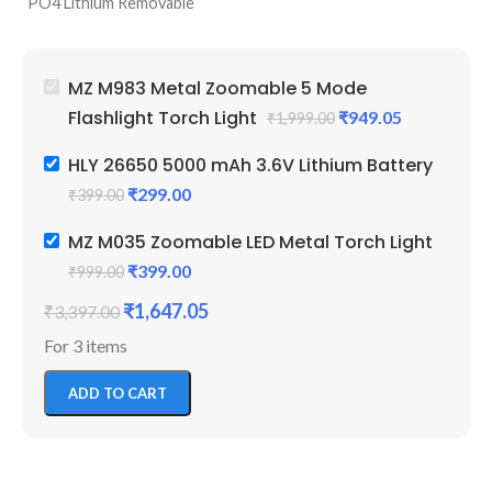
PO4 Lithium Removable
P
95 Grams Weight In Each
Battery Powered
5 
Battery
5 Modes Lighting (Low, High,
Bl
1 Year Replacement Warranty
Blinker, Zoomable & Top
Li
26650 Battery For EV And
MZ M983 Metal Zoomable 5 Mode
Light)
Pe
Other Projects
Flashlight Torch Light
₹
949.05
₹
1,999.00
6 Months Service Warranty
Fa
3.6 Volt And 4.2 Volts
by MZ
W
Supported
HLY 26650 5000 mAh 3.6V Lithium Battery
Perfect For Camping,
₹
299.00
₹
399.00
Farmers And Daily Use
MZ M035 Zoomable LED Metal Torch Light
₹
399.00
₹
999.00
₹
1,647.05
₹
3,397.00
For 3 items
ADD TO CART