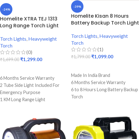
-39%
-24%
Homelite Kisan 8 Hours
Homelite XTRA TEJ 1313
Battery Backup Torch Light
Long Range Torch Light
Torch Lights
,
Heavyweight
Torch Lights
,
Heavyweight
Torch
Torch
(1)
(0)
₹
1,099.00
₹
1,799.00
₹
1,299.00
₹
1,699.00
ADD TO CART
ADD TO CART
Made In India Brand
6 Months Service Warranty
6 Months Service Warranty
2 Tube Side Light Included For
6 to 8 Hours Long Battery Backup
Emergency Purpose
Torch
1 KM Long Range Light
Strong ABS Plastic Body
Perfect For Famers
6000 mAh 6 Volts Battery
6 To 8 Hours Single Charge
Included
Backup
Perfect For Farmers, Commando
Premium Quality Torch
E.t.c.