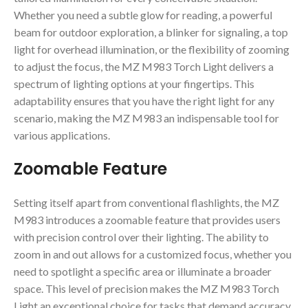
Whether you need a subtle glow for reading, a powerful
beam for outdoor exploration, a blinker for signaling, a top
light for overhead illumination, or the flexibility of zooming
to adjust the focus, the MZ M983 Torch Light delivers a
spectrum of lighting options at your fingertips. This
adaptability ensures that you have the right light for any
scenario, making the MZ M983 an indispensable tool for
various applications.
Zoomable Feature
Setting itself apart from conventional flashlights, the MZ
M983 introduces a zoomable feature that provides users
with precision control over their lighting. The ability to
zoom in and out allows for a customized focus, whether you
need to spotlight a specific area or illuminate a broader
space. This level of precision makes the MZ M983 Torch
Light an exceptional choice for tasks that demand accuracy