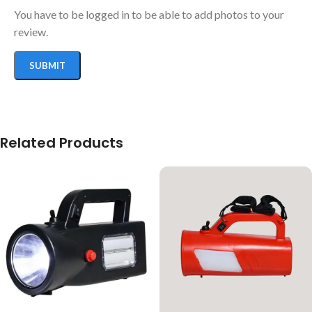
You have to be logged in to be able to add photos to your
review.
Related Products