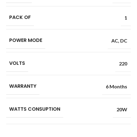
PACK OF
1
POWER MODE
AC
,
DC
VOLTS
220
WARRANTY
6 Months
WATTS CONSUPTION
20W