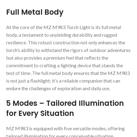
Full Metal Body
At the core of the MZ M983 Torch Light is its full metal
body, a testament to unyielding durability and rugged
resilience. This robust construction not only enhances the
torch’s ability to withstand the rigors of outdoor adventures
but also provides a premium feel that reflects the
commitment to crafting a lighting device that stands the
test of time. The full metal body ensures that the MZ M983
is not just a flashlight; it’s a reliable companion that can
endure the challenges of exploration and daily use.
5 Modes – Tailored Illumination
for Every Situation
MZ M983 is equipped with five versatile modes, offering
tailored illumination for every conceivable situation.