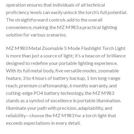
operation ensures that individuals of all technical
proficiency levels can easily unlock the torch’s full potential.
The straightforward controls add to the overall
convenience, making the MZ M983 a practical lighting
solution for various scenarios.
MZ M983 Metal Zoomable 5 Mode Flashlight Torch Light
is more than just a source of light; it’s a beacon of brilliance
designed to redefine your portable lighting experience.
With its full metal body, five versatile modes, zoomable
feature, 3 to 4 hours of battery backup, 1 km long-range
reach, premium craftsmanship, 6 months warranty, and
cutting-edge PO4 battery technology, the MZ M983
stands as a symbol of excellence in portable illumination.
Illuminate your path with precision, adaptability, and
reliability—choose the MZ M983 for a torch light that
exceeds expectations in every detail.