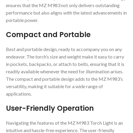
ensures that the MZ M983 not only delivers outstanding
performance but also aligns with the latest advancements in
portable power.
Compact and Portable
Best and portable design, ready to accompany you on any
endeavor. The torch’s size and weight make it easy to carry
in pockets, backpacks, or attach to belts, ensuring that it is
readily available whenever the need for illumination arises.
The compact and portable design adds to the MZ M983’s
versatility, making it suitable for a wide range of
applications.
User-Friendly Operation
Navigating the features of the MZ M983 Torch Light is an
intuitive and hassle-free experience. The user-friendly