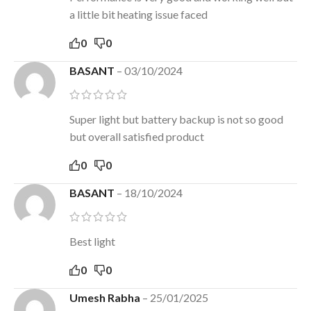
a little bit heating issue faced
0
0
BASANT
–
03/10/2024
Super light but battery backup is not so good
but overall satisfied product
0
0
BASANT
–
18/10/2024
Best light
0
0
Umesh Rabha
–
25/01/2025