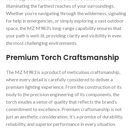
illuminating the farthest reaches of your surroundings.
Whether you’re navigating through the wilderness, signaling
for help in emergencies, or simply exploring a vast outdoor
space, the MZ M983’s long-range capability ensures that
your path is well-lit, providing clarity and visibility in even
the most challenging environments.
Premium Torch Craftsmanship
The MZ M983 is a product of meticulous craftsmanship,
where every detail is carefully considered to deliver a
premium lighting experience. From the construction of its
body to the precision engineering of its components, the
torch exudes a sense of quality that reflects the brand’s
commitment to excellence. Premium craftsmanship is not
just an aesthetic consideration; it’s a promise of durability,
reliability, and superior performance in every situation.