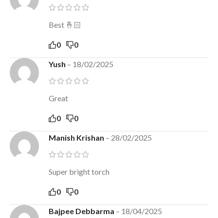
Best 🤞🏻
0
0
Yush
–
18/02/2025
Great
0
0
Manish Krishan
–
28/02/2025
Super bright torch
0
0
Bajpee Debbarma
–
18/04/2025