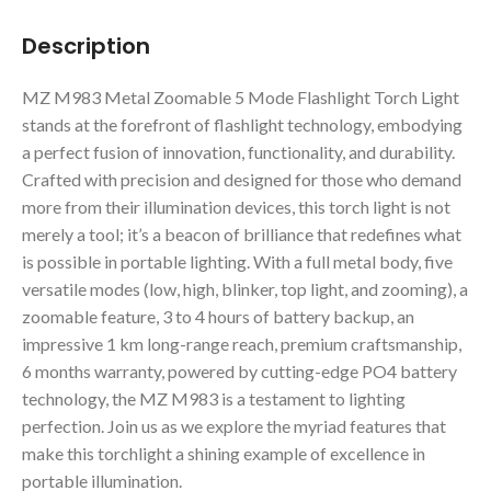
Description
MZ M983 Metal Zoomable 5 Mode Flashlight Torch Light
stands at the forefront of flashlight technology, embodying
a perfect fusion of innovation, functionality, and durability.
Crafted with precision and designed for those who demand
more from their illumination devices, this torch light is not
merely a tool; it’s a beacon of brilliance that redefines what
is possible in portable lighting. With a full metal body, five
versatile modes (low, high, blinker, top light, and zooming), a
zoomable feature, 3 to 4 hours of battery backup, an
impressive 1 km long-range reach, premium craftsmanship,
6 months warranty, powered by cutting-edge PO4 battery
technology, the MZ M983 is a testament to lighting
perfection. Join us as we explore the myriad features that
make this torchlight a shining example of excellence in
portable illumination.