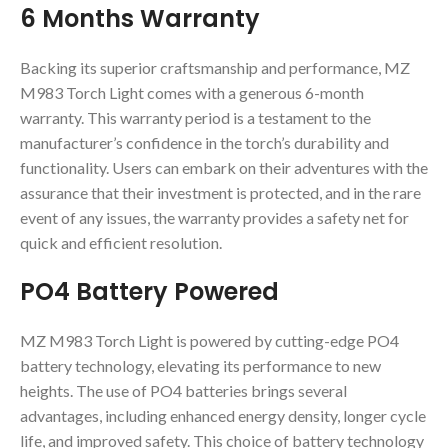
6 Months Warranty
Backing its superior craftsmanship and performance, MZ
M983 Torch Light comes with a generous 6-month
warranty. This warranty period is a testament to the
manufacturer’s confidence in the torch’s durability and
functionality. Users can embark on their adventures with the
assurance that their investment is protected, and in the rare
event of any issues, the warranty provides a safety net for
quick and efficient resolution.
PO4 Battery Powered
MZ M983 Torch Light is powered by cutting-edge PO4
battery technology, elevating its performance to new
heights. The use of PO4 batteries brings several
advantages, including enhanced energy density, longer cycle
life, and improved safety. This choice of battery technology