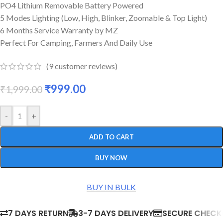
PO4 Lithium Removable Battery Powered
5 Modes Lighting (Low, High, Blinker, Zoomable & Top Light)
6 Months Service Warranty by MZ
Perfect For Camping, Farmers And Daily Use
(
9
customer reviews)
₹
999.00
₹
1,999.00
-
+
ADD TO CART
BUY NOW
BUY IN BULK
7 DAYS RETURN
3-7 DAYS DELIVERY
SECURE CHEC