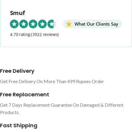
Smuf
What Our Clients Say
4.70 rating
(3922 reviews)
Free Delivery
Get Free Delivery On More Than 499 Rupees Order
Free Replacement
Get 7 Days Replacement Guarantee On Damaged & Different
Products.
Fast Shipping