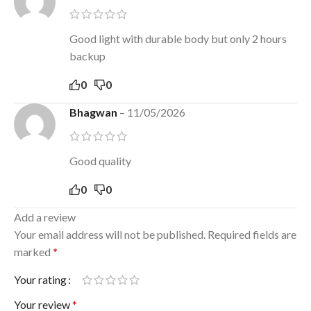
Good light with durable body but only 2 hours
backup
0
0
Bhagwan
–
11/05/2026
Good quality
0
0
Add a review
Your email address will not be published.
Required fields are
marked
*
Your rating
Your review
*