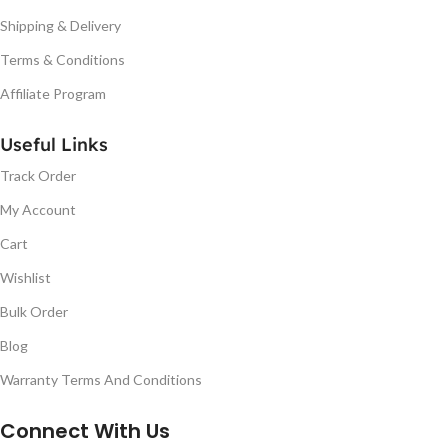
Shipping & Delivery
Terms & Conditions
Affiliate Program
Useful Links
Track Order
My Account
Cart
Wishlist
Bulk Order
Blog
Warranty Terms And Conditions
Connect With Us