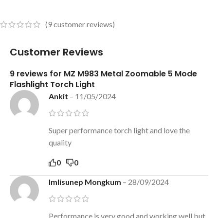
(
9
customer reviews)
Customer Reviews
9 reviews for
MZ M983 Metal Zoomable 5 Mode
Flashlight Torch Light
Ankit
–
11/05/2024
Super performance torch light and love the
quality
0
0
Imlisunep Mongkum
–
28/09/2024
Performance is very good and working well but