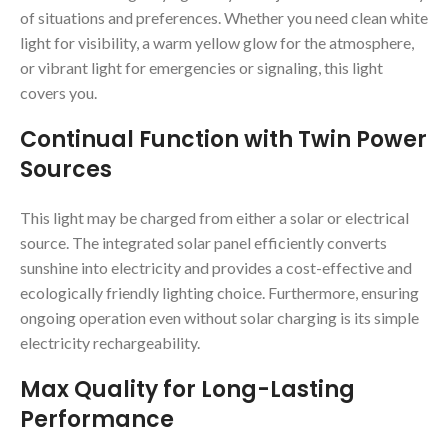
of situations and preferences. Whether you need clean white
light for visibility, a warm yellow glow for the atmosphere,
or vibrant light for emergencies or signaling, this light
covers you.
Continual Function with Twin Power
Sources
This light may be charged from either a solar or electrical
source. The integrated solar panel efficiently converts
sunshine into electricity and provides a cost-effective and
ecologically friendly lighting choice. Furthermore, ensuring
ongoing operation even without solar charging is its simple
electricity rechargeability.
Max Quality for Long-Lasting
Performance