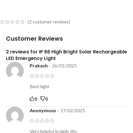
(
2
customer reviews)
Customer Reviews
2 reviews for
IP 66 High Bright Solar Rechargeable
LED Emergency Light
Prakash
–
26/01/2025
Best light
0
0
Anonymous
–
17/02/2025
Very helpful in daily life.