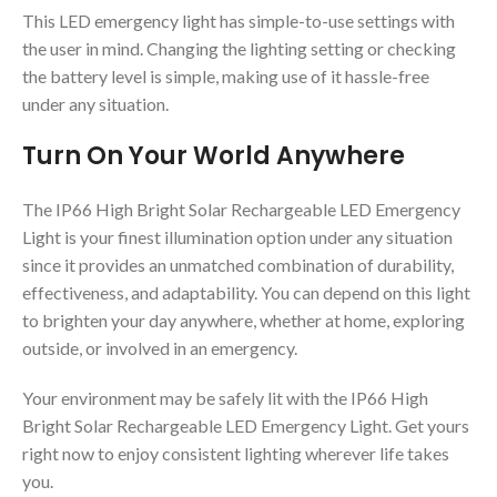
This LED emergency light has simple-to-use settings with
the user in mind. Changing the lighting setting or checking
the battery level is simple, making use of it hassle-free
under any situation.
Turn On Your World Anywhere
The IP66 High Bright Solar Rechargeable LED Emergency
Light is your finest illumination option under any situation
since it provides an unmatched combination of durability,
effectiveness, and adaptability. You can depend on this light
to brighten your day anywhere, whether at home, exploring
outside, or involved in an emergency.
Your environment may be safely lit with the IP66 High
Bright Solar Rechargeable LED Emergency Light. Get yours
right now to enjoy consistent lighting wherever life takes
you.