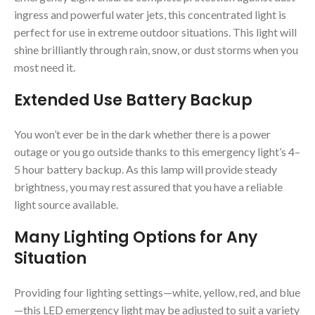
ingress and powerful water jets, this concentrated light is
perfect for use in extreme outdoor situations. This light will
shine brilliantly through rain, snow, or dust storms when you
most need it.
Extended Use Battery Backup
You won’t ever be in the dark whether there is a power
outage or you go outside thanks to this emergency light’s 4–
5 hour battery backup. As this lamp will provide steady
brightness, you may rest assured that you have a reliable
light source available.
Many Lighting Options for Any
Situation
Providing four lighting settings—white, yellow, red, and blue
—this LED emergency light may be adjusted to suit a variety