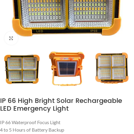
Click to enlarge
IP 66 High Bright Solar Rechargeable
LED Emergency Light
IP 66 Waterproof Focus Light
4 to 5 Hours of Battery Backup