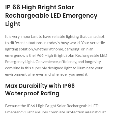
IP 66 High Bright Solar
Rechargeable LED Emergency
Light
It is very important to have reliable lighting that can adapt
to different situations in today’s busy world. Your versatile
lighting solution, whether at home, camping, or in an
emergency, is the IP66 High Bright Solar Rechargeable LED
Emergency Light. Convenience, efficiency, and longevity
combine in this superbly designed light to illuminate your
environment wherever and whenever you need it.
Max Durability with IP66
Waterproof Rating
Because the IP66 High Bright Solar Rechargeable LED
Emergency Light ensures complete protection against dust