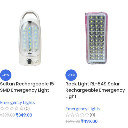
-42%
-17%
Sultan Rechargeable 15
Rock Light RL-54S Solar
SMD Emergency Light
Rechargeable Emergency
Light
Emergency Lights
(0)
Emergency Lights
(0)
₹
349.00
₹
599.00
₹
499.00
₹
599.00
ADD TO CART