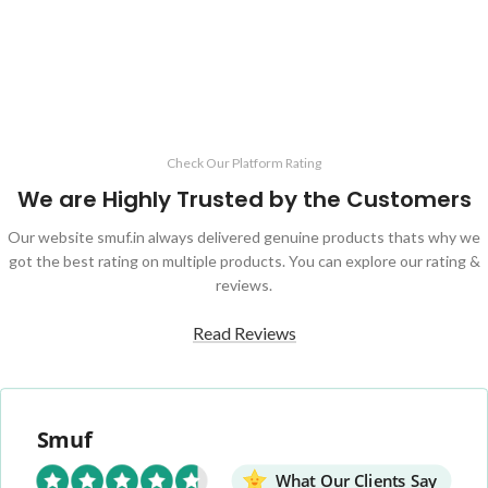
ADD TO CART
Check Our Platform Rating
We are Highly Trusted by the Customers
Our website smuf.in always delivered genuine products thats why we
got the best rating on multiple products. You can explore our rating &
reviews.
Read Reviews
Smuf
What Our Clients Say