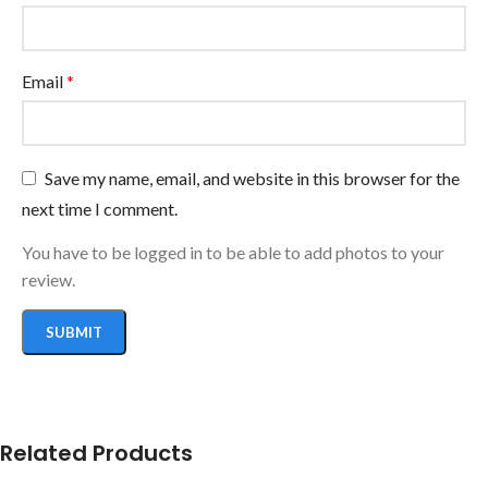
Email
*
Save my name, email, and website in this browser for the
next time I comment.
You have to be logged in to be able to add photos to your
review.
Related Products