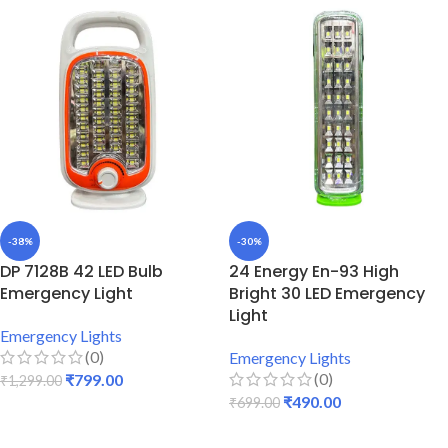
-38%
-30%
DP 7128B 42 LED Bulb
24 Energy En-93 High
Emergency Light
Bright 30 LED Emergency
Light
Emergency Lights
(0)
Emergency Lights
(0)
₹
799.00
₹
1,299.00
₹
490.00
₹
699.00
ADD TO CART
ADD TO CART