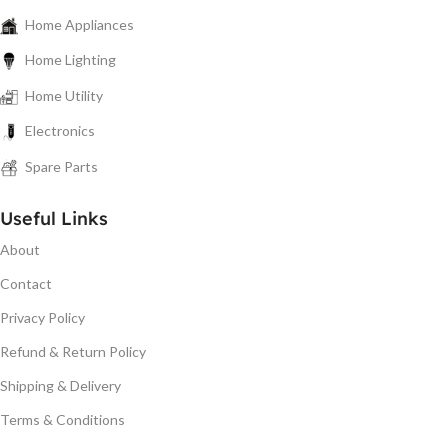
Home Appliances
Home Lighting
Home Utility
Electronics
Spare Parts
Useful Links
About
Contact
Privacy Policy
Refund & Return Policy
Shipping & Delivery
Terms & Conditions