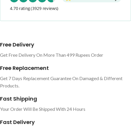
4.70 rating
(3929 reviews)
Free Delivery
Get Free Delivery On More Than 499 Rupees Order
Free Replacement
Get 7 Days Replacement Guarantee On Damaged & Different
Products.
Fast Shipping
Your Order Will Be Shipped With 24 Hours
Fast Delivery