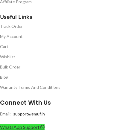
Affiliate Program
Useful Links
Track Order
My Account
Cart
Wishlist
Bulk Order
Blog
Warranty Terms And Conditions
Connect With Us
Email:-
support@smuf.in
WhatsApp Support