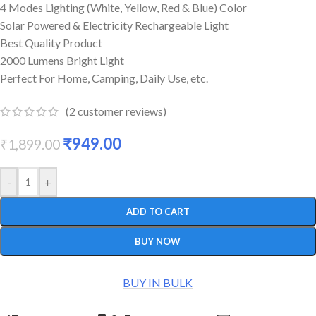
4 Modes Lighting (White, Yellow, Red & Blue) Color
Solar Powered & Electricity Rechargeable Light
Best Quality Product
2000 Lumens Bright Light
Perfect For Home, Camping, Daily Use, etc.
(
2
customer reviews)
₹
949.00
₹
1,899.00
-
+
ADD TO CART
BUY NOW
BUY IN BULK