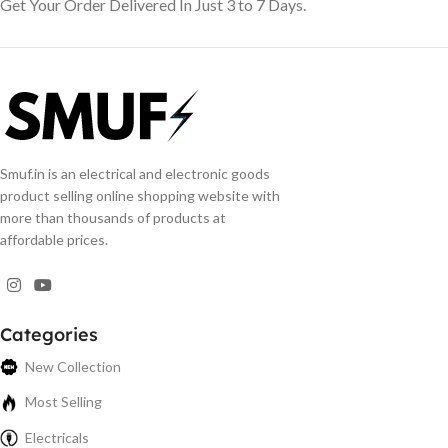
Get Your Order Delivered In Just 3 to 7 Days.
Smuf.in is an electrical and electronic goods
product selling online shopping website with
more than thousands of products at
affordable prices.
Categories
New Collection
Most Selling
Electricals