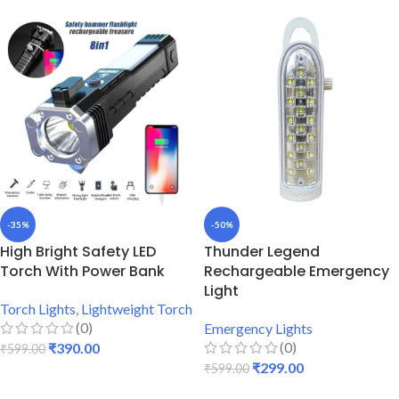
-35%
-50%
High Bright Safety LED
Thunder Legend
Torch With Power Bank
Rechargeable Emergency
Light
Torch Lights
,
Lightweight Torch
(0)
Emergency Lights
(0)
₹
390.00
₹
599.00
₹
299.00
₹
599.00
ADD TO CART
ADD TO CART