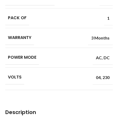
PACK OF
1
WARRANTY
3 Months
POWER MODE
AC
,
DC
VOLTS
04
,
230
Description