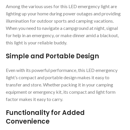
Among the various uses for this LED emergency light are
lighting up your home during power outages and providing
illumination for outdoor sports and camping vacations.
When you need to navigate a campground at night, signal
for help in an emergency, or make dinner amid a blackout,
this light is your reliable buddy.
Simple and Portable Design
Even with its powerful performance, this LED emergency
light’s compact and portable design makes it easy to
transfer and store. Whether packing it in your camping
equipment or emergency kit, its compact and light form
factor makes it easy to carry.
Functionality for Added
Convenience