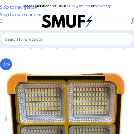
Need Quotation? Mail us at
sales@smuf.in
or
Whatsapp
Skip to navigation
Skip to main content
Home
/
Home Lighting
/
Emergency Lights
/
Solar Emergency Lights
-50%