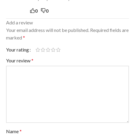
0
0
Add a review
Your email address will not be published.
Required fields are
marked
*
Your rating
Your review
*
Name
*