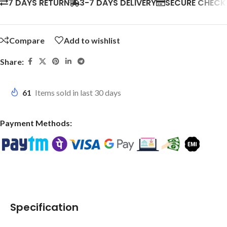
7 DAYS RETURN
3-7 DAYS DELIVERY
SECURE CHEC
Compare
Add to wishlist
Share:
61
Items sold in last 30 days
Payment Methods:
Specification