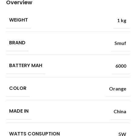
Overview
WEIGHT
1 kg
BRAND
Smuf
BATTERY MAH
6000
COLOR
Orange
MADE IN
China
WATTS CONSUPTION
5W