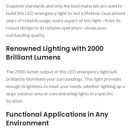
Exquisite standards and only the best materials are used to
build this LED emergency light to last a lifetime. Guaranteed
years of reliable usage, every aspect of this light—from its
robust design to its reliable operation—showcases
outstanding quality.
Renowned Lighting with 2000
Brilliant Lumens
The 2000-lumen output of this LED emergency light will
brilliantly illuminate your surroundings. This light provides
enough brightness to meet your needs, whether lighting up a
large outdoor area or concentrating lights in a specific
location.
Functional Applications in Any
Environment