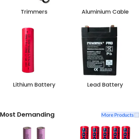
Trimmers
Aluminium Cable
Lithium Battery
Lead Battery
Most Demanding
More Products