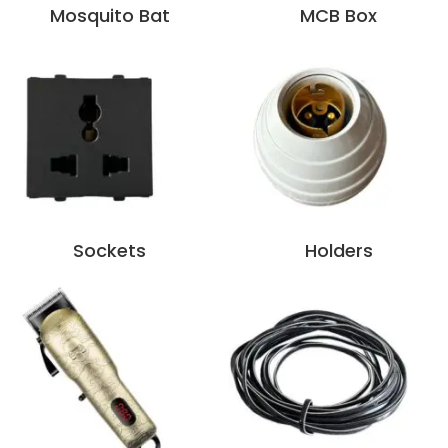
Mosquito Bat
MCB Box
Sockets
Holders