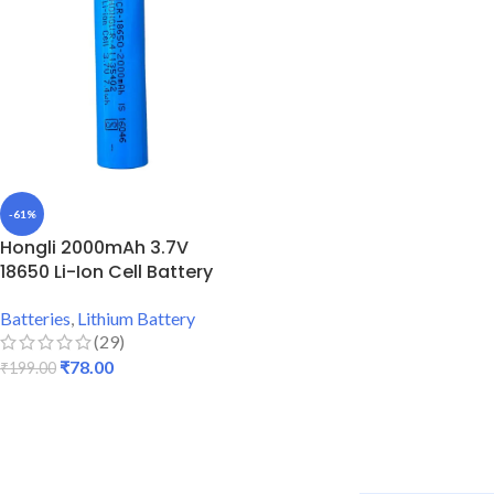
-61%
Hongli 2000mAh 3.7V
18650 Li-Ion Cell Battery
Batteries
,
Lithium Battery
(29)
₹
78.00
₹
199.00
ADD TO CART