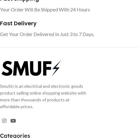
Your Order Will Be Shipped With 24 Hours
Fast Delivery
Get Your Order Delivered In Just 3 to 7 Days.
Smuf.in is an electrical and electronic goods
product selling online shopping website with
more than thousands of products at
affordable prices.
Categories