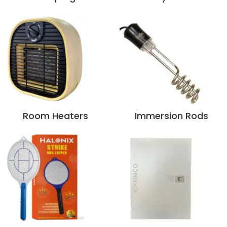
Room Heaters
Immersion Rods