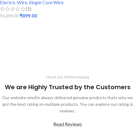
Electric Wire
,
Single Core Wire
(1)
₹
899.00
₹
1,299.00
ADD TO CART
Check Our Platform Rating
We are Highly Trusted by the Customers
Our website smuf.in always delivered genuine products thats why we
got the best rating on multiple products. You can explore our rating &
reviews.
Read Reviews