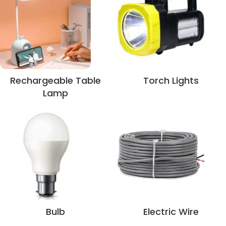
Rechargeable Table
Torch Lights
Lamp
Bulb
Electric Wire