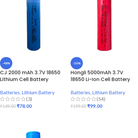
-48%
-50%
CJ 2000 mAh 3.7V 18650
Hongli 5000mAh 3.7V
Lithium Cell Battery
18650 Li-Ion Cell Battery
Batteries
,
Lithium Battery
Batteries
,
Lithium Battery
(3)
(54)
₹
78.00
₹
99.00
₹
149.00
₹
199.00
ADD TO CART
ADD TO CART