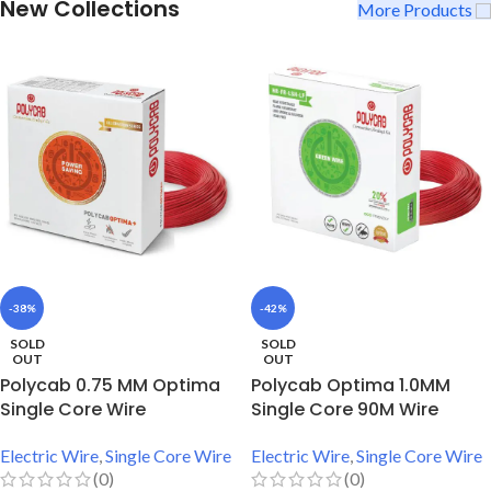
New Collections
More Products
-38%
-42%
SOLD
SOLD
OUT
OUT
Polycab 0.75 MM Optima
Polycab Optima 1.0MM
Single Core Wire
Single Core 90M Wire
Electric Wire
,
Single Core Wire
Electric Wire
,
Single Core Wire
(0)
(0)