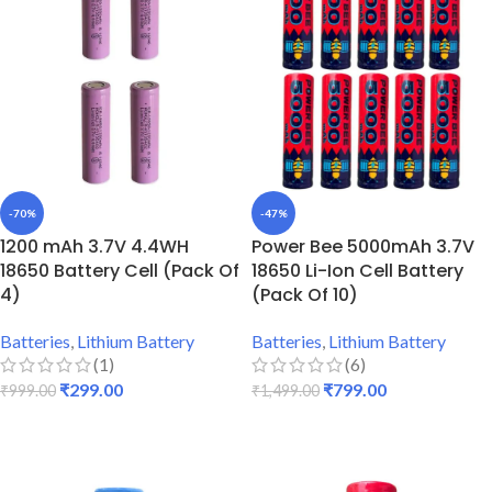
-70%
-47%
1200 mAh 3.7V 4.4WH
Power Bee 5000mAh 3.7V
18650 Battery Cell (Pack Of
18650 Li-Ion Cell Battery
4)
(Pack Of 10)
Batteries
,
Lithium Battery
Batteries
,
Lithium Battery
(1)
(6)
₹
299.00
₹
799.00
₹
999.00
₹
1,499.00
ADD TO CART
ADD TO CART