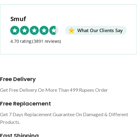
Smuf
What Our Clients Say
4.70 rating
(3891 reviews)
Free Delivery
Get Free Delivery On More Than 499 Rupees Order
Free Replacement
Get 7 Days Replacement Guarantee On Damaged & Different
Products.
Fast Shipping