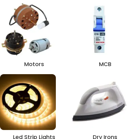
Motors
MCB
Led Strip Lights
Dry Irons