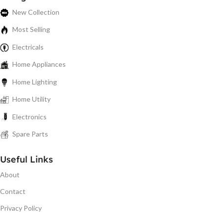
New Collection
Most Selling
Electricals
Home Appliances
Home Lighting
Home Utility
Electronics
Spare Parts
Useful Links
About
Contact
Privacy Policy