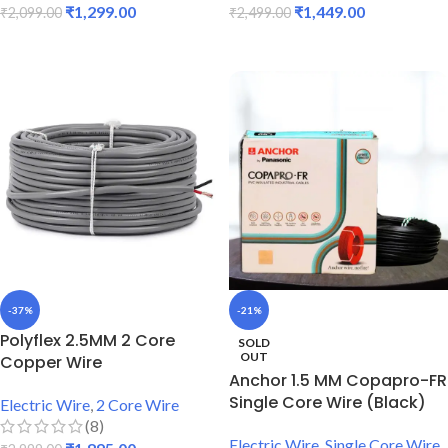
₹
1,299.00
₹
1,449.00
₹
2,099.00
₹
2,499.00
READ MORE
READ MORE
-37%
-21%
Polyflex 2.5MM 2 Core
SOLD
OUT
Copper Wire
Anchor 1.5 MM Copapro-FR
Single Core Wire (Black)
Electric Wire
,
2 Core Wire
(8)
Electric Wire
,
Single Core Wire