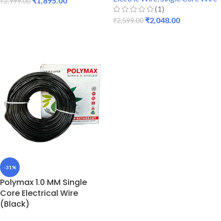
₹
1,895.00
₹
2,999.00
(1)
ADD TO CART
₹
2,048.00
₹
2,599.00
READ MORE
-31%
Polymax 1.0 MM Single
Core Electrical Wire
(Black)