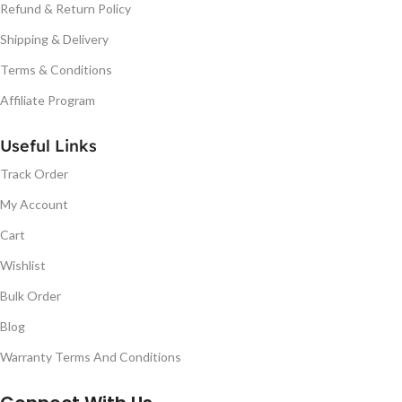
Refund & Return Policy
Shipping & Delivery
Terms & Conditions
Affiliate Program
Useful Links
Track Order
My Account
Cart
Wishlist
Bulk Order
Blog
Warranty Terms And Conditions