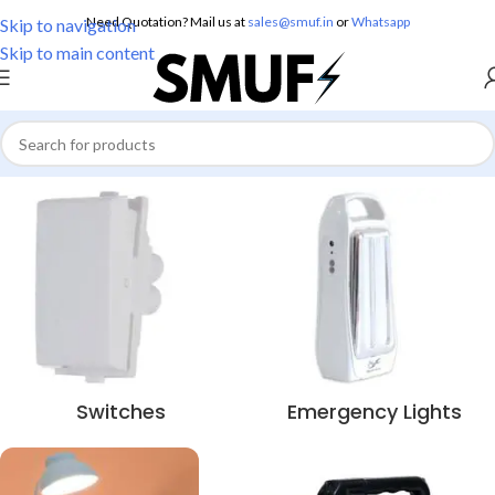
Need Quotation? Mail us at
sales@smuf.in
or
Whatsapp
Skip to navigation
Skip to main content
Switches
Emergency Lights