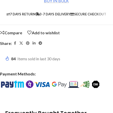
BUY IN BULK
7 DAYS RETURN
3-7 DAYS DELIVERY
SECURE CHECKOUT
Compare
Add to wishlist
Share:
84
Items sold in last 30 days
Payment Methods: