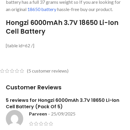
battery has a full 37 grams weight so If you are looking for
an original
18650 battery
hassle-free buy our product.
Hongzi 6000mAh 3.7V 18650 Li-Ion
Cell Battery
[table id=62 /]
(
5
customer reviews)
Customer Reviews
5 reviews for
Hongzi 6000mAh 3.7V 18650 Li-Ion
Cell Battery (Pack Of 5)
Parveen
–
25/09/2025