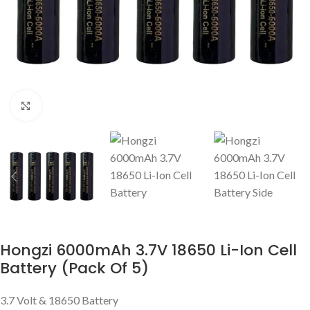
Click to enlarge
Hongzi 6000mAh 3.7V 18650 Li-Ion Cell
Battery (Pack Of 5)
3.7 Volt & 18650 Battery