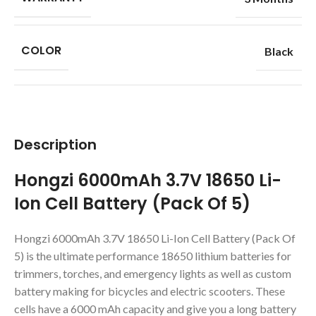
COLOR
Black
Description
Hongzi 6000mAh 3.7V 18650 Li-
Ion Cell Battery (Pack Of 5)
Hongzi 6000mAh 3.7V 18650 Li-Ion Cell Battery (Pack Of
5) is the ultimate performance 18650 lithium batteries for
trimmers, torches, and emergency lights as well as custom
battery making for bicycles and electric scooters. These
cells have a 6000 mAh capacity and give you a long battery