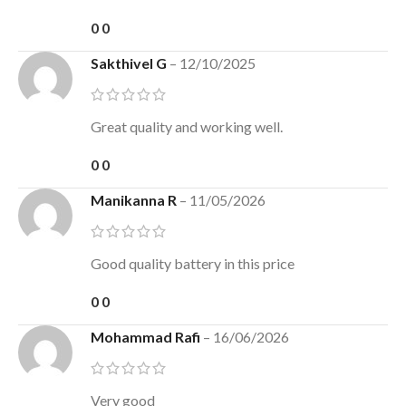
0
0
Sakthivel G
–
12/10/2025
Great quality and working well.
0
0
Manikanna R
–
11/05/2026
Good quality battery in this price
0
0
Mohammad Rafi
–
16/06/2026
Very good