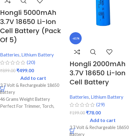
Original Full Capacity Cell
Durable Body
Hongli 5000mAh
3.7V 18650 Li-Ion
Cell Battery (Pack
Of 5)
-61%
Batteries
,
Lithium Battery
(20)
Hongli 2000mAh
₹
499.00
₹
899.00
3.7V 18650 Li-Ion
Add to cart
Cell Battery
3.7 Volt & Rechargeable 18650
Battery
Batteries
,
Lithium Battery
46 Grams Weight Battery
(29)
Perfect For Trimmer, Torch,
₹
78.00
₹
199.00
Emergency Lights & Other DIY
Add to cart
Gadgets
2.2 Amp Battery Capacity
3.7 Volt & Rechargeable 18650
Best Quality And Long Battery
Battery