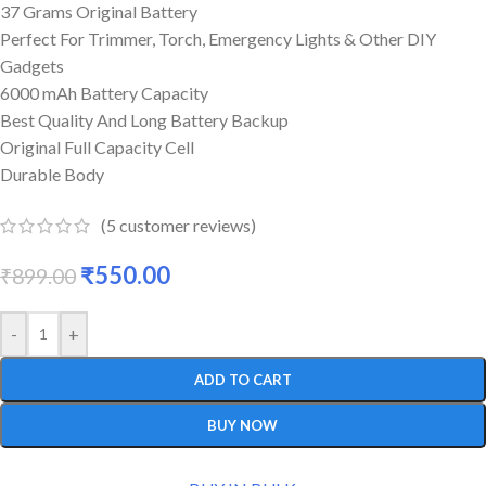
37 Grams Original Battery
Perfect For Trimmer, Torch, Emergency Lights & Other DIY
Gadgets
6000 mAh Battery Capacity
Best Quality And Long Battery Backup
Original Full Capacity Cell
Durable Body
(
5
customer reviews)
₹
550.00
₹
899.00
-
+
ADD TO CART
BUY NOW