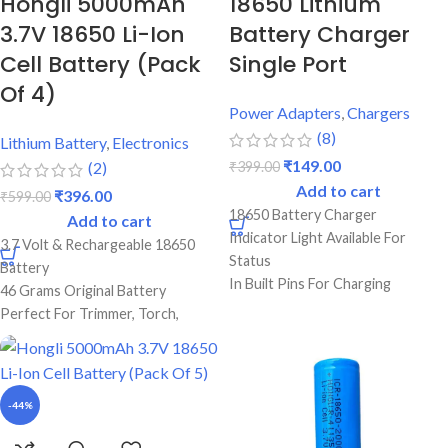
Hongli 5000mAh
18650 Lithium
3.7V 18650 Li-Ion
Battery Charger
Cell Battery (Pack
Single Port
Of 4)
Power Adapters
,
Chargers
(8)
Lithium Battery
,
Electronics
₹
149.00
₹
399.00
(2)
Add to cart
₹
396.00
₹
599.00
18650 Battery Charger
Add to cart
Indicator Light Available For
3.7 Volt & Rechargeable 18650
Status
Battery
In Built Pins For Charging
46 Grams Original Battery
Single Port Cell Charger
Perfect For Trimmer, Torch,
Mini Device For Charging
Emergency Lights & Other DIY
Best Quality & Perfect For
Gadgets
Recharging
5000 mAh Battery Capacity
Best Quality And Long Battery
-44%
Backup