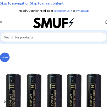
Skip to navigation
Skip to main content
Need Quotation? Mail us at
sales@smuf.in
or
Whatsapp
Home
/
Electronics
/
Batteries
/
Lithium Battery
-39%