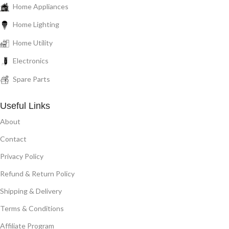
Home Appliances
Home Lighting
Home Utility
Electronics
Spare Parts
Useful Links
About
Contact
Privacy Policy
Refund & Return Policy
Shipping & Delivery
Terms & Conditions
Affiliate Program