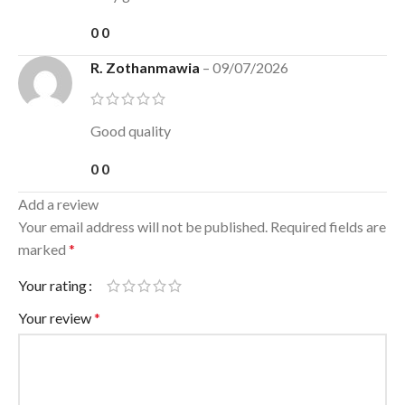
0
0
R. Zothanmawia
–
09/07/2026
Good quality
0
0
Add a review
Your email address will not be published.
Required fields are
marked
*
Your rating
Your review
*