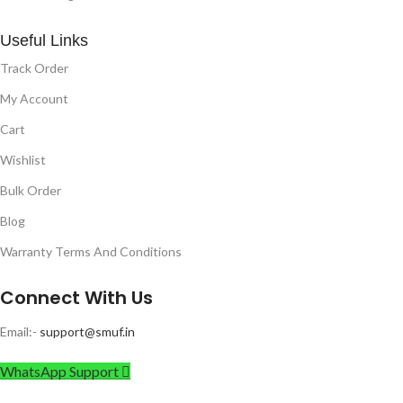
Useful Links
Track Order
My Account
Cart
Wishlist
Bulk Order
Blog
Warranty Terms And Conditions
Connect With Us
Email:-
support@smuf.in
WhatsApp Support