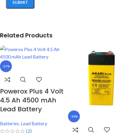
Related Products
-57%
Powerox Plus 4 Volt
4.5 Ah 4500 mAh
Lead Battery
-59%
Batteries
,
Lead Battery
(2)