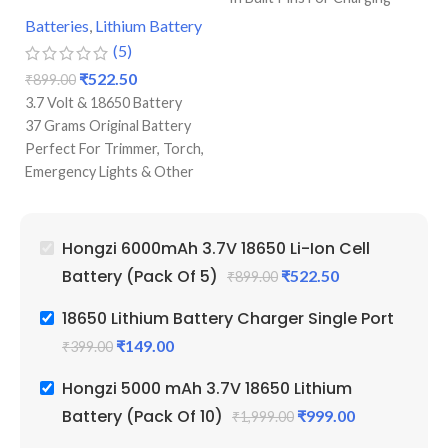
Single Port Cell Charger
Batteries
,
Lithium Battery
Ba
Mini Device For Charging
(5)
Best Quality & Perfect For
₹
522.50
₹
899.00
₹
1
Recharging
3.7 Volt & 18650 Battery
3.
37 Grams Original Battery
10
Perfect For Trimmer, Torch,
Pr
Emergency Lights & Other
Pe
DIY Gadgets
Em
6000 mAh Battery Capacity
D
Best Quality And Long
50
Hongzi 6000mAh 3.7V 18650 Li-Ion Cell
Battery Backup
Be
Battery (Pack Of 5)
₹
522.50
₹
899.00
Original Full Capacity Cell
Ba
Durable Body
Li
18650 Lithium Battery Charger Single Port
Re
₹
149.00
₹
399.00
Hongzi 5000 mAh 3.7V 18650 Lithium
Battery (Pack Of 10)
₹
999.00
₹
1,999.00