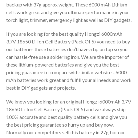
backup with 37g approx weight. These 6000 mAh Lithium
cells work great and give you ultimate performance in your
torch light, trimmer, emergency light as well as DIY gadgets.
If you are looking for the best quality Hongzi 6000mAh
3.7V 18650 Li-Ion Cell Battery (Pack Of 5) you need to buy
our batteries these batteries don’t have a tip on top so you
can hassle-free use a soldering iron. We are the importer of
these lithium-powered batteries and give you the best
pricing guarantee to compare with similar websites. 6000
mAh batteries work great and fulfill your all needs and work
best in DIY gadgets and projects.
We know you looking for an original Hongzi 6000mAh 3.7V
18650 Li-Ion Cell Battery (Pack Of 5) and we always ship
100% accurate and best quality battery cells and give you
the best pricing guarantee so hurry up and buy now.
Normally our competitors sell this battery in 27g but our