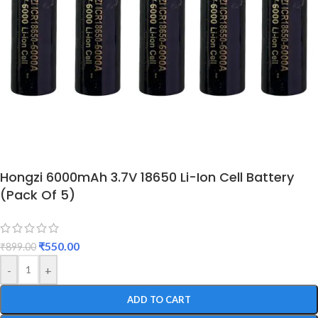
Hongzi 6000mAh 3.7V 18650 Li-Ion Cell Battery
(Pack Of 5)
₹
550.00
₹
899.00
-
+
ADD TO CART