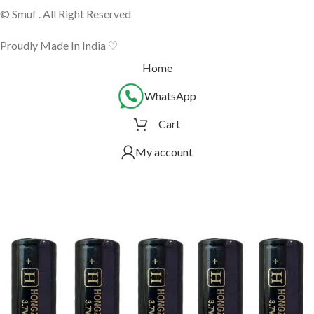
© Smuf . All Right Reserved
Proudly Made In India ♡
Home
WhatsApp
Cart
My account