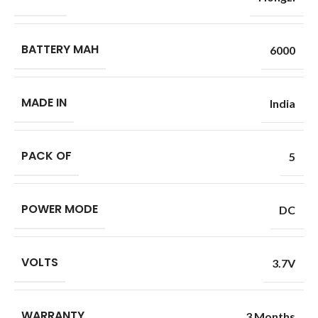
BATTERY MAH
6000
MADE IN
India
PACK OF
5
POWER MODE
DC
VOLTS
3.7V
WARRANTY
3 Months