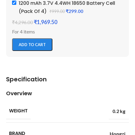
1200 mAh 3.7V 4.4WH 18650 Battery Cell
(Pack Of 4)
₹
299.00
₹
999.00
₹
1,969.50
₹
4,296.00
For 4 items
ADD TO CART
Specification
Overview
WEIGHT
0.2 kg
BRAND
Hongzi