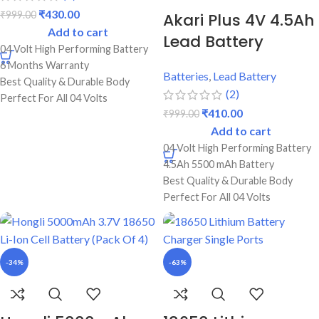
₹
430.00
₹
999.00
Akari Plus 4V 4.5Ah
Add to cart
Lead Battery
04 Volt High Performing Battery
6 Months Warranty
Batteries
,
Lead Battery
Best Quality & Durable Body
(2)
Perfect For All 04 Volts
₹
410.00
₹
999.00
Supported Products
Add to cart
Perfect For Torch Lights,
Trimmer, Emergency Lights
04 Volt High Performing Battery
4.5Ah 5500 mAh Battery
Best Quality & Durable Body
Perfect For All 04 Volts
Supported Products
Perfect For Torch Lights,
Trimmer, Emergency Lights
-34%
-63%