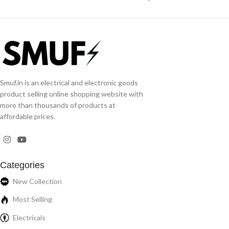
Smuf.in is an electrical and electronic goods
product selling online shopping website with
more than thousands of products at
affordable prices.
Categories
New Collection
Most Selling
Electricals