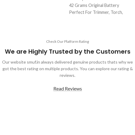
Backup
42 Grams Original Battery
Original Full Capacity Cell
Perfect For Trimmer, Torch,
Durable Body
Emergency Lights & Other DIY
Gadgets
2000 mAh Battery Capacity
Best Quality And Long Battery
Check Our Platform Rating
Backup
We are Highly Trusted by the Customers
2 Amp Full Capacity Cell
Durable Body
Our website smuf.in always delivered genuine products thats why we
got the best rating on multiple products. You can explore our rating &
reviews.
Read Reviews