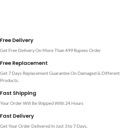
Free Delivery
Get Free Delivery On More Than 499 Rupees Order
Free Replacement
Get 7 Days Replacement Guarantee On Damaged & Different
Products.
Fast Shipping
Your Order Will Be Shipped With 24 Hours
Fast Delivery
Get Your Order Delivered In Just 3 to 7 Days.