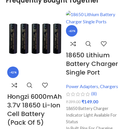
Frequently Bought Together
-63%
18650 Lithium
Battery Charger
Single Port
-42%
-
Power Adapters
,
Chargers
(8)
Hongzi 6000mAh
H
₹
149.00
₹
399.00
3.7V 18650 Li-Ion
m
18650 Battery Charger
Cell Battery
L
Indicator Light Available For
(Pack Of 5)
(
Status
In Built Pins For Charging