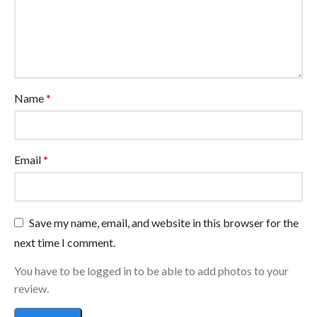
Name
*
Email
*
Save my name, email, and website in this browser for the
next time I comment.
You have to be logged in to be able to add photos to your
review.