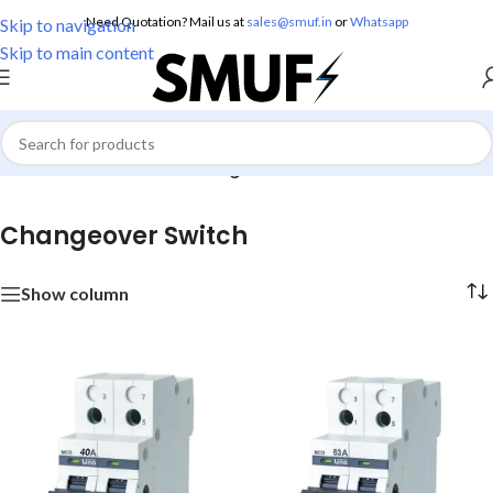
Need Quotation? Mail us at
sales@smuf.in
or
Whatsapp
Skip to navigation
Skip to main content
Home
/
Electricals
/
MCB
/
Changeover Switch
Changeover Switch
Show column