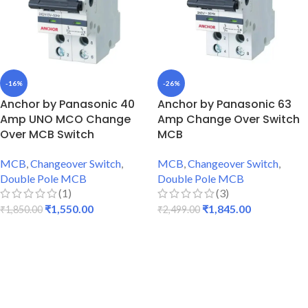
-16%
-26%
Anchor by Panasonic 40
Anchor by Panasonic 63
Amp UNO MCO Change
Amp Change Over Switch
Over MCB Switch
MCB
MCB
,
Changeover Switch
,
MCB
,
Changeover Switch
,
Double Pole MCB
Double Pole MCB
(1)
(3)
₹
1,550.00
₹
1,845.00
₹
1,850.00
₹
2,499.00
ADD TO CART
ADD TO CART