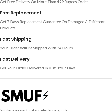
Get Free Delivery On More Than 499 Rupees Order
Free Replacement
Get 7 Days Replacement Guarantee On Damaged & Different
Products.
Fast Shipping
Your Order Will Be Shipped With 24 Hours
Fast Delivery
Get Your Order Delivered In Just 3 to 7 Days.
Smuf.in is an electrical and electronic goods