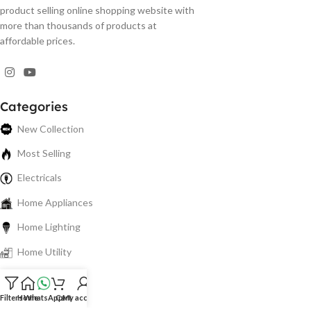
product selling online shopping website with
more than thousands of products at
affordable prices.
Categories
New Collection
Most Selling
Electricals
Home Appliances
Home Lighting
Home Utility
Electronics
Filters
Home
WhatsApp
Cart
My account
Spare Parts