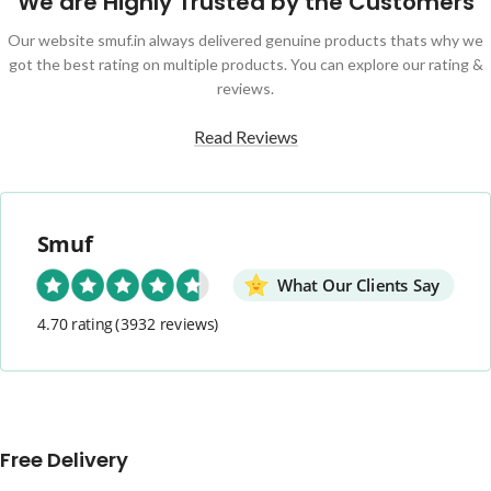
We are Highly Trusted by the Customers
Our website smuf.in always delivered genuine products thats why we
got the best rating on multiple products. You can explore our rating &
reviews.
Read Reviews
Smuf
What Our Clients Say
4.70 rating
(3932 reviews)
Free Delivery