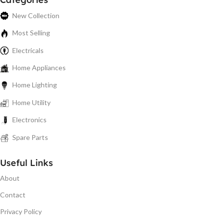
New Collection
Most Selling
Electricals
Home Appliances
Home Lighting
Home Utility
Electronics
Spare Parts
Useful Links
About
Contact
Privacy Policy