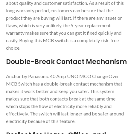
about quality and customer satisfaction. As a result of this
long warranty period, customers can be sure that the
product they are buying will last. If there are any issues or
flaws, which is very unlikely, the 5-year replacement
warranty makes sure that you can get it fixed quickly and
easily. Buying this MCB switch is a completely risk-free
choice.
Double-Break Contact Mechanism
Anchor by Panasonic 40 Amp UNO MCO Change Over
MCB Switch has a double-break contact mechanism that
makes it work better and keep you safer. This system
makes sure that both contacts break at the same time,
which stops the flow of electricity more reliably and
effectively. The switch will last longer and be safer around
electricity because of this feature.