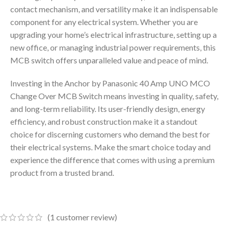
contact mechanism, and versatility make it an indispensable
component for any electrical system. Whether you are
upgrading your home’s electrical infrastructure, setting up a
new office, or managing industrial power requirements, this
MCB switch offers unparalleled value and peace of mind.
Investing in the Anchor by Panasonic 40 Amp UNO MCO
Change Over MCB Switch means investing in quality, safety,
and long-term reliability. Its user-friendly design, energy
efficiency, and robust construction make it a standout
choice for discerning customers who demand the best for
their electrical systems. Make the smart choice today and
experience the difference that comes with using a premium
product from a trusted brand.
(
1
customer review)