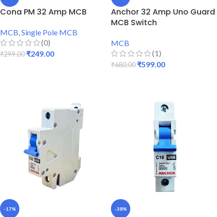
Cona PM 32 Amp MCB
Anchor 32 Amp Uno Guard
MCB Switch
MCB
,
Single Pole MCB
(0)
MCB
(1)
₹
249.00
₹
299.00
₹
599.00
₹
680.00
ADD TO CART
ADD TO CART
-17%
-38%