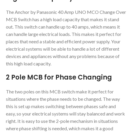
The Anchor by Panasonic 40 Amp UNO MCO Change Over
MCB Switch has a high load capacity that makes it stand
out. This switch can handle up to 40 amps, which means it
can handle large electrical loads. This makes it perfect for
places that need a stable and efficient power supply. Your
electrical systems will be able to handle a lot of different
devices and appliances without any problems because of
this high load capacity.
2 Pole MCB for Phase Changing
The two poles on this MCB switch make it perfect for
situations where the phase needs to be changed. The way
this is set up makes switching between phases safe and
easy, so your electrical systems will stay balanced and work
right. It is easy to use the 2-pole mechanism in situations
where phase shifting is needed, which makes it a good