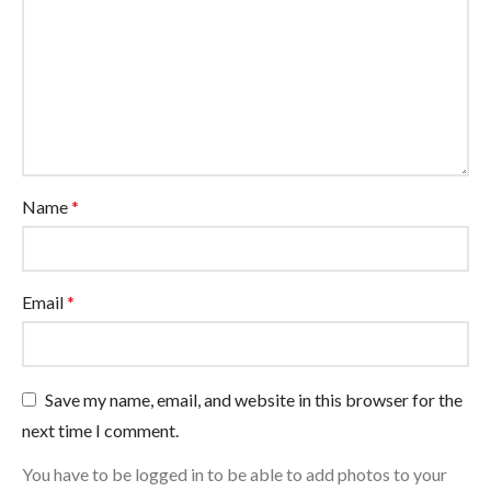
Name
*
Email
*
Save my name, email, and website in this browser for the
next time I comment.
You have to be logged in to be able to add photos to your