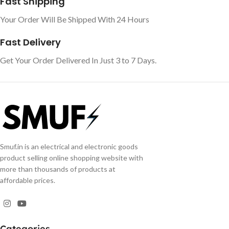
Fast Shipping
Your Order Will Be Shipped With 24 Hours
Fast Delivery
Get Your Order Delivered In Just 3 to 7 Days.
Smuf.in is an electrical and electronic goods
product selling online shopping website with
more than thousands of products at
affordable prices.
Categories