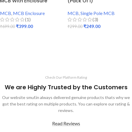
MCB With Enclosure
(Pack Of 1)
MCB
,
MCB Enclosure
MCB
,
Single Pole MCB
(1)
(3)
₹
399.00
₹
249.00
₹
699.00
₹
299.00
ADD TO CART
ADD TO CART
Check Our Platform Rating
We are Highly Trusted by the Customers
Our website smuf.in always delivered genuine products thats why we
got the best rating on multiple products. You can explore our rating &
reviews.
Read Reviews