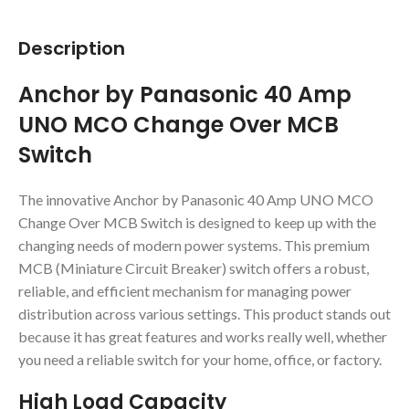
Description
Anchor by Panasonic 40 Amp
UNO MCO Change Over MCB
Switch
The innovative Anchor by Panasonic 40 Amp UNO MCO
Change Over MCB Switch is designed to keep up with the
changing needs of modern power systems. This premium
MCB (Miniature Circuit Breaker) switch offers a robust,
reliable, and efficient mechanism for managing power
distribution across various settings. This product stands out
because it has great features and works really well, whether
you need a reliable switch for your home, office, or factory.
High Load Capacity