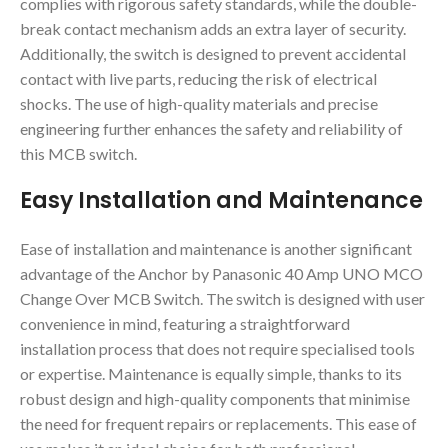
complies with rigorous safety standards, while the double-
break contact mechanism adds an extra layer of security.
Additionally, the switch is designed to prevent accidental
contact with live parts, reducing the risk of electrical
shocks. The use of high-quality materials and precise
engineering further enhances the safety and reliability of
this MCB switch.
Easy Installation and Maintenance
Ease of installation and maintenance is another significant
advantage of the Anchor by Panasonic 40 Amp UNO MCO
Change Over MCB Switch. The switch is designed with user
convenience in mind, featuring a straightforward
installation process that does not require specialised tools
or expertise. Maintenance is equally simple, thanks to its
robust design and high-quality components that minimise
the need for frequent repairs or replacements. This ease of