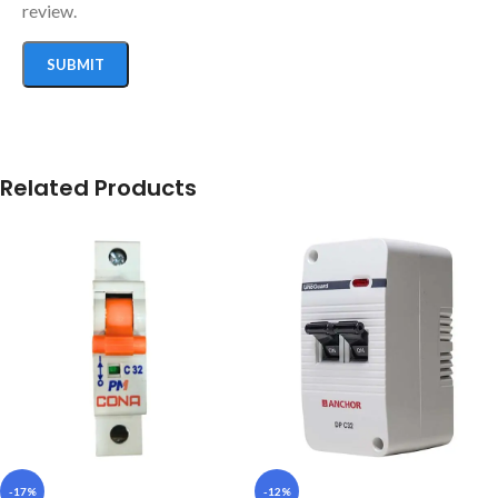
review.
Related Products
-17%
-12%