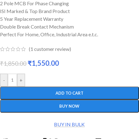
2 Pole MCB For Phase Changing
ISI Marked & Top Brand Product
5 Year Replacement Warranty
Double Break Contact Mechanism
Perfect For Home, Office, Industrial Area e.t.c.
(
1
customer review)
₹
1,550.00
₹
1,850.00
-
+
ADD TO CART
BUY NOW
BUY IN BULK