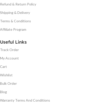
Refund & Return Policy
Shipping & Delivery
Terms & Conditions
Affiliate Program
Useful Links
Track Order
My Account
Cart
Wishlist
Bulk Order
Blog
Warranty Terms And Conditions