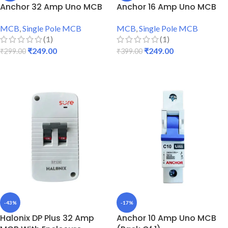
Anchor 32 Amp Uno MCB
Anchor 16 Amp Uno MCB
MCB
,
Single Pole MCB
MCB
,
Single Pole MCB
(1)
(1)
₹
249.00
₹
249.00
₹
299.00
₹
399.00
ADD TO CART
ADD TO CART
-43%
-17%
Halonix DP Plus 32 Amp
Anchor 10 Amp Uno MCB