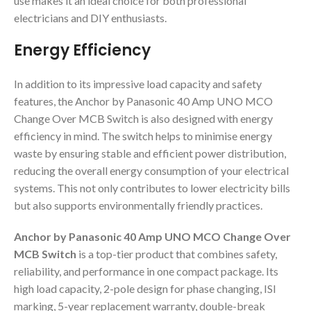
use makes it an ideal choice for both professional
electricians and DIY enthusiasts.
Energy Efficiency
In addition to its impressive load capacity and safety
features, the Anchor by Panasonic 40 Amp UNO MCO
Change Over MCB Switch is also designed with energy
efficiency in mind. The switch helps to minimise energy
waste by ensuring stable and efficient power distribution,
reducing the overall energy consumption of your electrical
systems. This not only contributes to lower electricity bills
but also supports environmentally friendly practices.
Anchor by Panasonic 40 Amp UNO MCO Change Over
MCB Switch
is a top-tier product that combines safety,
reliability, and performance in one compact package. Its
high load capacity, 2-pole design for phase changing, ISI
marking, 5-year replacement warranty, double-break