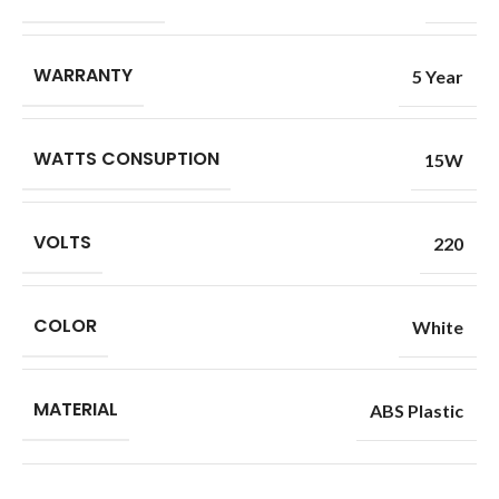
WARRANTY
5 Year
WATTS CONSUPTION
15W
VOLTS
220
COLOR
White
MATERIAL
ABS Plastic