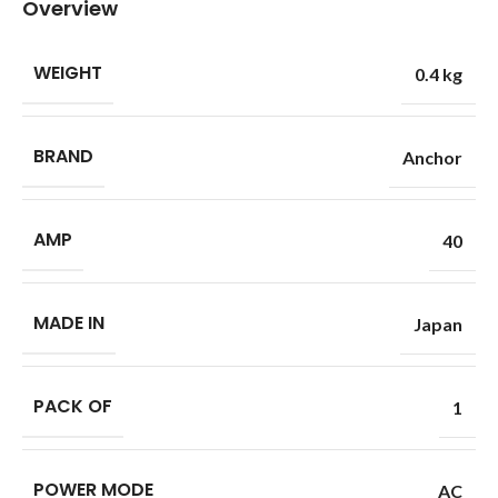
Overview
WEIGHT
0.4 kg
BRAND
Anchor
AMP
40
MADE IN
Japan
PACK OF
1
POWER MODE
AC