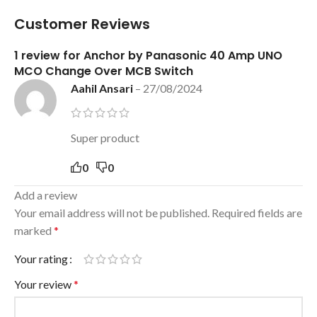
Customer Reviews
1 review for
Anchor by Panasonic 40 Amp UNO
MCO Change Over MCB Switch
Aahil Ansari
–
27/08/2024
Super product
0
0
Add a review
Your email address will not be published.
Required fields are
marked
*
Your rating
Your review
*