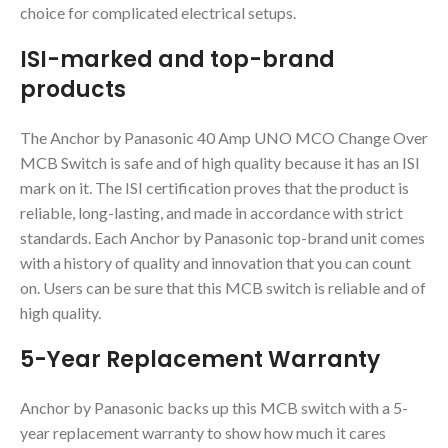
choice for complicated electrical setups.
ISI-marked and top-brand
products
The Anchor by Panasonic 40 Amp UNO MCO Change Over
MCB Switch is safe and of high quality because it has an ISI
mark on it. The ISI certification proves that the product is
reliable, long-lasting, and made in accordance with strict
standards. Each Anchor by Panasonic top-brand unit comes
with a history of quality and innovation that you can count
on. Users can be sure that this MCB switch is reliable and of
high quality.
5-Year Replacement Warranty
Anchor by Panasonic backs up this MCB switch with a 5-
year replacement warranty to show how much it cares