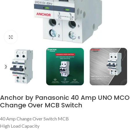
Click to enlarge
Anchor by Panasonic 40 Amp UNO MCO
Change Over MCB Switch
40 Amp Change Over Switch MCB
High Load Capacity