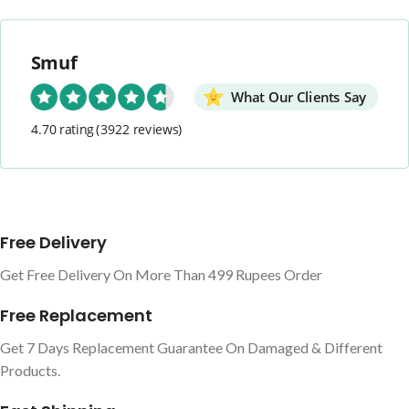
Smuf
What Our Clients Say
4.70 rating
(3922 reviews)
Free Delivery
Get Free Delivery On More Than 499 Rupees Order
Free Replacement
Get 7 Days Replacement Guarantee On Damaged & Different
Products.