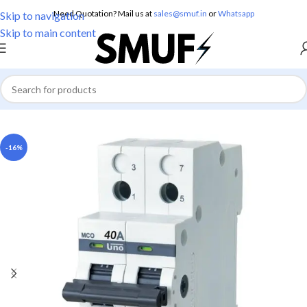
Need Quotation? Mail us at
sales@smuf.in
or
Whatsapp
Skip to navigation
Skip to main content
Home
/
Electricals
/
MCB
-16%