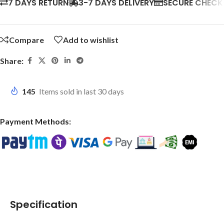
7 DAYS RETURN
3-7 DAYS DELIVERY
SECURE CHEC
Compare
Add to wishlist
Share:
145
Items sold in last 30 days
Payment Methods:
Specification