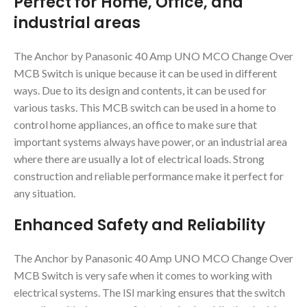
Perfect for Home, Office, and
industrial areas
The Anchor by Panasonic 40 Amp UNO MCO Change Over
MCB Switch is unique because it can be used in different
ways. Due to its design and contents, it can be used for
various tasks. This MCB switch can be used in a home to
control home appliances, an office to make sure that
important systems always have power, or an industrial area
where there are usually a lot of electrical loads. Strong
construction and reliable performance make it perfect for
any situation.
Enhanced Safety and Reliability
The Anchor by Panasonic 40 Amp UNO MCO Change Over
MCB Switch is very safe when it comes to working with
electrical systems. The ISI marking ensures that the switch