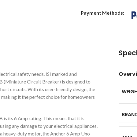
Payment Methods:
Speci
Overv
ectrical safety needs. ISI marked and
B (Miniature Circuit Breaker) is designed to
ort circuits. With its user-friendly design, the
WEIG
 making it the perfect choice for homeowners
BRAN
s its 6 Amp rating. This means that it is
using any damage to your electrical appliances.
or a heavy-duty motor, the Anchor 6 Amp Uno