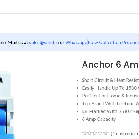
n? Mail us at
sales@smuf.in
or
Whatsapp
New Collection Produc
Anchor 6 A
Short Circuit & Heat Res
Easily Handle Up To 1500
Perfect For Home & Indust
Top Brand With Lifetime 
ISI Marked With 5 Year R
6 Amp Capacity
(
1
customer r