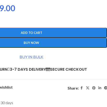
9.00
ADD TO CART
BUY NOW
BUY IN BULK
TURN
3-7 DAYS DELIVERY
SECURE CHECKOUT
wishlist
Share:
t 30 days