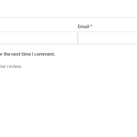
Email
*
or the next time I comment.
our review.