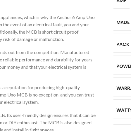
AMP
cal appliances, which is why the Anchor 6 Amp Uno
MADE 
the event of an electrical fault, you and your
tionally, the MCB is short circuit proof,
y risk of damage or malfunction.
PACK
nds out from the competition. Manufactured
ide reliable performance and durability for years
POWE
your money and that your electrical system is
as a reputation for producing high-quality
WARR
 Amp Uno MCB is no exception, and you can trust
ur electrical system.
WATT
. Its user-friendly design ensures that it can be
ian or DIY enthusiast. The MCB is also designed
 and install in tight spaces.