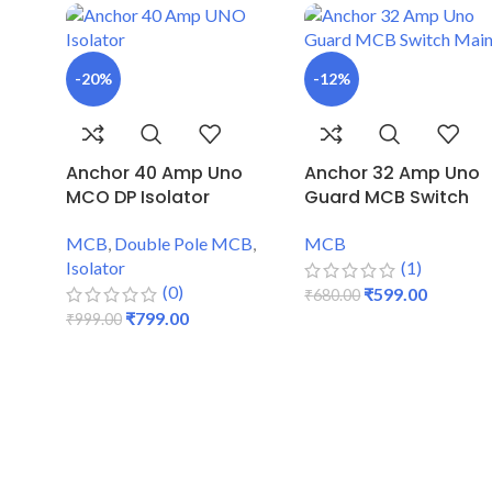
-20%
-12%
Anchor 40 Amp Uno
Anchor 32 Amp Uno
MCO DP Isolator
Guard MCB Switch
MCB
,
Double Pole MCB
,
MCB
Isolator
(1)
(0)
₹
599.00
₹
680.00
₹
799.00
₹
999.00
ADD TO CART
ADD TO CART