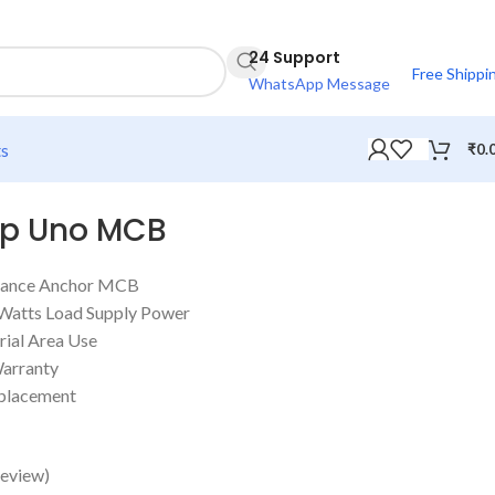
24 Support
Free Shippi
WhatsApp Message
ts
₹
0.
mp Uno MCB
istance Anchor MCB
 Watts Load Supply Power
rial Area Use
Warranty
eplacement
eview)