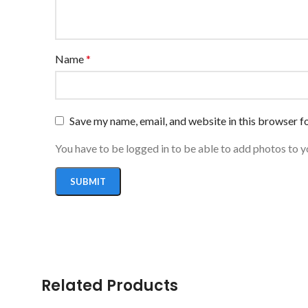
Name
*
Save my name, email, and website in this browser f
You have to be logged in to be able to add photos to y
Related Products