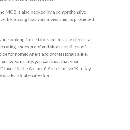
 Uno MCB is also backed by a comprehensive
 with knowing that your investment is protected
ne looking for reliable and durable electrical
mp rating, shockproof and short circuit proof
choice for homeowners and professionals alike.
ensive warranty, you can trust that your
ait? Invest in the Anchor 6 Amp Uno MCB today
ble electrical protection.