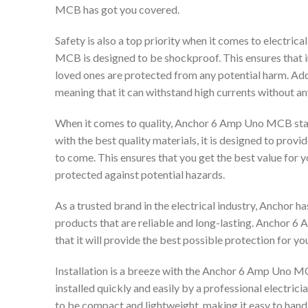
MCB has got you covered.
Safety is also a top priority when it comes to electri
MCB is designed to be shockproof. This ensures that in 
loved ones are protected from any potential harm. Addi
meaning that it can withstand high currents without an
When it comes to quality, Anchor 6 Amp Uno MCB sta
with the best quality materials, it is designed to prov
to come. This ensures that you get the best value for 
protected against potential hazards.
As a trusted brand in the electrical industry, Anchor h
products that are reliable and long-lasting. Anchor 6
that it will provide the best possible protection for yo
Installation is a breeze with the Anchor 6 Amp Uno MCB
installed quickly and easily by a professional electric
to be compact and lightweight, making it easy to handle