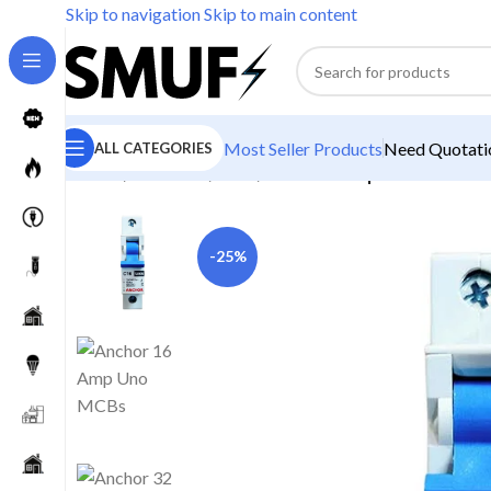
Skip to navigation
Skip to main content
Most Seller Products
Need Quotatio
ALL CATEGORIES
Home
/
Electricals
/
MCB
/
Anchor 6 Amp Uno MCB
-25%