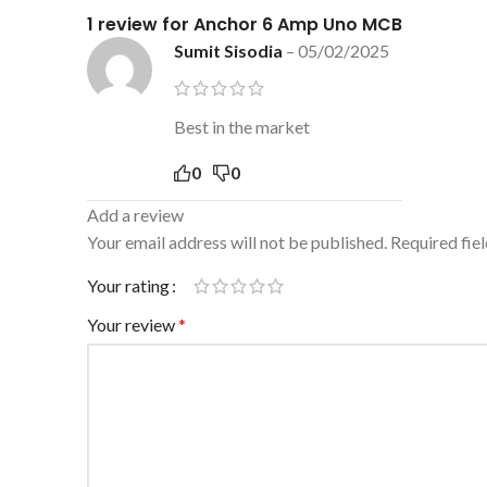
1 review for
Anchor 6 Amp Uno MCB
Sumit Sisodia
–
05/02/2025
Best in the market
0
0
Add a review
Your email address will not be published.
Required fie
Your rating
Your review
*