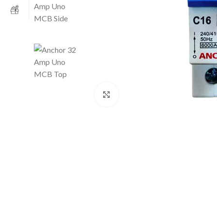
Click to enlarge