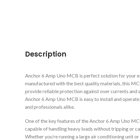
Description
Anchor 6 Amp Uno MCB is perfect solution for your el
manufactured with the best quality materials, this MC
provide reliable protection against over currents and sh
Anchor 6 Amp Uno MCB is easy to install and operate,
and professionals alike.
One of the key features of the Anchor 6 Amp Uno MCB i
capable of handling heavy loads without tripping or ca
Whether you’re running a large air conditioning unit 