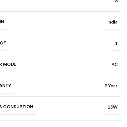
6
IN
India
 OF
1
R MODE
AC
ANTY
2 Year
S CONSUPTION
15W