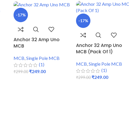
-17%
-17%
Anchor 32 Amp Uno
Anchor 32 Amp Uno
MCB
MCB (Pack Of 1)
MCB
,
Single Pole MCB
MCB
,
Single Pole MCB
(1)
(1)
₹
249.00
₹
299.00
₹
249.00
₹
299.00
ADD TO CART
ADD TO CART