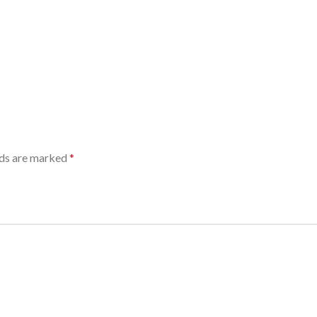
lds are marked
*