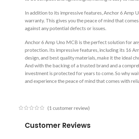
In addition to its impressive features, Anchor 6 Amp
warranty. This gives you the peace of mind that comes
against any potential defects or issues.
Anchor 6 Amp Uno MCB is the perfect solution for anyo
protection. Its impressive features, including its 16 A
design, and best quality materials, make it the ideal 
And with the backing of a trusted brand and a compreh
investment is protected for years to come. So why w
and experience the peace of mind that comes with relia
(
1
customer review)
Customer Reviews