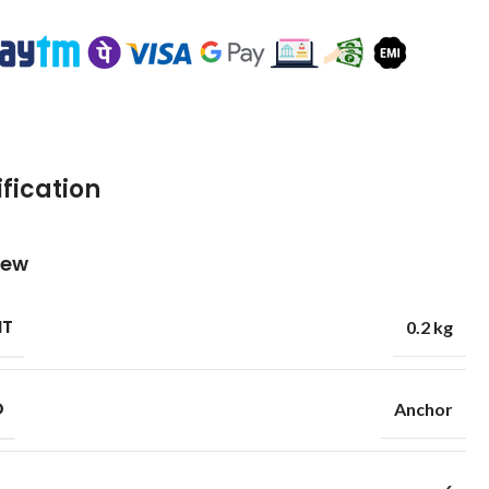
fication
iew
HT
0.2 kg
D
Anchor