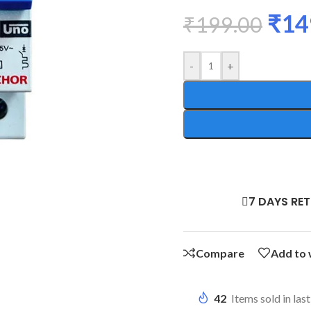
₹
14
₹
199.00
-
+
7 DAYS RE
Compare
Add to 
42
Items sold in las