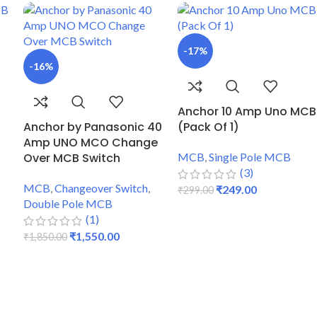
-17%
-16%
Anchor 10 Amp Uno MCB
Anchor by Panasonic 40
(Pack Of 1)
Amp UNO MCO Change
Over MCB Switch
MCB
,
Single Pole MCB
(3)
MCB
,
Changeover Switch
,
₹
249.00
₹
299.00
Double Pole MCB
ADD TO CART
(1)
₹
1,550.00
₹
1,850.00
ADD TO CART