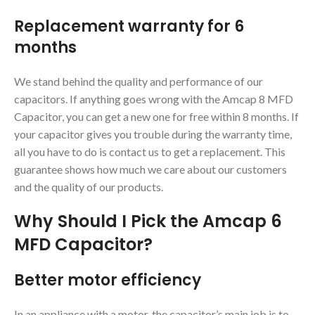
Replacement warranty for 6
months
We stand behind the quality and performance of our
capacitors. If anything goes wrong with the Amcap 8 MFD
Capacitor, you can get a new one for free within 8 months. If
your capacitor gives you trouble during the warranty time,
all you have to do is contact us to get a replacement. This
guarantee shows how much we care about our customers
and the quality of our products.
Why Should I Pick the Amcap 6
MFD Capacitor?
Better motor efficiency
In an appliance with a motor, the capacitor’s main job is to