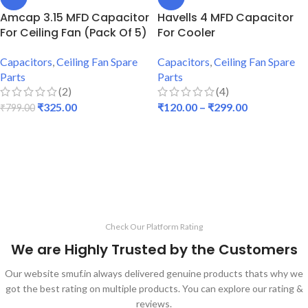
Amcap 3.15 MFD Capacitor
Havells 4 MFD Capacitor
For Ceiling Fan (Pack Of 5)
For Cooler
Capacitors
,
Ceiling Fan Spare
Capacitors
,
Ceiling Fan Spare
Parts
Parts
(2)
(4)
₹
325.00
₹
120.00
–
₹
299.00
₹
799.00
ADD TO CART
SELECT OPTIONS
Check Our Platform Rating
We are Highly Trusted by the Customers
Our website smuf.in always delivered genuine products thats why we
got the best rating on multiple products. You can explore our rating &
reviews.