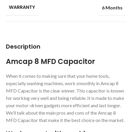
WARRANTY
6 Months
Description
Amcap 8 MFD Capacitor
When it comes to making sure that your home tools,
especially washing machines, work smoothly in Amcap 8
MFD Capacitor is the clear winner. This capacitor is known
for working very well and being reliable. It is made to make
your motor-driven gadgets more efficient and last longer.
We’ll talk about the main pros and cons of the Amcap 8
MFD Capacitor that make it the best choice on the market.