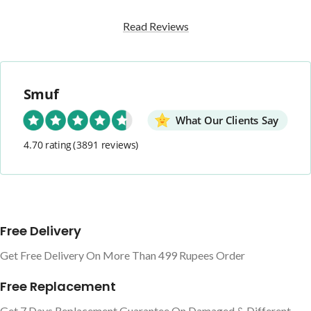
Read Reviews
Smuf
What Our Clients Say
4.70 rating
(3891 reviews)
Free Delivery
Get Free Delivery On More Than 499 Rupees Order
Free Replacement
Get 7 Days Replacement Guarantee On Damaged & Different