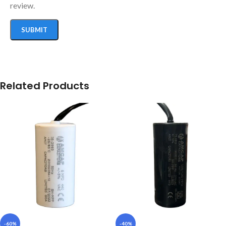
review.
Related Products
-60%
-40%