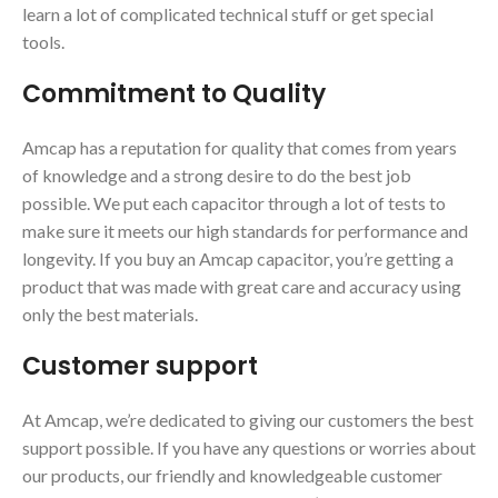
learn a lot of complicated technical stuff or get special
tools.
Commitment to Quality
Amcap has a reputation for quality that comes from years
of knowledge and a strong desire to do the best job
possible. We put each capacitor through a lot of tests to
make sure it meets our high standards for performance and
longevity. If you buy an Amcap capacitor, you’re getting a
product that was made with great care and accuracy using
only the best materials.
Customer support
At Amcap, we’re dedicated to giving our customers the best
support possible. If you have any questions or worries about
our products, our friendly and knowledgeable customer