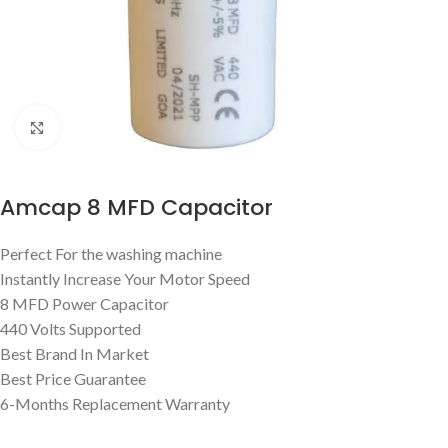
Click to enlarge
Amcap 8 MFD Capacitor
Perfect For the washing machine
Instantly Increase Your Motor Speed
8 MFD Power Capacitor
440 Volts Supported
Best Brand In Market
Best Price Guarantee
6-Months Replacement Warranty