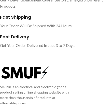
Products.
Fast Shipping
Your Order Will Be Shipped With 24 Hours
Fast Delivery
Get Your Order Delivered In Just 3 to 7 Days.
Smuf.in is an electrical and electronic goods
product selling online shopping website with
more than thousands of products at
affordable prices.