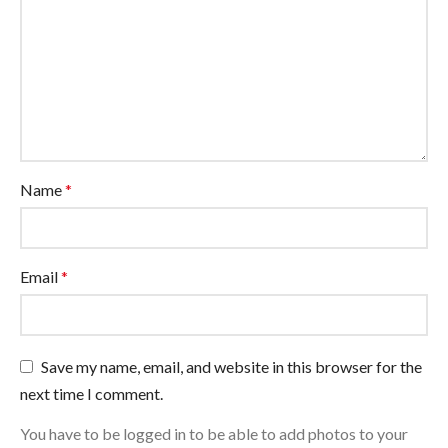
Name
*
Email
*
Save my name, email, and website in this browser for the
next time I comment.
You have to be logged in to be able to add photos to your