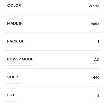
COLOR
White
MADE IN
India
PACK OF
1
POWER MODE
AC
VOLTS
440
SIZE
8