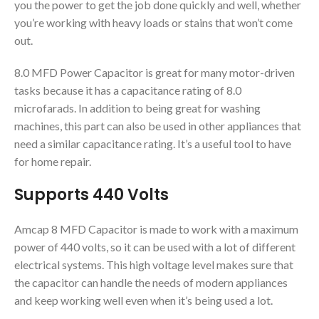
you the power to get the job done quickly and well, whether
you’re working with heavy loads or stains that won’t come
out.
8.0 MFD Power Capacitor is great for many motor-driven
tasks because it has a capacitance rating of 8.0
microfarads. In addition to being great for washing
machines, this part can also be used in other appliances that
need a similar capacitance rating. It’s a useful tool to have
for home repair.
Supports 440 Volts
Amcap 8 MFD Capacitor is made to work with a maximum
power of 440 volts, so it can be used with a lot of different
electrical systems. This high voltage level makes sure that
the capacitor can handle the needs of modern appliances
and keep working well even when it’s being used a lot.