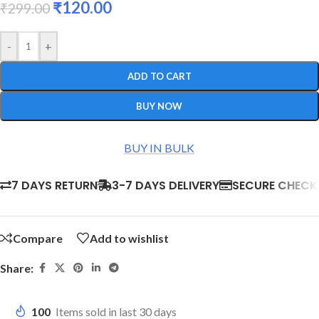
₹
120.00
₹
299.00
-
+
ADD TO CART
BUY NOW
BUY IN BULK
7 DAYS RETURN
3-7 DAYS DELIVERY
SECURE CHEC
Compare
Add to wishlist
Share:
100
Items sold in last 30 days