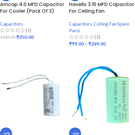
Amcap 4.0 MFD Capacitor
Havells 3.15 MFD Capacitor
For Cooler (Pack Of 3)
For Ceiling Fan
Capacitors
Capacitors
,
Ceiling Fan Spare
(1)
Parts
(1)
₹
250.00
₹
449.00
₹
99.00
–
₹
249.00
ADD TO CART
SELECT OPTIONS
-59%
-40%