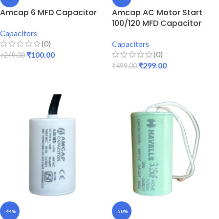
Amcap 6 MFD Capacitor
Amcap AC Motor Start
100/120 MFD Capacitor
Capacitors
(0)
Capacitors
(0)
₹
100.00
₹
249.00
₹
299.00
₹
499.00
ADD TO CART
ADD TO CART
-44%
-50%