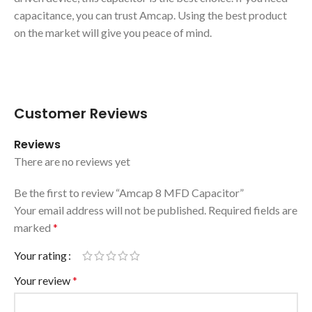
capacitance, you can trust Amcap. Using the best product
on the market will give you peace of mind.
Customer Reviews
Reviews
There are no reviews yet
Be the first to review “Amcap 8 MFD Capacitor”
Your email address will not be published.
Required fields are
marked
*
Your rating
Your review
*