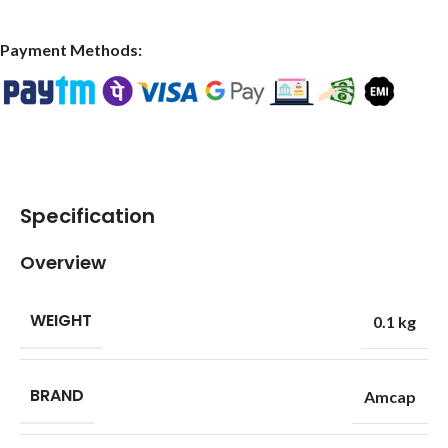
Payment Methods:
Specification
Overview
WEIGHT
0.1 kg
BRAND
Amcap