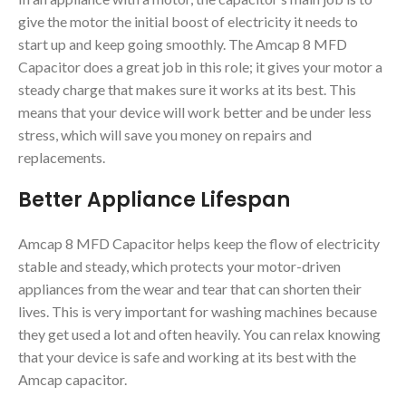
give the motor the initial boost of electricity it needs to
start up and keep going smoothly. The Amcap 8 MFD
Capacitor does a great job in this role; it gives your motor a
steady charge that makes sure it works at its best. This
means that your device will work better and be under less
stress, which will save you money on repairs and
replacements.
Better Appliance Lifespan
Amcap 8 MFD Capacitor helps keep the flow of electricity
stable and steady, which protects your motor-driven
appliances from the wear and tear that can shorten their
lives. This is very important for washing machines because
they get used a lot and often heavily. You can relax knowing
that your device is safe and working at its best with the
Amcap capacitor.