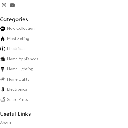
Categories
New Collection
Most Selling
Electricals
Home Appliances
Home Lighting
Home Utility
Electronics
Spare Parts
Useful Links
About