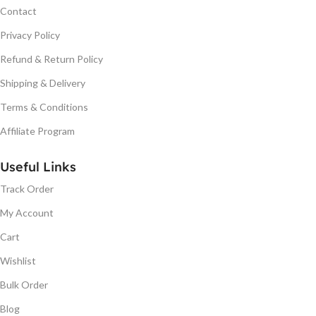
Contact
Privacy Policy
Refund & Return Policy
Shipping & Delivery
Terms & Conditions
Affiliate Program
Useful Links
Track Order
My Account
Cart
Wishlist
Bulk Order
Blog