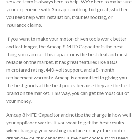
service team is always here to help. We’re here to make sure
your experience with Amcap is nothing but great, whether
you need help with installation, troubleshooting, or
insurance claims.
If you want to make your motor-driven tools work better
and last longer, the Amcap 8 MFD Capacitor is the best
thing you can use. This capacitor is the best deal and most
reliable on the market. It has great features like a 8.0
microfarad rating, 440-volt support, and a 8-month
replacement warranty. Amcap is committed to giving you
the best goods at the best prices because they are the best
brand on the market. This way, you can get the most out of
your money.
Amcap 8 MFD Capacitor and notice the change in how well
your appliance works. If you want to get the best results
when changing your washing machine or any other motor-
driven device, this capacitor is the best choice. If you need