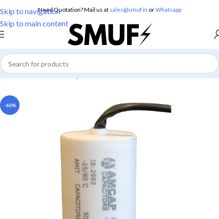
Need Quotation? Mail us at
sales@smuf.in
or
Whatsapp
Skip to navigation
Skip to main content
Home
/
Electricals
/
Capacitors
-60%