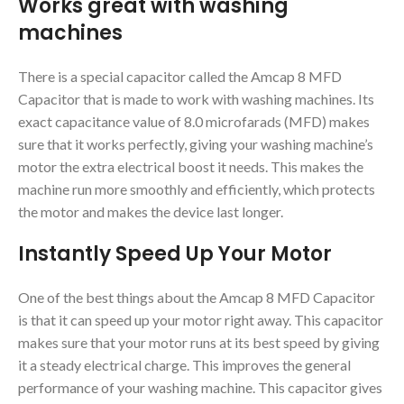
Works great with washing
machines
There is a special capacitor called the Amcap 8 MFD
Capacitor that is made to work with washing machines. Its
exact capacitance value of 8.0 microfarads (MFD) makes
sure that it works perfectly, giving your washing machine’s
motor the extra electrical boost it needs. This makes the
machine run more smoothly and efficiently, which protects
the motor and makes the device last longer.
Instantly Speed Up Your Motor
One of the best things about the Amcap 8 MFD Capacitor
is that it can speed up your motor right away. This capacitor
makes sure that your motor runs at its best speed by giving
it a steady electrical charge. This improves the general
performance of your washing machine. This capacitor gives