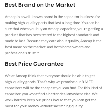
Best Brand on the Market
Amcap is a well-known brand in the capacitor business for
making high-quality parts that last a long time. You can be
sure that when you buy an Amcap capacitor, you’re getting a
product that has been tested to the highest standards and
made to last. Because they care about quality, Amcap is the
best name on the market, and both homeowners and
professionals trust it.
Best Price Guarantee
We at Amcap think that everyone should be able to get
high-quality goods. That’s why we promise our 8 MFD
capacitors will be the cheapest you can find. For this kind of
capacitor, you won’t find a better deal anywhere else. We
work hard to keep our prices low so that you can get the
most for your money without sacrificing quality.