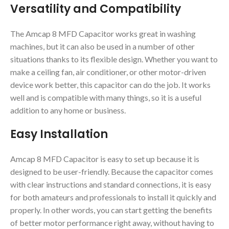
Versatility and Compatibility
The Amcap 8 MFD Capacitor works great in washing
machines, but it can also be used in a number of other
situations thanks to its flexible design. Whether you want to
make a ceiling fan, air conditioner, or other motor-driven
device work better, this capacitor can do the job. It works
well and is compatible with many things, so it is a useful
addition to any home or business.
Easy Installation
Amcap 8 MFD Capacitor is easy to set up because it is
designed to be user-friendly. Because the capacitor comes
with clear instructions and standard connections, it is easy
for both amateurs and professionals to install it quickly and
properly. In other words, you can start getting the benefits
of better motor performance right away, without having to