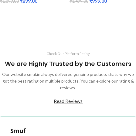
₹
899.00
₹
999.00
₹
1,899.00
₹
1,499.00
ADD TO CART
ADD TO CART
Check Our Platform Rating
We are Highly Trusted by the Customers
Our website smuf.in always delivered genuine products thats why we
got the best rating on multiple products. You can explore our rating &
reviews.
Read Reviews
Smuf