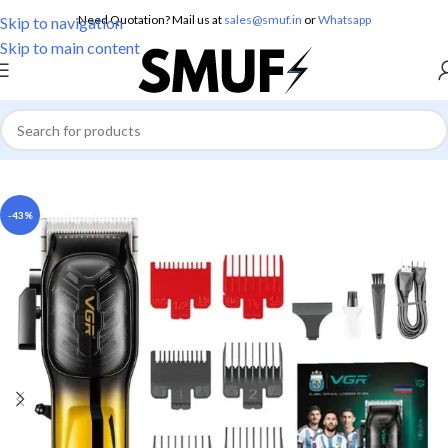
Need Quotation? Mail us at
sales@smuf.in
or
Whatsapp
Skip to navigation
Skip to main content
Home
/
Electronics
/
Trimmers
-43%