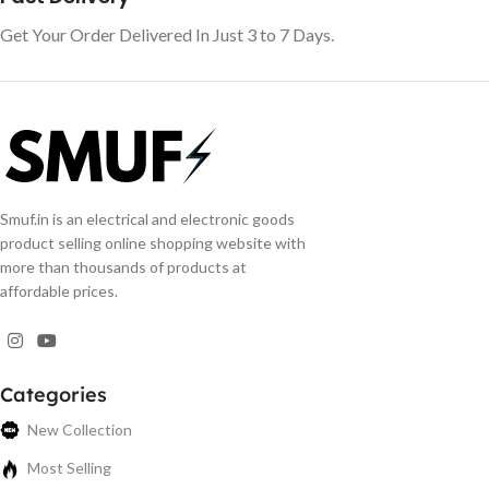
Get Your Order Delivered In Just 3 to 7 Days.
Smuf.in is an electrical and electronic goods
product selling online shopping website with
more than thousands of products at
affordable prices.
Categories
New Collection
Most Selling