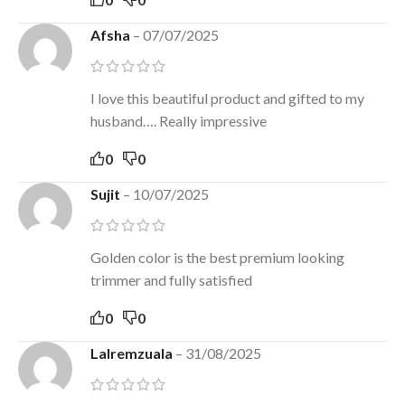
Afsha
–
07/07/2025
I love this beautiful product and gifted to my
husband…. Really impressive
0
0
Sujit
–
10/07/2025
Golden color is the best premium looking
trimmer and fully satisfied
0
0
Lalremzuala
–
31/08/2025