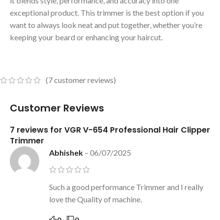
it blends style, performance, and accuracy into one
exceptional product. This trimmer is the best option if you
want to always look neat and put together, whether you’re
keeping your beard or enhancing your haircut.
(
7
customer reviews)
Customer Reviews
7 reviews for
VGR V-654 Professional Hair Clipper
Trimmer
Abhishek
–
06/07/2025
Such a good performance Trimmer and I really
love the Quality of machine.
0
0