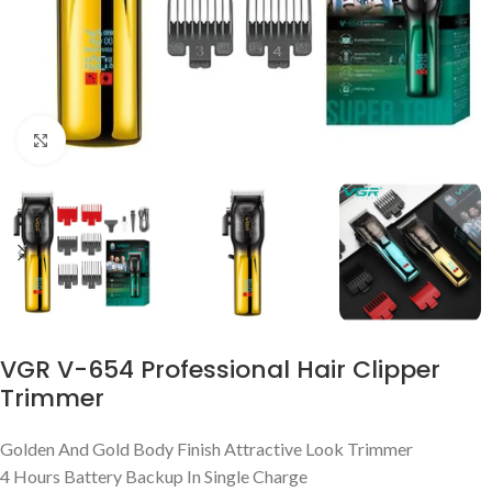
Click to enlarge
VGR V-654 Professional Hair Clipper
Trimmer
Golden And Gold Body Finish Attractive Look Trimmer
4 Hours Battery Backup In Single Charge