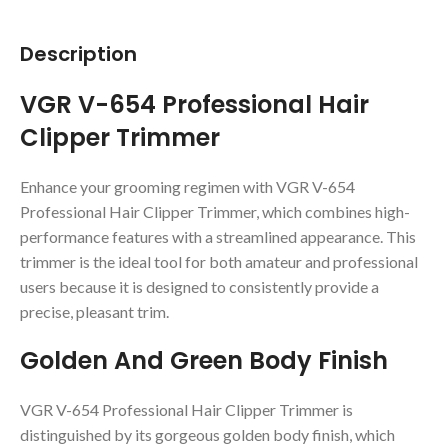
Description
VGR V-654 Professional Hair
Clipper Trimmer
Enhance your grooming regimen with VGR V-654
Professional Hair Clipper Trimmer, which combines high-
performance features with a streamlined appearance. This
trimmer is the ideal tool for both amateur and professional
users because it is designed to consistently provide a
precise, pleasant trim.
Golden And Green Body Finish
VGR V-654 Professional Hair Clipper Trimmer is
distinguished by its gorgeous golden body finish, which