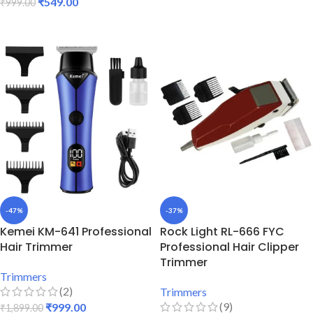
₹
549.00
₹
999.00
ADD TO CART
ADD TO CART
-47%
-37%
Kemei KM-641 Professional
Rock Light RL-666 FYC
Hair Trimmer
Professional Hair Clipper
Trimmer
Trimmers
(2)
Trimmers
(9)
₹
999.00
₹
1,899.00