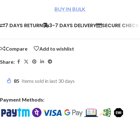
BUY IN BULK
7 DAYS RETURN
3-7 DAYS DELIVERY
SECURE CHEC
Compare
Add to wishlist
Share:
85
Items sold in last 30 days
Payment Methods: