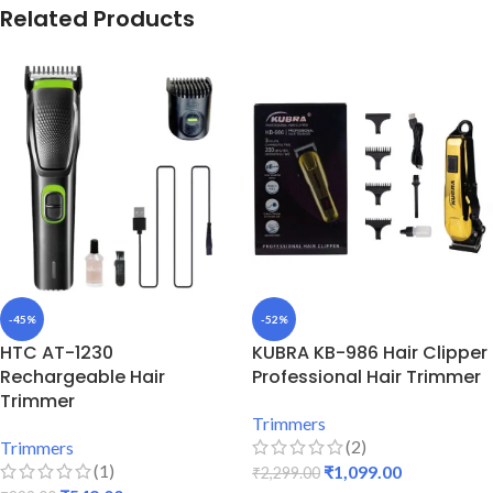
Related Products
-45%
-52%
HTC AT-1230
KUBRA KB-986 Hair Clipper
Rechargeable Hair
Professional Hair Trimmer
Trimmer
Trimmers
(2)
Trimmers
(1)
₹
1,099.00
₹
2,299.00