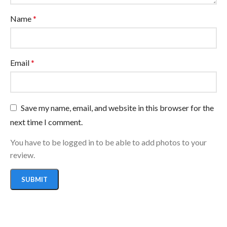
Name
*
Email
*
Save my name, email, and website in this browser for the
next time I comment.
You have to be logged in to be able to add photos to your
review.