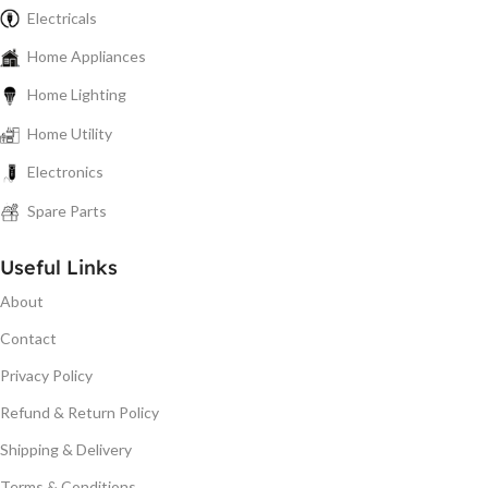
Electricals
Home Appliances
Home Lighting
Home Utility
Electronics
Spare Parts
Useful Links
About
Contact
Privacy Policy
Refund & Return Policy
Shipping & Delivery
Terms & Conditions