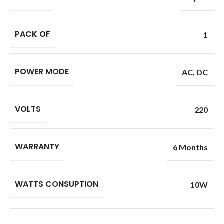
PACK OF
1
POWER MODE
AC
,
DC
VOLTS
220
WARRANTY
6 Months
WATTS CONSUPTION
10W