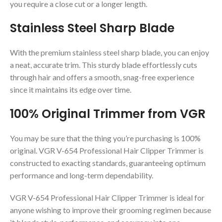
you require a close cut or a longer length.
Stainless Steel Sharp Blade
With the premium stainless steel sharp blade, you can enjoy
a neat, accurate trim. This sturdy blade effortlessly cuts
through hair and offers a smooth, snag-free experience
since it maintains its edge over time.
100% Original Trimmer from VGR
You may be sure that the thing you’re purchasing is 100%
original. VGR V-654 Professional Hair Clipper Trimmer is
constructed to exacting standards, guaranteeing optimum
performance and long-term dependability.
VGR V-654 Professional Hair Clipper Trimmer is ideal for
anyone wishing to improve their grooming regimen because