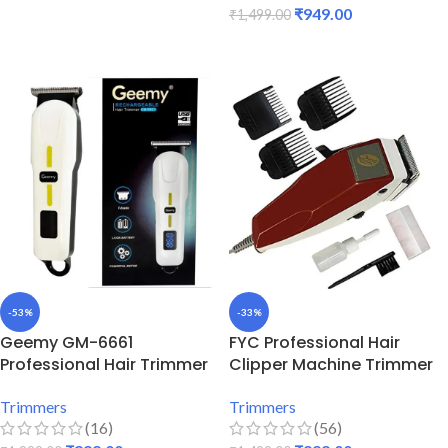
₹
949.00
₹
1,499.00
ADD TO CART
ADD TO CART
-53%
-33%
Geemy GM-6661
FYC Professional Hair
Professional Hair Trimmer
Clipper Machine Trimmer
Trimmers
Trimmers
(16)
(56)