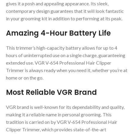
gives it a posh and appealing appearance. Its sleek,
contemporary design guarantees that it will look fantastic
in your grooming kit in addition to performing at its peak.
Amazing 4-Hour Battery Life
This trimmer’s high-capacity battery allows for up to 4
hours of uninterrupted use on a single charge, guaranteeing
extended use. VGR V-654 Professional Hair Clipper
Trimmer is always ready when you need it, whether you’re at
home or on the go.
Most Reliable VGR Brand
VGR brand is well-known for its dependability and quality,
making it a reliable name in personal grooming. This
tradition is carried on by VGR V-654 Professional Hair
Clipper Trimmer, which provides state-of-the-art