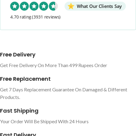
What Our Clients Say
4.70 rating
(3931 reviews)
Free Delivery
Get Free Delivery On More Than 499 Rupees Order
Free Replacement
Get 7 Days Replacement Guarantee On Damaged & Different
Products.
Fast Shipping
Your Order Will Be Shipped With 24 Hours
Fast Delivery