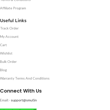
Affiliate Program
Useful Links
Track Order
My Account
Cart
Wishlist
Bulk Order
Blog
Warranty Terms And Conditions
Connect With Us
Email:-
support@smuf.in