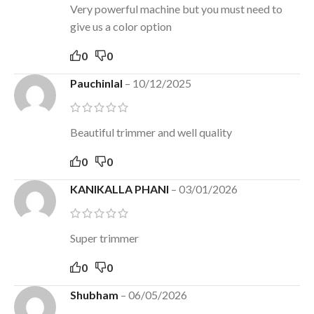
Very powerful machine but you must need to
give us a color option
0
0
Pauchinlal
–
10/12/2025
Beautiful trimmer and well quality
0
0
KANIKALLA PHANI
–
03/01/2026
Super trimmer
0
0
Shubham
–
06/05/2026