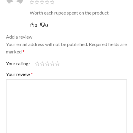
Worth each rupee spent on the product
0
0
Add a review
Your email address will not be published.
Required fields are
marked
*
Your rating
Your review
*