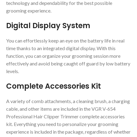
technology and dependability for the best possible
grooming experience.
Digital Display System
You can effortlessly keep an eye on the battery life in real
time thanks to an integrated digital display. With this
function, you can organize your grooming session more
effectively and avoid being caught off guard by low battery
levels.
Complete Accessories Kit
A variety of comb attachments, a cleaning brush, a charging
cable, and other items are included in the VGR V-654
Professional Hair Clipper Trimmer complete accessories
kit. Everything you need to personalize your grooming
experience is included in the package, regardless of whether