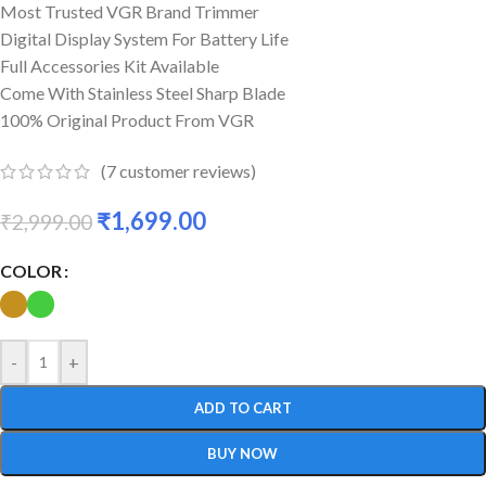
Most Trusted VGR Brand Trimmer
Digital Display System For Battery Life
Full Accessories Kit Available
Come With Stainless Steel Sharp Blade
100% Original Product From VGR
(
7
customer reviews)
₹
1,699.00
₹
2,999.00
COLOR
-
+
ADD TO CART
BUY NOW