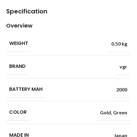
Specification
Overview
WEIGHT
0.50 kg
BRAND
vgr
BATTERY MAH
2000
COLOR
Gold
,
Green
MADE IN
Japan